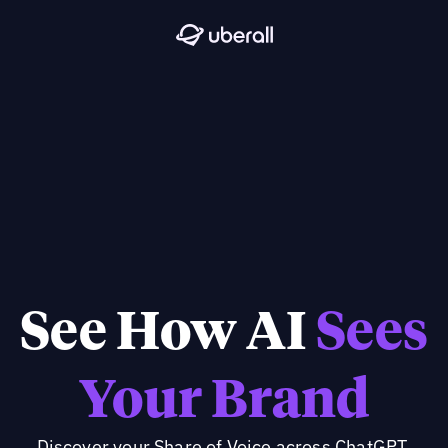
See How AI
Sees
Your Brand
Discover your Share of Voice across ChatGPT,