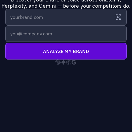
Perplexity, and Gemini — before your competitors do.
ANALYZE MY BRAND