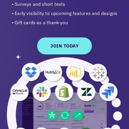
Surveys and short tests
Early visibility to upcoming features and designs
Gift cards as a thank-you
JOIN TODAY