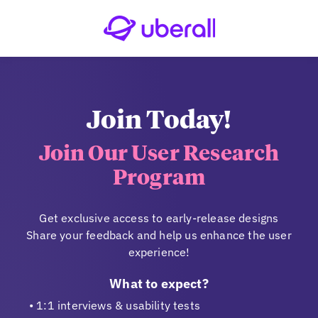
Join Today!
Join Our User Research
Program
Get exclusive access to early-release designs
Share your feedback and help us enhance the user
experience!
What to expect?
1:1 interviews & usability tests