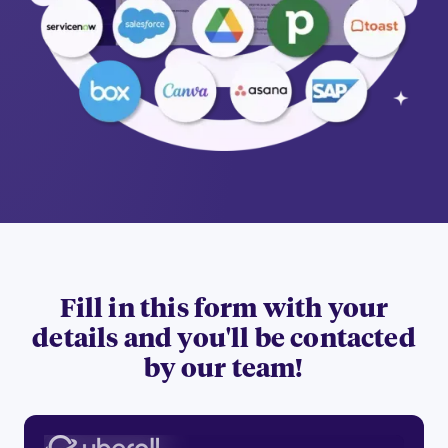
Fill in this form with your
details and you'll be contacted
by our team!