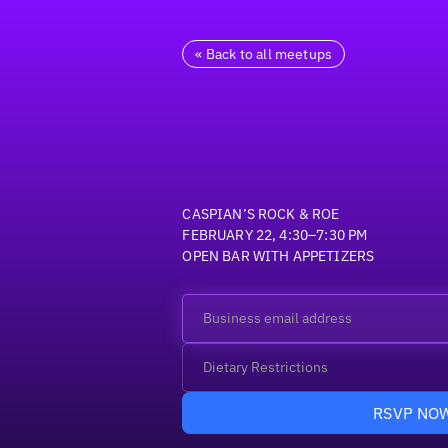
« Back to all meetups
CASPIAN’S ROCK & ROE
FEBRUARY 22, 4:30–7:30 PM
OPEN BAR WITH APPETIZERS