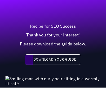
Recipe for SEO Success
Thank you for your interest!
Please download the guide below.
Download your guide
DOWNLOAD YOUR GUIDE