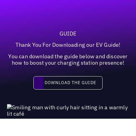
GUIDE
Thank You For Downloading our EV Guide!
You can download the guide below and discover
how to boost your charging station presence!
Download the guide
DOWNLOAD THE GUIDE