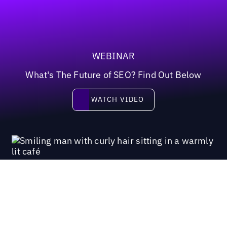
WEBINAR
What's The Future of SEO? Find Out Below
Watch video
WATCH VIDEO