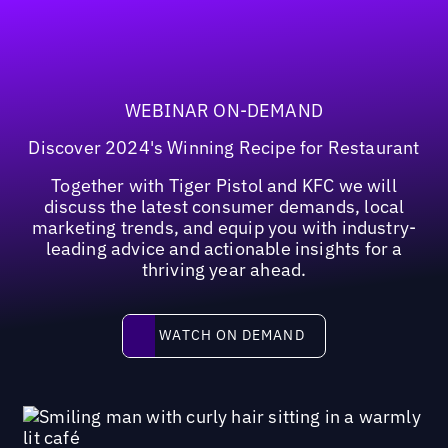
WEBINAR ON-DEMAND
Discover 2024's Winning Recipe for Restaurant
Together with Tiger Pistol and KFC we will
discuss the latest consumer demands, local
marketing trends, and equip you with industry-
leading advice and actionable insights for a
thriving year ahead.
Watch on demand
WATCH ON DEMAND