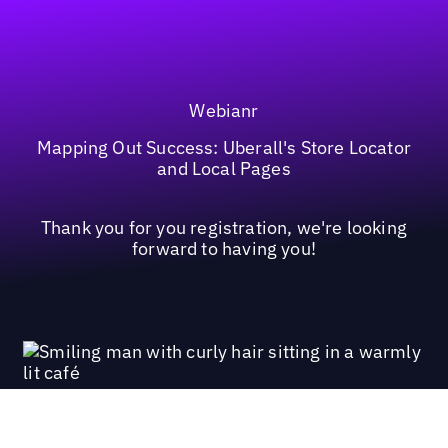
Webianr
Mapping Out Success: Uberall's Store Locator
and Local Pages
Thank you for you registration, we're looking
forward to having you!