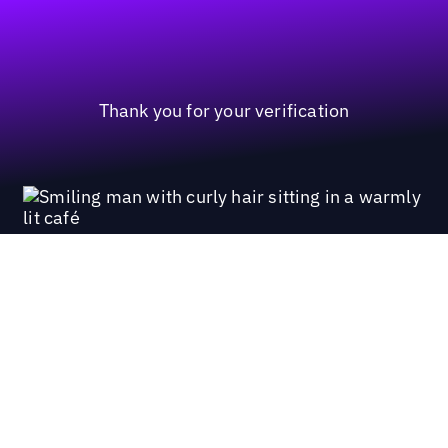
Thank you for your verification