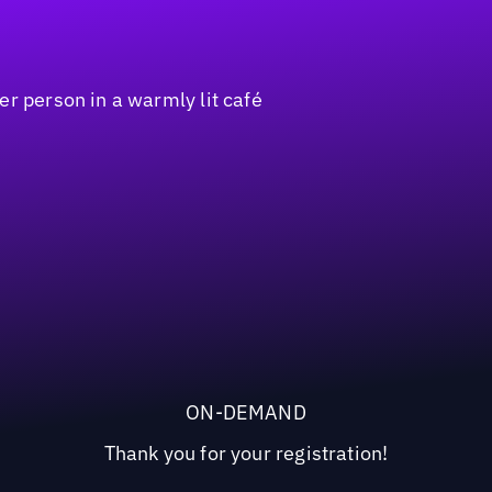
ON-DEMAND
Thank you for your registration!