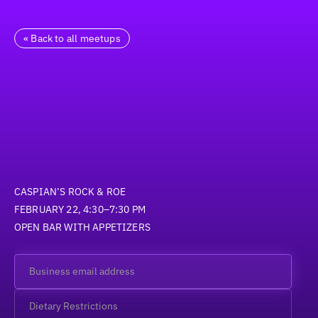
« Back to all meetups
CASPIAN’S ROCK & ROE
FEBRUARY 22, 4:30–7:30 PM
OPEN BAR WITH APPETIZERS