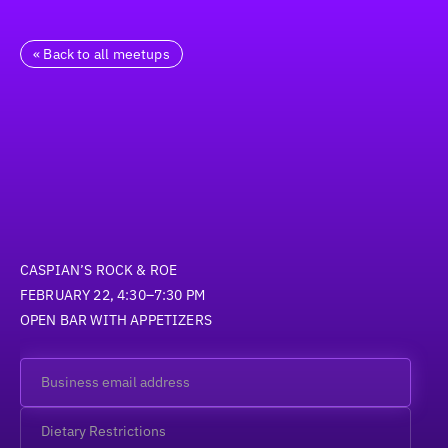
« Back to all meetups
CASPIAN’S ROCK & ROE
FEBRUARY 22, 4:30–7:30 PM
OPEN BAR WITH APPETIZERS