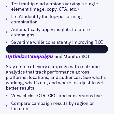
Test multiple ad versions varying a single
element (image, copy, CTA, etc.)
Let AI identify the top-performing
combination
Automatically apply insights to future
campaigns
Save time while consistently improving ROI
and Monitor ROI
Optimize Campaigns
Stay on top of every campaign with real-time
analytics that track performance across
platforms, locations, and audiences. See what’s
working, what’s not, and where to adjust to get
better results.
View clicks, CTR, CPC, and conversions live
Compare campaign results by region or
location