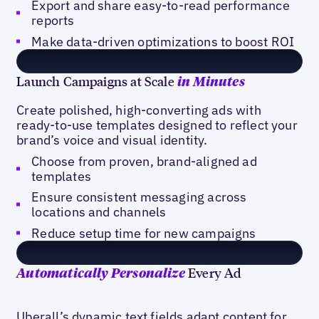
Export and share easy-to-read performance
reports
Make data-driven optimizations to boost ROI
Launch Campaigns at Scale
in Minutes
Create polished, high-converting ads with
ready-to-use templates designed to reflect your
brand’s voice and visual identity.
Choose from proven, brand-aligned ad
templates
Ensure consistent messaging across
locations and channels
Reduce setup time for new campaigns
Every Ad
Automatically Personalize
Uberall’s dynamic text fields adapt content for