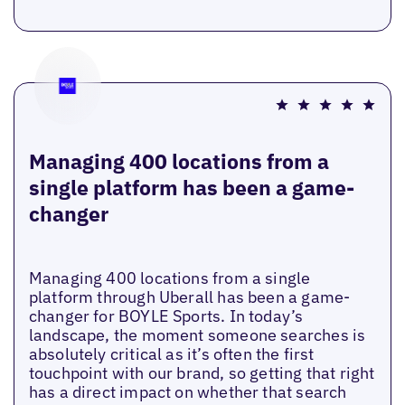
Managing 400 locations from a
single platform has been a game-
changer
Managing 400 locations from a single
platform through Uberall has been a game-
changer for BOYLE Sports. In today’s
landscape, the moment someone searches is
absolutely critical as it’s often the first
touchpoint with our brand, so getting that right
has a direct impact on whether that search