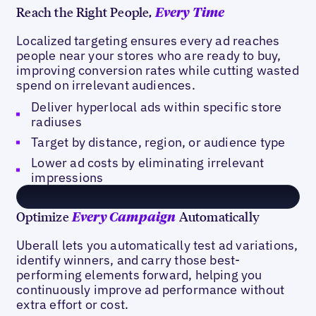
Reach the Right People,
Every Time
Localized targeting ensures every ad reaches
people near your stores who are ready to buy,
improving conversion rates while cutting wasted
spend on irrelevant audiences.
Deliver hyperlocal ads within specific store
radiuses
Target by distance, region, or audience type
Lower ad costs by eliminating irrelevant
impressions
Optimize
Automatically
Every Campaign
Uberall lets you automatically test ad variations,
identify winners, and carry those best-
performing elements forward, helping you
continuously improve ad performance without
extra effort or cost.