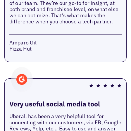
of our team. They’re our go-to for insight, at
both brand and franchisee level, on what else
we can optimize. That’s what makes the
difference when you choose a tech partner.
Amparo Gil
Pizza Hut
Very useful social media tool
Uberall has been a very helpfull tool for
connecting with our customers, via FB, Google
Reviews, Yelp, etc... Easy to use and answer