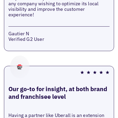
any company wishing to optimize its local
visibility and improve the customer
experience!
Gautier N
Verified G2 User
Our go-to for insight, at both brand
and franchisee level
Having a partner like Uberall is an extension