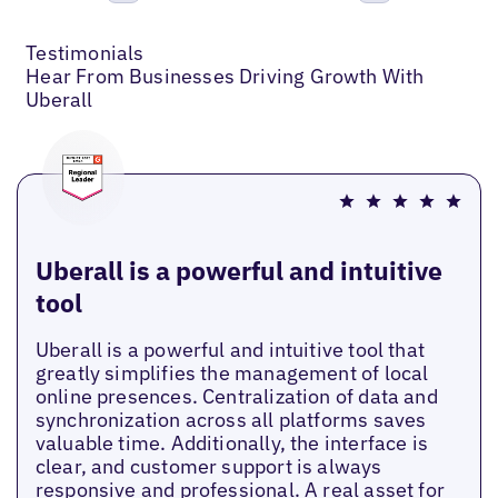
Previous
Next
Testimonials
Hear From Businesses Driving Growth With
Uberall
Uberall is a powerful and intuitive
tool
Uberall is a powerful and intuitive tool that
greatly simplifies the management of local
online presences. Centralization of data and
synchronization across all platforms saves
valuable time. Additionally, the interface is
clear, and customer support is always
responsive and professional. A real asset for