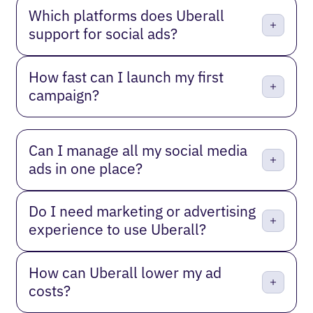
Which platforms does Uberall
support for social ads?
How fast can I launch my first
campaign?
Can I manage all my social media
ads in one place?
Do I need marketing or advertising
experience to use Uberall?
How can Uberall lower my ad
costs?