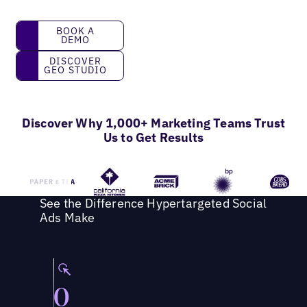
Book a Demo
BOOK A
DEMO
Discover GEO Studio
DISCOVER
GEO STUDIO
Discover Why 1,000+ Marketing Teams Trust
Us to Get Results
See the Difference Hypertargeted Social
Ads Make
0