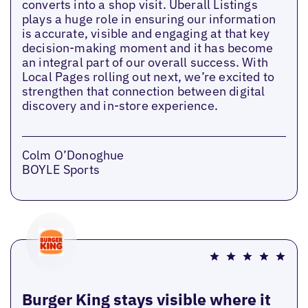
converts into a shop visit. Uberall Listings
plays a huge role in ensuring our information
is accurate, visible and engaging at that key
decision-making moment and it has become
an integral part of our overall success. With
Local Pages rolling out next, we’re excited to
strengthen that connection between digital
discovery and in-store experience.
Colm O’Donoghue
BOYLE Sports
Burger King stays visible where it