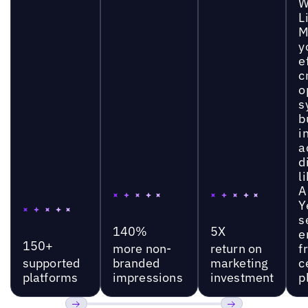
W
L
M
y
e
c
o
s
b
i
a
d
l
A
Y
s
140%
5X
e
150+
more non-
return on
f
supported
branded
marketing
c
platforms
impressions
investment
p