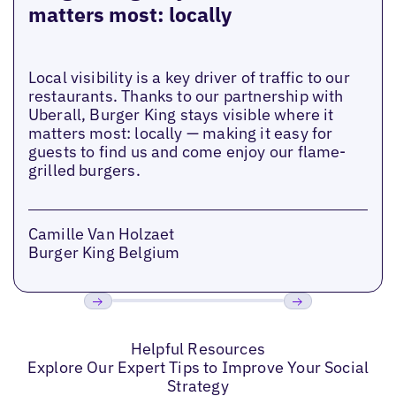
matters most: locally
Local visibility is a key driver of traffic to our
restaurants. Thanks to our partnership with
Uberall, Burger King stays visible where it
matters most: locally — making it easy for
guests to find us and come enjoy our flame-
grilled burgers.
Camille Van Holzaet
Burger King Belgium
Previous
Next
Helpful Resources
Explore Our Expert Tips to Improve Your Social
Strategy