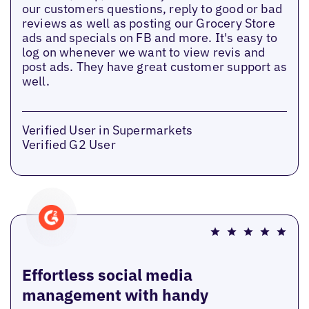
our customers questions, reply to good or bad
reviews as well as posting our Grocery Store
ads and specials on FB and more. It's easy to
log on whenever we want to view revis and
post ads. They have great customer support as
well.
Verified User in Supermarkets
Verified G2 User
Effortless social media
management with handy