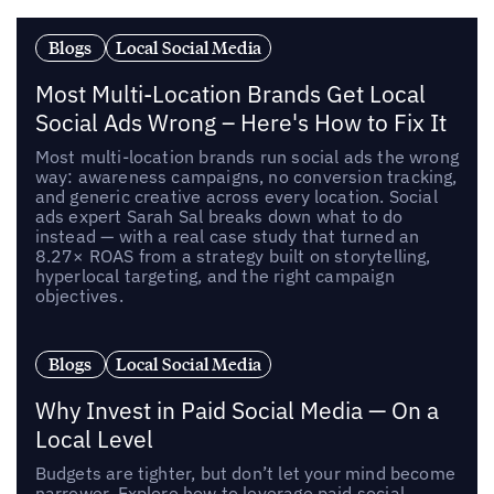
Blogs
Local Social Media
Most Multi-Location Brands Get Local
Social Ads Wrong – Here's How to Fix It
Most multi-location brands run social ads the wrong
way: awareness campaigns, no conversion tracking,
and generic creative across every location. Social
ads expert Sarah Sal breaks down what to do
instead — with a real case study that turned an
8.27× ROAS from a strategy built on storytelling,
hyperlocal targeting, and the right campaign
objectives.
Blogs
Local Social Media
Why Invest in Paid Social Media — On a
Local Level
Budgets are tighter, but don’t let your mind become
narrower. Explore how to leverage paid social