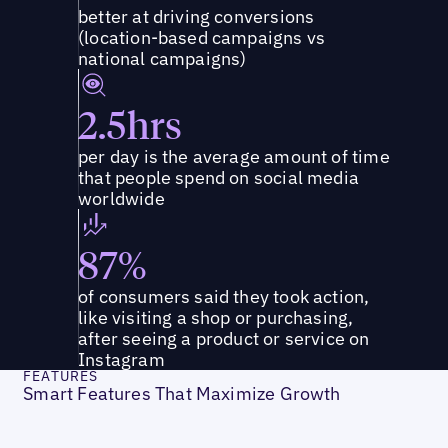
better at driving conversions
(location-based campaigns vs
national campaigns)
2.5hrs
per day is the average amount of time
that people spend on social media
worldwide
87%
of consumers said they took action,
like visiting a shop or purchasing,
after seeing a product or service on
Instagram
FEATURES
Smart Features That Maximize Growth