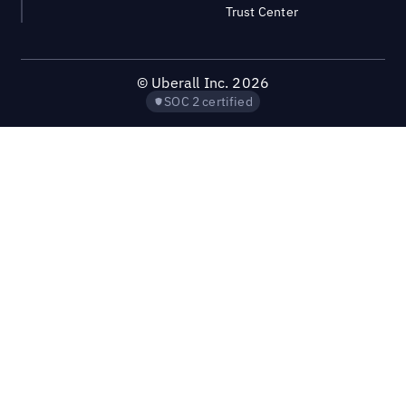
Trust Center
©
Uberall Inc.
2026
SOC 2 certified