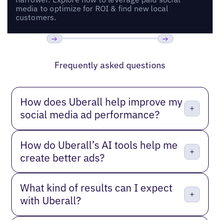
media to optimize for ROI & find new local
customers.
Previous
Next
Frequently asked questions
How does Uberall help improve my
social media ad performance?
How do Uberall’s AI tools help me
create better ads?
What kind of results can I expect
with Uberall?