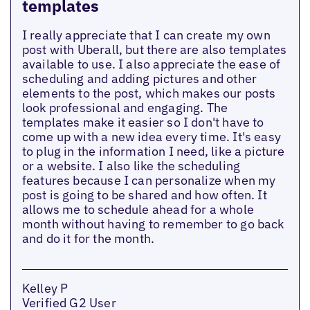
templates
I really appreciate that I can create my own
post with Uberall, but there are also templates
available to use. I also appreciate the ease of
scheduling and adding pictures and other
elements to the post, which makes our posts
look professional and engaging. The
templates make it easier so I don't have to
come up with a new idea every time. It's easy
to plug in the information I need, like a picture
or a website. I also like the scheduling
features because I can personalize when my
post is going to be shared and how often. It
allows me to schedule ahead for a whole
month without having to remember to go back
and do it for the month.
Kelley P
Verified G2 User