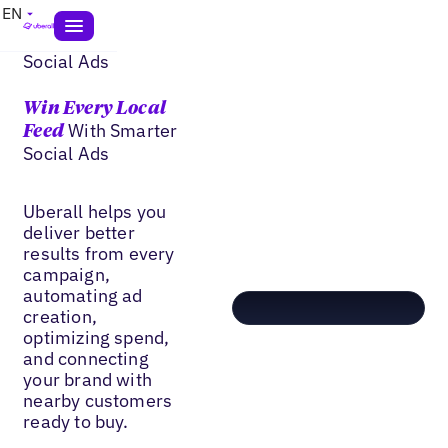
EN
Social Ads
Win Every Local
With Smarter
Feed
Social Ads
Uberall helps you
deliver better
results from every
campaign,
automating ad
creation,
optimizing spend,
and connecting
your brand with
nearby customers
ready to buy.