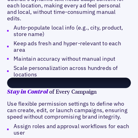
each location, making every ad feel personal
and local, without time-consuming manual
edits.
Auto-populate local info (e.g., city, product,
store name)
Keep ads fresh and hyper-relevant to each
area
Maintain accuracy without manual input
Scale personalization across hundreds of
locations
of Every Campaign
Stay in Control
Use flexible permission settings to define who
can create, edit, or launch campaigns, ensuring
speed without compromising brand integrity.
Assign roles and approval workflows for each
user