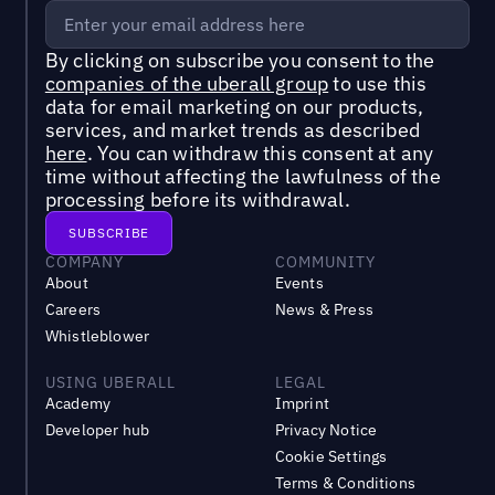
By clicking on subscribe you consent to the
companies of the uberall group
to use this
data for email marketing on our products,
services, and market trends as described
here
. You can withdraw this consent at any
time without affecting the lawfulness of the
processing before its withdrawal.
COMPANY
COMMUNITY
About
Events
Careers
News & Press
Whistleblower
USING UBERALL
LEGAL
Academy
Imprint
Developer hub
Privacy Notice
Cookie Settings
Terms & Conditions