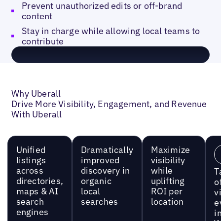
Prevent unauthorized edits or off-brand
content
Stay in charge while allowing local teams to
contribute
Why Uberall
Drive More Visibility, Engagement, and Revenue
With Uberall
Unified
Dramatically
Maximize
listings
improved
visibility
across
discovery in
while
T
directories,
organic
uplifting
o
maps & AI
local
ROI per
vi
search
searches
location
e
engines
i