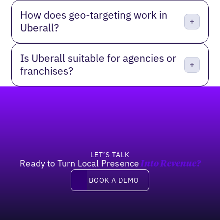
How does geo-targeting work in
Uberall?
Is Uberall suitable for agencies or
franchises?
Footer
LET’S TALK
Ready to Turn Local Presence
Into Revenue?
Book a Demo
BOOK A DEMO