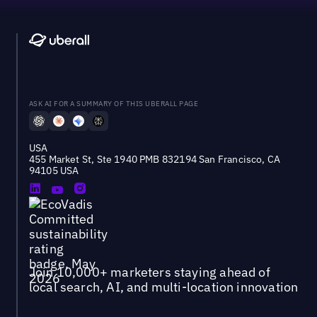
ASK AI FOR A SUMMARY OF THIS UBERALL PAGE
USA
455 Market St, Ste 1940 PMB 832194 San Francisco, CA
94105 USA
Join 10,000+ marketers staying ahead of
local search, AI, and multi-location innovation