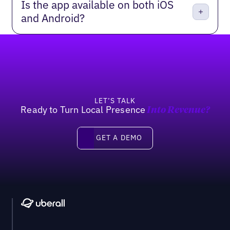
Is the app available on both iOS
and Android?
Footer
LET’S TALK
Ready to Turn Local Presence
Into Revenue?
Get a Demo
GET A DEMO