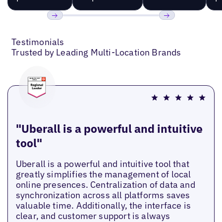
Previous
Next
Testimonials
Trusted by Leading Multi-Location Brands
"Uberall is a powerful and intuitive
tool"
Uberall is a powerful and intuitive tool that
greatly simplifies the management of local
online presences. Centralization of data and
synchronization across all platforms saves
valuable time. Additionally, the interface is
clear, and customer support is always