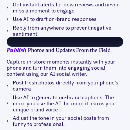
Get instant alerts for new reviews and never
miss a moment to engage
Use AI to draft on-brand responses
Reply from anywhere to prevent negative
sentiment
Photos and Updates From the Field
Publish
Capture in-store moments instantly with your
phone and turn them into engaging social
content using our AI social writer.
Post fresh photos directly from your phone’s
camera
Use AI to generate on-brand captions. The
more you use the AI the more it learns your
unique brand voice.
Adjust the tone in your social posts from
funny to professional.