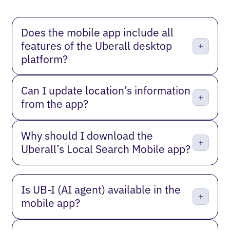
Does the mobile app include all
features of the Uberall desktop
platform?
Can I update location’s information
from the app?
Why should I download the
Uberall’s Local Search Mobile app?
Is UB‑I (AI agent) available in the
mobile app?