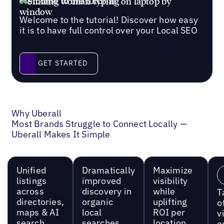
Welcome to the tutorial
Welcome to the tutorial! Discover how easy
it is to have full control over your Local SEO
Get started
GET STARTED
Why Uberall
Most Brands Struggle to Connect Locally —
Uberall Makes It Simple
Unified
Dramatically
Maximize
listings
improved
visibility
across
discovery in
while
T
directories,
organic
uplifting
o
maps & AI
local
ROI per
vi
search
searches
location
e