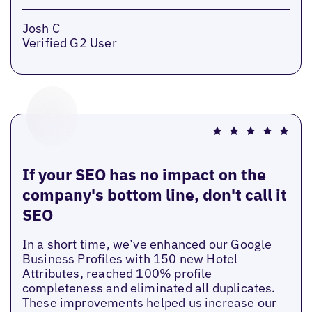
Josh C
Verified G2 User
If your SEO has no impact on the
company's bottom line, don't call it
SEO
In a short time, we’ve enhanced our Google
Business Profiles with 150 new Hotel
Attributes, reached 100% profile
completeness and eliminated all duplicates.
These improvements helped us increase our