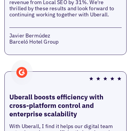
revenue from Local SEO by 31%. We're
thrilled by these results and look forward to
continuing working together with Uberall.
Javier Bermúdez
Barceló Hotel Group
Uberall boosts efficiency with
cross-platform control and
enterprise scalability
With Uberall, I find it helps our digital team