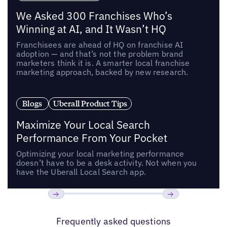
We Asked 300 Franchises Who’s
Winning at AI, and It Wasn’t HQ
Franchisees are ahead of HQ on franchise AI
adoption — and that’s not the problem brand
marketers think it is. A smarter local franchise
marketing approach, backed by new research.
Blogs
Uberall Product Tips
Maximize Your Local Search
Performance From Your Pocket
Optimizing your local marketing performance
doesn’t have to be a desk activity. Not when you
have the Uberall Local Search app.
Previous
Next
Frequently asked questions