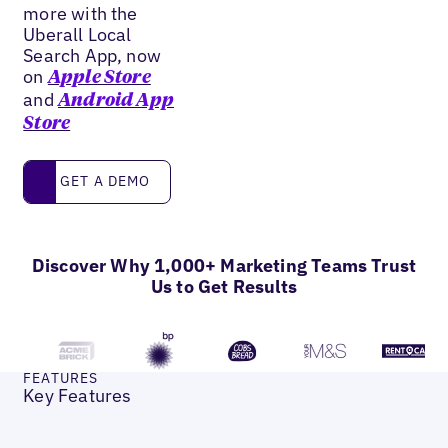
more with the
Uberall Local
Search App, now
on
Apple Store
and
Android App
Store
Get a Demo
GET A DEMO
Discover Why 1,000+ Marketing Teams Trust
Us to Get Results
FEATURES
Key Features