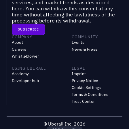
services, and market trends as described
here
. You can withdraw this consent at any
time without affecting the lawfulness of the
processing before its withdrawal.
COMPANY
COMMUNITY
About
Events
Careers
News & Press
Whistleblower
USING UBERALL
LEGAL
Academy
Imprint
Developer hub
Privacy Notice
Cookie Settings
Terms & Conditions
Trust Center
©
Uberall Inc.
2026