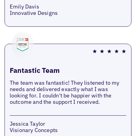
Emily Davis
Innovative Designs
Fantastic Team
The team was fantastic! They listened to my
needs and delivered exactly what I was
looking for. I couldn't be happier with the
outcome and the support I received.
Jessica Taylor
Visionary Concepts