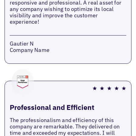
responsive and professional. A real asset for
any company wishing to optimize its local
visibility and improve the customer
experience!
Gautier N
Company Name
Professional and Efficient
The professionalism and efficiency of this
company are remarkable. They delivered on
time and exceeded my expectations. I will