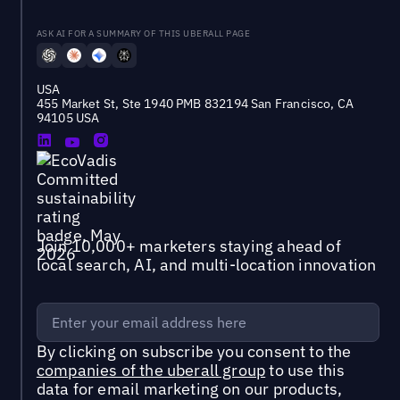
ASK AI FOR A SUMMARY OF THIS UBERALL PAGE
USA
455 Market St, Ste 1940 PMB 832194 San Francisco, CA
94105 USA
Join 10,000+ marketers staying ahead of
local search, AI, and multi-location innovation
By clicking on subscribe you consent to the
companies of the uberall group
to use this
data for email marketing on our products,