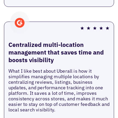
Centralized multi-location
management that saves time and
boosts visibility
What I like best about Uberall is how it
simplifies managing multiple locations by
centralizing reviews, listings, business
updates, and performance tracking into one
platform. It saves a lot of time, improves
consistency across stores, and makes it much
easier to stay on top of customer feedback and
local search visibility.