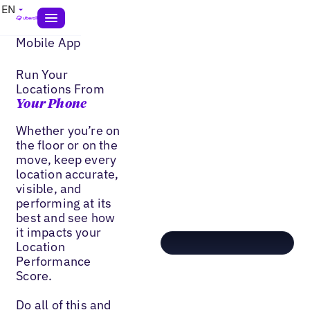
EN
Mobile App
Run Your
Locations From
Your Phone
Whether you’re on
the floor or on the
move, keep every
location accurate,
visible, and
performing at its
best and see how
it impacts your
Location
Performance
Score.
Do all of this and