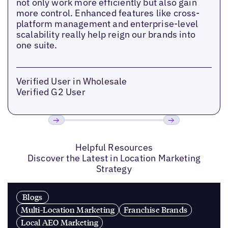
not only work more efficiently but also gain
more control. Enhanced features like cross-
platform management and enterprise-level
scalability really help reign our brands into
one suite.
Verified User in Wholesale
Verified G2 User
Previous
Next
Helpful Resources
Discover the Latest in Location Marketing
Strategy
Blogs
Multi-Location Marketing
Franchise Brands
Local AEO Marketing