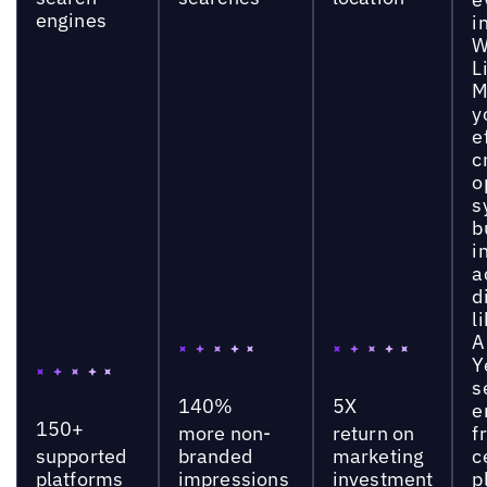
engines
i
W
L
M
y
e
c
o
s
b
i
a
d
l
A
Y
s
140%
5X
e
150+
more non-
return on
f
supported
branded
marketing
c
platforms
impressions
investment
p