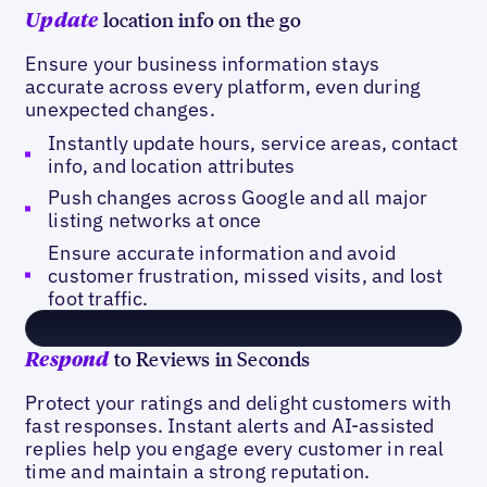
location info on the go
Update
Ensure your business information stays
accurate across every platform, even during
unexpected changes.
Instantly update hours, service areas, contact
info, and location attributes
Push changes across Google and all major
listing networks at once
Ensure accurate information and avoid
customer frustration, missed visits, and lost
foot traffic.
to Reviews in Seconds
Respond
Protect your ratings and delight customers with
fast responses. Instant alerts and AI-assisted
replies help you engage every customer in real
time and maintain a strong reputation.