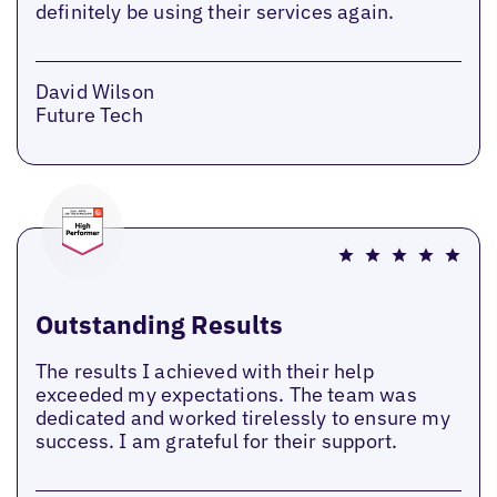
definitely be using their services again.
David Wilson
Future Tech
Outstanding Results
The results I achieved with their help
exceeded my expectations. The team was
dedicated and worked tirelessly to ensure my
success. I am grateful for their support.