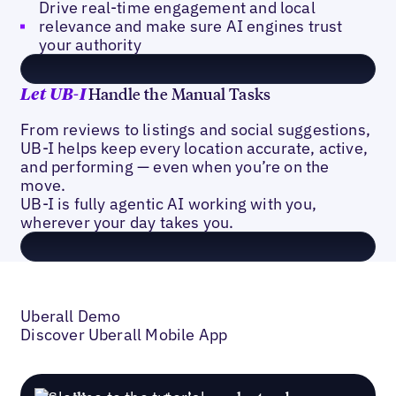
Drive real-time engagement and local
relevance and make sure AI engines trust
your authority
Handle the Manual Tasks
Let
UB-I
From reviews to listings and social suggestions,
UB-I helps keep every location accurate, active,
and performing — even when you’re on the
move.
UB-I is fully agentic AI working with you,
wherever your day takes you.
Uberall Demo
Discover Uberall Mobile App