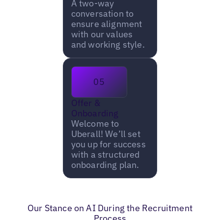
A two-way
conversation to
ensure alignment
with our values
and working style.
05
Offer &
Onboarding
Welcome to
Uberall! We’ll set
you up for success
with a structured
onboarding plan.
Our Stance on AI During the Recruitment
Process