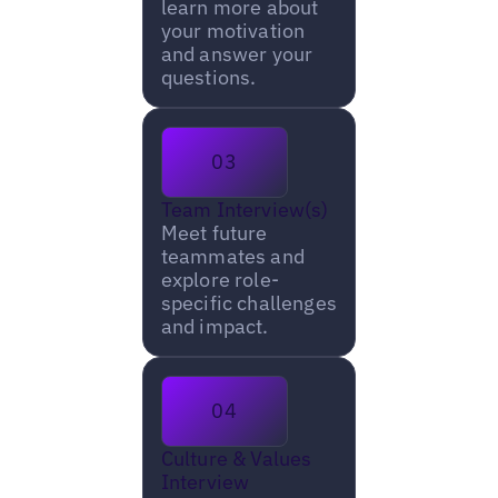
learn more about
your motivation
and answer your
questions.
03
Team Interview(s)
Meet future
teammates and
explore role-
specific challenges
and impact.
04
Culture & Values
Interview