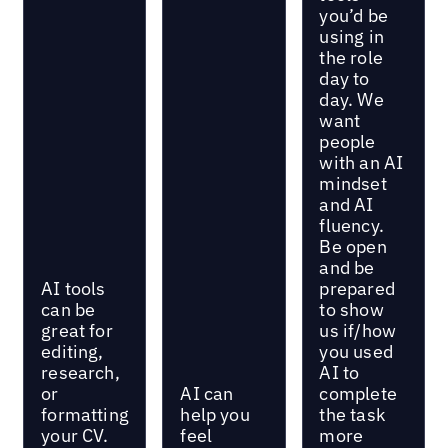
you’d be
using in
the role
day to
day. We
want
people
with an AI
mindset
and AI
fluency.
Be open
and be
AI tools
prepared
can be
to show
great for
us if/how
editing,
you used
research,
AI to
or
AI can
complete
formatting
help you
the task
your CV.
feel
more