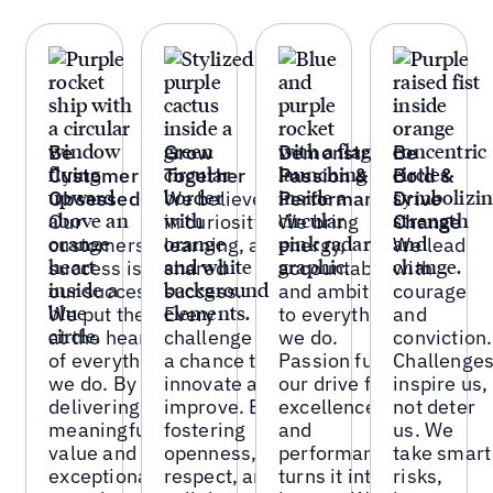
Be
Grow
Demonstrate
Be
Customer
Together
Passion &
Bold &
Obsessed
We believe
Performance
Drive
Our
in curiosity,
We bring
Change
customers'
learning, and
energy,
We lead
success is
shared
accountability,
with
our success.
success.
and ambition
courage
We put them
Every
to everything
and
at the heart
challenge is
we do.
conviction.
of everything
a chance to
Passion fuels
Challenge
we do. By
innovate and
our drive for
inspire us,
delivering
improve. By
excellence
not deter
meaningful
fostering
and
us. We
value and
openness,
performance
take smart
exceptional
respect, and
turns it into
risks,