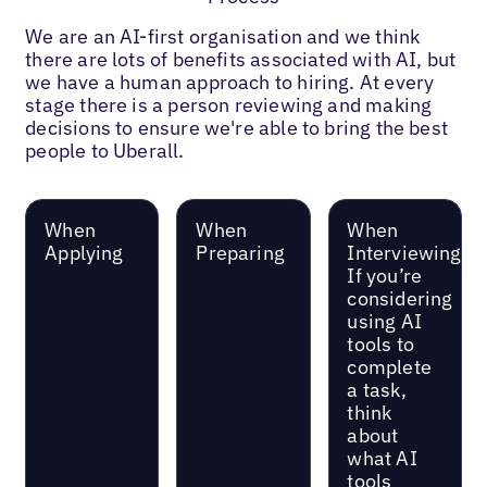
We are an AI-first organisation and we think
there are lots of benefits associated with AI, but
we have a human approach to hiring. At every
stage there is a person reviewing and making
decisions to ensure we're able to bring the best
people to Uberall.
When
When
When
Applying
Preparing
Interviewing
If you’re
considering
using AI
tools to
complete
a task,
think
about
what AI
tools