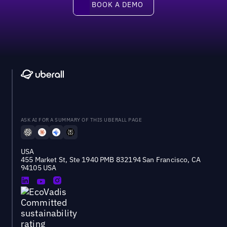
BOOK A DEMO
ASK AI FOR A SUMMARY OF THIS UBERALL PAGE
USA
455 Market St, Ste 1940 PMB 832194 San Francisco, CA
94105 USA