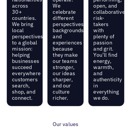
across
We
open, and
30+
celebrate
collaborative
countries.
different
risk-
We bring
perspectives,
takers
local
backgrounds,
with
perspectives
and
plenty of
to a global
experiences
passion
mission:
because
and grit.
helping
they make
You’ll find
businesses
our teams
energy,
succeed
stronger,
warmth,
everywhere
our ideas
and
customers
sharper,
authenticity
search,
and our
in
shop, and
culture
everything
connect.
richer.
we do.
Our values