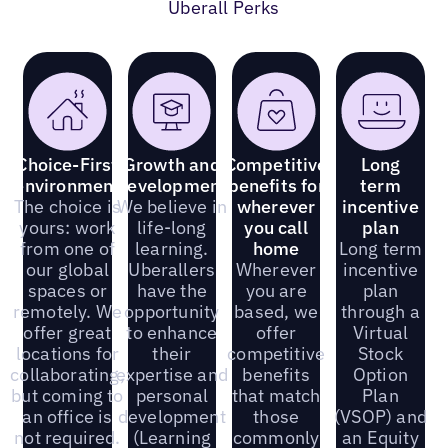
Uberall Perks
Choice-First
Growth and
Competitive
Long
environment
development
benefits for
term
The choice is
We believe in
wherever
incentive
yours: work
life-long
you call
plan
from one of
learning.
home
Long term
our global
Uberallers
Wherever
incentive
spaces or
have the
you are
plan
remotely. We
opportunity
based, we
through a
offer great
to enhance
offer
Virtual
locations for
their
competitive
Stock
collaborating,
expertise and
benefits
Option
but coming to
personal
that match
Plan
an office is
development
those
(VSOP) and
not required.
(Learning
commonly
an Equity