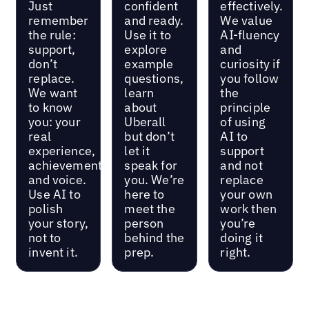
Just
confident
effectively.
remember
and ready.
We value
the rule:
Use it to
AI-fluency
support,
explore
and
don’t
example
curiosity if
replace.
questions,
you follow
We want
learn
the
to know
about
principle
you: your
Uberall
of using
real
but don’t
AI to
experience,
let it
support
achievements,
speak for
and not
and voice.
you. We’re
replace
Use AI to
here to
your own
polish
meet the
work then
your story,
person
you’re
not to
behind the
doing it
invent it.
prep.
right.