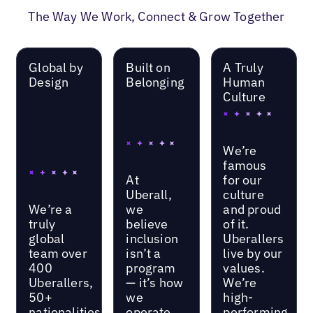
The Way We Work, Connect & Grow Together
Global by
Built on
A Truly
Design
Belonging
Human
Culture
We’re
famous
At
for our
Uberall,
culture
We’re a
we
and proud
truly
believe
of it.
global
inclusion
Uberallers
team over
isn’t a
live by our
400
program
values.
Uberallers,
— it’s how
We’re
50+
we
high-
nationalities,
operate.
performing,