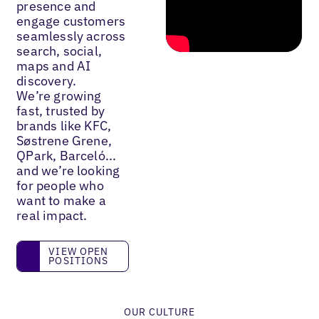
presence and
engage customers
seamlessly across
search, social,
maps and AI
discovery.
We’re growing
fast, trusted by
brands like KFC,
Søstrene Grene,
QPark, Barceló...
and we’re looking
for people who
want to make a
real impact.
View open positions
VIEW OPEN
POSITIONS
OUR CULTURE