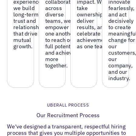
experiences,
collaboration
impact. We
innovate
we build
across
take
fearlessly,
long-term
diverse
ownership,
and act
trust and
teams, we
deliver
decisively
relationships
empower
results, and
to create
that drive
one another
celebrate
meaningfu
mutual
to reach our
achievements
change for
growth.
full potential
as one team.
our
and achieve
customers
more
our
together.
company,
and our
industry.
UBERALL PROCESS
Our Recruitment Process
We've designed a transparent, respectful hiring
process that gives you multiple opportunities to