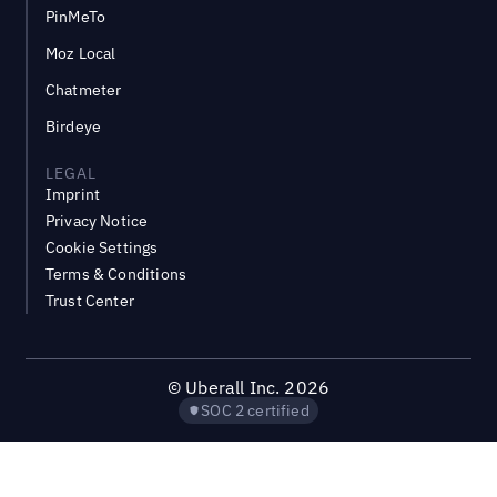
PinMeTo
Moz Local
Chatmeter
Birdeye
LEGAL
Imprint
Privacy Notice
Cookie Settings
Terms & Conditions
Trust Center
©
Uberall Inc.
2026
SOC 2 certified