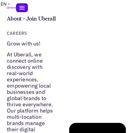
EN
About
>
Join Uberall
CAREERS
Grow with us!
At Uberall, we
connect online
discovery with
real-world
experiences,
empowering local
businesses and
global brands to
thrive everywhere.
Our platform helps
multi-location
brands manage
their digital