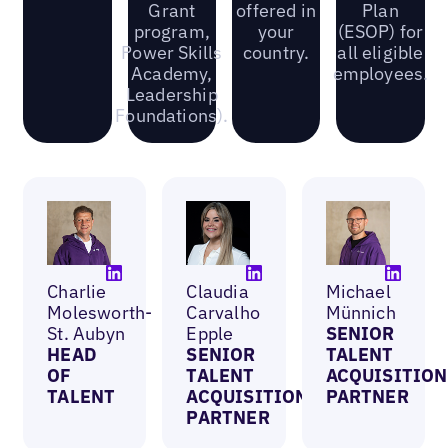
Grant
offered in
Plan
program,
your
(ESOP) for
Power Skills
country.
all eligible
Academy,
employees.
Leadership
Foundations).
Charlie
Claudia
Michael
Molesworth-
Carvalho
Münnich
St. Aubyn
Epple
SENIOR
HEAD
SENIOR
TALENT
OF
TALENT
ACQUISITION
TALENT
ACQUISITION
PARTNER
PARTNER