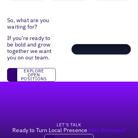
So, what are you
waiting for?
If you’re ready to
be bold and grow
together we want
you on our team.
Explore open positions
EXPLORE
OPEN
POSITIONS
Footer
LET’S TALK
Ready to Turn Local Presence
Into Revenue?
Book a demo