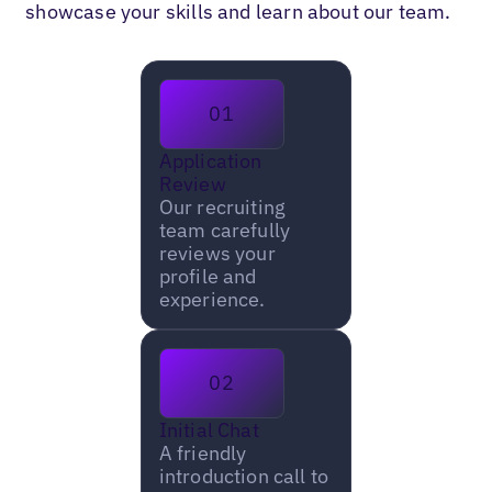
showcase your skills and learn about our team.
01
Application
Review
Our recruiting
team carefully
reviews your
profile and
experience.
02
Initial Chat
A friendly
introduction call to