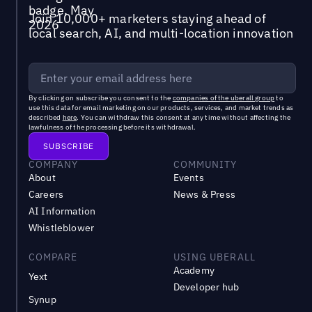
Join 10,000+ marketers staying ahead of
local search, AI, and multi-location innovation
By clicking on subscribe you consent to the
companies of the uberall group
to
use this data for email marketing on our products, services, and market trends as
described
here
. You can withdraw this consent at any time without affecting the
lawfulness of the processing before its withdrawal.
COMPANY
COMMUNITY
About
Events
Careers
News & Press
AI Information
Whistleblower
COMPARE
USING UBERALL
Academy
Yext
Developer hub
Synup