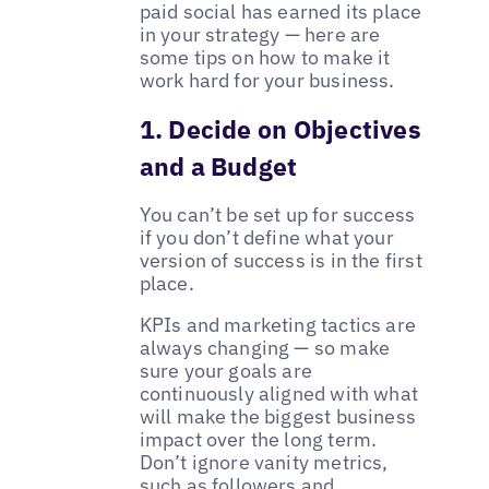
paid social has earned its place
in your strategy — here are
some tips on how to make it
work hard for your business.
1. Decide on Objectives
and a Budget
You can’t be set up for success
if you don’t define what your
version of success is in the first
place.
KPIs and marketing tactics are
always changing — so make
sure your goals are
continuously aligned with what
will make the biggest business
impact over the long term.
Don’t ignore vanity metrics,
such as followers and