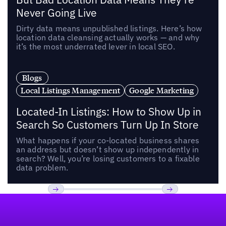
Never Going Live
Dirty data means unpublished listings. Here’s how
location data cleansing actually works — and why
it’s the most underrated lever in local SEO.
Blogs
Local Listings Management
Google Marketing
Located-In Listings: How to Show Up in
Search So Customers Turn Up In Store
What happens if your co-located business shares
an address but doesn’t show up independently in
search? Well, you’re losing customers to a fixable
data problem.
Footer
Previous
Next