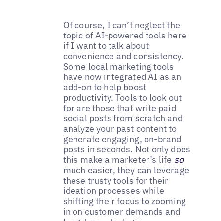
Of course, I can’t neglect the
topic of AI-powered tools here
if I want to talk about
convenience and consistency.
Some local marketing tools
have now integrated AI as an
add-on to help boost
productivity. Tools to look out
for are those that write paid
social posts from scratch and
analyze your past content to
generate engaging, on-brand
posts in seconds. Not only does
this make a marketer’s life
so
much easier, they can leverage
these trusty tools for their
ideation processes while
shifting their focus to zooming
in on customer demands and