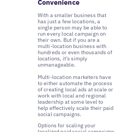
Convenience
With a smaller business that
has just a few locations, a
single person may be able to
run every local campaign on
their own. But if you are a
multi-location business with
hundreds or even thousands of
locations, it’s simply
unmanageable.
Multi-location marketers have
to either automate the process
of creating local ads at scale or
work with local and regional
leadership at some level to
help effectively scale their paid
social campaigns.
Options for scaling your
localized paid social campaigns