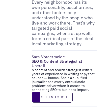
Every neighborhood has its
own personality, peculiarities,
and other factors only
understood by the people who
live and work there. That’s why
targeted paid social
campaigns, when set up well,
form a critical part of the ideal
local marketing strategy.
Sara Vordermeier
•
SEO & Content Strategist at
Uberall
A content and search strategist with 9
years of experience in writing copy that
sounds ... human. She’s a qualified
journalist and overly enthusiastic
problem-solver when it comes to
connecting SEO to business impact.
Get in touch
GET IN TOUCH