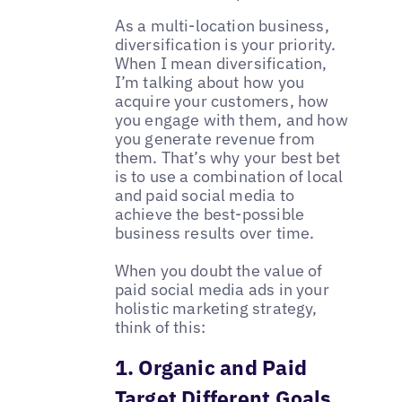
As a multi-location business,
diversification is your priority.
When I mean diversification,
I’m talking about how you
acquire your customers, how
you engage with them, and how
you generate revenue from
them. That’s why your best bet
is to use a combination of local
and paid social media to
achieve the best-possible
business results over time.
When you doubt the value of
paid social media ads in your
holistic marketing strategy,
think of this:
1. Organic and Paid
Target Different Goals