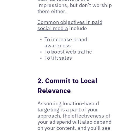
impressions, but don’t worship
them either.
Common objectives in paid
social media
include
To increase brand
awareness
To boost web traffic
To lift sales
2. Commit to Local
Relevance
Assuming location-based
targeting is a part of your
approach, the effectiveness of
your ad spend will also depend
on your content, and you’ll see