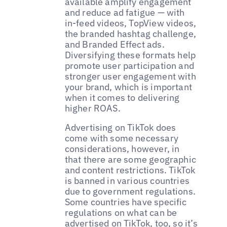
available amplify engagement
and reduce ad fatigue — with
in-feed videos, TopView videos,
the branded hashtag challenge,
and Branded Effect ads.
Diversifying these formats help
promote user participation and
stronger user engagement with
your brand, which is important
when it comes to delivering
higher ROAS.
Advertising on TikTok does
come with some necessary
considerations, however, in
that there are some geographic
and content restrictions. TikTok
is banned in various countries
due to government regulations.
Some countries have specific
regulations on what can be
advertised on TikTok, too, so it’s