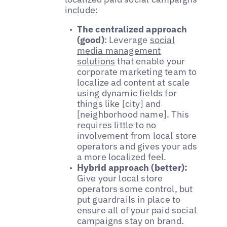
include:
The centralized approach
(good)
: Leverage
social
media management
solutions
that enable your
corporate marketing team to
localize ad content at scale
using dynamic fields for
things like [city] and
[neighborhood name]. This
requires little to no
involvement from local store
operators and gives your ads
a more localized feel.
Hybrid approach (better):
Give your local store
operators some control, but
put guardrails in place to
ensure all of your paid social
campaigns stay on brand.