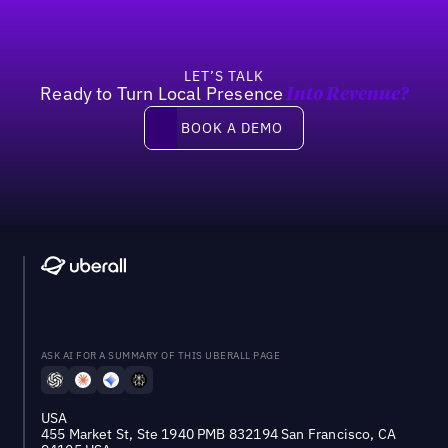
LET’S TALK
Ready to Turn Local Presence
Into Revenue?
Book a demo
BOOK A DEMO
ASK AI FOR A SUMMARY OF THIS UBERALL PAGE
USA
455 Market St, Ste 1940 PMB 832194 San Francisco, CA