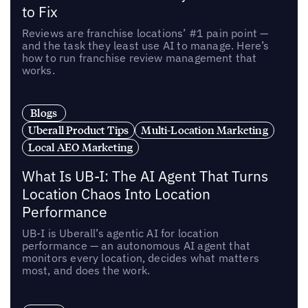
to Fix
Reviews are franchise locations’ #1 pain point —
and the task they least use AI to manage. Here’s
how to run franchise review management that
works.
Blogs
Uberall Product Tips
Multi-Location Marketing
Local AEO Marketing
What Is UB-I: The AI Agent That Turns
Location Chaos Into Location
Performance
UB-I is Uberall’s agentic AI for location
performance — an autonomous AI agent that
monitors every location, decides what matters
most, and does the work.