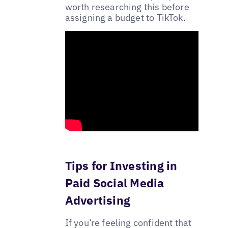
worth researching this before
assigning a budget to TikTok.
Tips for Investing in
Paid Social Media
Advertising
If you’re feeling confident that