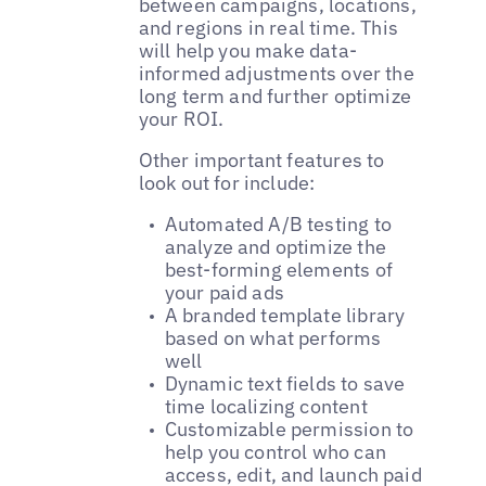
between campaigns, locations,
and regions in real time. This
will help you make data-
informed adjustments over the
long term and further optimize
your ROI.
Other important features to
look out for include:
Automated A/B testing to
analyze and optimize the
best-forming elements of
your paid ads
A branded template library
based on what performs
well
Dynamic text fields to save
time localizing content
Customizable permission to
help you control who can
access, edit, and launch paid