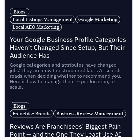
Blogs
Local Listings Management
Google Marketing
Local AEO Marketing
Your Google Business Profile Categories
Haven’t Changed Since Setup, But Their
Audience Has
Google categories and attributes have changed
jobs: they are now the structured facts AI search
reads when deciding whether to recommend you.
Here is how to manage them — per location, at
scale.
Blogs
Franchise Brands
Business Review Management
Reviews Are Franchisees’ Biggest Pain
Point — and the One They Least Use AI