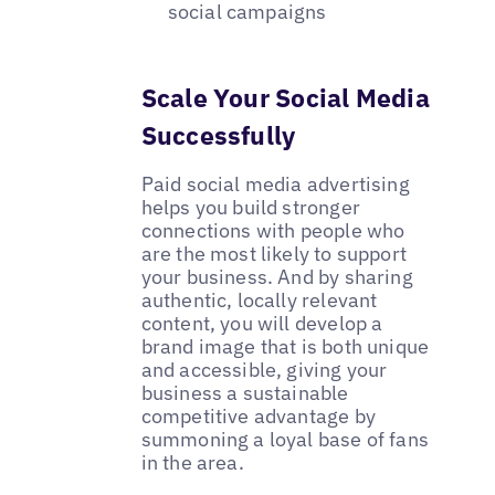
social campaigns
Scale Your Social Media
Successfully
Paid social media advertising
helps you build stronger
connections with people who
are the most likely to support
your business. And by sharing
authentic, locally relevant
content, you will develop a
brand image that is both unique
and accessible, giving your
business a sustainable
competitive advantage by
summoning a loyal base of fans
in the area.