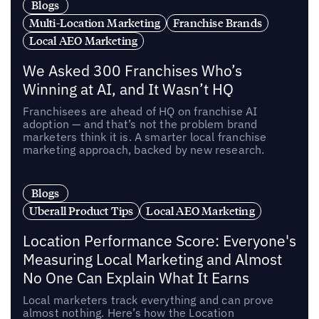
Blogs
Multi-Location Marketing
Franchise Brands
Local AEO Marketing
We Asked 300 Franchises Who’s
Winning at AI, and It Wasn’t HQ
Franchisees are ahead of HQ on franchise AI
adoption — and that’s not the problem brand
marketers think it is. A smarter local franchise
marketing approach, backed by new research.
Blogs
Uberall Product Tips
Local AEO Marketing
Location Performance Score: Everyone's
Measuring Local Marketing and Almost
No One Can Explain What It Earns
Local marketers track everything and can prove
almost nothing. Here’s how the Location