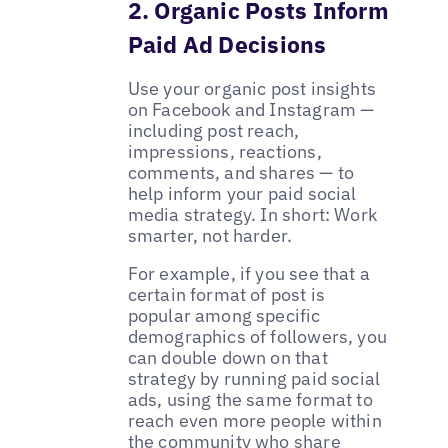
2. Organic Posts Inform
Paid Ad Decisions
Use your organic post insights
on Facebook and Instagram —
including post reach,
impressions, reactions,
comments, and shares — to
help inform your paid social
media strategy. In short: Work
smarter, not harder.
For example, if you see that a
certain format of post is
popular among specific
demographics of followers, you
can double down on that
strategy by running paid social
ads, using the same format to
reach even more people within
the community who share