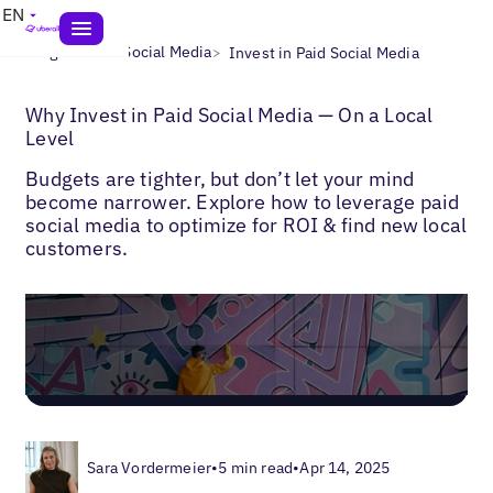
EN
>
>
Blogs
Local Social Media
Invest in Paid Social Media
Why Invest in Paid Social Media — On a Local
Level
Budgets are tighter, but don’t let your mind
become narrower. Explore how to leverage paid
social media to optimize for ROI & find new local
customers.
Sara Vordermeier
•
5 min read
•
Apr 14, 2025