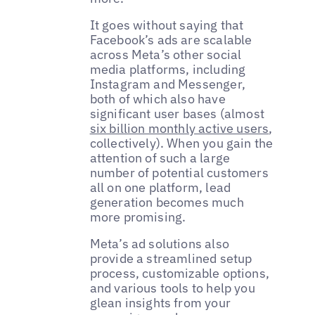
It goes without saying that
Facebook’s ads are scalable
across Meta’s other social
media platforms, including
Instagram and Messenger,
both of which also have
significant user bases (almost
six billion monthly active users
,
collectively). When you gain the
attention of such a large
number of potential customers
all on one platform, lead
generation becomes much
more promising.
Meta’s ad solutions also
provide a streamlined setup
process, customizable options,
and various tools to help you
glean insights from your