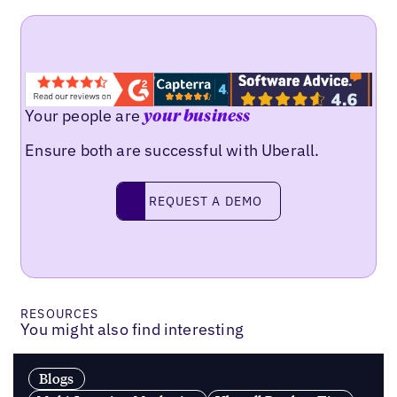
Your people are
your business
Ensure both are successful with Uberall.
Request a demo
REQUEST A DEMO
RESOURCES
You might also find interesting
Blogs