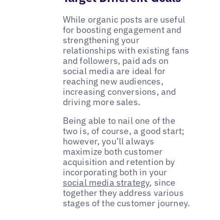
While organic posts are useful
for boosting engagement and
strengthening your
relationships with existing fans
and followers, paid ads on
social media are ideal for
reaching new audiences,
increasing conversions, and
driving more sales.
Being able to nail one of the
two is, of course, a good start;
however, you’ll always
maximize both customer
acquisition and retention by
incorporating both in your
social media strategy
, since
together they address various
stages of the customer journey.