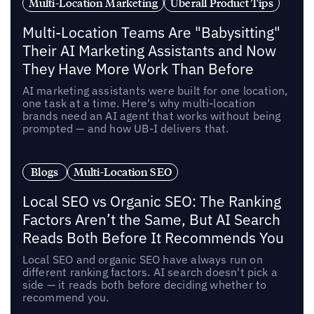
Multi-Location Marketing
Uberall Product Tips
Multi-Location Teams Are "Babysitting"
Their AI Marketing Assistants and Now
They Have More Work Than Before
AI marketing assistants were built for one location,
one task at a time. Here's why multi-location
brands need an AI agent that works without being
prompted — and how UB-I delivers that.
Blogs
Multi-Location SEO
Local SEO vs Organic SEO: The Ranking
Factors Aren’t the Same, But AI Search
Reads Both Before It Recommends You
Local SEO and organic SEO have always run on
different ranking factors. AI search doesn't pick a
side — it reads both before deciding whether to
recommend you.