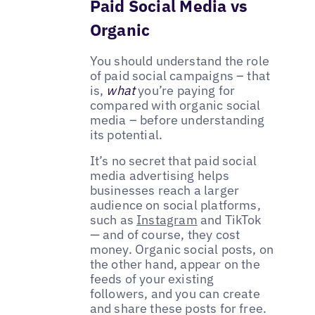
Paid Social Media vs
Organic
You should understand the role
of paid social campaigns – that
is,
what
you’re paying for
compared with organic social
media – before understanding
its potential.
It’s no secret that paid social
media advertising helps
businesses reach a larger
audience on social platforms,
such as
Instagram
and TikTok
— and of course, they cost
money. Organic social posts, on
the other hand, appear on the
feeds of your existing
followers, and you can create
and share these posts for free.