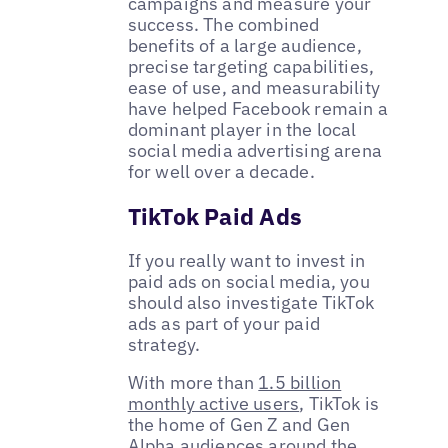
campaigns and measure your
success. The combined
benefits of a large audience,
precise targeting capabilities,
ease of use, and measurability
have helped Facebook remain a
dominant player in the local
social media advertising arena
for well over a decade.
TikTok Paid Ads
If you really want to invest in
paid ads on social media, you
should also investigate TikTok
ads as part of your paid
strategy.
With more than
1.5 billion
monthly active users
, TikTok is
the home of Gen Z and Gen
Alpha audiences around the