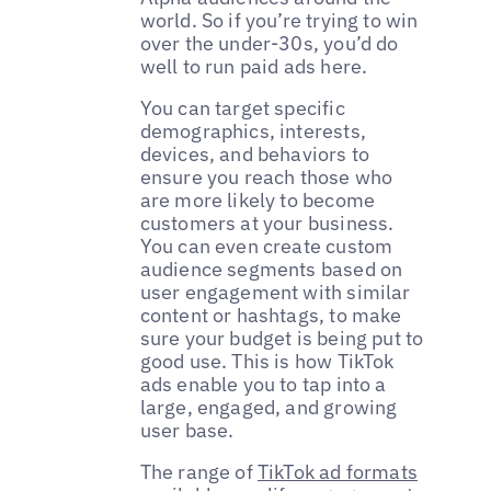
world. So if you’re trying to win
over the under-30s, you’d do
well to run paid ads here.
You can target specific
demographics, interests,
devices, and behaviors to
ensure you reach those who
are more likely to become
customers at your business.
You can even create custom
audience segments based on
user engagement with similar
content or hashtags, to make
sure your budget is being put to
good use. This is how TikTok
ads enable you to tap into a
large, engaged, and growing
user base.
The range of
TikTok ad formats