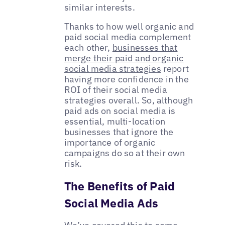
similar interests.
Thanks to how well organic and
paid social media complement
each other,
businesses that
merge their paid and organic
social media strategies
report
having more confidence in the
ROI of their social media
strategies overall. So, although
paid ads on social media is
essential, multi-location
businesses that ignore the
importance of organic
campaigns do so at their own
risk.
The Benefits of Paid
Social Media Ads