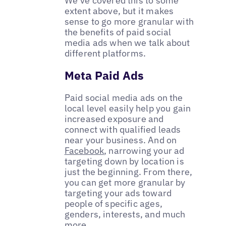
We’ve covered this to some
extent above, but it makes
sense to go more granular with
the benefits of paid social
media ads when we talk about
different platforms.
Meta Paid Ads
Paid social media ads on the
local level easily help you gain
increased exposure and
connect with qualified leads
near your business. And on
Facebook
, narrowing your ad
targeting down by location is
just the beginning. From there,
you can get more granular by
targeting your ads toward
people of specific ages,
genders, interests, and much
more.