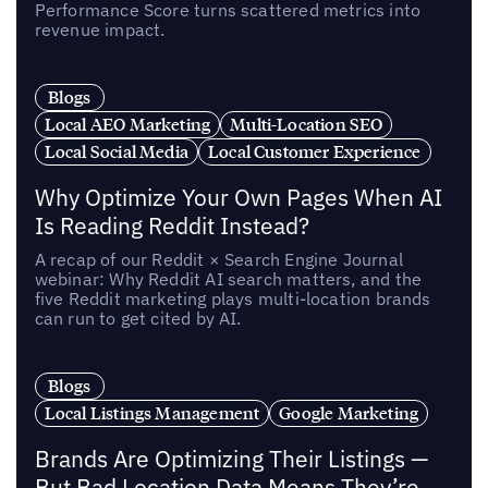
Performance Score turns scattered metrics into
revenue impact.
Blogs
Local AEO Marketing
Multi-Location SEO
Local Social Media
Local Customer Experience
Why Optimize Your Own Pages When AI
Is Reading Reddit Instead?
A recap of our Reddit × Search Engine Journal
webinar: Why Reddit AI search matters, and the
five Reddit marketing plays multi-location brands
can run to get cited by AI.
Blogs
Local Listings Management
Google Marketing
Brands Are Optimizing Their Listings —
But Bad Location Data Means They’re