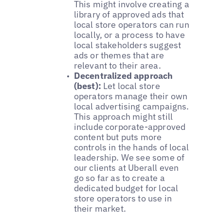
This might involve creating a
library of approved ads that
local store operators can run
locally, or a process to have
local stakeholders suggest
ads or themes that are
relevant to their area.
Decentralized approach
(best):
Let local store
operators manage their own
local advertising campaigns.
This approach might still
include corporate-approved
content but puts more
controls in the hands of local
leadership. We see some of
our clients at Uberall even
go so far as to create a
dedicated budget for local
store operators to use in
their market.