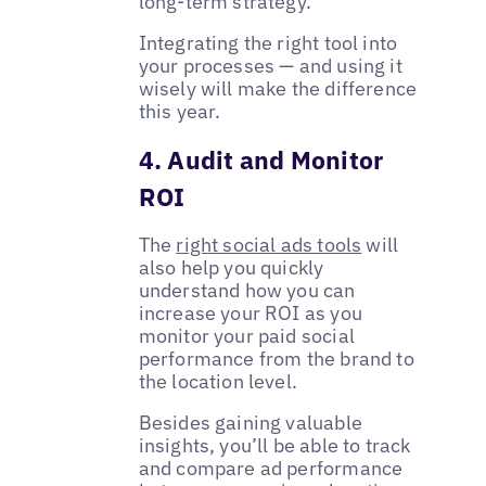
long-term strategy.
Integrating the right tool into
your processes — and using it
wisely will make the difference
this year.
4. Audit and Monitor
ROI
The
right social ads tools
will
also help you quickly
understand how you can
increase your ROI as you
monitor your paid social
performance from the brand to
the location level.
Besides gaining valuable
insights, you’ll be able to track
and compare ad performance