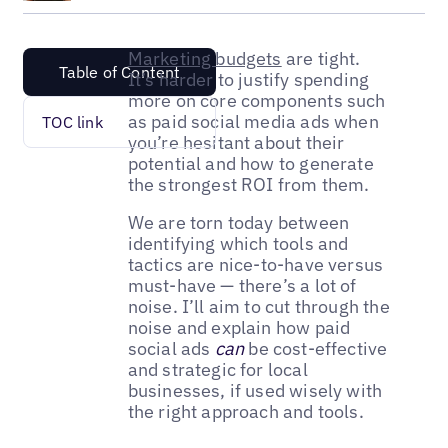
Marketing budgets
are tight.
Table of Content
It’s harder to justify spending
more on core components such
as paid social media ads when
TOC link
you’re hesitant about their
potential and how to generate
the strongest ROI from them.
We are torn today between
identifying which tools and
tactics are nice-to-have versus
must-have — there’s a lot of
noise. I’ll aim to cut through the
noise and explain how paid
social ads
can
be cost-effective
and strategic for local
businesses, if used wisely with
the right approach and tools.