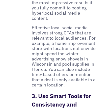
the most impressive results if
you fully commit to posting
hyperlocal social media
content
.
Effective local social media
involves strong CTAs that are
relevant to local audiences. For
example, a home improvement
store with locations nationwide
might spend the winter
advertising snow shovels in
Wisconsin and pool supplies in
Florida. You can also include
time-based offers or mention
that a deal is only available in a
certain location.
3. Use Smart Tools for
Consistency and