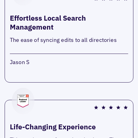
Effortless Local Search
Management
The ease of syncing edits to all directories
Jason S
Life-Changing Experience