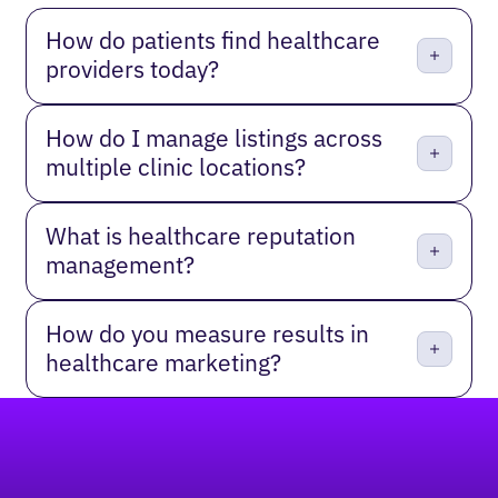
How do patients find healthcare
providers today?
How do I manage listings across
multiple clinic locations?
What is healthcare reputation
management?
How do you measure results in
healthcare marketing?
Footer