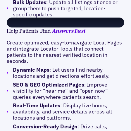
Bulk Updates
: Update all listings at once or
group them to push targeted, location-
specific updates.
Help Patients Find
Answers Fast
Create optimized, easy-to-navigate Local Pages
and integrate Locator Tools that connect
patients to the nearest verified location in
seconds.
Dynamic Maps
: Let users find nearby
locations and get directions effortlessly.
SEO & GEO Optimized Pages
: Improve
visibility for “near me” and “open now”
queries everywhere patients search.
Real-Time Updates
: Display live hours,
availability, and service details across all
locations and platforms.
Conversion-Ready Design
: Drive calls,