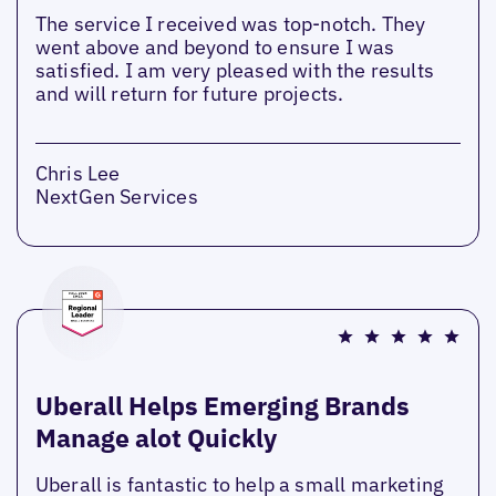
The service I received was top-notch. They
went above and beyond to ensure I was
satisfied. I am very pleased with the results
and will return for future projects.
Chris Lee
NextGen Services
Uberall Helps Emerging Brands
Manage alot Quickly
Uberall is fantastic to help a small marketing