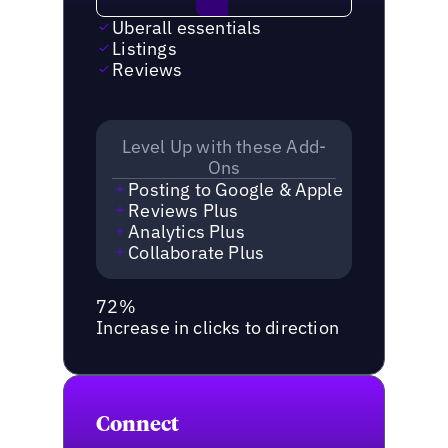
Uberall essentials
Listings
Reviews
Level Up with these Add-
Ons
Posting to Google & Apple
Reviews Plus
Analytics Plus
Collaborate Plus
72%
Increase in clicks to direction
Connect