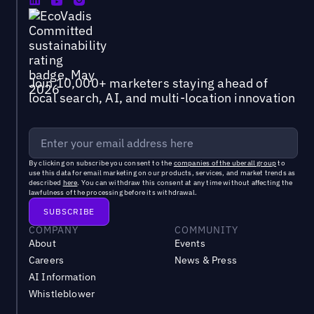
Join 10,000+ marketers staying ahead of
local search, AI, and multi-location innovation
By clicking on subscribe you consent to the
companies of the uberall group
to
use this data for email marketing on our products, services, and market trends as
described
here
. You can withdraw this consent at any time without affecting the
lawfulness of the processing before its withdrawal.
COMPANY
COMMUNITY
About
Events
Careers
News & Press
AI Information
Whistleblower