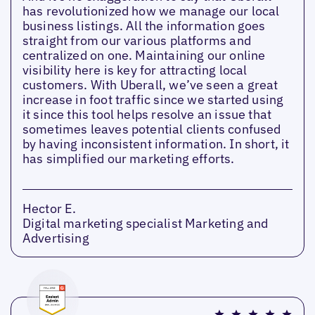
has revolutionized how we manage our local
business listings. All the information goes
straight from our various platforms and
centralized on one. Maintaining our online
visibility here is key for attracting local
customers. With Uberall, we’ve seen a great
increase in foot traffic since we started using
it since this tool helps resolve an issue that
sometimes leaves potential clients confused
by having inconsistent information. In short, it
has simplified our marketing efforts.
Hector E.
Digital marketing specialist Marketing and
Advertising