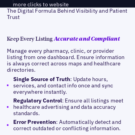
more clicks to website
The Digital Formula Behind Visibility and Patient
Trust
Keep Every Listing
Accurate and Compliant
Manage every pharmacy, clinic, or provider
listing from one dashboard. Ensure information
is always correct across maps and healthcare
directories.
Single Source of Truth
: Update hours,
services, and contact info once and sync
everywhere instantly.
Regulatory Control
: Ensure all listings meet
healthcare advertising and data accuracy
standards.
Error Prevention
: Automatically detect and
correct outdated or conflicting information.