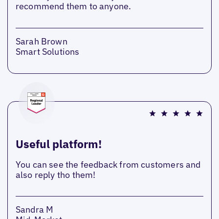
recommend them to anyone.
Sarah Brown
Smart Solutions
Useful platform!
You can see the feedback from customers and
also reply tho them!
Sandra M