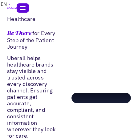
EN
Healthcare
for Every
Be There
Step of the Patient
Journey
Uberall helps
healthcare brands
stay visible and
trusted across
every discovery
channel. Ensuring
patients get
accurate,
compliant, and
consistent
information
wherever they look
for care.