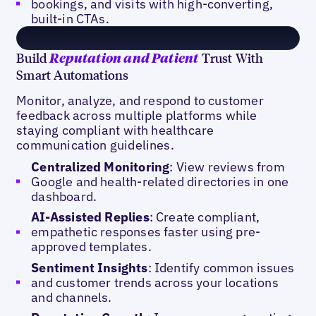
bookings, and visits with high-converting,
built-in CTAs.
Build
Trust With
Reputation and Patient
Smart Automations
Monitor, analyze, and respond to customer
feedback across multiple platforms while
staying compliant with healthcare
communication guidelines.
Centralized Monitoring
: View reviews from
Google and health-related directories in one
dashboard.
AI-Assisted Replies
: Create compliant,
empathetic responses faster using pre-
approved templates.
Sentiment Insights
: Identify common issues
and customer trends across your locations
and channels.