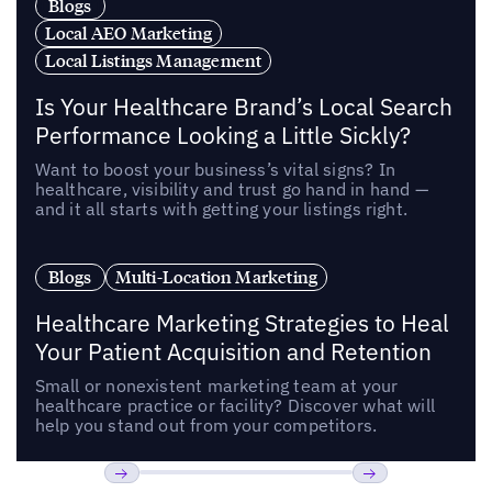
Blogs
Local AEO Marketing
Local Listings Management
Is Your Healthcare Brand’s Local Search
Performance Looking a Little Sickly?
Want to boost your business’s vital signs? In
healthcare, visibility and trust go hand in hand —
and it all starts with getting your listings right.
Blogs
Multi-Location Marketing
Healthcare Marketing Strategies to Heal
Your Patient Acquisition and Retention
Small or nonexistent marketing team at your
healthcare practice or facility? Discover what will
help you stand out from your competitors.