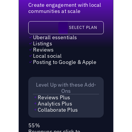
Create engagement with local
communities at scale
Select plan
SELECT PLAN
Uberall essentials
Listings
Reviews
Local social
Posting to Google & Apple
Level Up with these Add-
Ons
Reviews Plus
Analytics Plus
Collaborate Plus
55%
Revenues per click to