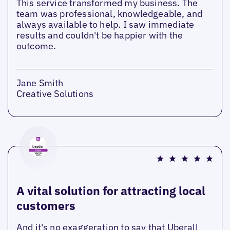
This service transformed my business. The
team was professional, knowledgeable, and
always available to help. I saw immediate
results and couldn't be happier with the
outcome.
Jane Smith
Creative Solutions
A vital solution for attracting local
customers
And it's no exaggeration to say that Uberall