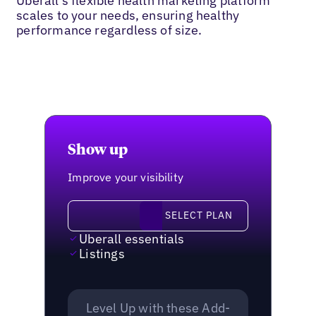
Uberall’s flexible health marketing platform
scales to your needs, ensuring healthy
performance regardless of size.
Show up
Improve your visibility
Select plan
SELECT PLAN
Uberall essentials
Listings
Level Up with these Add-