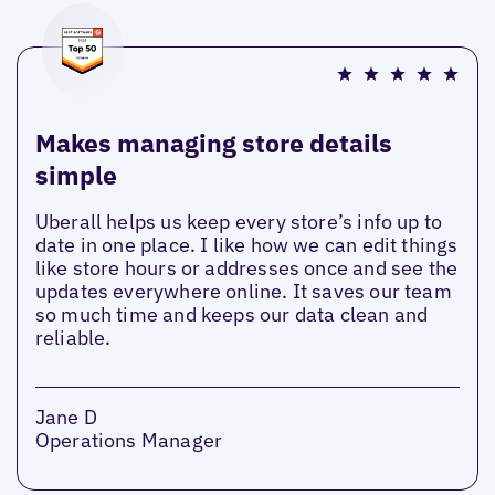
Makes managing store details
simple
Uberall helps us keep every store’s info up to
date in one place. I like how we can edit things
like store hours or addresses once and see the
updates everywhere online. It saves our team
so much time and keeps our data clean and
reliable.
Jane D
Operations Manager