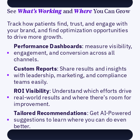
See
and
You Can Grow
What’s Working
Where
Track how patients find, trust, and engage with
your brand, and find optimization opportunities
to drive more growth.
Performance Dashboards
: measure visibility,
engagement, and conversion across all
channels.
Custom Reports
: Share results and insights
with leadership, marketing, and compliance
teams easily.
ROI Visibility
: Understand which efforts drive
real-world results and where there’s room for
improvement.
Tailored Recommendations
: Get AI-Powered
suggestions to learn where you can do even
better.