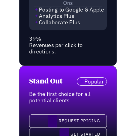
Ons
Posting to Google & Apple
Analytics Plus
Collaborate Plus
39%
Revenues per click to
directions.
Stand Out
Popular
Be the first choice for all
potential clients
request pricing
REQUEST PRICING
Get started
GET STARTED