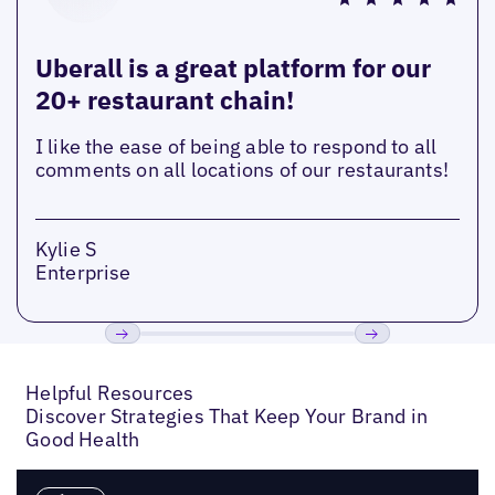
Uberall is a great platform for our
20+ restaurant chain!
I like the ease of being able to respond to all
comments on all locations of our restaurants!
Kylie S
Enterprise
Previous
Next
Helpful Resources
Discover Strategies That Keep Your Brand in
Good Health