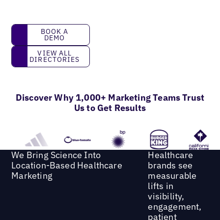
book a demo
BOOK A
DEMO
View all directories
VIEW ALL
DIRECTORIES
Discover Why 1,000+ Marketing Teams Trust
Us to Get Results
We Bring Science Into
Healthcare
Location-Based Healthcare
brands see
Marketing
measurable
lifts in
visibility,
engagement,
patient