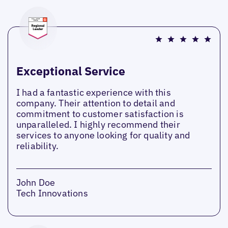
Exceptional Service
I had a fantastic experience with this
company. Their attention to detail and
commitment to customer satisfaction is
unparalleled. I highly recommend their
services to anyone looking for quality and
reliability.
John Doe
Tech Innovations