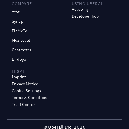
COMPARE
USING UBERALL
Academy
Yext
Developer hub
Synup
PinMeTo
Moz Local
Chatmeter
Birdeye
LEGAL
Imprint
Privacy Notice
Cookie Settings
Terms & Conditions
Trust Center
©
Uberall Inc.
2026