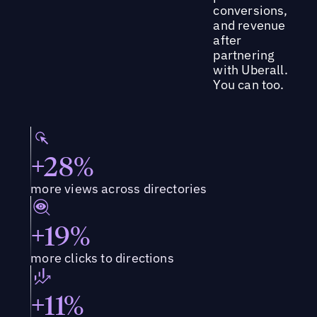
conversions,
and revenue
after
partnering
with Uberall.
You can too.
+28%
more views across directories
+19%
more clicks to directions
+11%