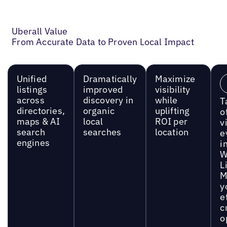
Uberall Value
From Accurate Data to Proven Local Impact
Unified
Dramatically
Maximize
listings
improved
visibility
across
discovery in
while
T
directories,
organic
uplifting
o
maps & AI
local
ROI per
vi
search
searches
location
e
engines
i
W
L
M
y
e
c
o