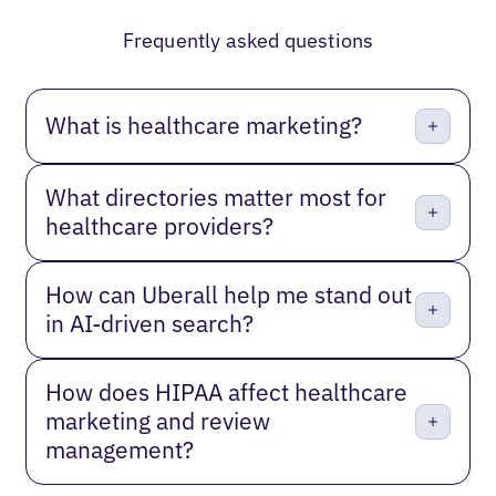
Previous
Next
Frequently asked questions
What is healthcare marketing?
What directories matter most for
healthcare providers?
How can Uberall help me stand out
in AI-driven search?
How does HIPAA affect healthcare
marketing and review
management?