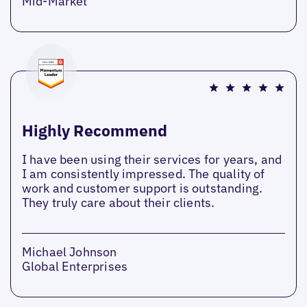
Mid-Market
Highly Recommend
I have been using their services for years, and
I am consistently impressed. The quality of
work and customer support is outstanding.
They truly care about their clients.
Michael Johnson
Global Enterprises