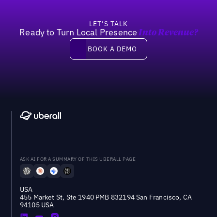
LET’S TALK
Ready to Turn Local Presence
Into Revenue?
Book a demo
BOOK A DEMO
ASK AI FOR A SUMMARY OF THIS UBERALL PAGE
USA
455 Market St, Ste 1940 PMB 832194 San Francisco, CA
94105 USA