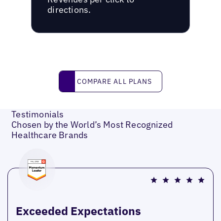
directions.
Compare all plans
COMPARE ALL PLANS
Testimonials
Chosen by the World’s Most Recognized
Healthcare Brands
Exceeded Expectations