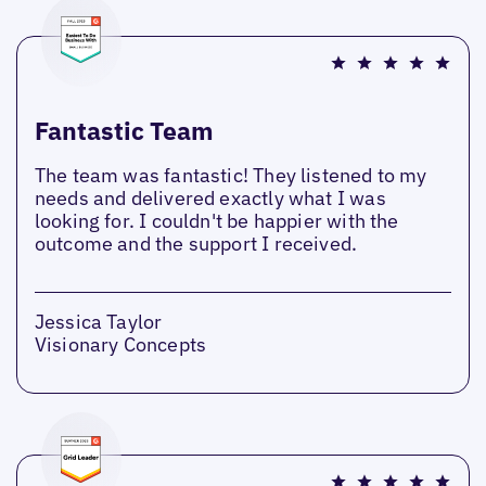
Fantastic Team
The team was fantastic! They listened to my
needs and delivered exactly what I was
looking for. I couldn't be happier with the
outcome and the support I received.
Jessica Taylor
Visionary Concepts