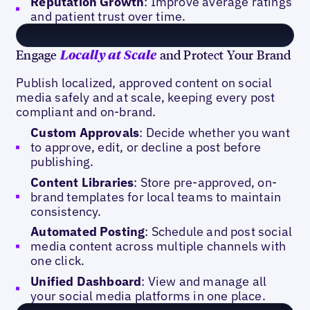
Reputation Growth
: Improve average ratings
and patient trust over time.
Engage
and Protect Your Brand
Locally at Scale
Publish localized, approved content on social
media safely and at scale, keeping every post
compliant and on-brand.
Custom Approvals
: Decide whether you want
to approve, edit, or decline a post before
publishing.
Content Libraries
: Store pre-approved, on-
brand templates for local teams to maintain
consistency.
Automated Posting
: Schedule and post social
media content across multiple channels with
one click.
Unified Dashboard
: View and manage all
your social media platforms in one place.