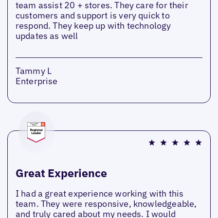
team assist 20 + stores. They care for their
customers and support is very quick to
respond. They keep up with technology
updates as well
Tammy L
Enterprise
Great Experience
I had a great experience working with this
team. They were responsive, knowledgeable,
and truly cared about my needs. I would