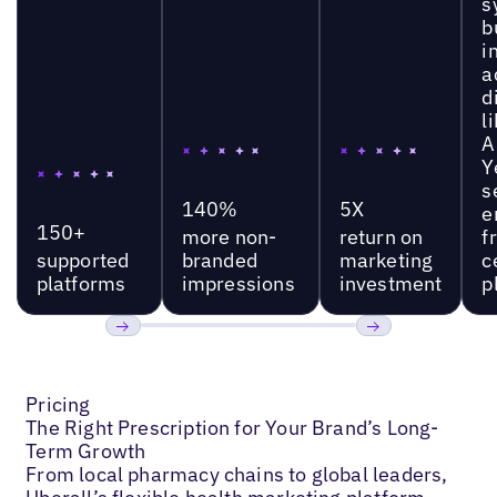
s
b
i
a
d
l
A
Y
s
140%
5X
e
150+
more non-
return on
f
supported
branded
marketing
c
platforms
impressions
investment
p
Previous
Next
Pricing
The Right Prescription for Your Brand’s Long-
Term Growth
From local pharmacy chains to global leaders,