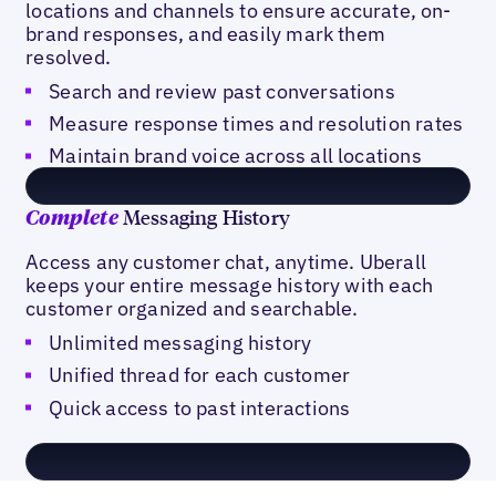
locations and channels to ensure accurate, on-
brand responses, and easily mark them
resolved.
Search and review past conversations
Measure response times and resolution rates
Maintain brand voice across all locations
Messaging History
Complete
Access any customer chat, anytime. Uberall
keeps your entire message history with each
customer organized and searchable.
Unlimited messaging history
Unified thread for each customer
Quick access to past interactions