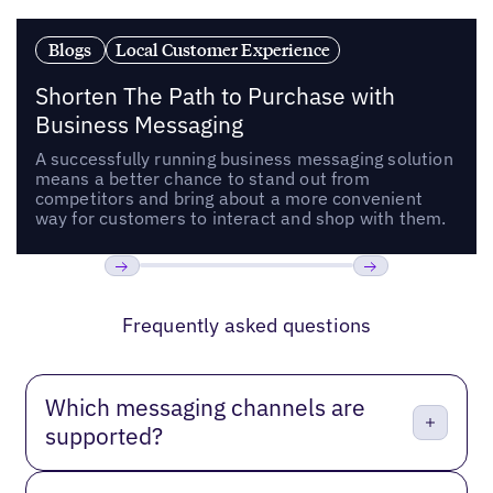
Blogs
Local Customer Experience
Shorten The Path to Purchase with
Business Messaging
A successfully running business messaging solution
means a better chance to stand out from
competitors and bring about a more convenient
way for customers to interact and shop with them.
Previous
Next
Frequently asked questions
Which messaging channels are
supported?