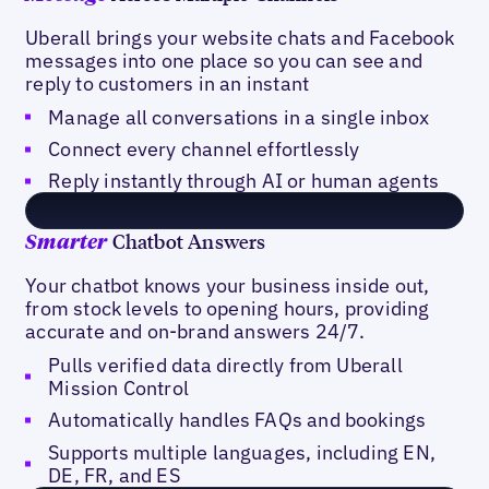
Uberall brings your website chats and Facebook
messages into one place so you can see and
reply to customers in an instant
Manage all conversations in a single inbox
Connect every channel effortlessly
Reply instantly through AI or human agents
Chatbot Answers
Smarter
Your chatbot knows your business inside out,
from stock levels to opening hours, providing
accurate and on-brand answers 24/7.
Pulls verified data directly from Uberall
Mission Control
Automatically handles FAQs and bookings
Supports multiple languages, including EN,
DE, FR, and ES