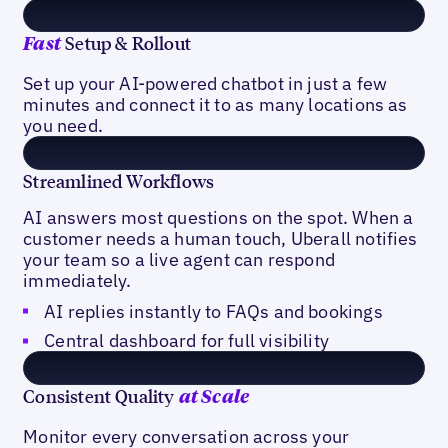
Setup & Rollout
Fast
Set up your AI-powered chatbot in just a few
minutes and connect it to as many locations as
you need.
Streamlined Workflows
AI answers most questions on the spot. When a
customer needs a human touch, Uberall notifies
your team so a live agent can respond
immediately.
AI replies instantly to FAQs and bookings
Central dashboard for full visibility
Consistent Quality
at Scale
Monitor every conversation across your