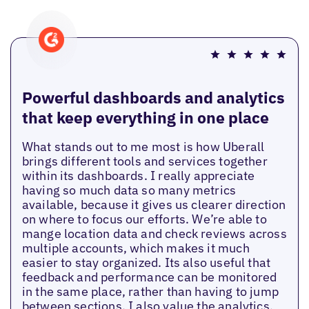
Powerful dashboards and analytics
that keep everything in one place
What stands out to me most is how Uberall
brings different tools and services together
within its dashboards. I really appreciate
having so much data so many metrics
available, because it gives us clearer direction
on where to focus our efforts. We’re able to
mange location data and check reviews across
multiple accounts, which makes it much
easier to stay organized. Its also useful that
feedback and performance can be monitored
in the same place, rather than having to jump
between sections. I also value the analytics,