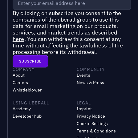
By clicking on subscribe you consent to the
companies of the uberall group
to use this
data for email marketing on our products,
services, and market trends as described
here
. You can withdraw this consent at any
time without affecting the lawfulness of the
processing before its withdrawal.
COMPANY
COMMUNITY
About
Events
Careers
News & Press
Whistleblower
USING UBERALL
LEGAL
Academy
Imprint
Developer hub
Privacy Notice
Cookie Settings
Terms & Conditions