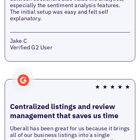
especially the sentiment analysis features.
The initial setup was easy and felt self
explanatory.
Jake C
Verified G2 User
Centralized listings and review
management that saves us time
Uberall has been great for us because it brings
all of our business listings into a single