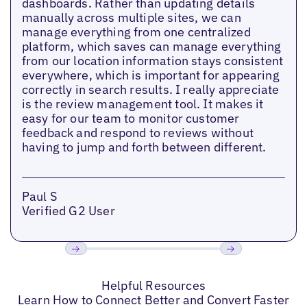
dashboards. Rather than updating details
manually across multiple sites, we can
manage everything from one centralized
platform, which saves can manage everything
from our location information stays consistent
everywhere, which is important for appearing
correctly in search results. I really appreciate
is the review management tool. It makes it
easy for our team to monitor customer
feedback and respond to reviews without
having to jump and forth between different.
Paul S
Verified G2 User
Previous
Next
Helpful Resources
Learn How to Connect Better and Convert Faster