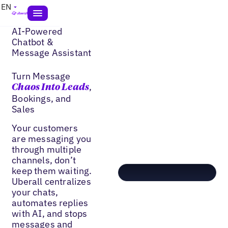
EN
AI-Powered
Chatbot &
Message Assistant
Turn Message
,
Chaos Into Leads
Bookings, and
Sales
Your customers
are messaging you
through multiple
channels, don’t
keep them waiting.
Uberall centralizes
your chats,
automates replies
with AI, and stops
messages and