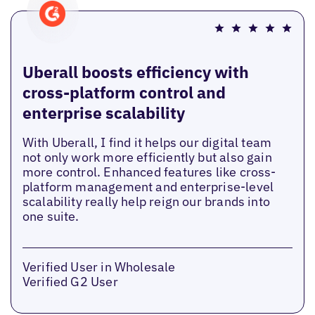
Uberall boosts efficiency with
cross-platform control and
enterprise scalability
With Uberall, I find it helps our digital team
not only work more efficiently but also gain
more control. Enhanced features like cross-
platform management and enterprise-level
scalability really help reign our brands into
one suite.
Verified User in Wholesale
Verified G2 User