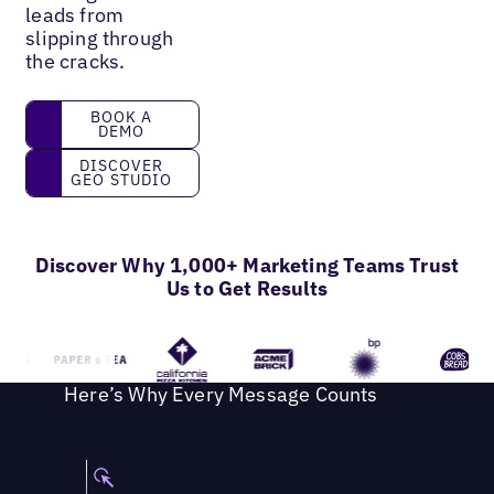
leads from
slipping through
the cracks.
Book a Demo
BOOK A
DEMO
Discover GEO Studio
DISCOVER
GEO STUDIO
Discover Why 1,000+ Marketing Teams Trust
Us to Get Results
Here’s Why Every Message Counts