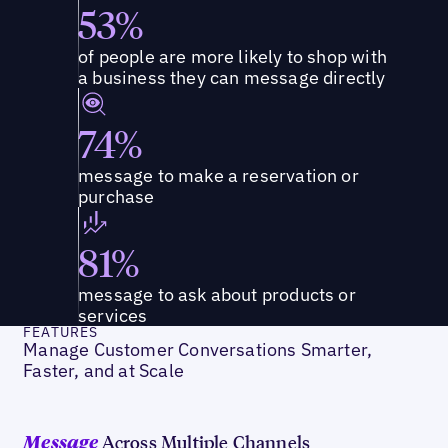
53%
of people are more likely to shop with
a business they can message directly
74%
message to make a reservation or
purchase
81%
message to ask about products or
services
FEATURES
Manage Customer Conversations Smarter,
Faster, and at Scale
Across Multiple Channels
Message