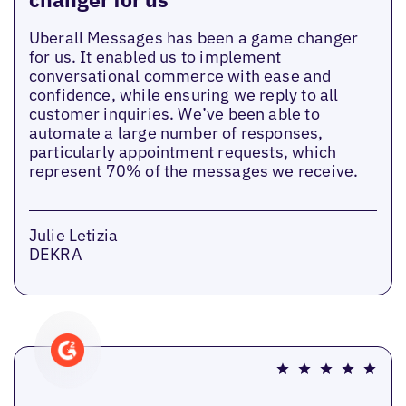
Uberall Messages has been a game changer
for us. It enabled us to implement
conversational commerce with ease and
confidence, while ensuring we reply to all
customer inquiries. We’ve been able to
automate a large number of responses,
particularly appointment requests, which
represent 70% of the messages we receive.
Julie Letizia
DEKRA