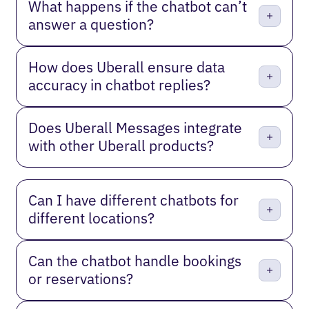
What happens if the chatbot can’t
answer a question?
How does Uberall ensure data
accuracy in chatbot replies?
Does Uberall Messages integrate
with other Uberall products?
Can I have different chatbots for
different locations?
Can the chatbot handle bookings
or reservations?