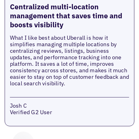
Centralized multi-location
management that saves time and
boosts visibility
What I like best about Uberall is how it
simplifies managing multiple locations by
centralizing reviews, listings, business
updates, and performance tracking into one
platform. It saves a lot of time, improves
consistency across stores, and makes it much
easier to stay on top of customer feedback and
local search visibility.
Josh C
Verified G2 User