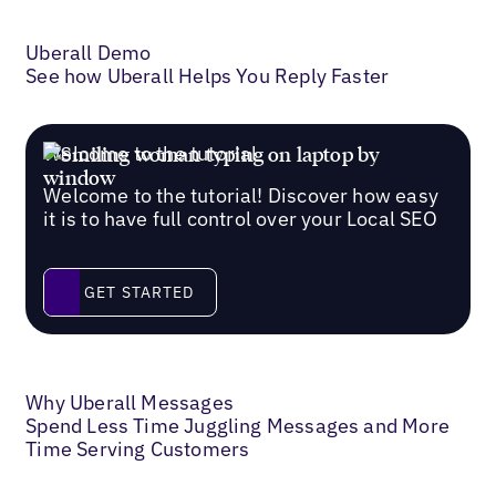
Uberall Demo
See how Uberall Helps You Reply Faster
Welcome to the tutorial
Welcome to the tutorial! Discover how easy
it is to have full control over your Local SEO
Get started
GET STARTED
Why Uberall Messages
Spend Less Time Juggling Messages and More
Time Serving Customers