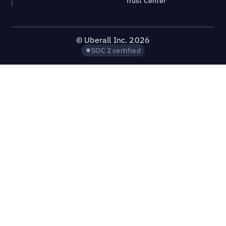
Trust Center
©
Uberall Inc.
2026
SOC 2 certified