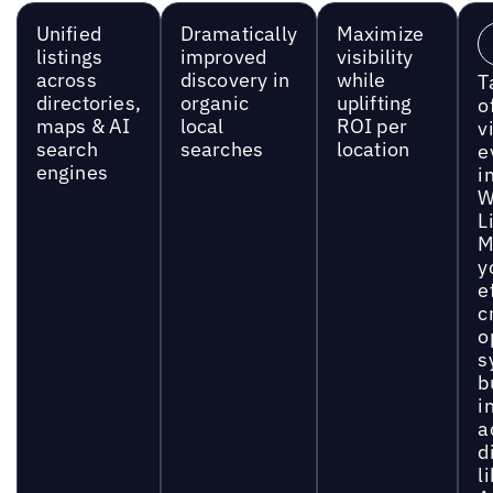
Unified
Dramatically
Maximize
listings
improved
visibility
across
discovery in
while
T
directories,
organic
uplifting
o
maps & AI
local
ROI per
vi
search
searches
location
e
engines
i
W
L
M
y
e
c
o
s
b
i
a
d
l