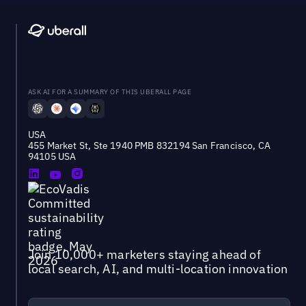
ASK AI FOR A SUMMARY OF THIS UBERALL PAGE
USA
455 Market St, Ste 1940 PMB 832194 San Francisco, CA
94105 USA
Join 10,000+ marketers staying ahead of
local search, AI, and multi-location innovation