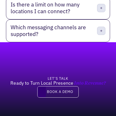
Is there a limit on how many
locations I can connect?
Which messaging channels are
supported?
Footer
LET’S TALK
Ready to Turn Local Presence
Into Revenue?
Book a Demo
BOOK A DEMO