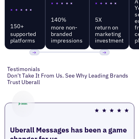
A
Y
s
140%
5X
e
150+
more non-
return on
f
supported
branded
marketing
c
platforms
impressions
investment
p
Previous
Next
Testimonials
Don’t Take It From Us. See Why Leading Brands
Trust Uberall
Uberall Messages has been a game
changer for us