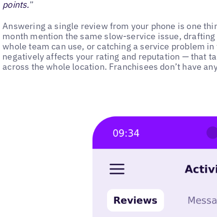
points.
”
Answering a single review from your phone is one thing
month mention the same slow-service issue, drafting
whole team can use, or catching a service problem in 
negatively affects your rating and reputation — that t
across the whole location. Franchisees don’t have any