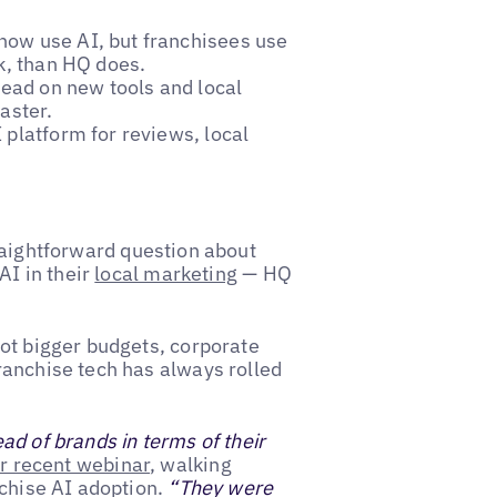
now use AI, but franchisees use
k, than HQ does.
ead on new tools and local
aster.
 platform for reviews, local
aightforward question about
AI in their
local marketing
— HQ
ot bigger budgets, corporate
ranchise tech has always rolled
d of brands in terms of their
r recent webinar
, walking
nchise AI adoption.
“They were