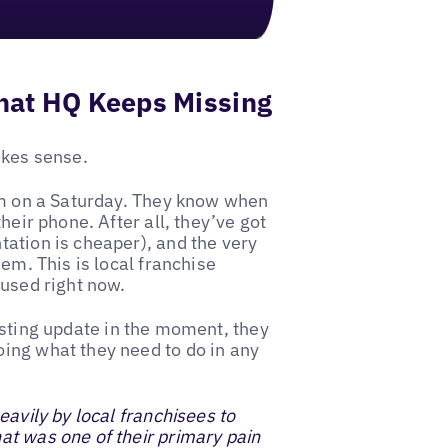
hat HQ Keeps Missing
akes sense.
8pm on a Saturday. They know when
heir phone. After all, they’ve got
ation is cheaper), and the very
em. This is local franchise
 used right now.
isting update in the moment, they
ing what they need to do in any
avily by local franchisees to
at was one of their primary pain