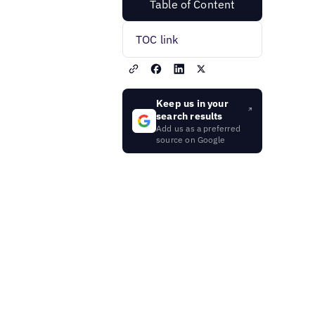
Table of Content
TOC link
Keep us in your
search results
Add us as a preferred
source on Google