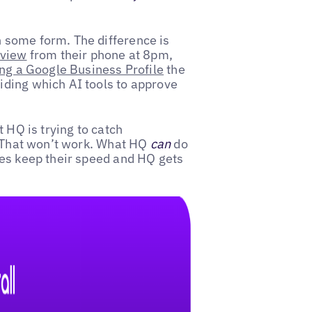
 some form. The difference is
eview
from their phone at 8pm,
ng a Google Business Profile
the
ding which AI tools to approve
 HQ is trying to catch
. That won’t work. What HQ
can
do
ees keep their speed and HQ gets