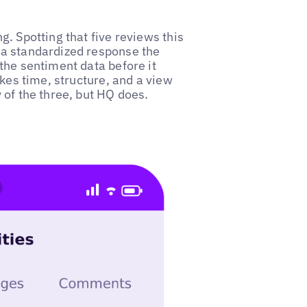
. Spotting that five reviews this
 a standardized response the
the sentiment data before it
akes time, structure, and a view
 of the three, but HQ does.