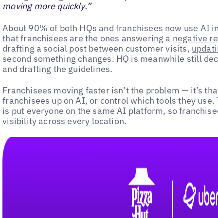
moving more quickly.”
About 90% of both HQs and franchisees now use AI in
that franchisees are the ones answering a
negative r
drafting a social post between customer visits,
updati
second something changes. HQ is meanwhile still deci
and drafting the guidelines.
Franchisees moving faster isn’t the problem — it’s that
franchisees up on AI, or control which tools they use
is put everyone on the same AI platform, so franchis
visibility across every location.