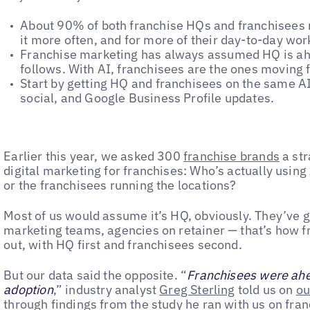
About 90% of both franchise HQs and franchisees 
it more often, and for more of their day-to-day wor
Franchise marketing has always assumed HQ is ah
follows. With AI, franchisees are the ones moving f
Start by getting HQ and franchisees on the same AI
social, and Google Business Profile updates.
Earlier this year, we asked 300
franchise brands
a str
digital marketing for franchises: Who’s actually using 
or the franchisees running the locations?
Most of us would assume it’s HQ, obviously. They’ve g
marketing teams, agencies on retainer — that’s how f
out, with HQ first and franchisees second.
But our data said the opposite. “
Franchisees were ahea
adoption
,” industry analyst
Greg Sterling
told us on
ou
through findings from the study he ran with us on fra