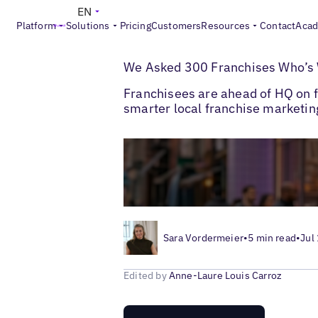
EN
Platform
Solutions
Pricing
Customers
Resources
Contact
Aca
>
>
Blogs
Multi-Location Marketing
Local F
We Asked 300 Franchises Who’s W
Franchisees are ahead of HQ on fr
smarter local franchise marketi
Sara Vordermeier
•
5 min read
•
Jul
Edited by
Anne-Laure Louis Carroz