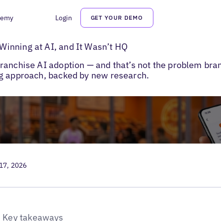
demy
Login
GET YOUR DEMO
ranchise Marketing Strategy
inning at AI, and It Wasn’t HQ
anchise AI adoption — and that’s not the problem brand
ng approach, backed by new research.
 17, 2026
Key takeaways