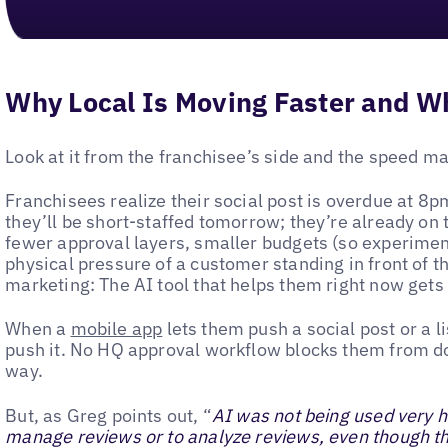
Why Local Is Moving Faster and W
Look at it from the franchisee’s side and the speed m
Franchisees realize their social post is overdue at 
they’ll be short-staffed tomorrow; they’re already on t
fewer approval layers, smaller budgets (so experiment
physical pressure of a customer standing in front of th
marketing: The AI tool that helps them right now gets
When a
mobile app
lets them push a social post or a l
push it. No HQ approval workflow blocks them from do
way.
But, as Greg points out, “
AI was not being used very he
manage reviews or to analyze reviews, even though th