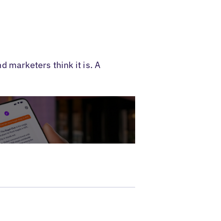
 marketers think it is. A