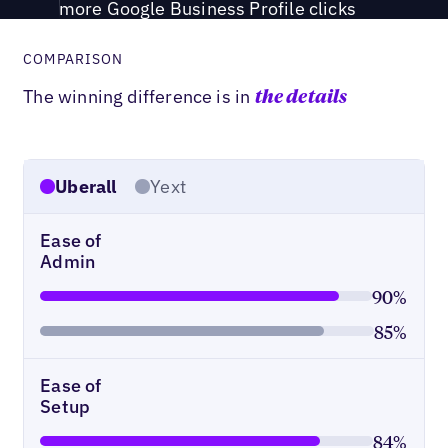
more Google Business Profile clicks
COMPARISON
The winning difference is in
the details
Uberall
Yext
Ease of
Admin
90%
85%
Ease of
Setup
84%