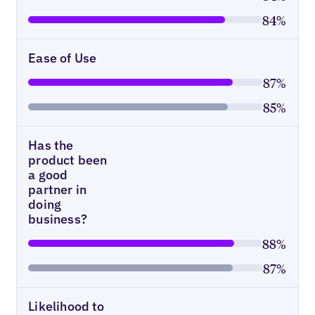
84%
Ease of Use
87%
85%
Has the
product been
a good
partner in
doing
business?
88%
87%
Likelihood to