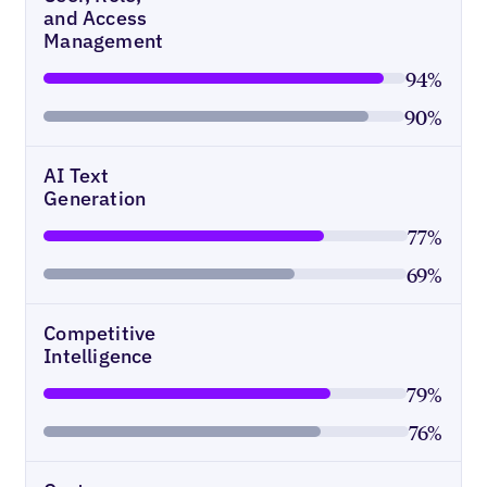
and Access
Management
94%
90%
AI Text
Generation
77%
69%
Competitive
Intelligence
79%
76%