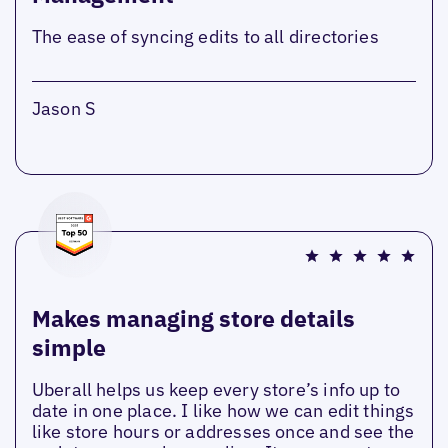
The ease of syncing edits to all directories
Jason S
Makes managing store details
simple
Uberall helps us keep every store’s info up to
date in one place. I like how we can edit things
like store hours or addresses once and see the