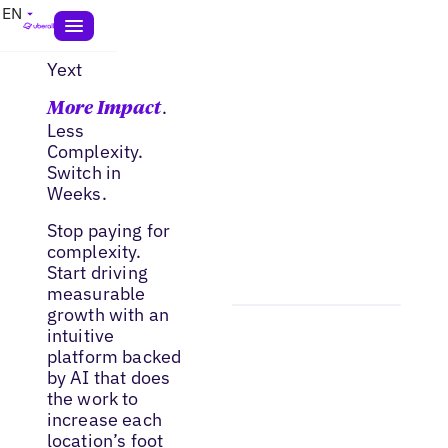
EN
Yext
.
More Impact
Less
Complexity.
Switch in
Weeks.
Stop paying for
complexity.
Start driving
measurable
growth with an
intuitive
platform backed
by AI that does
the work to
increase each
location’s foot