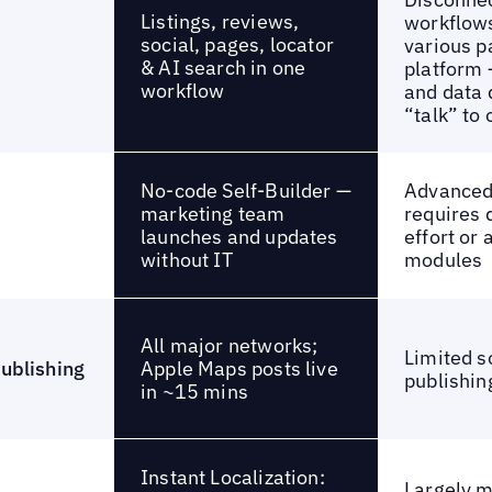
Listings, reviews,
workflow
social, pages, locator
various pa
& AI search in one
platform 
workflow
and data d
“talk” to
No-code Self-Builder —
Advanced 
marketing team
requires 
launches and updates
effort or
without IT
modules
All major networks;
Limited s
Apple Maps posts live
publishing
publishin
in ~15 mins
Instant Localization:
Largely 