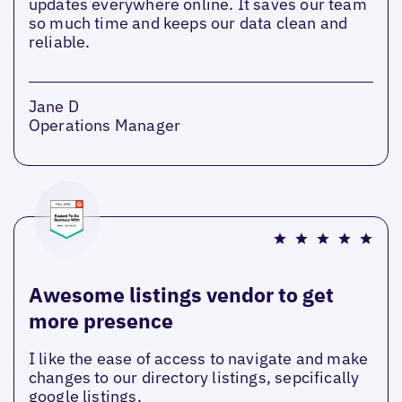
updates everywhere online. It saves our team
so much time and keeps our data clean and
reliable.
Jane D
Operations Manager
Awesome listings vendor to get
more presence
I like the ease of access to navigate and make
changes to our directory listings, sepcifically
google listings.