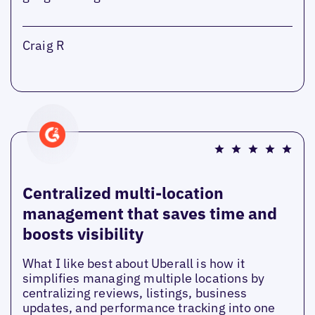
Craig R
Centralized multi-location
management that saves time and
boosts visibility
What I like best about Uberall is how it
simplifies managing multiple locations by
centralizing reviews, listings, business
updates, and performance tracking into one