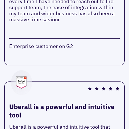
every time I have needed to reach out to the
support team, the ease of integration within
my team and wider business has also been a
massive time saviour
Enterprise customer on G2
Uberall is a powerful and intuitive
tool
Uberall is a powerful and intuitive tool that