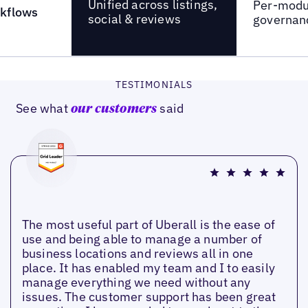
Unified across listings,
Per-modul
kflows
social & reviews
governan
TESTIMONIALS
See what
said
our customers
The most useful part of Uberall is the ease of
use and being able to manage a number of
business locations and reviews all in one
place. It has enabled my team and I to easily
manage everything we need without any
issues. The customer support has been great