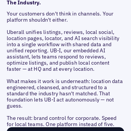
The Industry.
Your customers don't think in channels. Your
platform shouldn't either.
Uberall unifies listings, reviews, local social,
location pages, locator, and AI search visibility
into a single workflow with shared data and
unified reporting. UB-I, our embedded AI
assistant, lets teams respond to reviews,
optimize listings, and publish local content
faster — at HQ and at every location.
What makes it work is underneath: location data
engineered, cleansed, and structured to a
standard the industry hasn't matched. That
foundation lets UB-I act autonomously — not
guess.
The result: brand control for corporate. Speed
for local teams. One platform instead of five.