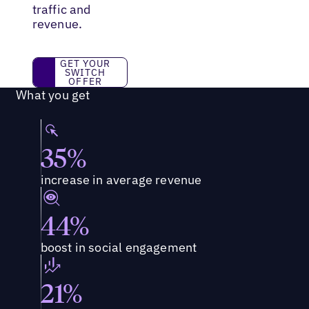
traffic and
revenue.
Get Your Switch Offer
GET YOUR
SWITCH
OFFER
What you get
35%
increase in average revenue
44%
boost in social engagement
21%