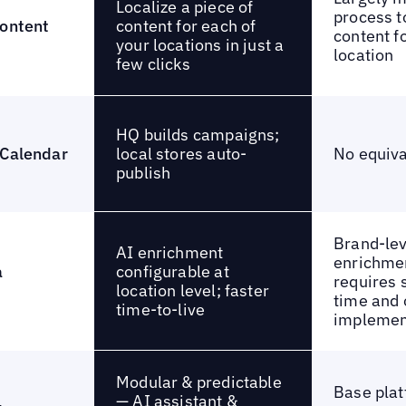
Localize a piece of
process t
content for each of
content
content f
your locations in just a
location
few clicks
HQ builds campaigns;
local stores auto-
 Calendar
No equiva
publish
Brand-lev
AI enrichment
enrichmen
configurable at
a
requires 
location level; faster
time and 
time-to-live
implemen
Modular & predictable
Base plat
— AI assistant &