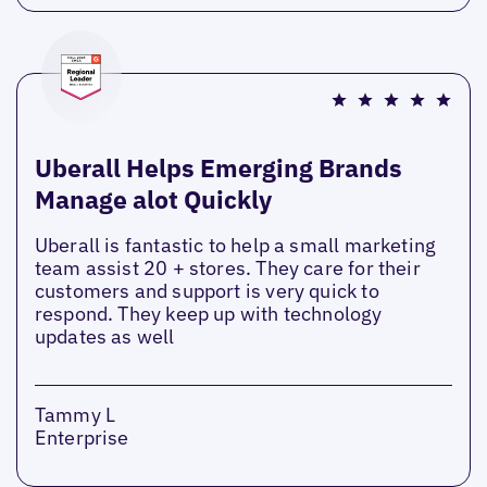
Uberall Helps Emerging Brands
Manage alot Quickly
Uberall is fantastic to help a small marketing
team assist 20 + stores. They care for their
customers and support is very quick to
respond. They keep up with technology
updates as well
Tammy L
Enterprise