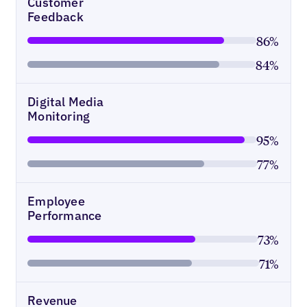
Customer
Feedback
86%
84%
Digital Media
Monitoring
95%
77%
Employee
Performance
73%
71%
Revenue