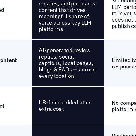
Scout onl
creates, and publishes
LLM perf
content that drives
ed
tells you 
meaningful share of
does not 
voice across key LLM
publish c
platforms
AI-generated review
replies, social
content
Limited t
captions, local pages,
response
blogs & FAQs — across
every location
UB-I embedded at no
No compa
nt
extra cost
platform 
Disconne