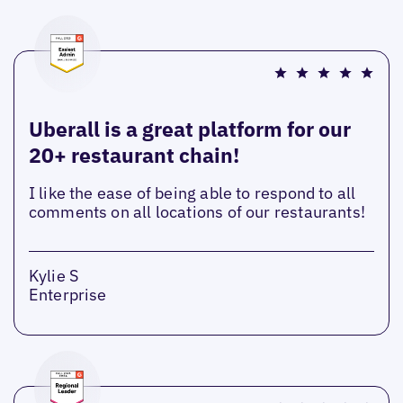
Uberall is a great platform for our
20+ restaurant chain!
I like the ease of being able to respond to all
comments on all locations of our restaurants!
Kylie S
Enterprise