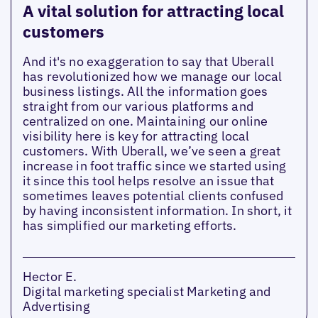
A vital solution for attracting local
customers
And it's no exaggeration to say that Uberall
has revolutionized how we manage our local
business listings. All the information goes
straight from our various platforms and
centralized on one. Maintaining our online
visibility here is key for attracting local
customers. With Uberall, we’ve seen a great
increase in foot traffic since we started using
it since this tool helps resolve an issue that
sometimes leaves potential clients confused
by having inconsistent information. In short, it
has simplified our marketing efforts.
Hector E.
Digital marketing specialist Marketing and
Advertising