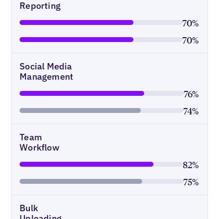
Reporting
70%
70%
Social Media
Management
76%
74%
Team
Workflow
82%
75%
Bulk
Uploading