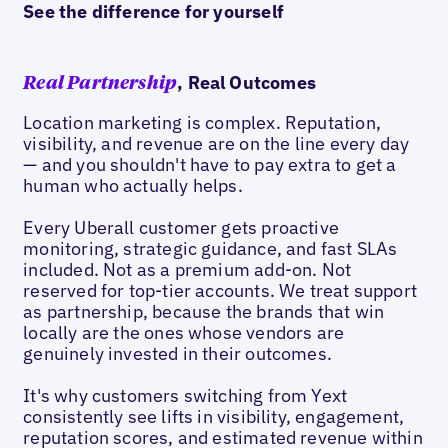
See the difference for yourself
, Real Outcomes
Real Partnership
Location marketing is complex. Reputation,
visibility, and revenue are on the line every day
— and you shouldn't have to pay extra to get a
human who actually helps.
Every Uberall customer gets proactive
monitoring, strategic guidance, and fast SLAs
included. Not as a premium add-on. Not
reserved for top-tier accounts. We treat support
as partnership, because the brands that win
locally are the ones whose vendors are
genuinely invested in their outcomes.
It's why customers switching from Yext
consistently see lifts in visibility, engagement,
reputation scores, and estimated revenue within