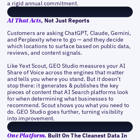
a rigid annual commitment.
, Not Just Reports
AI That Acts
Customers are asking ChatGPT, Claude, Gemini,
and Perplexity where to go — and they decide
which locations to surface based on public data,
reviews, and content signals.
Like Yext Scout, GEO Studio measures your AI
Share of Voice across the engines that matter
and tells you where you stand. But it doesn’t
stop there: it generates & publishes the key
pieces of content that AI Search platforms look
for when determining what businesses to
recommend. Scout shows you what you need to
do. GEO Studio goes further, turning visibility
into improvement.
Built On The Cleanest Data In
One Platform.