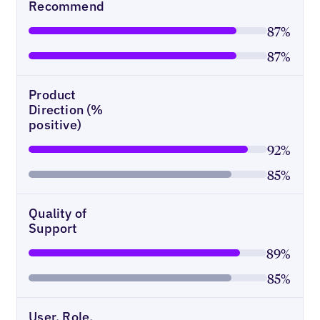
Recommend
87%
87%
Product
Direction (%
positive)
92%
85%
Quality of
Support
89%
85%
User, Role,