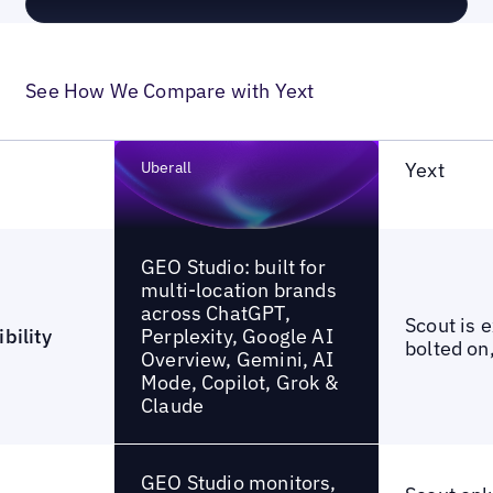
See How We Compare with Yext
Uberall
Yext
GEO Studio: built for
multi-location brands
across ChatGPT,
Scout is 
Perplexity, Google AI
bility
bolted on,
Overview, Gemini, AI
Mode, Copilot, Grok &
Claude
GEO Studio monitors,