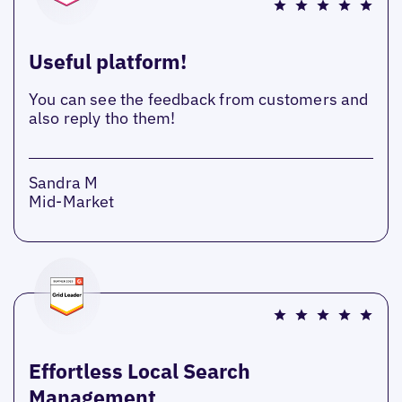
Useful platform!
You can see the feedback from customers and
also reply tho them!
Sandra M
Mid-Market
Effortless Local Search
Management