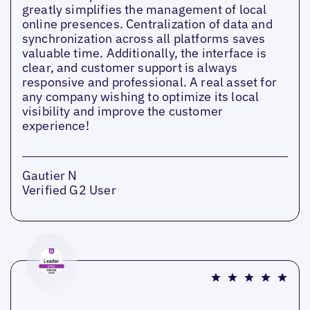
greatly simplifies the management of local
online presences. Centralization of data and
synchronization across all platforms saves
valuable time. Additionally, the interface is
clear, and customer support is always
responsive and professional. A real asset for
any company wishing to optimize its local
visibility and improve the customer
experience!
Gautier N
Verified G2 User