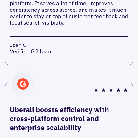
platform. It saves a lot of time, improves
consistency across stores, and makes it much
easier to stay on top of customer feedback and
local search visibility.
Josh C
Verified G2 User
Uberall boosts efficiency with
cross-platform control and
enterprise scalability