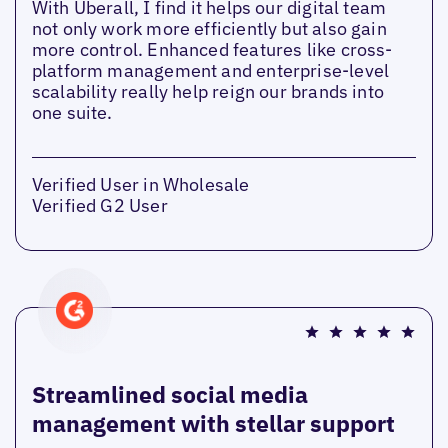
With Uberall, I find it helps our digital team
not only work more efficiently but also gain
more control. Enhanced features like cross-
platform management and enterprise-level
scalability really help reign our brands into
one suite.
Verified User in Wholesale
Verified G2 User
Streamlined social media
management with stellar support