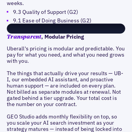
weeks.
9.3 Quality of Support (G2)
9.1 Ease of Doing Business (G2)
, Modular Pricing
Transparent
Uberall's pricing is modular and predictable. You
pay for what you need, and what you need grows
with you.
The things that actually drive your results — UB-
I, our embedded AI assistant, and proactive
human support — are included on every plan.
Not billed as separate modules at renewal. Not
gated behind a tier upgrade. Your total cost is
the number on your contract.
GEO Studio adds monthly flexibility on top, so
you scale your AI search investment as your
strategy matures — instead of being locked into