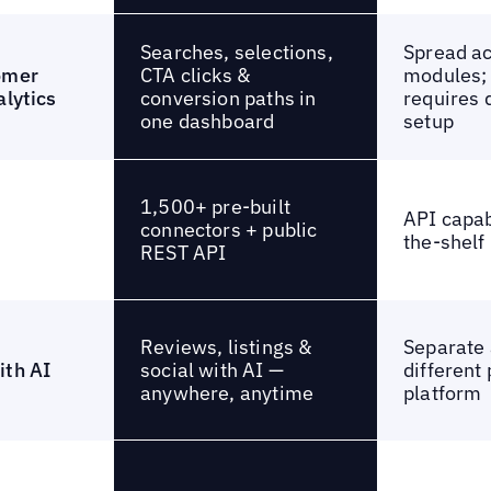
Searches, selections,
Spread a
CTA clicks &
omer
modules; 
conversion paths in
alytics
requires 
one dashboard
setup
1,500+ pre-built
API capabi
connectors + public
the-shelf
REST API
Reviews, listings &
Separate 
social with AI —
ith AI
different 
anywhere, anytime
platform