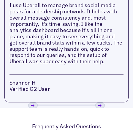
I use Uberall to manage brand social media
posts for a dealership network. It helps with
overall message consistency and, most
importantly, it's time-saving. I like the
analytics dashboard because it's all in one
place, making it easy to see everything and
get overall brand stats within a few clicks. The
support team is really hands-on, quick to
respond to our queries, and the setup of
Uberall was super easy with their help.
Shannon H
Verified G2 User
Previous
Next
Frequently Asked Questions