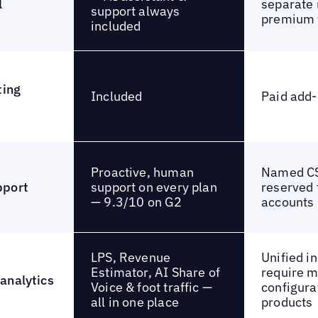
l
separate 
support always
premium 
included
ting
Included
Paid add
Proactive, human
Named CS
support on every plan
pport
reserved 
— 9.3/10 on G2
accounts
LPS, Revenue
Unified i
Estimator, AI Share of
require 
analytics
Voice & foot traffic —
configura
all in one place
products