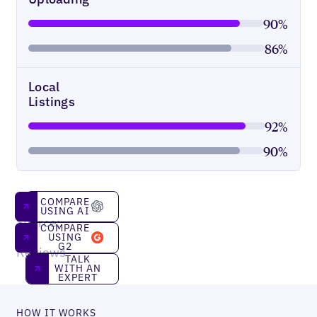
90%
86%
Local
Listings
92%
90%
Compare using AI
COMPARE
USING AI
Source:
Compare using g2
COMPARE
G2
USING
G2
Reviews
Talk With an Expert
TALK
WITH AN
EXPERT
HOW IT WORKS