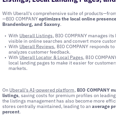
With Uberall's comprehensive suite of products—fro
—BIO COMPANY
optimizes the local online presence
Brandenburg, and Saxony
.
With
Uberall Listings
, BIO COMPANY manages its b
visible in online searches and convert more custo
With
Uberall Reviews
, BIO COMPANY responds to on
analyzes customer feedback.
With
Uberall Locator & Local Pages
, BIO COMPANY 
local landing pages to make it easier for customers
markets.
On
Uberall's AI-powered platform
,
BIO COMPANY man
listings
, saving costs for premium profiles on leading 
the listings management has also become more efficien
stores centrally maintained, leading to an
average pr
percent
.