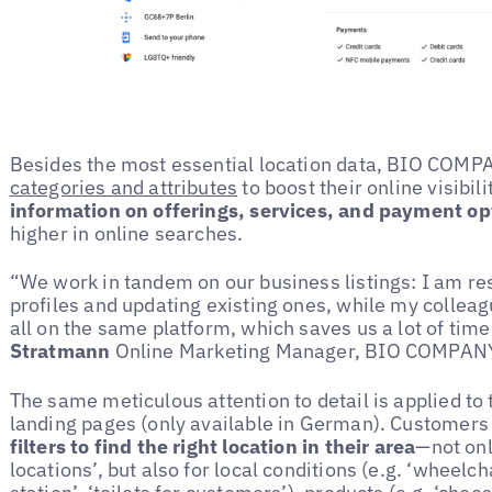
Besides the most essential location data, BIO COM
categories and attributes
to boost their online visibil
information on offerings, services, and payment op
higher in online searches.
“We work in tandem on our business listings: I am re
profiles and updating existing ones, while my colle
all on the same platform, which saves us a lot of time
Stratmann
Online Marketing Manager, BIO COMPAN
The same meticulous attention to detail is applied to 
landing pages (only available in German). Customer
filters to find the right location in their area
—not onl
locations’, but also for local conditions (e.g. ‘wheelch