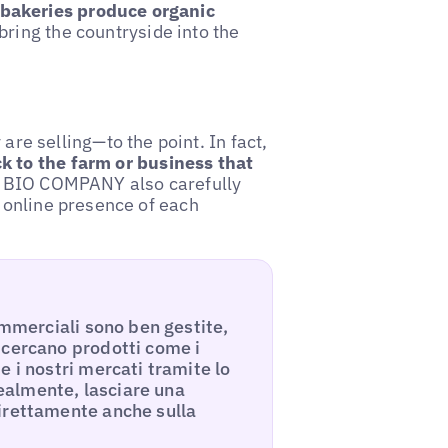
bakeries produce organic
bring the countryside into the
e selling—to the point. In fact,
ck to the farm or business that
hat BIO COMPANY also carefully
e online presence of each
ommerciali sono ben gestite,
 cercano prodotti come i
 i nostri mercati tramite lo
dealmente, lasciare una
irettamente anche sulla