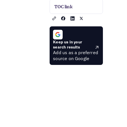
TOC link
Keep us in your
search results
Add us as a preferred
source on Google