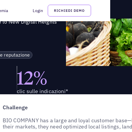
 COMPANY a nuove vette digitali
emia
Login
RICHIEDI DEMO
 to New Digital Heights
 e reputazione
12%
clic sulle indicazioni*
Challenge
BIO COMPANY has a large and loyal customer base—b
their markets, they need optimized local listings, lan