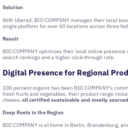
Solution
With Uberall, BIO COMPANY manages their local busin
single platform for over 60 locations across three fed
Result
BIO COMPANY optimizes their local online presence 
search rankings and a higher click-through rate.
Digital Presence for Regional Pro
100 percent organic has been BIO COMPANY's commi
fresh fruits and vegetables, their product range incl
cheese,
all certified sustainable and mostly source
Deep Roots in the Region
BIO COMPANY is at home in Berlin, Brandenburg, an