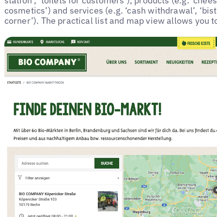
station’, ‘toilets for customers’), products (e.g. ‘chee
cosmetics’) and services (e.g. ‘cash withdrawal’, ‘bist
corner’). The practical list and map view allows you to