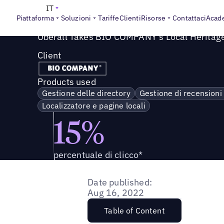
Success Story
>
Uberall porta il patrimonio locale di BIO
IT
Piattaforma
Soluzioni
Tariffe
Clienti
Risorse
Contattaci
Acad
Uberall Takes BIO COMPANY's Local Heritage
Client
Products used
Gestione delle directory
Gestione di recensioni
Localizzatore e pagine locali
15%
percentuale di clicco*
Date published:
Aug 16, 2022
Table of Content