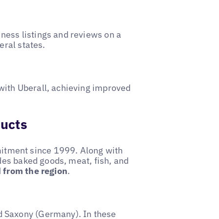
ess listings and reviews on a
eral states.
with Uberall, achieving improved
ducts
tment since 1999. Along with
udes baked goods, meat, fish, and
d from the region
.
d Saxony (Germany). In these