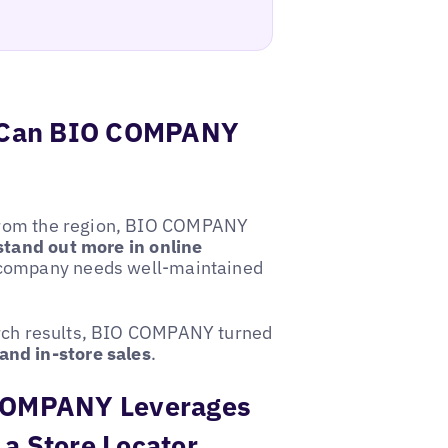
w Can BIO COMPANY
s from the region, BIO COMPANY
stand out more in online
 company needs well-maintained
search results, BIO COMPANY turned
and in-store sales
.
O COMPANY Leverages
 a Store Locator