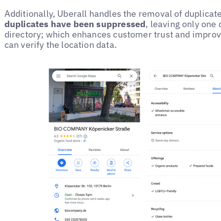
Additionally, Uberall handles the removal of duplicate
duplicates have been suppressed
, leaving only one 
directory; which enhances customer trust and improv
can verify the location data.