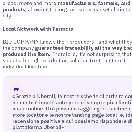
areas, more and more
manufacturers, farmers, and 
products
, allowing the organic supermarket chain to 
city.
Local Network with Farmers
BIO COMPANY knows their producers—and what they ar
the company
guarantees traceability all the way ba
produced the item
. Therefore, it’s not surprising t
selects the right marketing solution to strengthen th
individual location.
«Grazie a Uberall, le nostre schede di attività c
e questo è importante perché sempre più clienti
nostri online. Ora possono raggiungere facilmente
store locator e le nostre landing page locali e, i
recensione positiva a cui possiamo rispondere d
piattaforma Uberall».