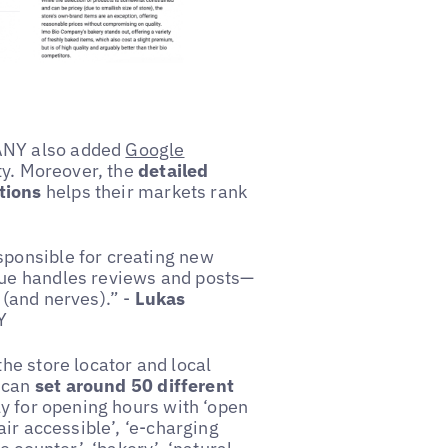
PANY also added
Google
ity. Moreover, the
detailed
tions
helps their markets rank
sponsible for creating new
ague handles reviews and posts—
 (and nerves).” -
Lukas
Y
the store locator and local
s can
set around 50 different
y for opening hours with ‘open
air accessible’, ‘e-charging