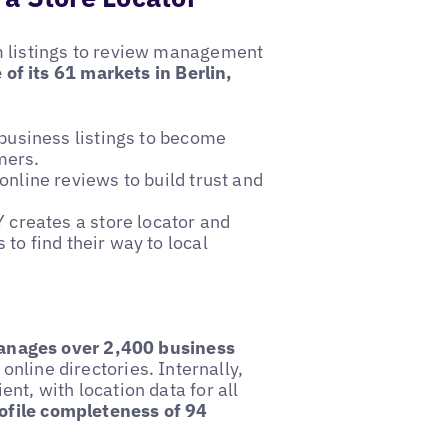
m listings to review management
 of its 61 markets in Berlin,
usiness listings to become
mers.
line reviews to build trust and
creates a store locator and
 to find their way to local
ages over 2,400 business
online directories. Internally,
t, with location data for all
ofile completeness of 94