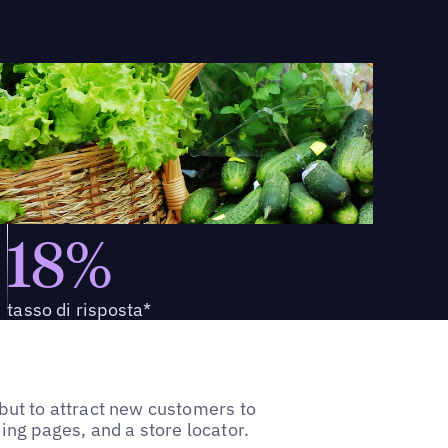
18%
tasso di risposta*
ut to attract new customers to
ding pages, and a store locator.