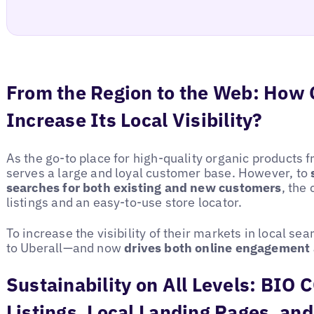
From the Region to the Web: Ho
Increase Its Local Visibility?
As the go-to place for high-quality organic product
serves a large and loyal customer base. However, to
searches for both existing and new customers
, the
listings and an easy-to-use store locator.
To increase the visibility of their markets in local 
to Uberall—and now
drives both online engagement 
Sustainability on All Levels: BI
Listings, Local Landing Pages, and