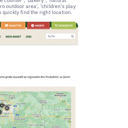
se counter’, ‘bakery’, ‘natural
ro outdoor area’, ‘children's play
 quickly find the right location.