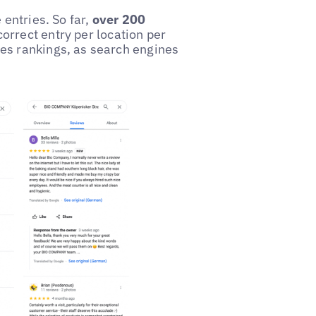
 entries. So far,
over 200
correct entry per location per
es rankings, as search engines