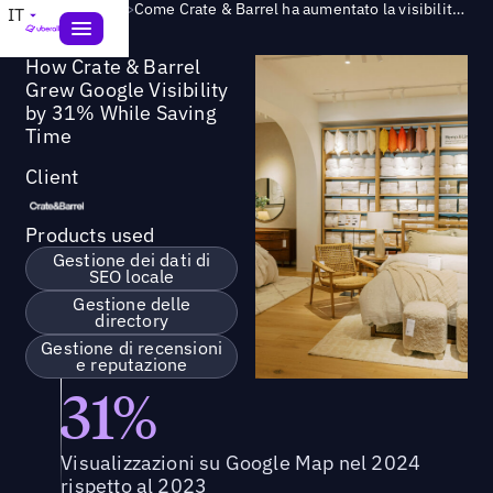
Success Story
>
Come Crate & Barrel ha aumentato la visibilità su Google del 31% risparmiando tempo
IT
How Crate & Barrel
Grew Google Visibility
by 31% While Saving
Time
Client
Products used
Gestione dei dati di
SEO locale
Gestione delle
directory
Gestione di recensioni
e reputazione
31%
Visualizzazioni su Google Map nel 2024
rispetto al 2023