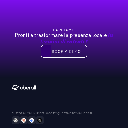
PARLIAMO
Pronti a trasformare la presenza locale
In
termini di entrate?
Book a demo
BOOK A DEMO
CHIEDI A L'IA UN RIEPILOGO DI QUESTA PAGINA UBERALL