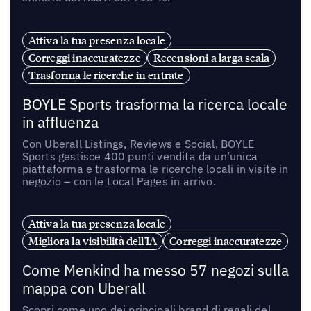
Attiva la tua presenza locale
Correggi inaccuratezze
Recensioni a larga scala
Trasforma le ricerche in entrate
BOYLE Sports trasforma la ricerca locale
in affluenza
Con Uberall Listings, Reviews e Social, BOYLE
Sports gestisce 400 punti vendita da un’unica
piattaforma e trasforma le ricerche locali in visite in
negozio – con le Local Pages in arrivo.
Attiva la tua presenza locale
Migliora la visibilità dell'IA
Correggi inaccuratezze
Come Menkind ha messo 57 negozi sulla
mappa con Uberall
Scopri come uno dei principali brand di regali del