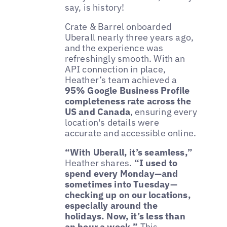
say, is history!
Crate & Barrel onboarded
Uberall nearly three years ago,
and the experience was
refreshingly smooth. With an
API connection in place,
Heather’s team achieved a
95% Google Business Profile
completeness rate across the
US and Canada
, ensuring every
location's details were
accurate and accessible online.
“With Uberall, it’s seamless,”
Heather shares.
“I used to
spend every Monday—and
sometimes into Tuesday—
checking up on our locations,
especially around the
holidays. Now, it’s less than
an hour a week.”
This