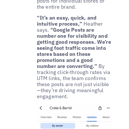
posts for individual stores or
the entire brand.
“It’s an easy, quick, and
intuitive process,”
Heather
says.
“Google Posts are
number one for visibility and
getting good responses. We’re
seeing foot traffic come into
stores based on these
promotions and a good
number are converting.”
By
tracking click-through rates via
UTM links, the team confirms
these posts are not just visible
—they’re driving meaningful
engagement.