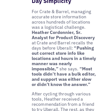
Day Simplicity
For Crate & Barrel, managing
accurate store information
across hundreds of locations
was a logistical challenge.
Heather Cordonnier, Sr.
Analyst for Product Discovery
at Crate and Barrel recalls the
days before Uberall:
“Pushing
out correct store info like
locations and hours in a timely
manner was nearly
impossible,”
she says.
“Most
tools didn’t have a bulk editor,
and support was either slow
or didn’t know the answer.”
After cycling through various
tools, Heather received a
recommendation from a friend
to try Uberall. The rest, as they