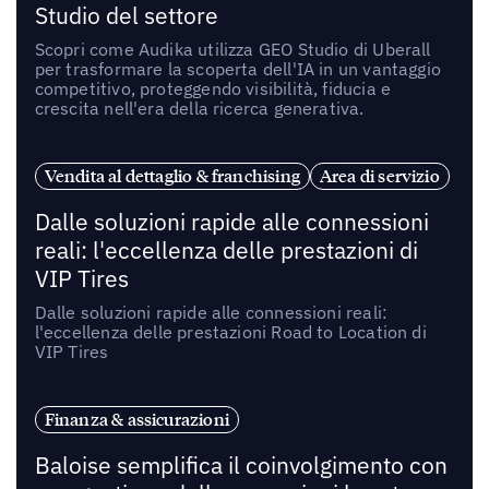
Studio del settore
Scopri come Audika utilizza GEO Studio di Uberall
per trasformare la scoperta dell'IA in un vantaggio
competitivo, proteggendo visibilità, fiducia e
crescita nell'era della ricerca generativa.
Vendita al dettaglio & franchising
Area di servizio
Dalle soluzioni rapide alle connessioni
reali: l'eccellenza delle prestazioni di
VIP Tires
Dalle soluzioni rapide alle connessioni reali:
l'eccellenza delle prestazioni Road to Location di
VIP Tires
Finanza & assicurazioni
Baloise semplifica il coinvolgimento con