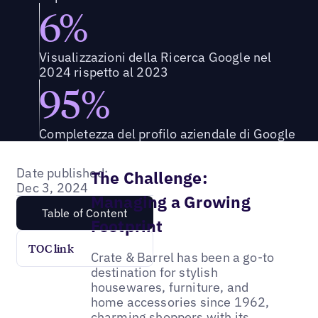
6%
Visualizzazioni della Ricerca Google nel
2024 rispetto al 2023
95%
Completezza del profilo aziendale di Google
Date published:
The Challenge:
Dec 3, 2024
Managing a Growing
Table of Content
Footprint
TOC link
Crate & Barrel has been a go-to
destination for stylish
housewares, furniture, and
home accessories since 1962,
charming shoppers with its