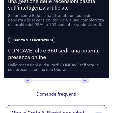
una gestione delle recensioni basata
sull'intelligenza artificiale
Scopri come Baloise ha ottenuto un tasso di
risposta alle recensioni del 92% e una completezza
del profilo del 93% in 102 sedi utilizzando Uberall.
Finanza & assicurazioni
COMCAVE: oltre 360 sedi, una potente
presenza online
Dalle recensioni ai risultati: COMCAVE rafforza la
sua presenza online con Uberall
Precedente
Prossimo
Domande frequenti
Who is Crate & Barrel and what