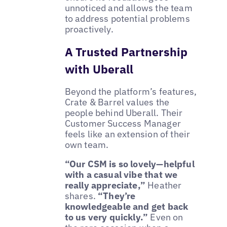
unnoticed and allows the team
to address potential problems
proactively.
A Trusted Partnership
with Uberall
Beyond the platform’s features,
Crate & Barrel values the
people behind Uberall. Their
Customer Success Manager
feels like an extension of their
own team.
“Our CSM is so lovely—helpful
with a casual vibe that we
really appreciate,”
Heather
shares.
“They’re
knowledgeable and get back
to us very quickly.”
Even on