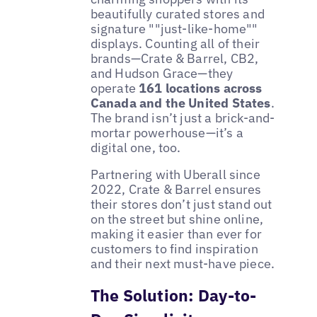
beautifully curated stores and
signature ""just-like-home""
displays. Counting all of their
brands—Crate & Barrel, CB2,
and Hudson Grace—they
operate
161 locations across
Canada and the United States
.
The brand isn’t just a brick-and-
mortar powerhouse—it’s a
digital one, too.
Partnering with Uberall since
2022, Crate & Barrel ensures
their stores don’t just stand out
on the street but shine online,
making it easier than ever for
customers to find inspiration
and their next must-have piece.
The Solution: Day-to-