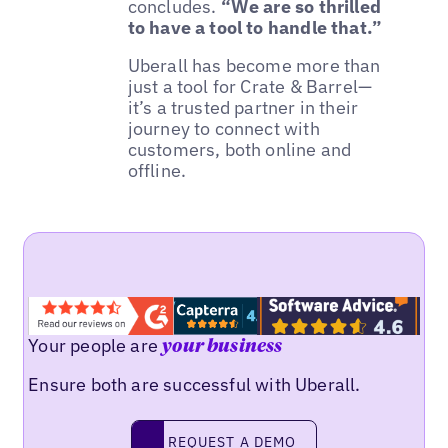
concludes.
“We are so thrilled
to have a tool to handle that.”
Uberall has become more than
just a tool for Crate & Barrel—
it’s a trusted partner in their
journey to connect with
customers, both online and
offline.
Your people are
your business
Ensure both are successful with Uberall.
REQUEST A DEMO