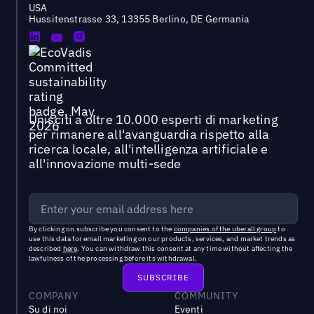
USA
Hussitenstrasse 33, 13355 Berlino, DE Germania
Unisciti a oltre 10.000 esperti di marketing
per rimanere all'avanguardia rispetto alla
ricerca locale, all'intelligenza artificiale e
all'innovazione multi-sede
By clicking on subscribe you consent to the
companies of the uberall group
to
use this data for email marketing on our products, services, and market trends as
described
here
. You can withdraw this consent at any time without affecting the
lawfulness of the processing before its withdrawal.
COMPANY
COMMUNITY
Su di noi
Eventi