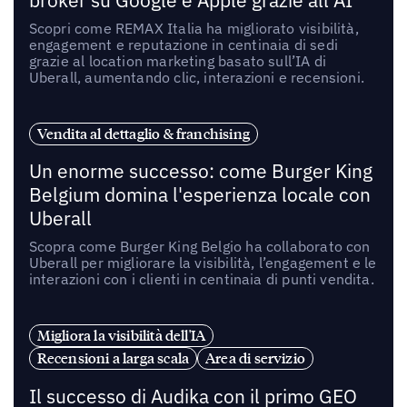
broker su Google e Apple grazie all’AI
Scopri come REMAX Italia ha migliorato visibilità,
engagement e reputazione in centinaia di sedi
grazie al location marketing basato sull’IA di
Uberall, aumentando clic, interazioni e recensioni.
Vendita al dettaglio & franchising
Un enorme successo: come Burger King
Belgium domina l'esperienza locale con
Uberall
Scopra come Burger King Belgio ha collaborato con
Uberall per migliorare la visibilità, l’engagement e le
interazioni con i clienti in centinaia di punti vendita.
Migliora la visibilità dell'IA
Recensioni a larga scala
Area di servizio
Il successo di Audika con il primo GEO