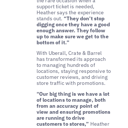
the rare occasion when a
support ticket is needed,
Heather says the experience
stands out.
“They don’t stop
digging once they have a good
enough answer. They follow
up to make sure we get to the
bottom of it.”
With Uberall, Crate & Barrel
has transformed its approach
to managing hundreds of
locations, staying responsive to
customer reviews, and driving
store traffic with promotions.
“Our big thing is we have a lot
of locations to manage, both
from an accuracy point of
view and ensuring promotions
are running to drive
customers to stores,”
Heather