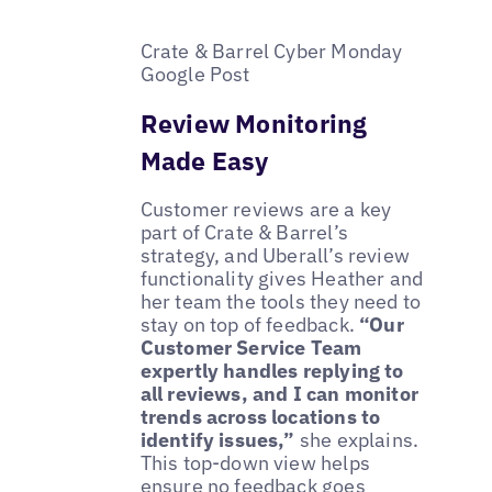
Crate & Barrel Cyber Monday
Google Post
Review Monitoring
Made Easy
Customer reviews are a key
part of Crate & Barrel’s
strategy, and Uberall’s review
functionality gives Heather and
her team the tools they need to
stay on top of feedback.
“Our
Customer Service Team
expertly handles replying to
all reviews, and I can monitor
trends across locations to
identify issues,”
she explains.
This top-down view helps
ensure no feedback goes