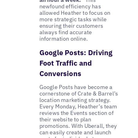
newfound efficiency has
allowed Heather to focus on
more strategic tasks while
ensuring their customers
always find accurate
information online.
Google Posts: Driving
Foot Traffic and
Conversions
Google Posts have become a
cornerstone of Crate & Barrel’s
location marketing strategy.
Every Monday, Heather’s team
reviews the Events section of
their website to plan
promotions. With Uberall, they
can easily create and launch