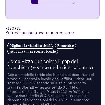
request a demo
RISORSE
Potresti anche trovare interessante
Migliora la visibilità dell'IA
Franchise
Attiva la tua presenza locale
Come Pizza Hut colma il gap del
franchising e vince nella ricerca con IA
Con un modello ibrido che bilancia la coerenza del
brand e il controllo locale degli affiliati, Pizza Hut
gestisce 18.912 schede su 387 punti vendita
tramite Uberall — raggiungendo 38,4 M di
impressioni su Google Maps (+212 % YoY), una
valutazione media di 4,6 stelle con un tasso di
risposta alle recensioni del 90 % e un aumento
stimato dei ricavi del +15 %.