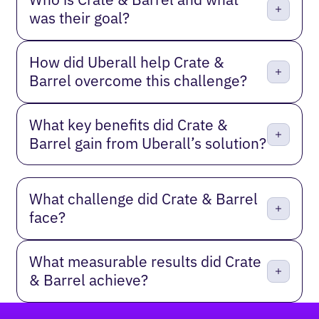
was their goal?
How did Uberall help Crate &
Barrel overcome this challenge?
What key benefits did Crate &
Barrel gain from Uberall’s solution?
What challenge did Crate & Barrel
face?
What measurable results did Crate
& Barrel achieve?
Footer