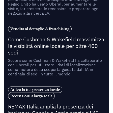
Regno Unito ha usato Uberall per aumentare le
visite, far crescere le recensioni e preparare ogni
negozio alla ricerca IA.
Vendita al dettaglio & franchising
Come Cushman & Wakefield massimizza
la visibilità online locale per oltre 400
sedi
Scopra come Cushman & Wakefield ha collaborato
con Uberall per utilizzare i dati di localizzazione
come motore della scoperta guidata dall’IA in
centinaia di sedi in tutto il mondo.
Attiva la tua presenza locale
Recensioni a larga scala
REMAX Italia amplia la presenza dei