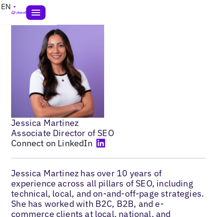
EN
Jessica Martinez
Associate Director of SEO
Connect on LinkedIn
Jessica Martinez has over 10 years of
experience across all pillars of SEO, including
technical, local, and on-and-off-page strategies.
She has worked with B2C, B2B, and e-
commerce clients at local, national, and