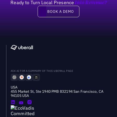
Ready to Turn Local Presence
Into Revenue?
Book a demo
BOOK A DEMO
ASK AI FOR A SUMMARY OF THIS UBERALL PAGE
USA
455 Market St, Ste 1940 PMB 832194 San Francisco, CA
94105 USA