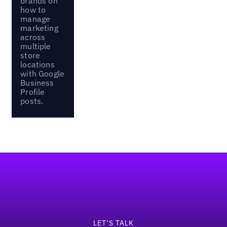
brands on
how to
manage
marketing
across
multiple
store
locations
with Google
Business
Profile
posts.
Footer
LET’S TALK