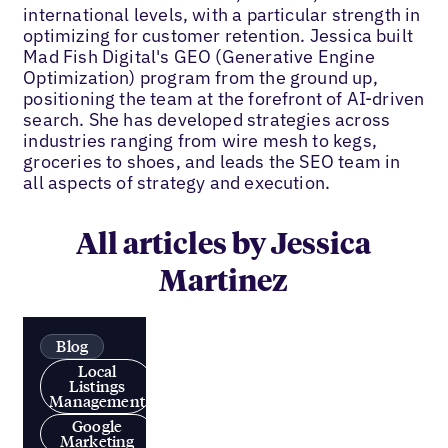
international levels, with a particular strength in
optimizing for customer retention. Jessica built
Mad Fish Digital's GEO (Generative Engine
Optimization) program from the ground up,
positioning the team at the forefront of AI-driven
search. She has developed strategies across
industries ranging from wire mesh to kegs,
groceries to shoes, and leads the SEO team in
all aspects of strategy and execution.
All articles by Jessica
Martinez
Blog
Local
Listings
Management
Google
Marketing