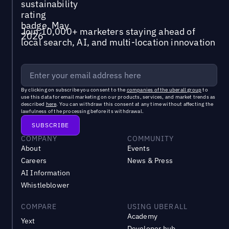
Join 10,000+ marketers staying ahead of
local search, AI, and multi-location innovation
By clicking on subscribe you consent to the
companies of the uberall group
to
use this data for email marketing on our products, services, and market trends as
described
here
. You can withdraw this consent at any time without affecting the
lawfulness of the processing before its withdrawal.
COMPANY
COMMUNITY
About
Events
Careers
News & Press
AI Information
Whistleblower
COMPARE
USING UBERALL
Academy
Yext
Developer hub