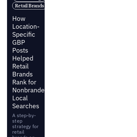
Retail Brands
How
Location-
Specific
GBP
Posts
Helped
Retail
Brands
Rank for
Nonbranded
Local
Searches
A step-by-
step
strategy for
retail