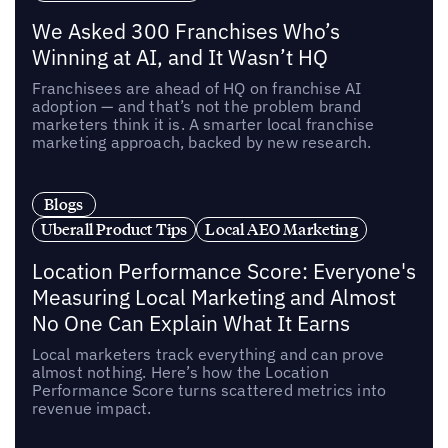
We Asked 300 Franchises Who’s
Winning at AI, and It Wasn’t HQ
Franchisees are ahead of HQ on franchise AI
adoption — and that’s not the problem brand
marketers think it is. A smarter local franchise
marketing approach, backed by new research.
Blogs
Uberall Product Tips
Local AEO Marketing
Location Performance Score: Everyone's
Measuring Local Marketing and Almost
No One Can Explain What It Earns
Local marketers track everything and can prove
almost nothing. Here’s how the Location
Performance Score turns scattered metrics into
revenue impact.