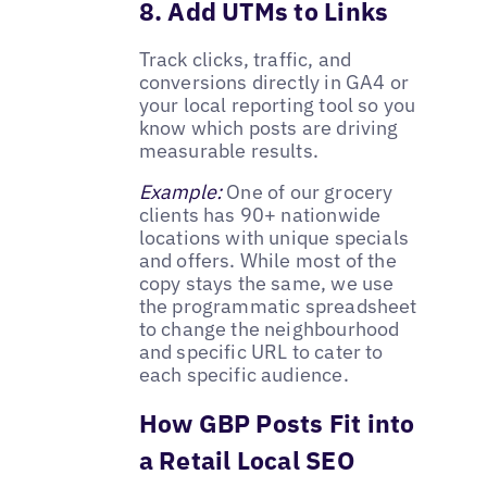
8. Add UTMs to Links
Track clicks, traffic, and
conversions directly in GA4 or
your local reporting tool so you
know which posts are driving
measurable results.
Example:
One of our grocery
clients has 90+ nationwide
locations with unique specials
and offers. While most of the
copy stays the same, we use
the programmatic spreadsheet
to change the neighbourhood
and specific URL to cater to
each specific audience.
How GBP Posts Fit into
a Retail Local SEO