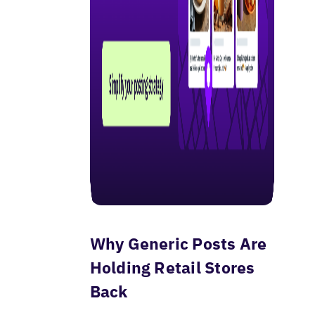
Why Generic Posts Are
Holding Retail Stores
Back