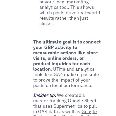
or your
local marketing
analytics tool
. This shows
which posts drive real-world
results rather than just
clicks.
The ultimate goal is to connect
your GBP activity to
measurable actions like store
visits, online orders, or
product inquiries for each
location
. UTMs and analytics
tools like GA4 make it possible
to prove the impact of your
posts on local performance.
Insider tip:
We created a
master tracking Google Sheet
that uses Supermetrics to pull
in GA4 data as well as
Google