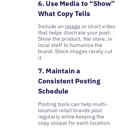
6. Use Media to “Show”
What Copy Tells
Include an
image
or short video
that helps illustrate your post.
Show the product, the store, or
local staff to humanize the
brand. Stock images rarely cut
it.
7. Maintain a
Consistent Posting
Schedule
Posting tools can help multi-
location retail brands post
regularly while keeping the
copy unique for each location.