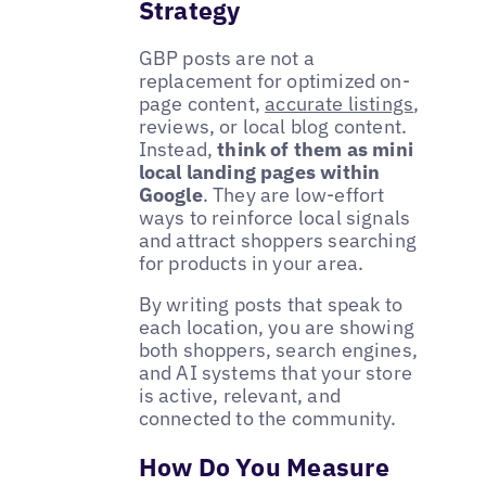
Strategy
GBP posts are not a
replacement for optimized on-
page content,
accurate listings
,
reviews, or local blog content.
Instead,
think of them as mini
local landing pages within
Google
. They are low-effort
ways to reinforce local signals
and attract shoppers searching
for products in your area.
By writing posts that speak to
each location, you are showing
both shoppers, search engines,
and AI systems that your store
is active, relevant, and
connected to the community.
How Do You Measure