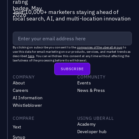
Join 10,000+ marketers staying ahead of
local search, AI, and multi-location innovation
By clicking on subscribe you consent to the
companies of the uberall group
to
use this data for email marketing on our products, services, and market trends as
described
here
. You can withdraw this consent at any time without affecting the
lawfulness of the processing before its withdrawal.
COMPANY
COMMUNITY
About
Events
Careers
News & Press
AI Information
Whistleblower
COMPARE
USING UBERALL
Academy
Yext
Developer hub
Synup