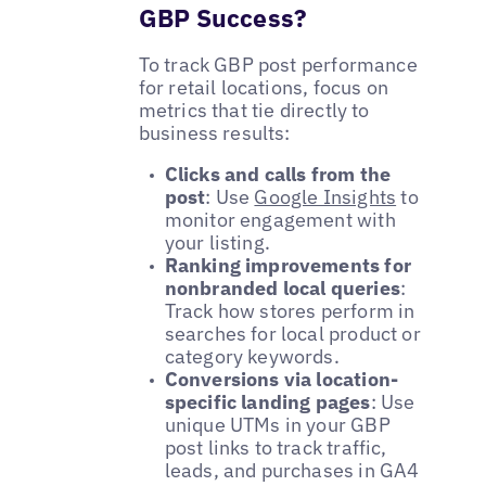
GBP Success?
To track GBP post performance
for retail locations, focus on
metrics that tie directly to
business results:
Clicks and calls from the
post
: Use
Google Insights
to
monitor engagement with
your listing.
Ranking improvements for
nonbranded local queries
:
Track how stores perform in
searches for local product or
category keywords.
Conversions via location-
specific landing pages
: Use
unique UTMs in your GBP
post links to track traffic,
leads, and purchases in GA4