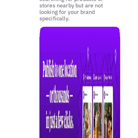
stores nearby but are not
looking for your brand
specifically.