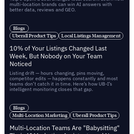
multi-location brands can win AI answers with
better data, reviews and GEO.
Blogs
Uberall Product Tips
Local Listings Management
10% of Your Listings Changed Last
Week, But Nobody on Your Team
Noticed
Listing drift — hours changing, pins moving,
competitor edits — happens constantly and most
teams don’t catch it in time. Here’s how UB-I’s
intelligent monitoring closes that gap.
Blogs
Multi-Location Marketing
Uberall Product Tips
Multi-Location Teams Are "Babysitting"