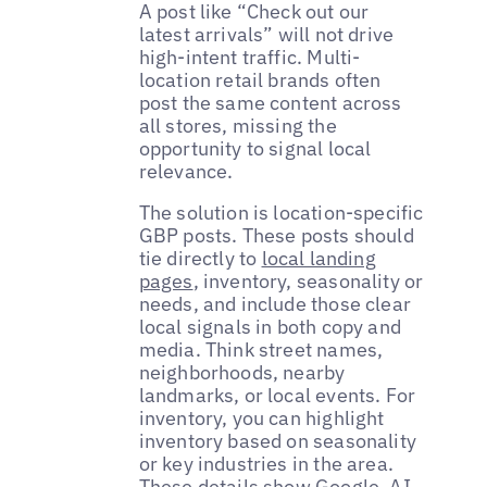
A post like “Check out our
latest arrivals” will not drive
high-intent traffic. Multi-
location retail brands often
post the same content across
all stores, missing the
opportunity to signal local
relevance.
The solution is location-specific
GBP posts. These posts should
tie directly to
local landing
pages
, inventory, seasonality or
needs, and include those clear
local signals in both copy and
media. Think street names,
neighborhoods, nearby
landmarks, or local events. For
inventory, you can highlight
inventory based on seasonality
or key industries in the area.
These details show
Google
, AI