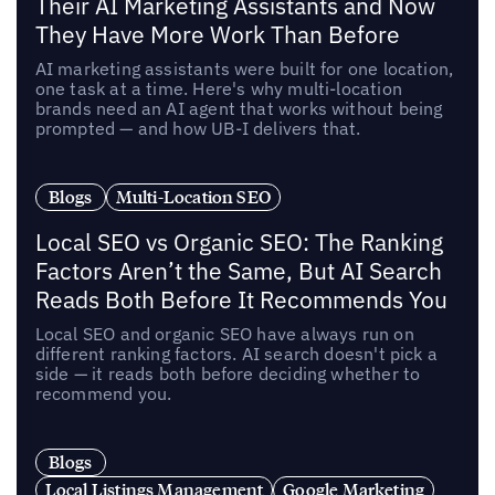
Their AI Marketing Assistants and Now
They Have More Work Than Before
AI marketing assistants were built for one location,
one task at a time. Here's why multi-location
brands need an AI agent that works without being
prompted — and how UB-I delivers that.
Blogs
Multi-Location SEO
Local SEO vs Organic SEO: The Ranking
Factors Aren’t the Same, But AI Search
Reads Both Before It Recommends You
Local SEO and organic SEO have always run on
different ranking factors. AI search doesn't pick a
side — it reads both before deciding whether to
recommend you.
Blogs
Local Listings Management
Google Marketing