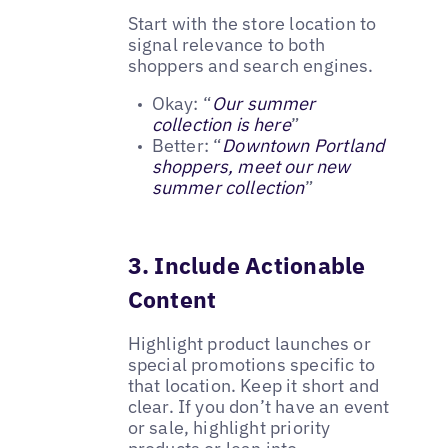
Start with the store location to
signal relevance to both
shoppers and search engines.
Okay: “
Our summer
collection is here
”
Better: “
Downtown Portland
shoppers, meet our new
summer collection
”
3. Include Actionable
Content
Highlight product launches or
special promotions specific to
that location. Keep it short and
clear. If you don’t have an event
or sale, highlight priority