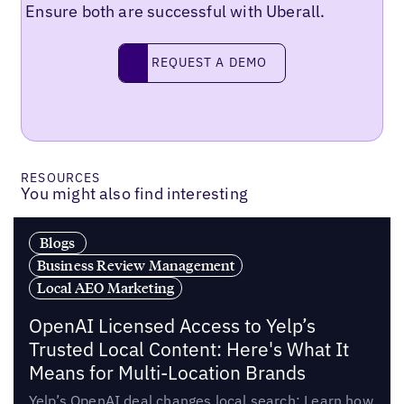
Ensure both are successful with Uberall.
Request a demo
REQUEST A DEMO
RESOURCES
You might also find interesting
Blogs
Business Review Management
Local AEO Marketing
OpenAI Licensed Access to Yelp’s
Trusted Local Content: Here's What It
Means for Multi-Location Brands
Yelp’s OpenAI deal changes local search: Learn how