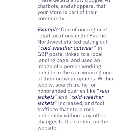
chatbots, and shoppers, that
your store is part of their
community.
Example:
One of our regional
retail locations in the Pacific
Northwest started calling out
“
cold-weather outwea
r” in
GBP posts, linked to a local
landing page, and used an
image of a person working
outside in the rain wearing one
of their outwear options. Within
weeks, search traffic for
nonbranded queries like “
rain
jackets
” and “
cold-weather
jackets
” increased, and foot
traffic to that store rose
noticeably without any other
changes to the content on the
website.