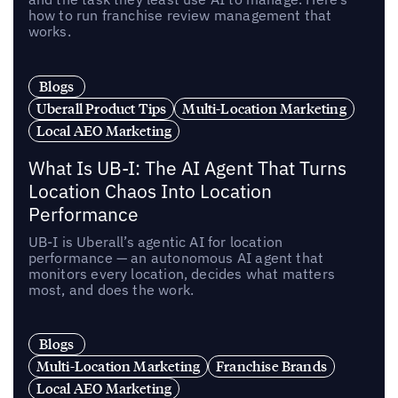
how to run franchise review management that
works.
Blogs
Uberall Product Tips
Multi-Location Marketing
Local AEO Marketing
What Is UB-I: The AI Agent That Turns
Location Chaos Into Location
Performance
UB-I is Uberall’s agentic AI for location
performance — an autonomous AI agent that
monitors every location, decides what matters
most, and does the work.
Blogs
Multi-Location Marketing
Franchise Brands
Local AEO Marketing