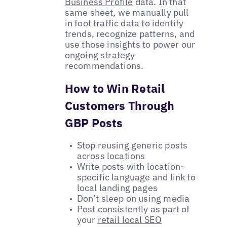
Business Profile
data. In that
same sheet, we manually pull
in foot traffic data to identify
trends, recognize patterns, and
use those insights to power our
ongoing strategy
recommendations.
How to Win Retail
Customers Through
GBP Posts
Stop reusing generic posts
across locations
Write posts with location-
specific language and link to
local landing pages
Don’t sleep on using media
Post consistently as part of
your
retail local SEO