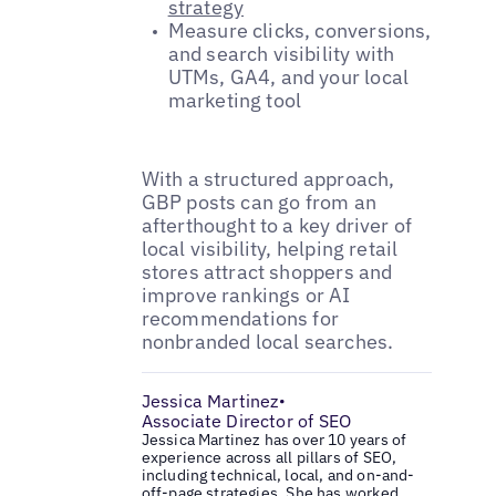
strategy
Measure clicks, conversions,
and search visibility with
UTMs, GA4, and your local
marketing tool
With a structured approach,
GBP posts can go from an
afterthought to a key driver of
local visibility, helping retail
stores attract shoppers and
improve rankings or AI
recommendations for
nonbranded local searches.
Jessica Martinez
•
Associate Director of SEO
Jessica Martinez has over 10 years of
experience across all pillars of SEO,
including technical, local, and on-and-
off-page strategies. She has worked