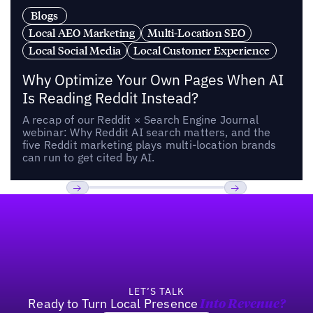
Blogs
Local AEO Marketing
Multi-Location SEO
Local Social Media
Local Customer Experience
Why Optimize Your Own Pages When AI
Is Reading Reddit Instead?
A recap of our Reddit × Search Engine Journal
webinar: Why Reddit AI search matters, and the
five Reddit marketing plays multi-location brands
can run to get cited by AI.
Footer
Previous
Next
LET’S TALK
Ready to Turn Local Presence
Into Revenue?