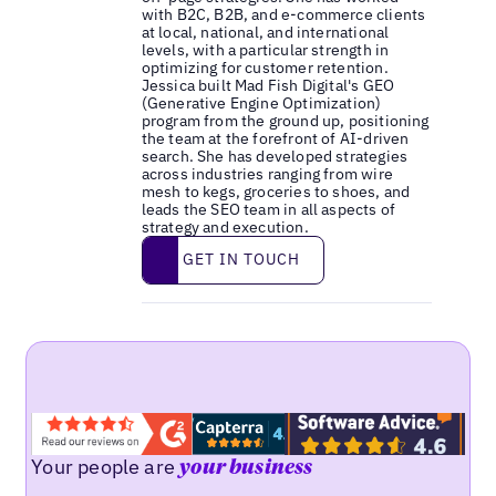
with B2C, B2B, and e-commerce clients
at local, national, and international
levels, with a particular strength in
optimizing for customer retention.
Jessica built Mad Fish Digital's GEO
(Generative Engine Optimization)
program from the ground up, positioning
the team at the forefront of AI-driven
search. She has developed strategies
across industries ranging from wire
mesh to kegs, groceries to shoes, and
leads the SEO team in all aspects of
strategy and execution.
Get in touch
GET IN TOUCH
Your people are
your business