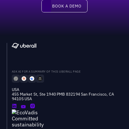
Book a demo
BOOK A DEMO
ASK AI FOR A SUMMARY OF THIS UBERALL PAGE
USA
455 Market St, Ste 1940 PMB 832194 San Francisco, CA
94105 USA