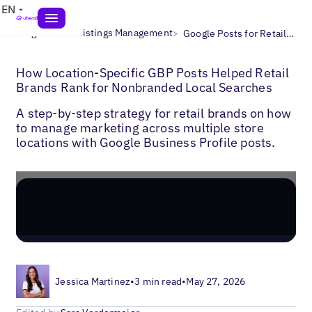
EN
>
>
Blogs
Local Listings Management
Google Posts for Retail Brands
How Location-Specific GBP Posts Helped Retail
Brands Rank for Nonbranded Local Searches
A step-by-step strategy for retail brands on how
to manage marketing across multiple store
locations with Google Business Profile posts.
Jessica Martinez
•
3 min read
•
May 27, 2026