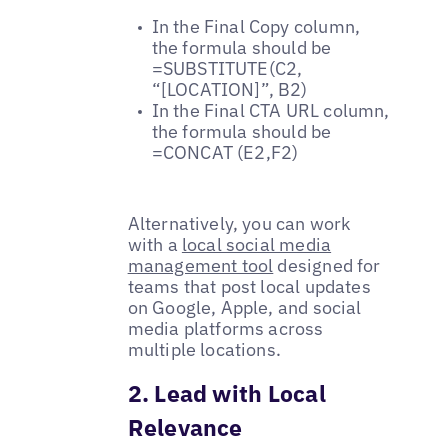
In the Final Copy column,
the formula should be
=SUBSTITUTE(C2,
“[LOCATION]”, B2)
In the Final CTA URL column,
the formula should be
=CONCAT (E2,F2)
Alternatively, you can work
with a
local social media
management tool
designed for
teams that post local updates
on Google, Apple, and social
media platforms across
multiple locations.
2. Lead with Local
Relevance