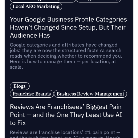
Local AEO Marketing
Your Google Business Profile Categories
Haven’t Changed Since Setup, But Their
Audience Has
Google categories and attributes have changed
jobs: they are now the structured facts AI search
reads when deciding whether to recommend you.
Here is how to manage them — per location, at
scale.
Blogs
Franchise Brands
Business Review Management
Reviews Are Franchisees’ Biggest Pain
Point — and the One They Least Use AI
to Fix
Reviews are franchise locations’ #1 pain point —
and the task they least use AI to manage. Here’s