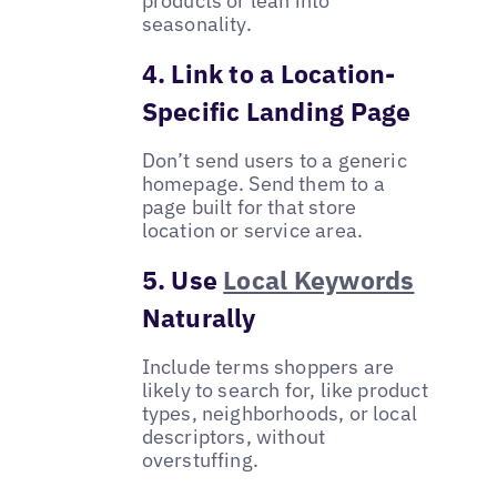
products or lean into
seasonality.
4. Link to a Location-
Specific Landing Page
Don’t send users to a generic
homepage. Send them to a
page built for that store
location or service area.
5. Use
Local Keywords
Naturally
Include terms shoppers are
likely to search for, like product
types, neighborhoods, or local
descriptors, without
overstuffing.