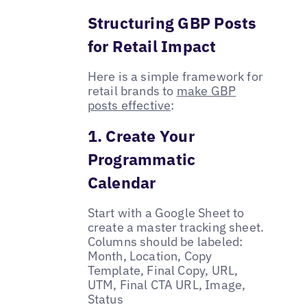
Structuring GBP Posts
for Retail Impact
Here is a simple framework for
retail brands to
make GBP
posts effective
:
1. Create Your
Programmatic
Calendar
Start with a Google Sheet to
create a master tracking sheet.
Columns should be labeled:
Month, Location, Copy
Template, Final Copy, URL,
UTM, Final CTA URL, Image,
Status