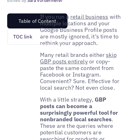
Edited by
Sara Vordermeier
If you run a
retail business
with
Table of Content
multiple locations and your
Google Business Profile posts
are mostly ignored, it’s time to
TOC link
rethink your approach.
Many retail brands either
skip
GBP posts entirely
or copy-
paste the same content from
Facebook or Instagram.
Convenient? Sure. Effective for
local search? Not even close.
With a little strategy,
GBP
posts can become a
surprisingly powerful tool for
nonbranded local searches
.
These are the queries where
potential customers are
searching for products or