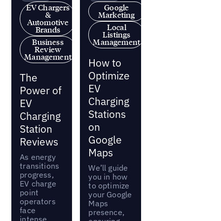
EV Chargers
Google
&
Marketing
Automotive
Local
Brands
Listings
Business
Management
Review
Management
How to
Optimize
The
EV
Power of
Charging
EV
Stations
Charging
on
Station
Google
Reviews
Maps
As energy
transitions
We’ll guide
progress,
you in how
EV charge
to optimize
point
your Google
operators
Maps
face
presence,
intense
ensuring