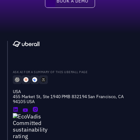
BOOK A DEMO
ASK AI FOR A SUMMARY OF THIS UBERALL PAGE
USA
455 Market St, Ste 1940 PMB 832194 San Francisco, CA
94105 USA