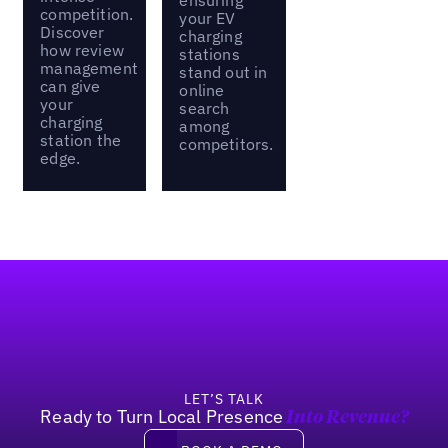
competition.
your EV
Discover
charging
how review
stations
management
stand out in
can give
online
your
search
charging
among
station the
competitors.
edge.
Footer
LET’S TALK
Ready to Turn Local Presence
Into Revenue?
Book a demo