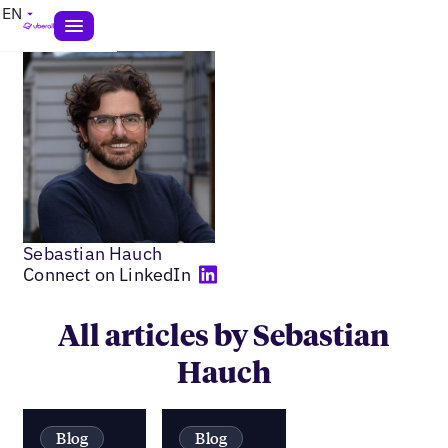
EN
Sebastian Hauch
Connect on LinkedIn
All articles by Sebastian
Hauch
Blog
Blog