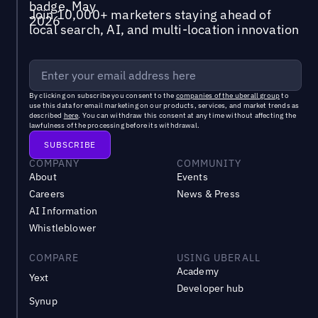
Join 10,000+ marketers staying ahead of
local search, AI, and multi-location innovation
By clicking on subscribe you consent to the
companies of the uberall group
to
use this data for email marketing on our products, services, and market trends as
described
here
. You can withdraw this consent at any time without affecting the
lawfulness of the processing before its withdrawal.
COMPANY
COMMUNITY
About
Events
Careers
News & Press
AI Information
Whistleblower
COMPARE
USING UBERALL
Academy
Yext
Developer hub
Synup