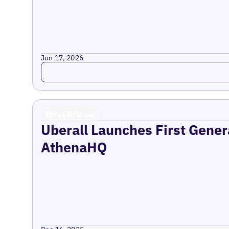
Jun 17, 2026
Read more
Press Release
Uberall Launches First Gener
AthenaHQ