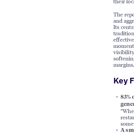
their lo
The repo
and aggr
Its cent
traditio
effectiv
moment 
visibili
softenin
margins
Key F
83% o
gene
“Wher
resta
some 
A sma