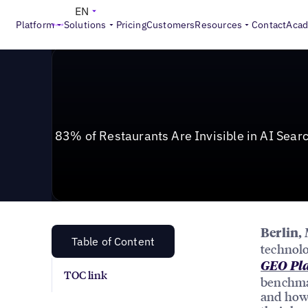
News & Press
>
83% of Restaurants Are Invisible in A
EN
Platform
Solutions
Pricing
Customers
Resources
Contact
Aca
83% of Restaurants Are Invisible in AI Sear
Berlin,
Table of Content
technolo
GEO Pla
TOC link
benchma
and how 