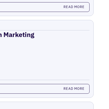
READ MORE
on Marketing
READ MORE