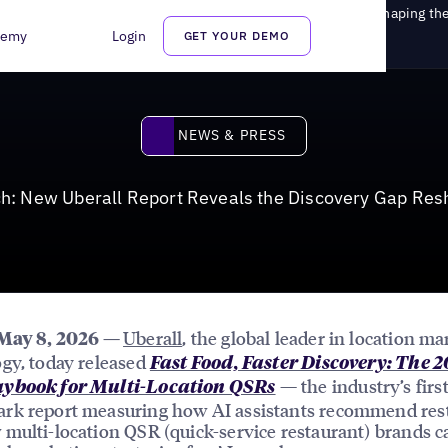
I Search: New Uberall Report Reveals the Discovery Gap Reshaping th
demy
Login
GET YOUR DEMO
News & Press
NEWS & PRESS
ch: New Uberall Report Reveals the Discovery Gap Res
Uberall
, the global leader in location ma
 May 8, 2026 —
gy, today released
Fast Food, Faster Discovery: The 
— the industry’s firs
ybook for Multi-Location QSRs
rk report measuring how AI assistants recommend res
multi-location QSR (quick-service restaurant) brands c