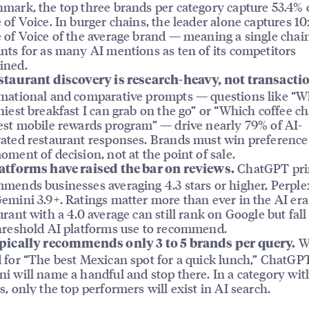
mark, the top three brands per category capture 53.4% o
 of Voice. In burger chains, the leader alone captures 10
 of Voice of the average brand — meaning a single chai
nts for as many AI mentions as ten of its competitors
ined.
staurant discovery is research-heavy, not transacti
mational and comparative prompts — questions like “Wh
hiest breakfast I can grab on the go” or “Which coffee c
est mobile rewards program” — drive nearly 79% of AI-
ated restaurant responses. Brands must win preference
oment of decision, not at the point of sale.
ChatGPT pri
atforms have raised the bar on reviews.
mends businesses averaging 4.3 stars or higher, Perplex
emini 3.9+. Ratings matter more than ever in the AI er
urant with a 4.0 average can still rank on Google but fal
hreshold AI platforms use to recommend.
W
pically recommends only 3 to 5 brands per query.
 for “The best Mexican spot for a quick lunch,” ChatGP
i will name a handful and stop there. In a category wit
s, only the top performers will exist in AI search.