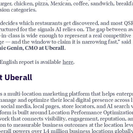
urger, chicken, pizza, Mexican, coffee, sandwich, breakf
sion categories.
decides which restaurants get discovered, and most QS
tructured for the signals AI relies on. The gap between a
-in-class is wide enough to represent a real competitive
e — and the window to claim it is narrowing fast,” said
.
ie Genin, CMO at Uberall
 English report is available
here
.
 Uberall
is a multi-location marketing platform that helps enterp
anage and optimize their local digital presence across l
social media, local pages, store locators, and AI search vi
form is built around Location Performance Optimizatio
ork that connects visibility, engagement, reputation, a
on to measurable business outcomes at the location leve
erall powers over 1.4 million business locations globally