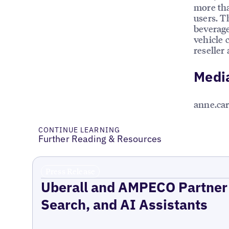
more tha
users. T
beverage
vehicle 
reseller
Medi
anne.ca
CONTINUE LEARNING
Further Reading & Resources
Press Release
Uberall and AMPECO Partner 
Search, and AI Assistants