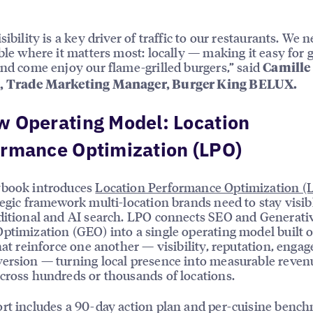
sibility is a key driver of traffic to our restaurants. We 
ible where it matters most: locally — making it easy for 
and come enjoy our flame-grilled burgers,” said
Camille
, Trade Marketing Manager, Burger King BELUX.
 Operating Model: Location
ormance Optimization (LPO)
ybook introduces
Location Performance Optimization (
tegic framework multi-location brands need to stay visib
ditional and AI search. LPO connects SEO and Generati
ptimization (GEO) into a single operating model built 
that reinforce one another — visibility, reputation, enga
ersion — turning local presence into measurable reven
cross hundreds or thousands of locations.
rt includes a 90-day action plan and per-cuisine benc