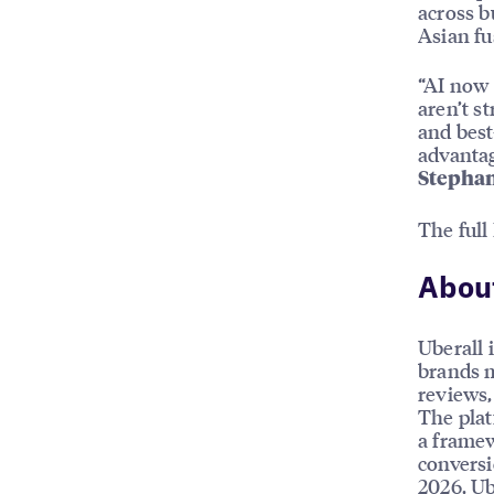
across b
Asian fu
“AI now 
aren’t s
and best
advantag
Stephan
The full
About
Uberall 
brands m
reviews, 
The plat
a framew
conversi
2026, Ub