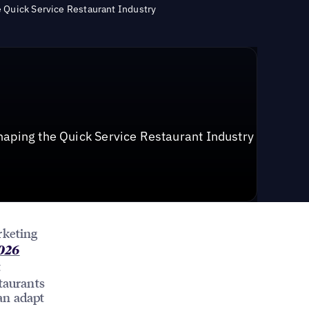
e Quick Service Restaurant Industry
haping the Quick Service Restaurant Industry
rketing
2026
t
taurants
an adapt