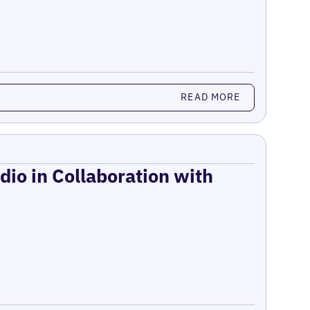
READ MORE
dio in Collaboration with