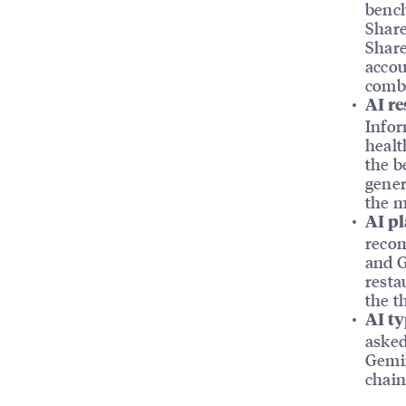
bench
Share
Share
accou
comb
AI re
Infor
healt
the b
gener
the m
AI pl
recom
and G
resta
the t
AI ty
asked
Gemin
chain