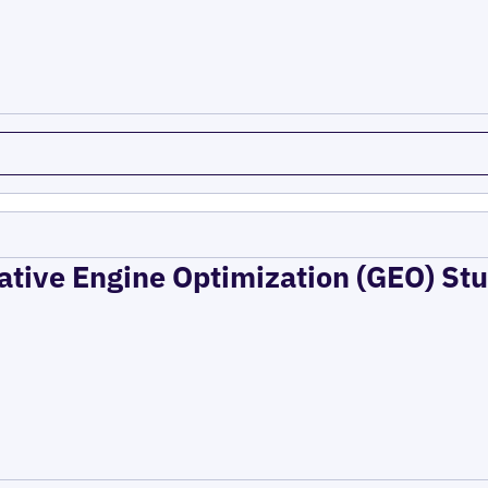
ative Engine Optimization (GEO) Stu