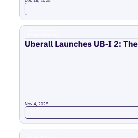
Dec 16, 2025
Read more
Press Release
Uberall Launches UB-I 2: The
Nov 4, 2025
Read more
Press Release