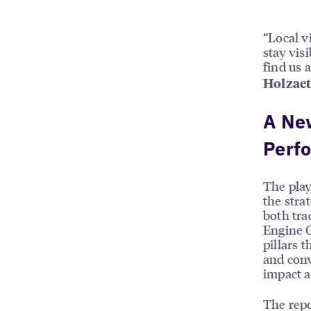
“Local vi
stay vis
find us 
Holzaet
A New
Perf
The pla
the stra
both tra
Engine O
pillars 
and conv
impact a
The repo