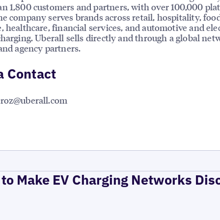
n 1,800 customers and partners, with over 100,000 pla
he company serves brands across retail, hospitality, foo
, healthcare, financial services, and automotive and elec
charging. Uberall sells directly and through a global net
 and agency partners.
a Contact
rroz@uberall.com
to Make EV Charging Networks Dis