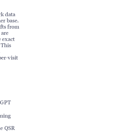
k data
er base.
ifts from
 are
 exact
 This
s
er-visit
tGPT
ining
he QSR