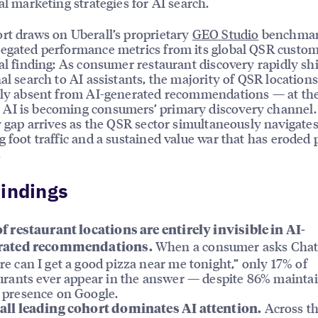
cal marketing strategies for AI search.
rt draws on Uberall’s proprietary
GEO Studio
benchmar
egated performance metrics from its global QSR custom
ral finding: As consumer restaurant discovery rapidly sh
nal search to AI assistants, the majority of QSR locations
ely absent from AI-generated recommendations — at the
AI is becoming consumers’ primary discovery channel.
ty gap arrives as the QSR sector simultaneously navigate
g foot traffic and a sustained value war that has eroded p
.
indings
f restaurant locations are entirely invisible in AI-
When a consumer asks Cha
rated recommendations.
e can I get a good pizza near me tonight,” only 17% of
urants ever appear in the answer — despite 86% mainta
presence on Google.
Across t
ll leading cohort dominates AI attention.