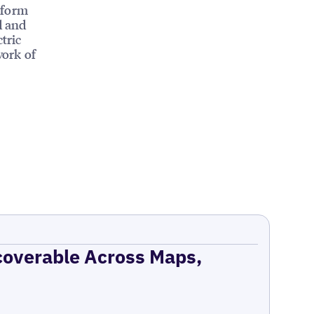
tform
d and
tric
work of
coverable Across Maps,