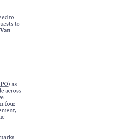
need to
guests to
 Van
LPO)
as
le across
ve
on four
gement,
ue
hmarks