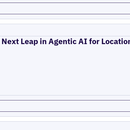
 Next Leap in Agentic AI for Locati