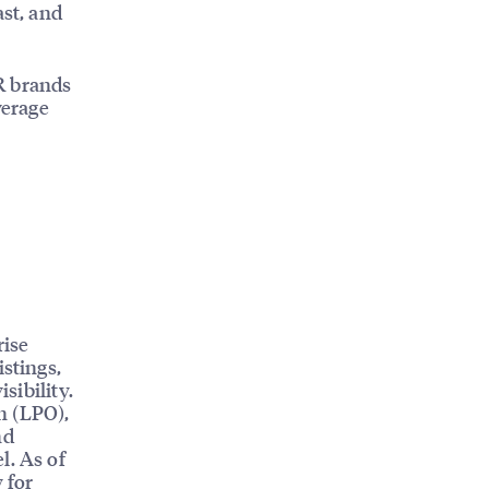
ast, and
R brands
verage
rise
istings,
sibility.
n (LPO),
nd
l. As of
 for