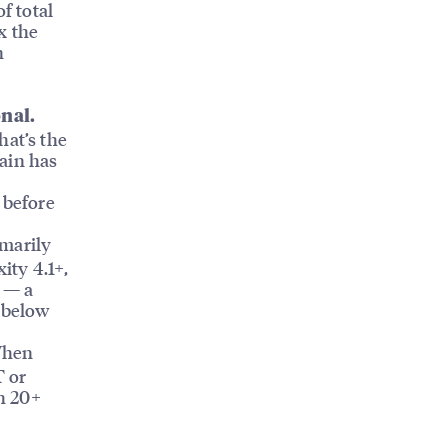
f total
x the
n
onal.
at’s the
hain has
 before
marily
ity 4.1+,
a — a
l below
hen
T or
h 20+