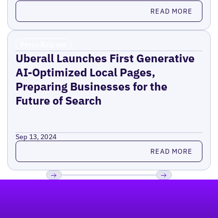
Read more
READ MORE
Press Release
Uberall Launches First Generative
AI-Optimized Local Pages,
Preparing Businesses for the
Future of Search
Sep 13, 2024
Read more
READ MORE
Footer
Previous
Next