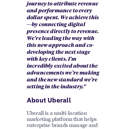
journey to attribute revenue
and performance to every
dollar spent. We achieve this
—by connecting digital
presence directly to revenue.
We’re leading the way with
this new approach and co-
developing the next stage
with key clients. I’m
incredibly excited about the
advancements we’re making
and the new standard we’re
setting in the industry.”
About Uberall
Uberall is a multi-location
marketing platform that helps
enterprise brands manage and