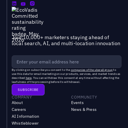
Join 10,000+ marketers staying ahead of
local search, AI, and multi-location innovation
By clicking on subscribe you consent to the
companies of the uberall group
to
use this data for email marketing on our products, services, and market trends as
described
here
. You can withdraw this consent at any time without affecting the
lawfulness of the processing before its withdrawal.
COMPANY
COMMUNITY
About
Events
Careers
News & Press
AI Information
Whistleblower