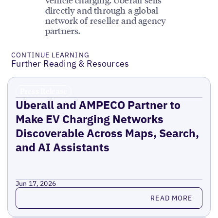
directly and through a global
network of reseller and agency
partners.
CONTINUE LEARNING
Further Reading & Resources
Press Release
Uberall and AMPECO Partner to
Make EV Charging Networks
Discoverable Across Maps, Search,
and AI Assistants
Jun 17, 2026
Read more
READ MORE