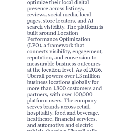
optimize their local digital
presence across listings,
reviews, social media, local
pages, store locators, and AI
search visibility. The platform is
built around Location
Performance Optimization
(LPO), a framework that
connects visibility, engagement,
reputation, and conversion to
measurable business outcomes
at the location level. As of 2026,
Uberall powers over 1.3 million
business locations globally for
more than 1,800 customers and
partners, with over 100,000
platform users. The company
serves brands across retail,
hospitality, food and beverage,
healthcare, financial services,
and automotive and electric
vehicle charging. Uberall sells