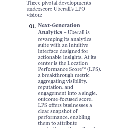
Three pivotal developments
underscore Uberall’s LPO
vision:
Next-Generation
– Uberall is
Analytics
revamping its analytics
suite with an intuitive
interface designed for
actionable insights. At its
center is the Location
Performance Score™ (LPS),
a breakthrough metric
aggregating visibility,
reputation, and
engagement into a single,
outcome-focused score.
LPS offers businesses a
clear snapshot of
performance, enabling
them to attribute