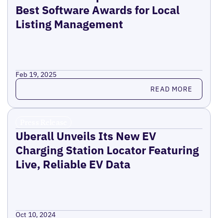
Best Software Awards for Local
Listing Management
Feb 19, 2025
Read more
READ MORE
Press Release
Uberall Unveils Its New EV
Charging Station Locator Featuring
Live, Reliable EV Data
Oct 10, 2024