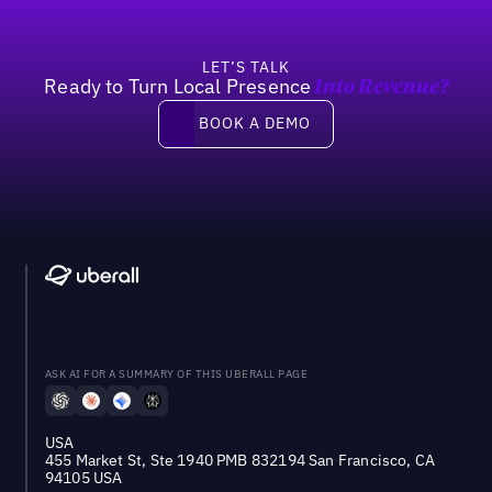
LET’S TALK
Ready to Turn Local Presence
Into Revenue?
Book a demo
BOOK A DEMO
ASK AI FOR A SUMMARY OF THIS UBERALL PAGE
USA
455 Market St, Ste 1940 PMB 832194 San Francisco, CA
94105 USA