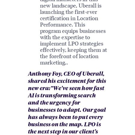
new landscape, Uberall is
launching the first-ever
certification in Location
Performance. This
program equips businesses
with the expertise to
implement LPO strategies
effectively, keeping them at
the forefront of location
marketing..
Anthony Foy, CEO of Uberall,
shared his excitement for this
new era:”We’ve seen how fast
AI is transforming search
and the urgency for
businesses to adapt. Our goal
has always been to put every
business on the map. LPO is
the next step in our client’s