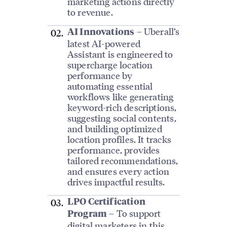
marketing actions directly
to revenue.
– Uberall’s
AI Innovations
latest AI-powered
Assistant is engineered to
supercharge location
performance by
automating essential
workflows like generating
keyword-rich descriptions,
suggesting social contents,
and building optimized
location profiles. It tracks
performance, provides
tailored recommendations,
and ensures every action
drives impactful results.
LPO Certification
– To support
Program
digital marketers in this