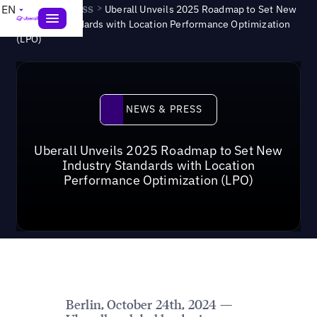
News & Press
>
EN
Uberall Unveils 2025 Roadmap to Set New
Industry Standards with Location Performance Optimization
(LPO)
News & Press
NEWS & PRESS
Uberall Unveils 2025 Roadmap to Set New
Industry Standards with Location
Performance Optimization (LPO)
Berlin, October 24th, 2024 —