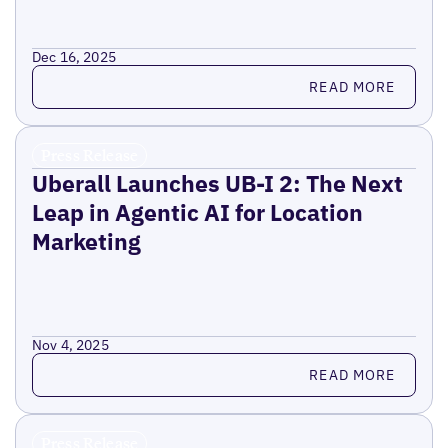
Dec 16, 2025
Read more
READ MORE
Press Release
Uberall Launches UB-I 2: The Next
Leap in Agentic AI for Location
Marketing
Nov 4, 2025
Read more
READ MORE
Press Release