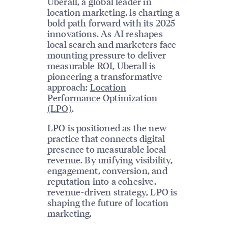
Uberall, a global leader in
location marketing, is charting a
bold path forward with its 2025
innovations. As AI reshapes
local search and marketers face
mounting pressure to deliver
measurable ROI, Uberall is
pioneering a transformative
approach:
Location
Performance Optimization
(LPO)
.
LPO is positioned as the new
practice that connects digital
presence to measurable local
revenue. By unifying visibility,
engagement, conversion, and
reputation into a cohesive,
revenue-driven strategy, LPO is
shaping the future of location
marketing.