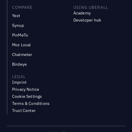
COMPARE
USING UBERALL
Academy
Yext
Developer hub
Synup
PinMeTo
Moz Local
Chatmeter
Birdeye
LEGAL
Imprint
Privacy Notice
Cookie Settings
Terms & Conditions
Trust Center