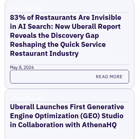
Press Release
83% of Restaurants Are Invisible
in AI Search: New Uberall Report
Reveals the Discovery Gap
Reshaping the Quick Service
Restaurant Industry
May 8, 2026
Read more
READ MORE
Press Release
Uberall Launches First Generative
Engine Optimization (GEO) Studio
in Collaboration with AthenaHQ