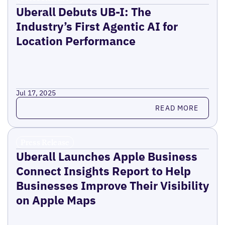
Uberall Debuts UB-I: The
Industry’s First Agentic AI for
Location Performance
Jul 17, 2025
Read more
READ MORE
Press Release
Uberall Launches Apple Business
Connect Insights Report to Help
Businesses Improve Their Visibility
on Apple Maps