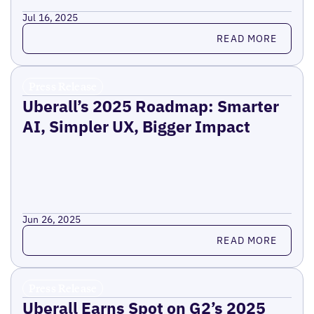
Jul 16, 2025
Read more
READ MORE
Press Release
Uberall’s 2025 Roadmap: Smarter
AI, Simpler UX, Bigger Impact
Jun 26, 2025
Read more
READ MORE
Press Release
Uberall Earns Spot on G2’s 2025