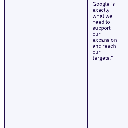
Google is
exactly
what we
need to
support
our
expansion
and reach
our
targets.”