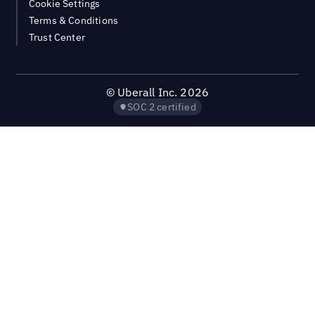
Cookie Settings
Terms & Conditions
Trust Center
©
Uberall Inc.
2026
SOC 2 certified