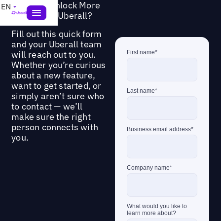
Ready to Unlock More
EN
Value from Uberall?
Fill out this quick form
and your Uberall team
will reach out to you.
Whether you’re curious
about a new feature,
want to get started, or
simply aren’t sure who
to contact — we’ll
make sure the right
person connects with
you.