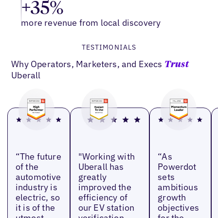
+35%
more revenue from local discovery
TESTIMONIALS
Why Operators, Marketers, and Execs
Trust
Uberall
“The future
"Working with
“As
of the
Uberall has
Powerdot
automotive
greatly
sets
industry is
improved the
ambitious
electric, so
efficiency of
growth
it is of the
our EV station
objectives
utmost
verification
for the