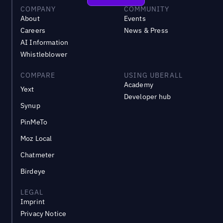
COMPANY
COMMUNITY
About
Events
Careers
News & Press
AI Information
Whistleblower
COMPARE
USING UBERALL
Academy
Yext
Developer hub
Synup
PinMeTo
Moz Local
Chatmeter
Birdeye
LEGAL
Imprint
Privacy Notice