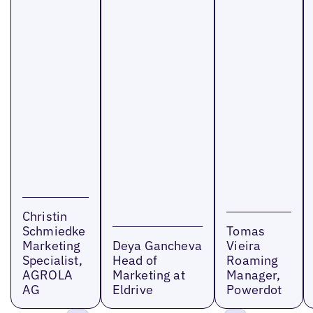
Christin
Schmiedke
Tomas
Marketing
Deya Gancheva
Vieira
Specialist,
Head of
Roaming
AGROLA
Marketing at
Manager,
AG
Eldrive
Powerdot