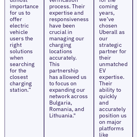
importance
process. Their
coming
for us to
expertise and
years,
offer
responsiveness
we’ve
electric
have been
chosen
vehicle
crucial in
Uberall as
users the
managing our
our
right
charging
strategic
solutions
locations
partner for
when
accurately.
their
searching
This
unmatched
for the
partnership
EV
closest
has allowed us
expertise.
charging
to focus on
Their
station.”
expanding our
ability to
network across
quickly
Bulgaria,
and
Romania, and
accurately
Lithuania."
position us
on major
platforms
like