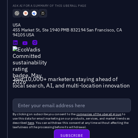
ASK AI FOR A SUMMARY OF THIS UBERALL PAGE
USA
455 Market St, Ste 1940 PMB 832194 San Francisco, CA
94105 USA
Join 10,000+ marketers staying ahead of
local search, AI, and multi-location innovation
By clicking on subscribe you consent to the
companies of the uberall group
to
use this data for email marketing on our products, services, and market trends as
described
here
. You can withdraw this consent at any time without affecting the
lawfulness of the processing before its withdrawal.