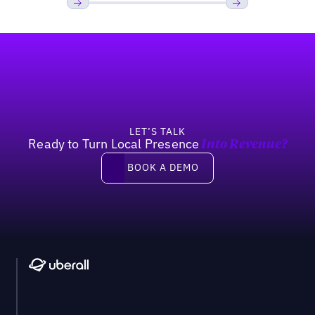
Previous
Next
Footer
LET’S TALK
Ready to Turn Local Presence
Into Revenue?
Book a demo
BOOK A DEMO