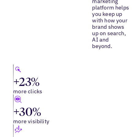
marketing
platform helps
you keep up
with how your
brand shows
up on search,
AI and
beyond.
+23%
more clicks
+30%
more visibility