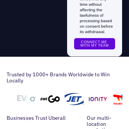
Trusted by 1000+ Brands Worldwide to Win
Locally
Businesses Trust Uberall
Our multi-
location