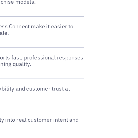
nchise models.
ss Connect make it easier to
ale.
ports fast, professional responses
ning quality.
bility and customer trust at
ity into real customer intent and