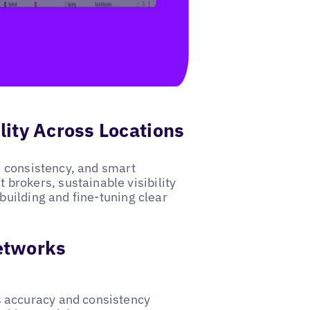
lity Across Locations
e, consistency, and smart
rokers, sustainable visibility
building and fine-tuning clear
Networks
es accuracy and consistency