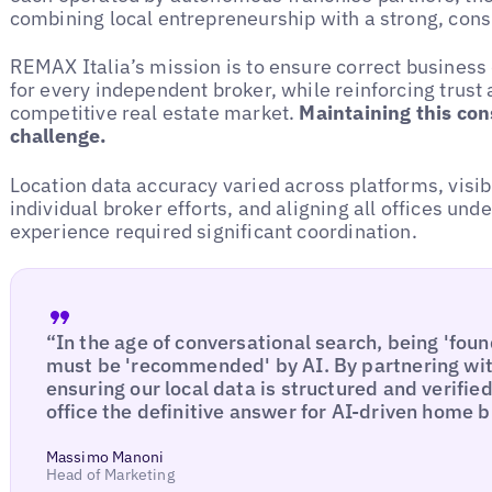
combining local entrepreneurship with a strong, cons
REMAX Italia’s mission is to ensure correct business d
for every independent broker, while reinforcing trust 
competitive real estate market.
Maintaining this con
challenge.
Location data accuracy varied across platforms, visib
individual broker efforts, and aligning all offices und
experience required significant coordination.
“In the age of conversational search, being 'foun
must be 'recommended' by AI. By partnering wit
ensuring our local data is structured and verif
office the definitive answer for AI-driven home b
Massimo Manoni
Head of Marketing