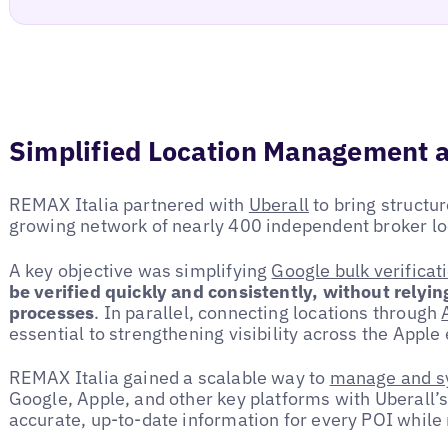
Simplified Location Management a
REMAX Italia partnered with
Uberall
to bring structur
growing network of nearly 400 independent broker lo
A key objective was simplifying
Google bulk verificat
be verified quickly and consistently, without relyi
processes
. In parallel, connecting locations through
essential to strengthening visibility across the Appl
REMAX Italia gained a scalable way to
manage and sy
Google, Apple, and other key platforms with Uberall’s
accurate, up-to-date information for every POI while 