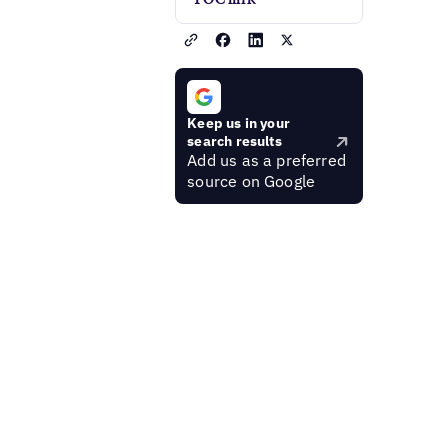
Keep us in your
search results
Add us as a preferred
source on Google