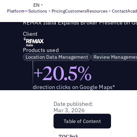
Success Story
>
REMAX Italia Expands Broker Presence o
EN
Platform
Solutions
Pricing
Customers
Resources
Contact
Aca
REMAX Italia Expands Broker Presence on G
Client
Products used
Location Data Management
Review Manageme
+20.5%
direction clicks on Google Maps*
Date published:
Mar 3, 2026
Table of Content
TOC link