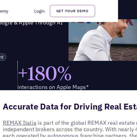
n Google & Apple Through AI
demy
Login
GET YOUR DEMO
oogle & Apple Through AI
nt
+180%
interactions on Apple Maps*
Accurate Data for Driving Real Es
REMAX Italia
is part of the global REMAX real estate
independent brokers across the country. With nearly 4
each operated by autonomous franchise partners, th