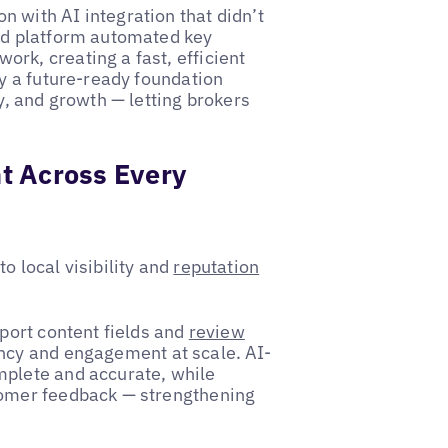
 with AI integration that didn’t
red platform automated key
rk, creating a fast, efficient
oy a future-ready foundation
y, and growth — letting brokers
t Across Every
o local visibility and
reputation
pport content fields and
review
ency and engagement at scale. AI-
mplete and accurate, while
tomer feedback — strengthening