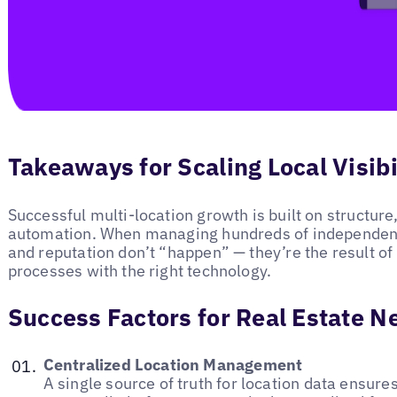
Takeaways for Scaling Local Visibi
Successful multi-location growth is built on structur
automation. When managing hundreds of independent b
and reputation don’t “happen” — they’re the result of 
processes with the right technology.
Success Factors for Real Estate 
Centralized Location Management
A single source of truth for location data ensur