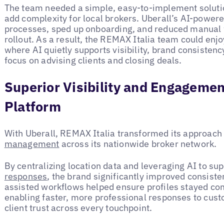
The team needed a simple, easy-to-implement solution
add complexity for local brokers. Uberall’s AI-powe
processes, sped up onboarding, and reduced manual wo
rollout. As a result, the REMAX Italia team could enj
where AI quietly supports visibility, brand consistenc
focus on advising clients and closing deals.
Superior Visibility and Engagemen
Platform
With Uberall, REMAX Italia transformed its approach t
management
across its nationwide broker network.
By centralizing location data and leveraging AI to su
responses
, the brand significantly improved consist
assisted workflows helped ensure profiles stayed co
enabling faster, more professional responses to cus
client trust across every touchpoint.