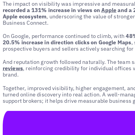
The impact on visibility was impressive and measura
recorded a 131% increase in views on
Apple
and a 2
Apple ecosystem
, underscoring the value of stronge
Business Connect.
On Google, performance continued to climb, with
48%
20.5% increase in direction clicks on Google Maps
,
prospective buyers and sellers actively searching for 
And reputation growth followed naturally. The team 
reviews
, reinforcing credibility for individual offices
brand.
Together, improved visibility, higher engagement, an
turned online discovery into real action. A well-mana
support brokers; it helps drive measurable business 