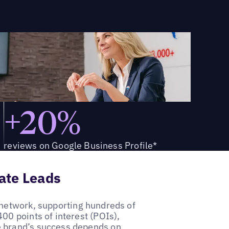
+20%
reviews on Google Business Profile*
tate Leads
 network, supporting hundreds of
00 points of interest (POIs),
e brand’s success depends on