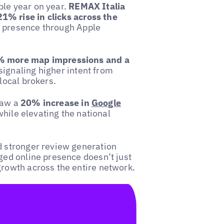
ble year on year.
REMAX Italia
1% rise in clicks across the
r presence through Apple
 more map impressions and a
 signaling higher intent from
local brokers.
saw a
20% increase in
Google
 while elevating the national
d stronger review generation
ged online presence doesn’t just
growth across the entire network.