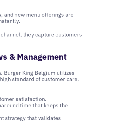
s, and new menu offerings are
nstantly.
l channel, they capture customers
iews & Management
on. Burger King Belgium utilizes
 high standard of customer care,
tomer satisfaction.
naround time that keeps the
 strategy that validates