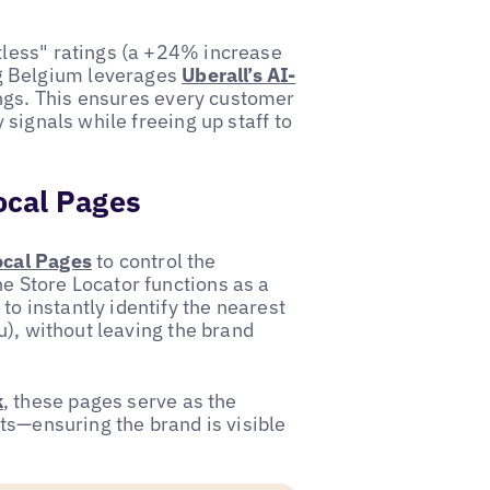
xtless" ratings (a +24% increase
g Belgium leverages
Uberall’s AI-
ngs. This ensures every customer
y signals while freeing up staff to
ocal Pages
ocal Pages
to control the
e Store Locator functions as a
o instantly identify the nearest
ru), without leaving the brand
k
, these pages serve as the
its—ensuring the brand is visible