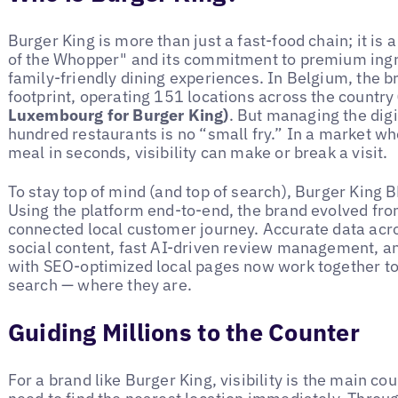
Burger King is more than just a fast-food chain; it is
of the Whopper" and its commitment to premium ingre
family-friendly dining experiences. In Belgium, the 
footprint, operating 151 locations across the country
Luxembourg for Burger King)
. But managing the digi
hundred restaurants is no “small fry.” In a market w
meal in seconds, visibility can make or break a visit.
To stay top of mind (and top of search), Burger King 
Using the platform end-to-end, the brand evolved from
connected local customer journey. Accurate data acro
social content, fast AI-driven review management, a
with SEO-optimized local pages now work together t
search — where they are.
Guiding Millions to the Counter
For a brand like Burger King, visibility is the main co