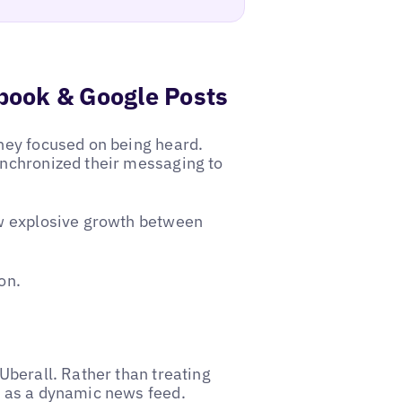
ebook & Google Posts
they focused on being heard.
synchronized their messaging to
saw explosive growth between
on.
 Uberall. Rather than treating
t as a dynamic news feed.