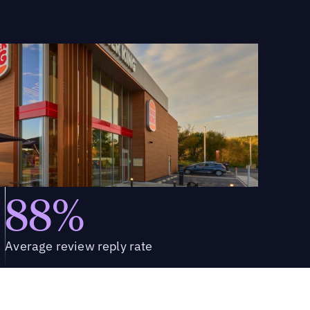
88%
Average review reply rate