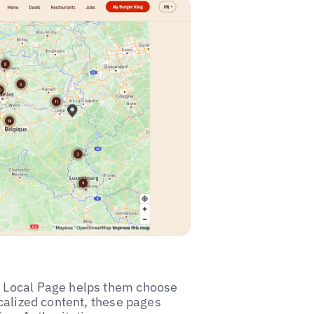
he Local Page helps them choose
ocalized content, these pages