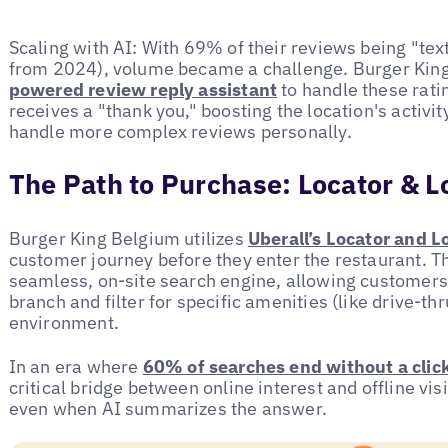
Scaling with AI: With 69% of their reviews being "te
from 2024), volume became a challenge. Burger Kin
powered review reply assistant
to handle these rati
receives a "thank you," boosting the location's activit
handle more complex reviews personally.
The Path to Purchase: Locator & L
Burger King Belgium utilizes
Uberall’s Locator and L
customer journey before they enter the restaurant. Th
seamless, on-site search engine, allowing customers t
branch and filter for specific amenities (like drive-th
environment.
In an era where
60% of searches end without a clic
critical bridge between online interest and offline vis
even when AI summarizes the answer.