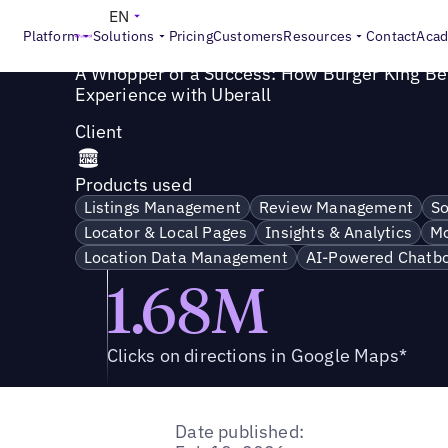
Success Story
>
A Whopper of a Success: How Burger King
EN
Platform
Solutions
Pricing
Customers
Resources
Contact
Aca
A Whopper of a Success: How Burger King Be
Experience with Uberall
Client
Products used
Listings Management
Review Management
So
Locator & Local Pages
Insights & Analytics
Mo
Location Data Management
AI-Powered Chatbo
1.68M
Clicks on directions in Google Maps*
Date published: