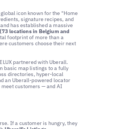
 a global icon known for the "Home
dients, signature recipes, and
brand has established a massive
(73 locations in Belgium and
tal footprint of more than a
here customers choose their next
BELUX partnered with Uberall.
 basic map listings to a fully
ss directories, hyper-local
nd an Uberall-powered locator
o meet customers — and AI
urse. If a customer is hungry, they