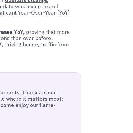
gh
Uberall’s Listings
ir data was accurate and
nificant Year-Over-Year (YoY)
ease YoY,
proving that more
ions than ever before.
Y
, driving hungry traffic from
estaurants. Thanks to our
ble where it matters most:
d come enjoy our flame-