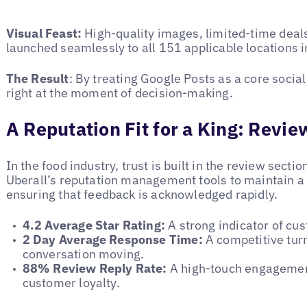
Visual Feast:
High-quality images, limited-time deal
launched seamlessly to all 151 applicable locations i
The Result
: By treating Google Posts as a core socia
right at the moment of decision-making.
A Reputation Fit for a King: Rev
In the food industry, trust is built in the review secti
Uberall’s reputation management tools to maintain a
ensuring that feedback is acknowledged rapidly.
4.2 Average Star Rating:
A strong indicator of cus
2 Day Average Response Time:
A competitive tur
conversation moving.
88% Review Reply Rate:
A high-touch engagement
customer loyalty.