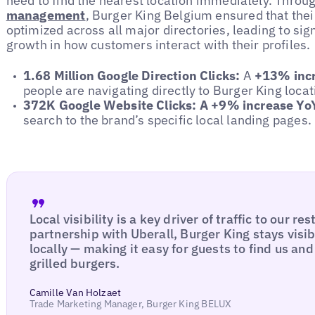
need to find the nearest location immediately. Throu
management
, Burger King Belgium ensured that the
optimized across all major directories, leading to sig
growth in how customers interact with their profiles.
1.68 Million Google Direction Clicks:
A
+13% incr
people are navigating directly to Burger King locat
372K Google Website Clicks:
A +9% increase Yo
search to the brand’s specific local landing pages.
Local visibility is a key driver of traffic to our r
partnership with Uberall, Burger King stays visi
locally — making it easy for guests to find us an
grilled burgers.
Camille Van Holzaet
Trade Marketing Manager, Burger King BELUX