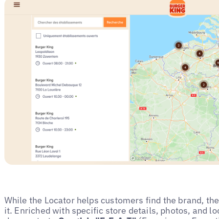
While the Locator helps customers find the brand, t
it. Enriched with specific store details, photos, and l