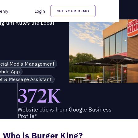
 Belgium Rules the Local Experience with Uberall
demy
Login
GET YOUR DEMO
lgium Rules the Local
cial Media Management
bile App
t & Message Assistant
372K
Website clicks from Google Business
Profile*
Who is Burger King?