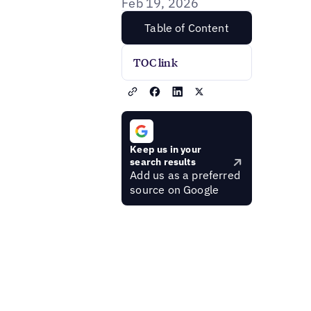
Feb 19, 2026
Table of Content
TOC link
Keep us in your
search results
Add us as a preferred
source on Google