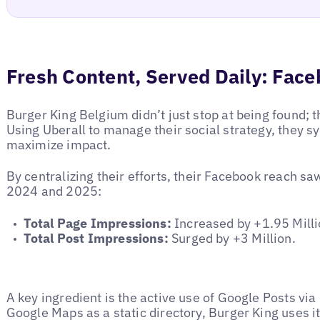
Fresh Content, Served Daily: Fac
Burger King Belgium didn’t just stop at being found; 
Using Uberall to manage their social strategy, they 
maximize impact.
By centralizing their efforts, their Facebook reach 
2024 and 2025:
Total Page Impressions:
Increased by +1.95 Milli
Total Post Impressions:
Surged by +3 Million.
A key ingredient is the active use of Google Posts via
Google Maps as a static directory, Burger King uses i