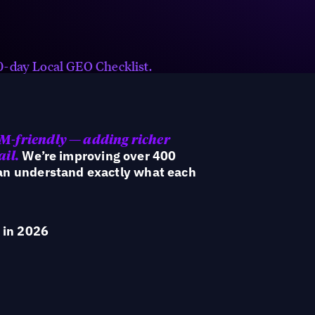
Keep AI signals fresh with always-
on reviews, FAQs, hyperlocal
content, social posts, and offers.
 90-day Local GEO Checklist.
LM-friendly — adding richer
We’re improving over 400
ail.
can understand exactly what each
 in 2026
rom campaign tactics to an operating model built for h