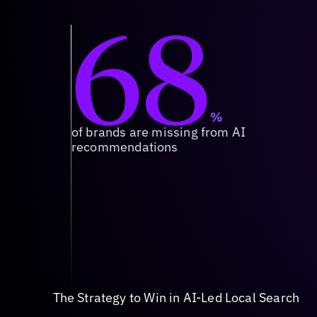
68
%
of brands are missing from AI
recommendations
The Strategy to Win in AI-Led Local Search
Source of Truth