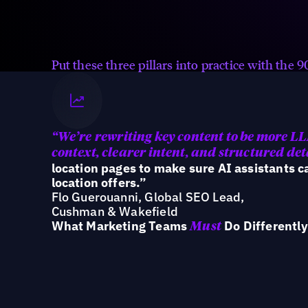
Ensure every location is accurate,
consistent, and structured across
the ecosystem AI reads.
Put these three pillars into practice with the
“We’re
rewriting key content to be more L
context, clearer intent, and structured det
location pages to make sure AI assistants 
location offers.”
Flo Guerouanni, Global SEO Lead,
Cushman & Wakefield
What Marketing Teams
Do Differently
Must
Teams that win in AI search are shifting f