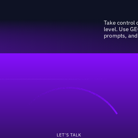
Take control o
level. Use GE
prompts, and 
invest 50%+ of their 
LET’S TALK