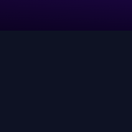
Leverage AI agents to align truth
and context into real-time
decisions and execution at scale.
ow AI-driven discovery actually works—