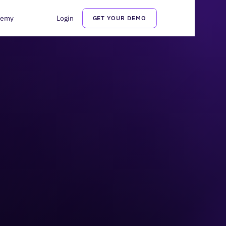
demy
Login
GET YOUR DEMO