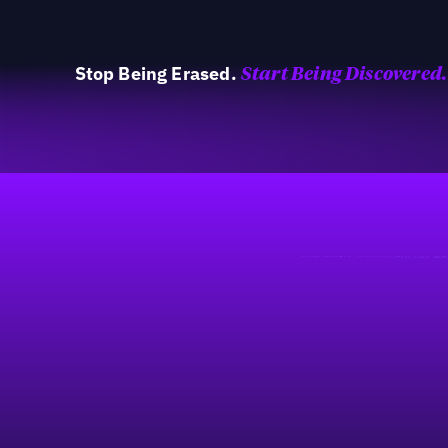
Stop Being Erased.
Start Being Discovered.
40%
Footer