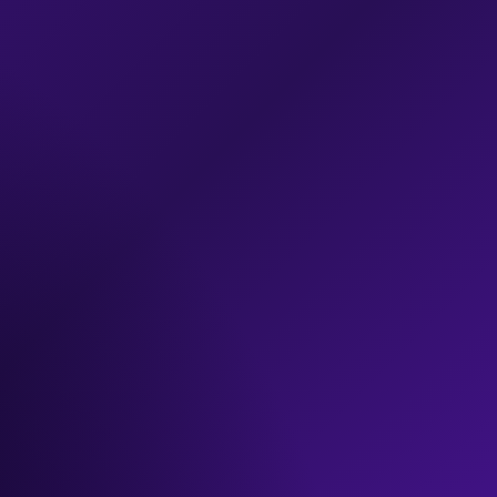
exclusive