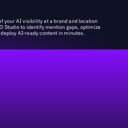
f your AI visibility at a brand and location
O Studio to identify mention gaps, optimize
deploy AI-ready content in minutes.
marketing budget in geo-centric strategies.