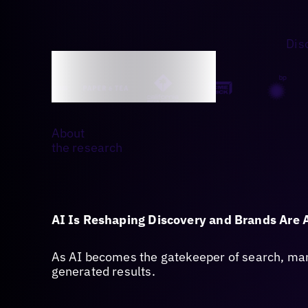
Dis
About
the research
AI Is Reshaping Discovery and Brands Are 
As AI becomes the gatekeeper of search, many
generated results.