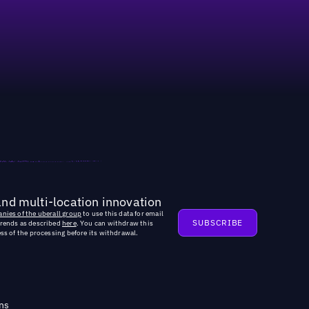
ted new roles dedicated to AI optimization
and multi-location innovation
nies of the uberall group
to use this data for email
trends as described
here
. You can withdraw this
ss of the processing before its withdrawal.
ns