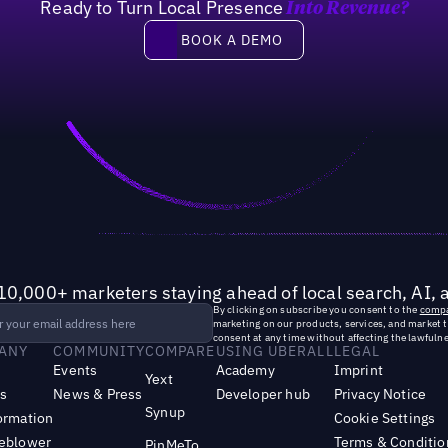
Ready to Turn Local Presence
Into Revenue?
of marketing leaders have crea
Book a demo
BOOK A DEMO
10,000+ marketers staying ahead of local search, AI, 
By clicking on subscribe you consent to the
compa
marketing on our products, services, and market 
consent at any time without affecting the lawfulne
ANY
COMMUNITY
COMPARE
USING UBERALL
LEGAL
Events
Academy
Imprint
Yext
s
News & Press
Developer hub
Privacy Notice
Synup
ormation
Cookie Settings
leblower
Terms & Conditio
PinMeTo