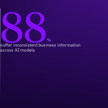
88
%
suffer inconsistent business information
across AI models
Orchestration at Scale