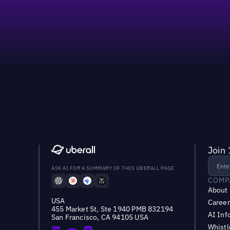
60%
Join 
ASK AI FOR A SUMMARY OF THIS UBERALL PAGE
COMP
About
USA
Career
455 Market St, Ste 1940 PMB 832194
AI Inf
San Francisco, CA 94105 USA
Whist