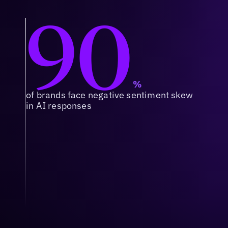
90
%
of brands face negative sentiment skew
in AI responses
Context & Relevance