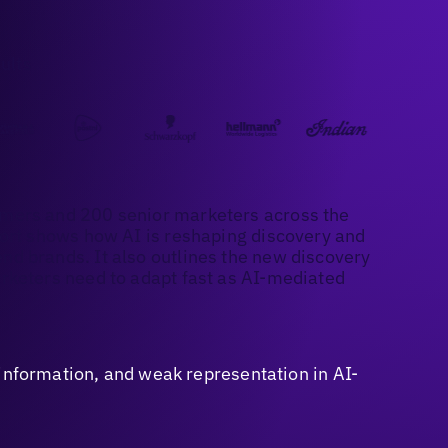
ults
mers and 200 senior marketers across the
port shows how AI is reshaping discovery and
d brands. It also outlines the new discovery
rketers need to adapt fast as AI-mediated
sinformation, and weak representation in AI-