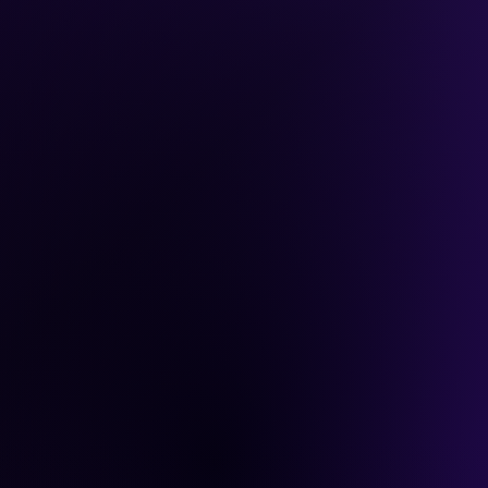
ybook