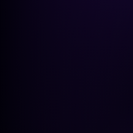
GEO Pla
Get a peek at the insights
GET A PEEK AT THE INSIGHTS