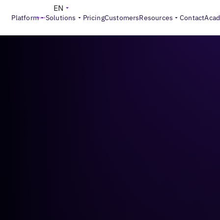
EN
Platform
Solutions
Pricing
Customers
Resources
Contact
Aca