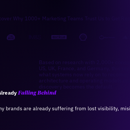
cover Why 1000+ Marketing Teams Trust Us to Get Res
Based on research with 2,000+ consu
US, UK, France, and Germany, this re
what systems now rely on to recommen
architecture and operating models ma
discovery becomes the default.
Already
Falling Behind
 brands are already suffering from lost visibility, mi