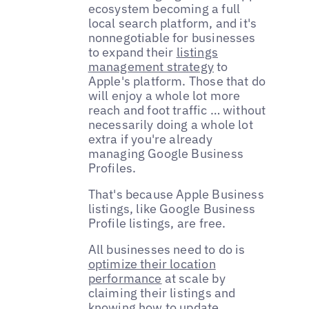
ecosystem becoming a full
local search platform, and it's
nonnegotiable for businesses
to expand their
listings
management strategy
to
Apple's platform. Those that do
will enjoy a whole lot more
reach and foot traffic … without
necessarily doing a whole lot
extra if you're already
managing Google Business
Profiles.
That's because Apple Business
listings, like Google Business
Profile listings, are free.
All businesses need to do is
optimize their location
performance
at scale by
claiming their listings and
knowing how to update