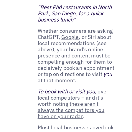
"Best Phở restaurants in North
Park, San Diego, for a quick
business lunch"
Whether consumers are asking
ChatGPT,
Google
, or Siri about
local recommendations (see
above), your brand's online
presence and content must be
compelling enough for them to
decisively book an appointment
or tap on directions to visit
you
at that moment.
To book with or visit you
, over
local competitors – and it's
worth noting
these aren't
always the competitors you
have on your radar
.
Most local businesses overlook