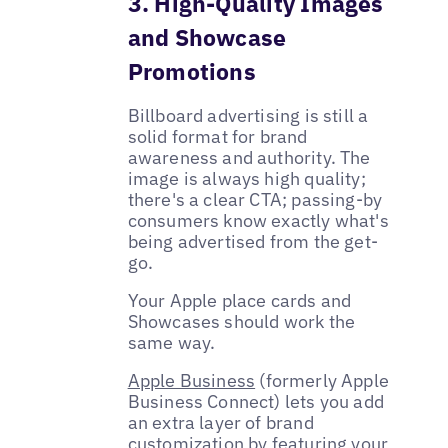
3. High-Quality Images
and Showcase
Promotions
Billboard advertising is still a
solid format for brand
awareness and authority. The
image is always high quality;
there's a clear CTA; passing-by
consumers know exactly what's
being advertised from the get-
go.
Your Apple place cards and
Showcases should work the
same way.
Apple Business
(formerly Apple
Business Connect) lets you add
an extra layer of brand
customization by featuring your