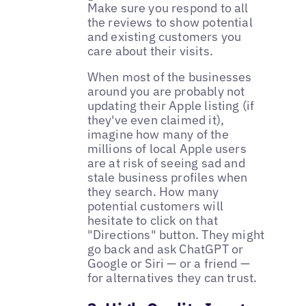
Make sure you respond to all
the reviews to show potential
and existing customers you
care about their visits.
When most of the businesses
around you are probably not
updating their Apple listing (if
they've even claimed it),
imagine how many of the
millions of local Apple users
are at risk of seeing sad and
stale business profiles when
they search. How many
potential customers will
hesitate to click on that
"Directions" button. They might
go back and ask ChatGPT or
Google or Siri — or a friend —
for alternatives they can trust.