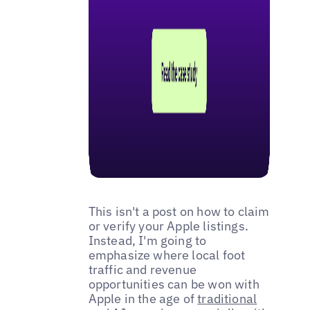
This isn't a post on how to claim
or verify your Apple listings.
Instead, I'm going to
emphasize where local foot
traffic and revenue
opportunities can be won with
Apple in the age of
traditional