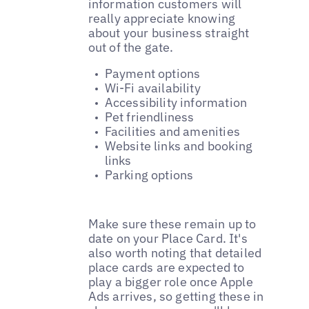
information customers will
really appreciate knowing
about your business straight
out of the gate.
Payment options
Wi-Fi availability
Accessibility information
Pet friendliness
Facilities and amenities
Website links and booking
links
Parking options
Make sure these remain up to
date on your Place Card. It's
also worth noting that detailed
place cards are expected to
play a bigger role once Apple
Ads arrives, so getting these in