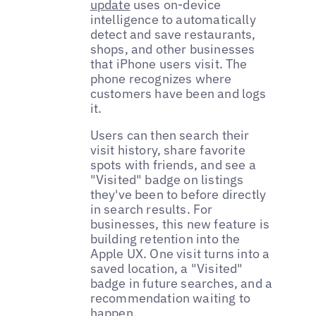
update
uses on-device
intelligence to automatically
detect and save restaurants,
shops, and other businesses
that iPhone users visit. The
phone recognizes where
customers have been and logs
it.
Users can then search their
visit history, share favorite
spots with friends, and see a
"Visited" badge on listings
they've been to before directly
in search results. For
businesses, this new feature is
building retention into the
Apple UX. One visit turns into a
saved location, a "Visited"
badge in future searches, and a
recommendation waiting to
happen.