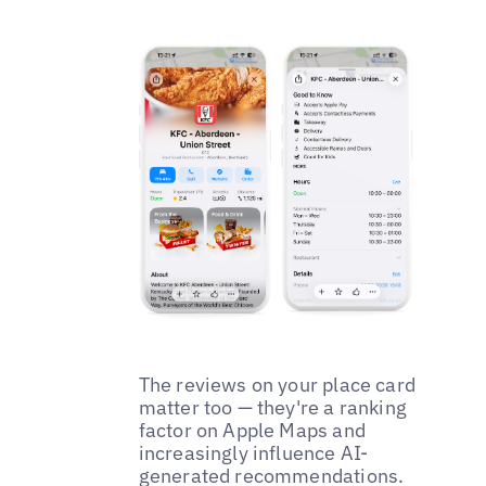
The reviews on your place card
matter too — they're a ranking
factor on Apple Maps and
increasingly influence AI-
generated recommendations.