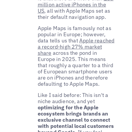
million active iPhones in the
US
, all with Apple Maps set as
their default navigation app.
Apple Maps is famously not as
popular in Europe; however,
data tells us that
Apple reached
a record-high 27% market
share
across the pond in
Europe in 2025. This means
that roughly a quarter to a third
of European smartphone users
are on iPhones and therefore
defaulting to Apple Maps.
Like I said before: This isn't a
niche audience, and yet
optimizing for the Apple
ecosystem brings brands an
exclusive channel to connect
with potential local customers