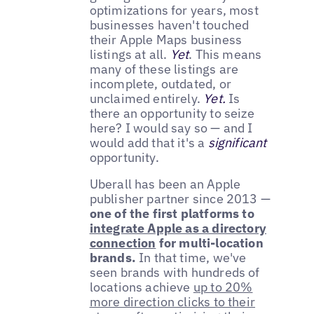
optimizations for years, most
businesses haven't touched
their Apple Maps business
listings at all.
Yet
. This means
many of these listings are
incomplete, outdated, or
unclaimed entirely.
Yet.
Is
there an opportunity to seize
here? I would say so — and I
would add that it's a
significant
opportunity.
Uberall has been an Apple
publisher partner since 2013 —
one of the first platforms to
integrate Apple as a directory
connection
for multi-location
brands.
In that time, we've
seen brands with hundreds of
locations achieve
up to 20%
more direction clicks to their