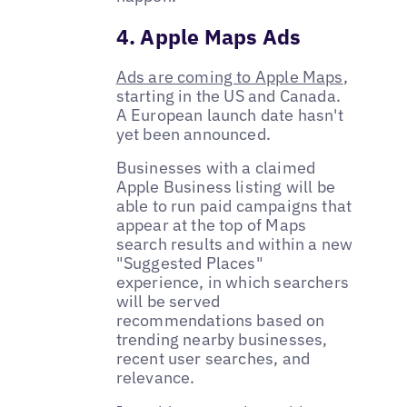
4. Apple Maps Ads
Ads are coming to Apple Maps
,
starting in the US and Canada.
A European launch date hasn't
yet been announced.
Businesses with a claimed
Apple Business listing will be
able to run paid campaigns that
appear at the top of Maps
search results and within a new
"Suggested Places"
experience, in which searchers
will be served
recommendations based on
trending nearby businesses,
recent user searches, and
relevance.