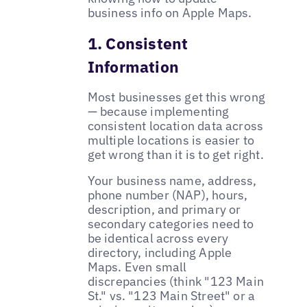
business info on Apple Maps.
1. Consistent
Information
Most businesses get this wrong
— because implementing
consistent location data across
multiple locations is easier to
get wrong than it is to get right.
Your business name, address,
phone number (NAP), hours,
description, and primary or
secondary categories need to
be identical across every
directory, including Apple
Maps. Even small
discrepancies (think "123 Main
St." vs. "123 Main Street" or a