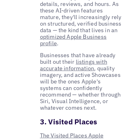
details, reviews, and hours. As
these AI-driven features
mature, they'll increasingly rely
on structured, verified business
data — the kind that lives in an
optimized Apple Business
profile
.
Businesses that have already
built out their
listings with
accurate information
, quality
imagery, and active Showcases
will be the ones Apple's
systems can confidently
recommend — whether through
Siri, Visual Intelligence, or
whatever comes next.
3. Visited Places
The Visited Places Apple