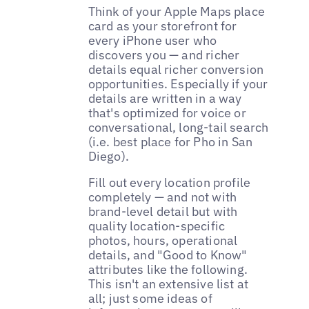
Think of your Apple Maps place
card as your storefront for
every iPhone user who
discovers you — and richer
details equal richer conversion
opportunities. Especially if your
details are written in a way
that's optimized for voice or
conversational, long-tail search
(i.e. best place for Pho in San
Diego).
Fill out every location profile
completely — and not with
brand-level detail but with
quality location-specific
photos, hours, operational
details, and "Good to Know"
attributes like the following.
This isn't an extensive list at
all; just some ideas of