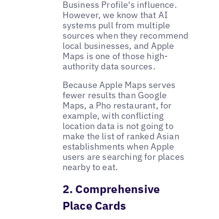
Business Profile's influence.
However, we know that AI
systems pull from multiple
sources when they recommend
local businesses, and Apple
Maps is one of those high-
authority data sources.
Because Apple Maps serves
fewer results than Google
Maps, a Pho restaurant, for
example, with conflicting
location data is not going to
make the list of ranked Asian
establishments when Apple
users are searching for places
nearby to eat.
2. Comprehensive
Place Cards