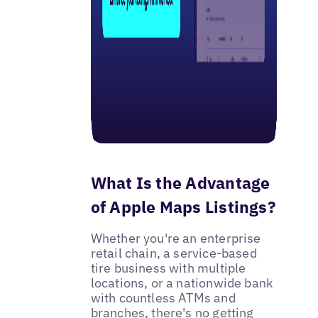
What Is the Advantage
of Apple Maps Listings?
Whether you're an enterprise
retail chain, a service-based
tire business with multiple
locations, or a nationwide bank
with countless ATMs and
branches, there's no getting