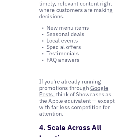
timely, relevant content right
where customers are making
decisions.
New menu items
Seasonal deals
Local events
Special offers
Testimonials
FAQ answers
If you're already running
promotions through
Google
Posts
, think of Showcases as
the Apple equivalent — except
with far less competition for
attention.
4. Scale Across All