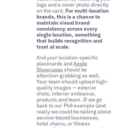
logo and a cover photo directly
on the card.
For multi-location
brands, this is a chance to
maintain visual brand
consistency across every
single location, something
that builds recognition and
trust at scale
.
And your location-specific
placecards and
Apple
Showcases
should be
attention-grabbing as well.
Your team should upload high-
quality images — exterior
shots, interior ambiance,
products and team. If we go
back to our Phở example (and
really we could be talking about
service-based businesses,
hotel chains, or fitness