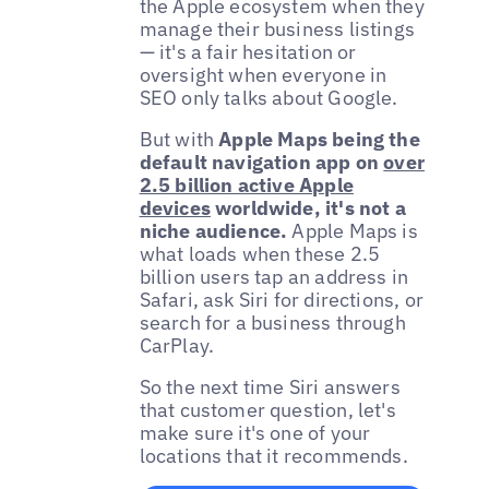
the Apple ecosystem when they
manage their business listings
— it's a fair hesitation or
oversight when everyone in
SEO only talks about Google.
But with
Apple Maps being the
default navigation app on
over
2.5 billion active Apple
devices
worldwide, it's not a
niche audience.
Apple Maps is
what loads when these 2.5
billion users tap an address in
Safari, ask Siri for directions, or
search for a business through
CarPlay.
So the next time Siri answers
that customer question, let's
make sure it's one of your
locations that it recommends.