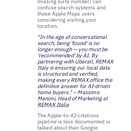
missing suite number) can
confuse search systems and
those Apple Maps users
considering visiting your
location.
"In the age of conversational
search, being 'found' is no
longer enough — you must be
'recommended' by AI. By
partnering with Uberall, REMAX
Italy is ensuring our local data
is structured and verified,
making every REMAX office the
definitive answer for AI-driven
home buyers." – Massimo
Manoni, Head of Marketing at
REMAX Italia
The Apple-to-AI-citations
pipeline is less documented or
talked about than Google