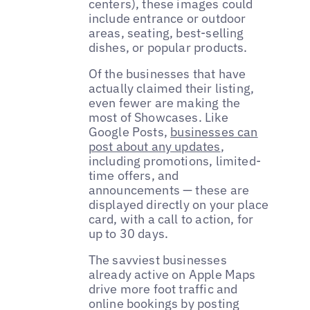
centers), these images could
include entrance or outdoor
areas, seating, best-selling
dishes, or popular products.
Of the businesses that have
actually claimed their listing,
even fewer are making the
most of Showcases. Like
Google Posts,
businesses can
post about any updates
,
including promotions, limited-
time offers, and
announcements — these are
displayed directly on your place
card, with a call to action, for
up to 30 days.
The savviest businesses
already active on Apple Maps
drive more foot traffic and
online bookings by posting