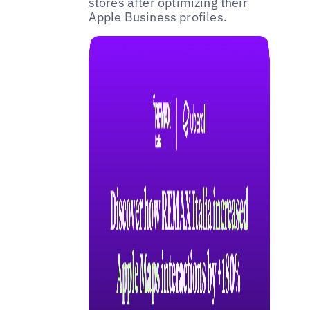
stores
after optimizing their
Apple Business profiles.