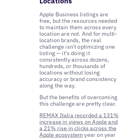
Locations
Apple Business listings are
free, but the resources needed
to maintain them across every
location are not. And for multi-
location brands, the real
challenge isn't optimizing one
listing — it's doing it
consistently across dozens,
hundreds, or thousands of
locations without losing
accuracy or brand consistency
along the way.
But the benefits of overcoming
this challenge are pretty clear.
REMAX Italia recorded a 131%
increase in views on Apple and
a 21% rise in clicks across the
Apple ecosystem
year on year