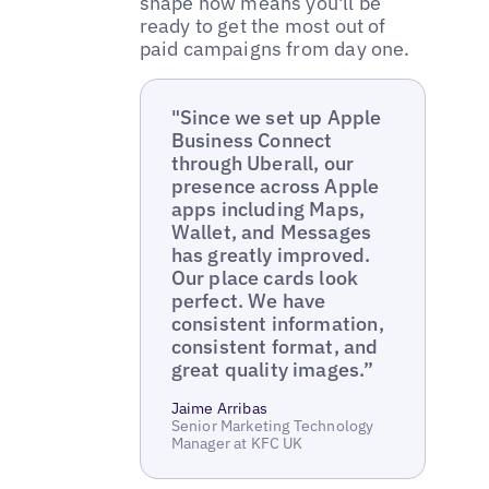
shape now means you'll be
ready to get the most out of
paid campaigns from day one.
"Since we set up Apple
Business Connect
through Uberall, our
presence across Apple
apps including Maps,
Wallet, and Messages
has greatly improved.
Our place cards look
perfect. We have
consistent information,
consistent format, and
great quality images.”
Jaime Arribas
Senior Marketing Technology
Manager at KFC UK