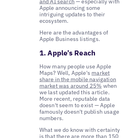
and AI search
— especially with
Apple announcing some
intriguing updates to their
ecosystem.
Here are the advantages of
Apple Business listings.
1. Apple’s Reach
How many people use Apple
Maps? Well, Apple's
market
share in the mobile navigation
market was around 25%
when
we last updated this article.
More recent, reputable data
doesn't seem to exist — Apple
famously doesn't publish usage
numbers.
What we do know with certainty
is that there are more than
150