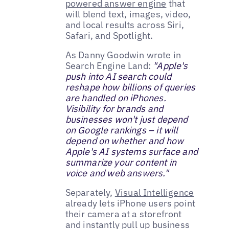
powered answer engine
that
will blend text, images, video,
and local results across Siri,
Safari, and Spotlight.
As Danny Goodwin wrote in
Search Engine Land:
"Apple's
push into AI search could
reshape how billions of queries
are handled on iPhones.
Visibility for brands and
businesses won't just depend
on Google rankings – it will
depend on whether and how
Apple's AI systems surface and
summarize your content in
voice and web answers."
Separately,
Visual Intelligence
already lets iPhone users point
their camera at a storefront
and instantly pull up business