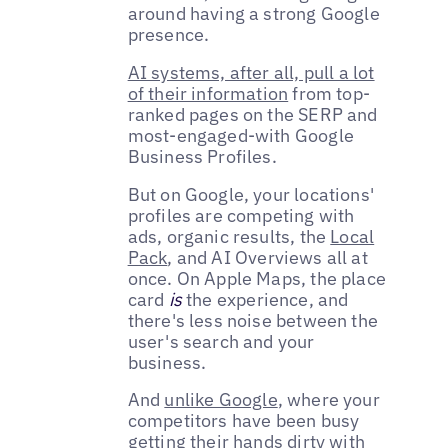
around having a strong Google
presence.
AI systems, after all, pull a lot
of their information
from top-
ranked pages on the SERP and
most-engaged-with Google
Business Profiles.
But on Google, your locations'
profiles are competing with
ads, organic results, the
Local
Pack
, and AI Overviews all at
once. On Apple Maps, the place
card
is
the experience, and
there's less noise between the
user's search and your
business.
And
unlike Google
, where your
competitors have been busy
getting their hands dirty with