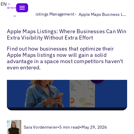
EN
>
>
Blogs
Local Listings Management
Apple Maps Business Listings
Apple Maps Listings: Where Businesses Can Win
Extra Visibility Without Extra Effort
Find out how businesses that optimize their
Apple Maps listings now will gain a solid
advantage in a space most competitors haven't
even entered.
Sara Vordermeier
•
5 min read
•
May 29, 2026