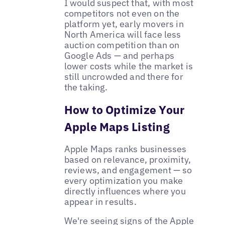
I would suspect that, with most
competitors not even on the
platform yet, early movers in
North America will face less
auction competition than on
Google Ads — and perhaps
lower costs while the market is
still uncrowded and there for
the taking.
How to Optimize Your
Apple Maps Listing
Apple Maps ranks businesses
based on relevance, proximity,
reviews, and engagement — so
every optimization you make
directly influences where you
appear in results.
We're seeing signs of the Apple