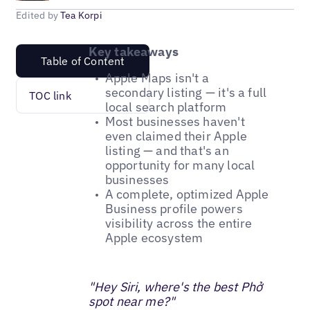
Edited by
Tea Korpi
Key takeaways
Table of Content
Apple Maps isn't a
secondary listing — it's a full
TOC link
local search platform
Most businesses haven't
even claimed their Apple
listing — and that's an
opportunity for many local
businesses
A complete, optimized Apple
Business profile powers
visibility across the entire
Apple ecosystem
"Hey Siri, where's the best Phở
spot near me?"