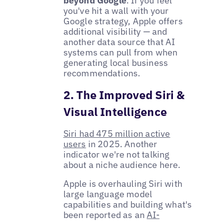
beyond Google
. If you feel
you've hit a wall with your
Google strategy, Apple offers
additional visibility — and
another data source that AI
systems can pull from when
generating local business
recommendations.
2. The Improved Siri &
Visual Intelligence
Siri had 475 million active
users
in 2025. Another
indicator we're not talking
about a niche audience here.
Apple is overhauling Siri with
large language model
capabilities and building what's
been reported as an
AI-