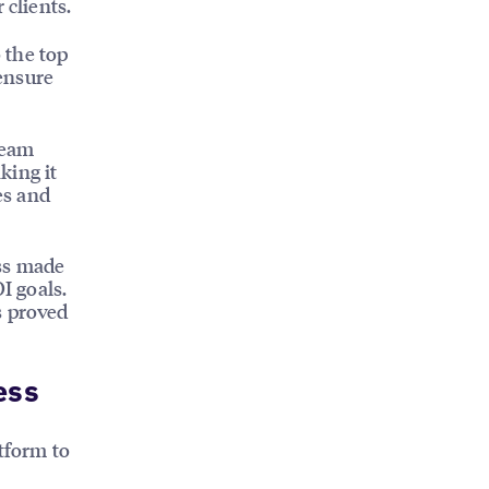
 clients.
o the top
 ensure
Team
king it
es and
ess made
I goals.
s proved
ess
tform to