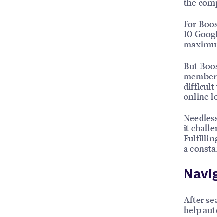
the comp
For Boos
10 Googl
maximum
But Boos
members 
difficul
online l
Needless
it chall
Fulfilli
a consta
Navig
After se
help auto