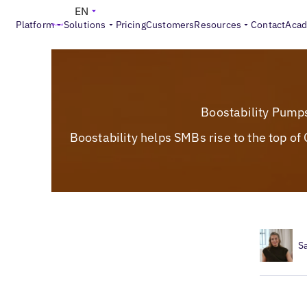
EN
Platform
Solutions
Pricing
Customers
Resources
Contact
Aca
Boostability Pump
Boostability helps SMBs rise to the top o
S