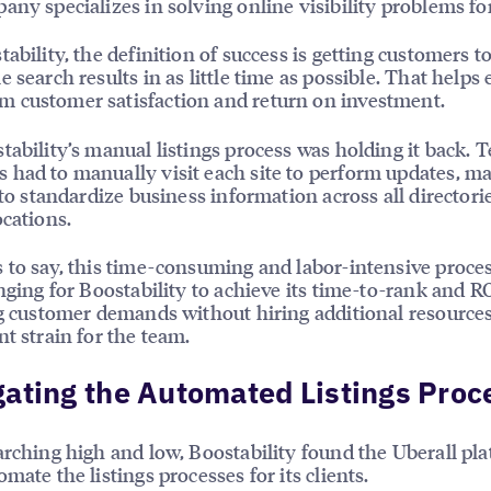
any specializes in solving online visibility problems for
tability, the definition of success is getting customers t
e search results in as little time as possible. That helps
 customer satisfaction and return on investment.
tability’s manual listings process was holding it back. 
had to manually visit each site to perform updates, ma
t to standardize business information across all directori
ocations.
 to say, this time-consuming and labor-intensive proc
enging for Boostability to achieve its time-to-rank and RO
ng customer demands without hiring additional resource
nt strain for the team.
ating the Automated Listings Proc
arching high and low, Boostability found the Uberall pla
mate the listings processes for its clients.