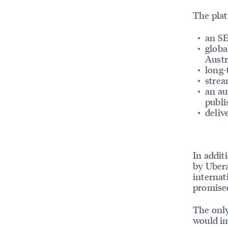
The plat
an SE
globa
Austr
long-
strea
an au
publi
deliv
In addit
by Ubera
internat
promised
The only
would im