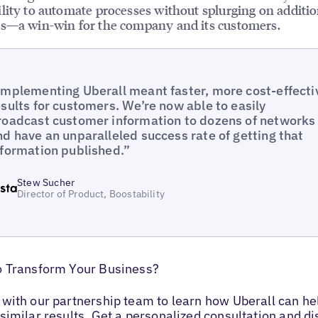
lity to automate processes without splurging on additio
s—a win-win for the company and its customers.
Implementing Uberall meant faster, more cost-effecti
esults for customers. We’re now able to easily
roadcast customer information to dozens of networks
nd have an unparalleled success rate of getting that
nformation published.”
Stew Sucher
Director of Product, Boostability
o Transform Your Business?
with our partnership team to learn how Uberall can he
similar results. Get a personalized consultation and d