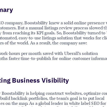
mary
O company, Boostability knew a solid online presence 
customers. But a manual listings review process slowed t
from reaching its KPI goals. So, Boostability turned to
utomated, easy-to-use listings solution that works for cli
ers of the world. As a result, the company saw:
ork-hours per month saved with Uberall’s solution
ths faster time-to-publish for online customer informa
ing Business Visibility
Boostability is helping construct websites, optimize c
 build backlink portfolios, the team’s goal is to put local
es on the map. As a global leader in white label SEO fo