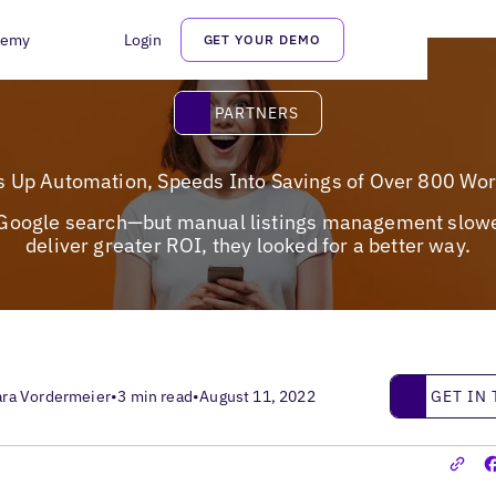
demy
Login
GET YOUR DEMO
Partners
PARTNERS
s Up Automation, Speeds Into Savings of Over 800 Wo
f Google search—but manual listings management slowed 
deliver greater ROI, they looked for a better way.
Get in touc
GET IN
ara Vordermeier
•
3 min read
•
August 11, 2022