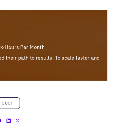
rk-Hours Per Month
their path to results. To scale faster and
h
 TOUCH