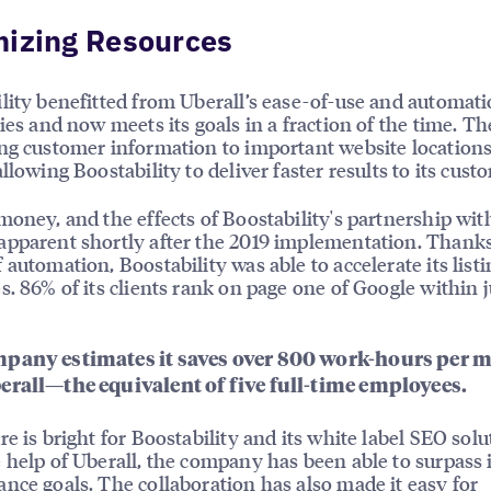
mizing Resources
lity benefitted from Uberall’s ease-of-use and automat
ties and now meets its goals in a fraction of the time. Th
ng customer information to important website locations 
llowing Boostability to deliver faster results to its cust
money, and the effects of Boostability's partnership wit
pparent shortly after the 2019 implementation. Thanks
 automation, Boostability was able to accelerate its listi
s. 86% of its clients rank on page one of Google within j
pany estimates it saves over 800 work-hours per 
erall—the equivalent of five full-time employees.
re is bright for Boostability and its white label SEO solu
 help of Uberall, the company has been able to surpass i
nce goals. The collaboration has also made it easy for