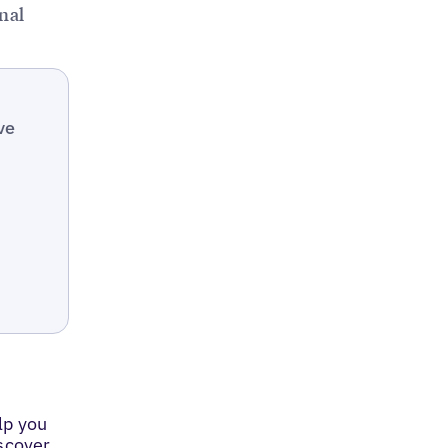
nal
ve
lp you
iscover