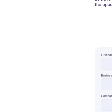
the oppo