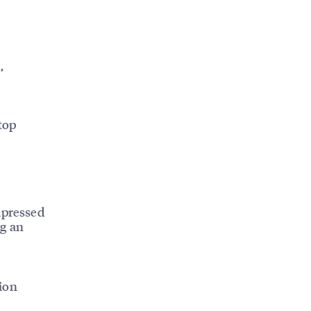
,
top
mpressed
ng an
ion