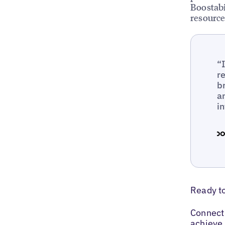
Boostabi
resource
“
r
b
a
i
Ready t
Connect 
achieve 