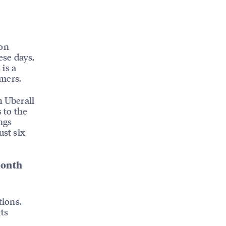
ion
ese days,
is a
omers.
h Uberall
 to the
ngs
ust six
month
tions.
ts