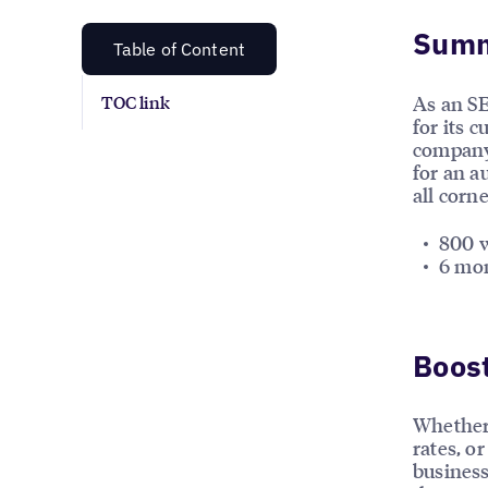
Sum
Table of Content
As an SE
TOC link
for its 
company 
for an a
all corn
800 w
6 mon
Boost
Whether 
rates, or
business