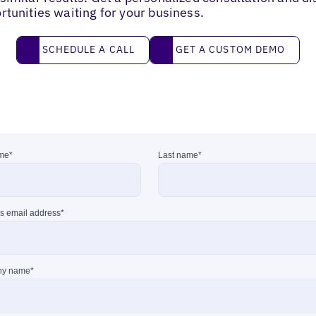
rtunities waiting for your business.
Schedule a call
Get a custom demo
SCHEDULE A CALL
GET A CUSTOM DEMO