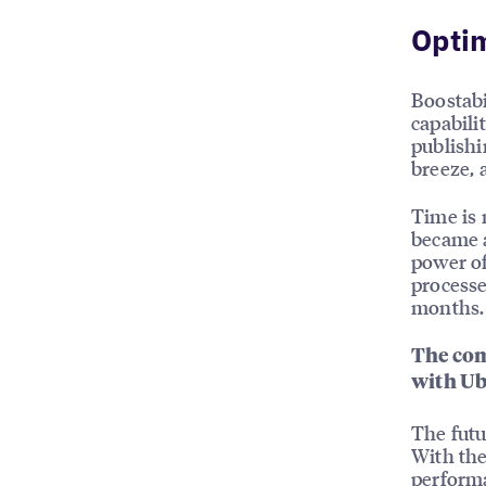
Opti
Boostabi
capabili
publishi
breeze, a
Time is 
became a
power of
processe
months.
The com
with Ub
The futu
With the
performa