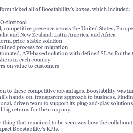
form ticked all of Boostability’s boxes, which included:
O-first tool
l, competitive presence across the United States, Europe
alia and New Zealand, Latin America, and Africa
term, price-stable solution
mlined process for migration
tomated, API-based solution with defined SLAs for the 
shers in each country
ers on value to customers
ion to these competitive advantages, Boostability was i
ll’s hands-on, transparent approach to business. Findi
ional, driven team to support its plug-and-play solutions
 big returns for the company.
 thing that remained to be seen was how the collaborat
pact Boostability’s KPIs.