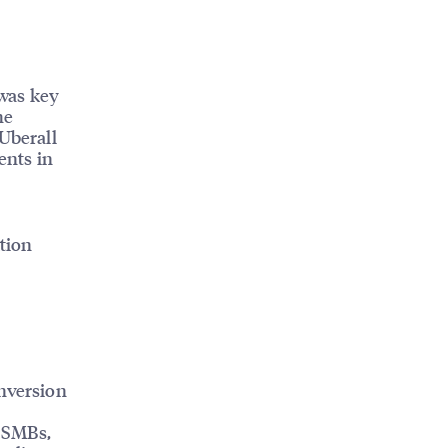
was key
he
 Uberall
ents in
tion
onversion
r SMBs,