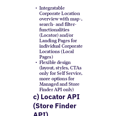
Integratable
Corporate Location
overview with map-,
search- and filter-
functionalities
(Locator) and/or
Landing Pages for
individual Corporate
Locations (Local
Pages)
Flexible design
(layout, styles, CTAs
only for Self Service,
more options for
Managed and Store
Finder API only)
c) Locator API
(Store Finder
API)