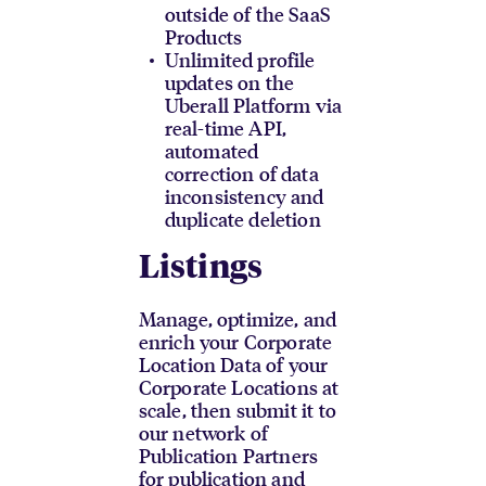
outside of the SaaS
Products
Unlimited profile
updates on the
Uberall Platform via
real-time API,
automated
correction of data
inconsistency and
duplicate deletion
Listings
Manage, optimize, and
enrich your Corporate
Location Data of your
Corporate Locations at
scale, then submit it to
our network of
Publication Partners
for publication and