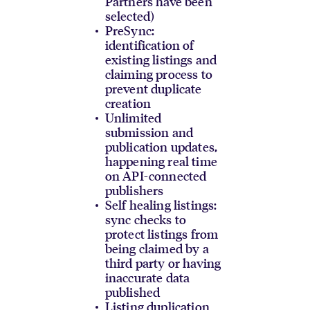
Partners have been
selected)
PreSync:
identification of
existing listings and
claiming process to
prevent duplicate
creation
Unlimited
submission and
publication updates,
happening real time
on API-connected
publishers
Self healing listings:
sync checks to
protect listings from
being claimed by a
third party or having
inaccurate data
published
Listing duplication