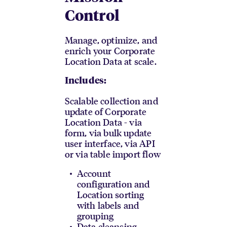
Control
Manage, optimize, and
enrich your Corporate
Location Data at scale.
Includes:
Scalable collection and
update of Corporate
Location Data - via
form, via bulk update
user interface, via API
or via table import flow
Account
configuration and
Location sorting
with labels and
grouping
Data cleansing