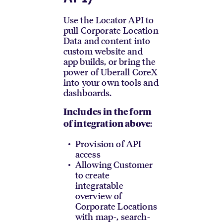
Use the Locator API to
pull Corporate Location
Data and content into
custom website and
app builds, or bring the
power of Uberall CoreX
into your own tools and
dashboards.
Includes in the form
:
of integration above
Provision of API
access
Allowing Customer
to create
integratable
overview of
Corporate Locations
with map-, search-