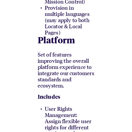
Mission Control)
Provision in
multiple languages
(may apply to both
Locator & Local
Pages)
Platform
Set of features
improving the overall
platform experience to
integrate our customers
standards and
ecosystem.
Includes
User Rights
Management:
Assign flexible user
rights for different