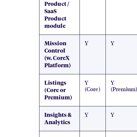
Product /
SaaS
Product
module
Y
Y
Mission
Control
(w. CoreX
Platform)
Y
Y
Listings
(Core)
(Premium
(Core or
Premium)
Y
Y
Insights &
Analytics