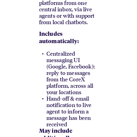
platforms from one
central inbox, via live
agents or with support
from local chatbots.
Includes
automatically:
Centralized
messaging UI
(Google, Facebook):
reply to messages
from the CoreX
platform, across all
your locations
Hand-off & email
notification to live
agent to inform a
message has been
received
May include