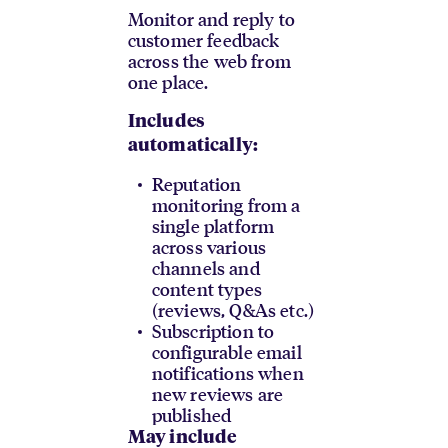
Monitor and reply to
customer feedback
across the web from
one place.
Includes
automatically:
Reputation
monitoring from a
single platform
across various
channels and
content types
(reviews, Q&As etc.)
Subscription to
configurable email
notifications when
new reviews are
published
May include