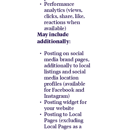
Performance
analytics (views,
clicks, share, like,
reactions when
available)
May include
:
additionally
Posting on social
media brand pages,
additionally to local
listings and social
media location
profiles (available
for Facebook and
Instagram)
Posting widget for
your website
Posting to Local
Pages (excluding
Local Pages as a