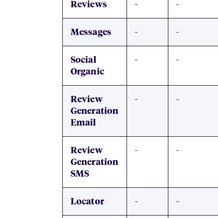
-
-
Reviews
-
-
Messages
-
-
Social
Organic
-
-
Review
Generation
Email
-
-
Review
Generation
SMS
-
-
Locator