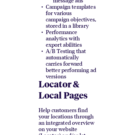
message ads
Campaign templates
for various
campaign objectives,
stored in a library
Performance
analytics with
export abilities
A/B Testing that
automatically
carries forward
better performing ad
versions
Locator &
Local Pages
Help customers find
your locations through
an integrated overview
on your website