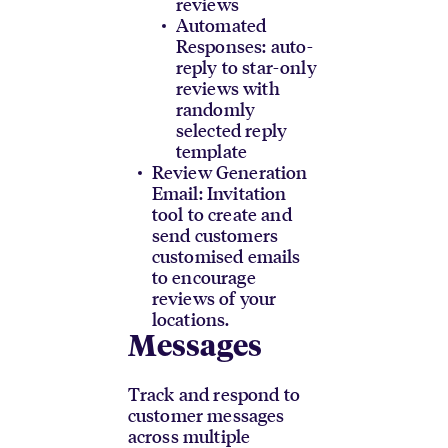
reviews
Automated
Responses: auto-
reply to star-only
reviews with
randomly
selected reply
template
Review Generation
Email: Invitation
tool to create and
send customers
customised emails
to encourage
reviews of your
locations.
Messages
Track and respond to
customer messages
across multiple