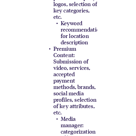
logos, selection of
key categories,
etc.
Keyword
recommendations
for location
description
Premium
Content:
Submission of
video, services,
accepted
payment
methods, brands,
social media
profiles, selection
of key attributes,
etc.
Media
manager:
categorization