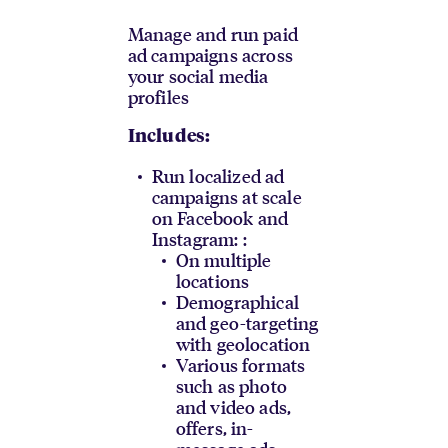
Manage and run paid
ad campaigns across
your social media
profiles
Includes:
Run localized ad
campaigns at scale
on Facebook and
Instagram: :
On multiple
locations
Demographical
and geo-targeting
with geolocation
Various formats
such as photo
and video ads,
offers, in-