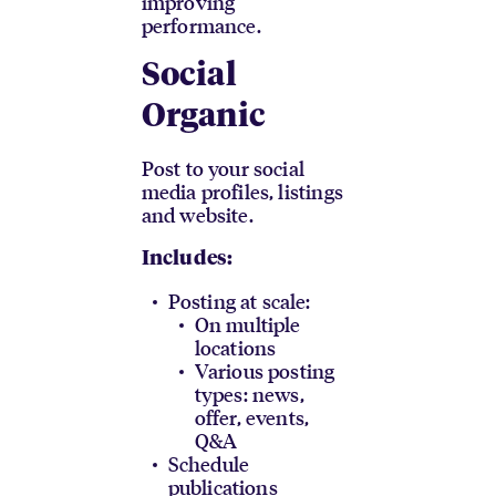
improving
performance.
Social
Organic
Post to your social
media profiles, listings
and website.
Includes:
Posting at scale:
On multiple
locations
Various posting
types: news,
offer, events,
Q&A
Schedule
publications