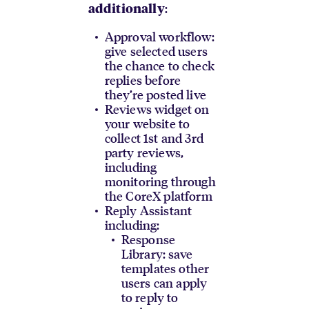
:
additionally
Approval workflow:
give selected users
the chance to check
replies before
they’re posted live
Reviews widget on
your website to
collect 1st and 3rd
party reviews,
including
monitoring through
the CoreX platform
Reply Assistant
including:
Response
Library: save
templates other
users can apply
to reply to