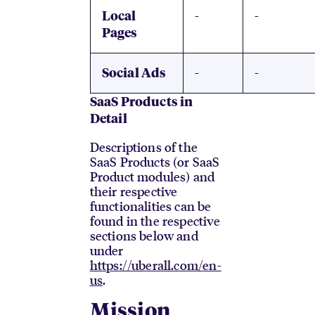
-
-
Local
Pages
-
-
Social Ads
SaaS Products in
Detail
Descriptions of the
SaaS Products (or SaaS
Product modules) and
their respective
functionalities can be
found in the respective
sections below and
under
https://uberall.com/en-
us
.
Mission