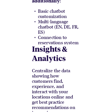
:
additionally
Basic chatbot
customization
Multi-language
chatbot (EN, DE, FR,
ES)
Connection to
reservations system
Insights &
Analytics
Centralize the data
showing how
customers find,
experience, and
interact with your
locations online and
get best practice
recommendations on