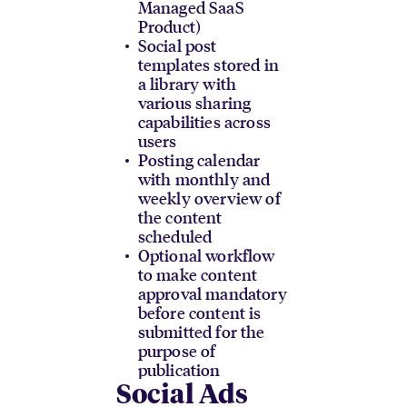
Managed SaaS
Product)
Social post
templates stored in
a library with
various sharing
capabilities across
users
Posting calendar
with monthly and
weekly overview of
the content
scheduled
Optional workflow
to make content
approval mandatory
before content is
submitted for the
purpose of
publication
Social Ads