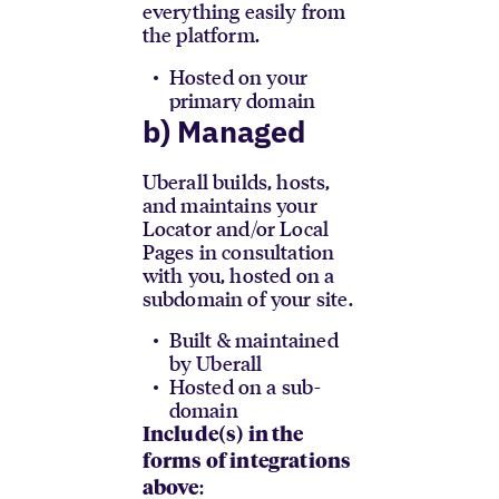
everything easily from
the platform.
Hosted on your
primary domain
b) Managed
Uberall builds, hosts,
and maintains your
Locator and/or Local
Pages in consultation
with you, hosted on a
subdomain of your site.
Built & maintained
by Uberall
Hosted on a sub-
domain
Include(s) in the
forms of integrations
:
above