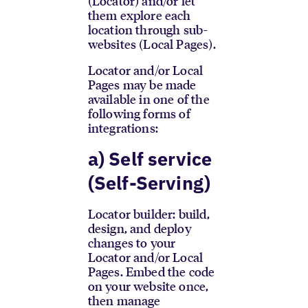
(Locator) and/or let
them explore each
location through sub-
websites (Local Pages).
Locator and/or Local
Pages may be made
available in one of the
following forms of
integrations:
a) Self service
(Self-Serving)
Locator builder: build,
design, and deploy
changes to your
Locator and/or Local
Pages. Embed the code
on your website once,
then manage