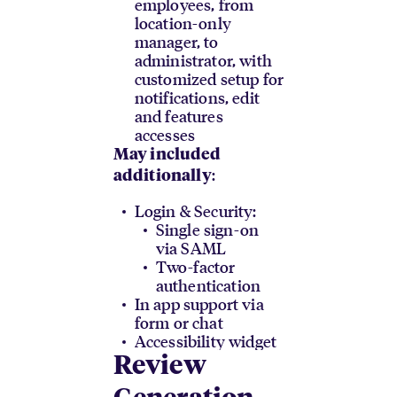
employees, from
location-only
manager, to
administrator, with
customized setup for
notifications, edit
and features
accesses
May included
:
additionally
Login & Security:
Single sign-on
via SAML
Two-factor
authentication
In app support via
form or chat
Accessibility widget
Review