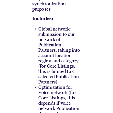
synchronization
purposes
Includes:
Global network:
submission to our
network of
Publication
Partners, taking into
account location
region and category
(for Core Listings,
this is limited to 4
selected Publication
Partners)
Optimization for
Voice network (for
Core Listings, this
depends if voice
network Publication