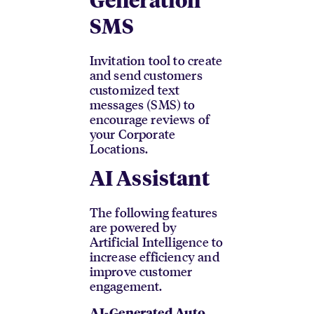
Generation
SMS
Invitation tool to create
and send customers
customized text
messages (SMS) to
encourage reviews of
your Corporate
Locations.
AI Assistant
The following features
are powered by
Artificial Intelligence to
increase efficiency and
improve customer
engagement.