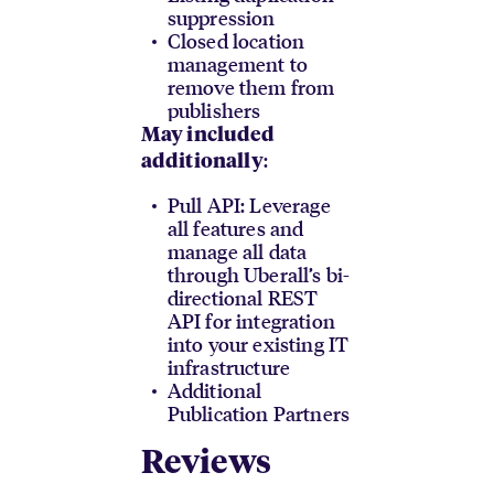
suppression
Closed location
management to
remove them from
publishers
May included
:
additionally
Pull API: Leverage
all features and
manage all data
through Uberall’s bi-
directional REST
API for integration
into your existing IT
infrastructure
Additional
Publication Partners
Reviews