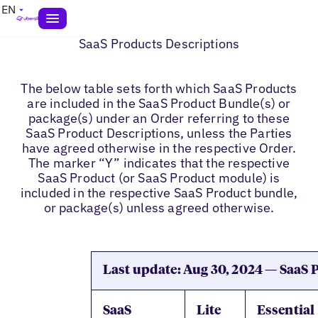
EN
SaaS Products Descriptions
The below table sets forth which SaaS Products
are included in the SaaS Product Bundle(s) or
package(s) under an Order referring to these
SaaS Product Descriptions, unless the Parties
have agreed otherwise in the respective Order.
The marker “Y” indicates that the respective
SaaS Product (or SaaS Product module) is
included in the respective SaaS Product bundle,
or package(s) unless agreed otherwise.
Last update: Aug 30, 2024 — SaaS
SaaS
Lite
Essential