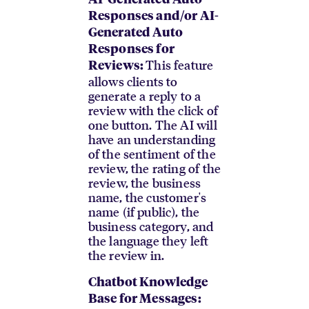
AI-Generated Auto
Responses and/or AI-
Generated Auto
Responses for
This feature
Reviews:
allows clients to
generate a reply to a
review with the click of
one button. The AI will
have an understanding
of the sentiment of the
review, the rating of the
review, the business
name, the customer's
name (if public), the
business category, and
the language they left
the review in.
Chatbot Knowledge
Base for Messages: