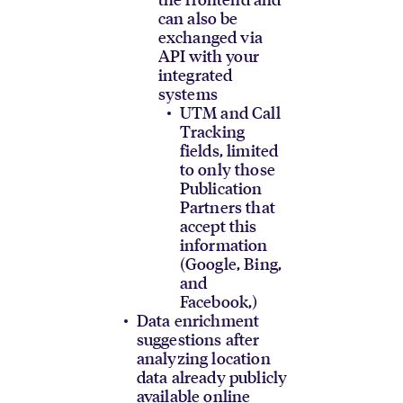
can also be
exchanged via
API with your
integrated
systems
UTM and Call
Tracking
fields, limited
to only those
Publication
Partners that
accept this
information
(Google, Bing,
and
Facebook,)
Data enrichment
suggestions after
analyzing location
data already publicly
available online