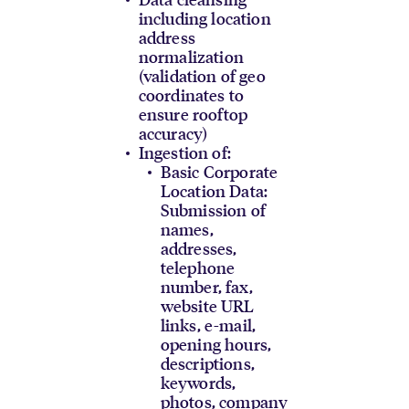
including location
address
normalization
(validation of geo
coordinates to
ensure rooftop
accuracy)
Ingestion of:
Basic Corporate
Location Data:
Submission of
names,
addresses,
telephone
number, fax,
website URL
links, e-mail,
opening hours,
descriptions,
keywords,
photos, company