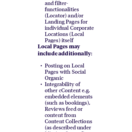
and filter-
functionalities
(Locator) and/or
Landing Pages for
individual Corporate
Locations (Local
Pages) itself
Local Pages may
:
include additionally
Posting on Local
Pages with Social
Organic
Integrability of
other cContent e.g.
embedded elements
(such as bookings),
Reviews feed or
content from
Content Collections
(as described under