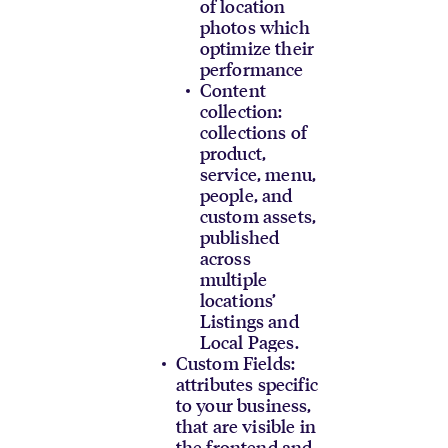
of location
photos which
optimize their
performance
Content
collection:
collections of
product,
service, menu,
people, and
custom assets,
published
across
multiple
locations’
Listings and
Local Pages.
Custom Fields:
attributes specific
to your business,
that are visible in
the frontend and