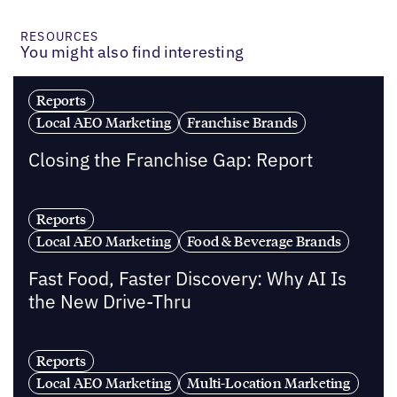
RESOURCES
You might also find interesting
Reports
Local AEO Marketing
Franchise Brands
Closing the Franchise Gap: Report
Reports
Local AEO Marketing
Food & Beverage Brands
Fast Food, Faster Discovery: Why AI Is
the New Drive-Thru
Reports
Local AEO Marketing
Multi-Location Marketing