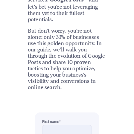
let’s bet you’re not leveraging
them yet to their fullest
potentials.
But don’t worry, you’re not
alone: only 33% of businesses
use this golden opportunity. In
our guide, we’ll walk you
through the evolution of Google
Posts and share 10 proven
tactics to help you optimize,
boosting your business’s
visibility and conversions in
online search.