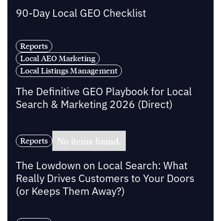
90-Day Local GEO Checklist
Reports
Local AEO Marketing
Local Listings Management
The Definitive GEO Playbook for Local
Search & Marketing 2026 (Direct)
No items found.
Reports
The Lowdown on Local Search: What
Really Drives Customers to Your Doors
(or Keeps Them Away?)