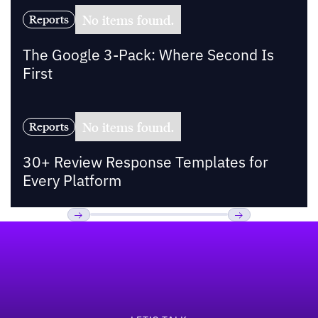
No items found.
Reports
The Google 3-Pack: Where Second Is
First
No items found.
Reports
30+ Review Response Templates for
Every Platform
Footer
Previous
Next