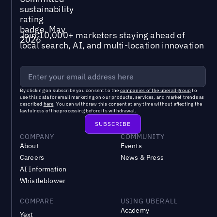
Join 10,000+ marketers staying ahead of
local search, AI, and multi-location innovation
By clicking on subscribe you consent to the
companies of the uberall group
to
use this data for email marketing on our products, services, and market trends as
described
here
. You can withdraw this consent at any time without affecting the
lawfulness of the processing before its withdrawal.
COMPANY
COMMUNITY
About
Events
Careers
News & Press
AI Information
Whistleblower
COMPARE
USING UBERALL
Academy
Yext