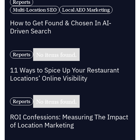
Reports
Multi-Location SEO
Local AEO Marketing
How to Get Found & Chosen In AI-
Driven Search
No items found.
Reports
11 Ways to Spice Up Your Restaurant
Locations’ Online Visibility
No items found.
Reports
ROI Confessions: Measuring The Impact
of Location Marketing