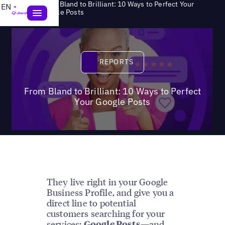
From Bland to Brilliant: 10 Ways to Perfect Your
EN
>
Reports
Google Posts
Reports
REPORTS
From Bland to Brilliant: 10 Ways to Perfect
Your Google Posts
They live right in your Google
Business Profile, and give you a
direct line to potential
customers searching for your
services:
—and
Google Posts