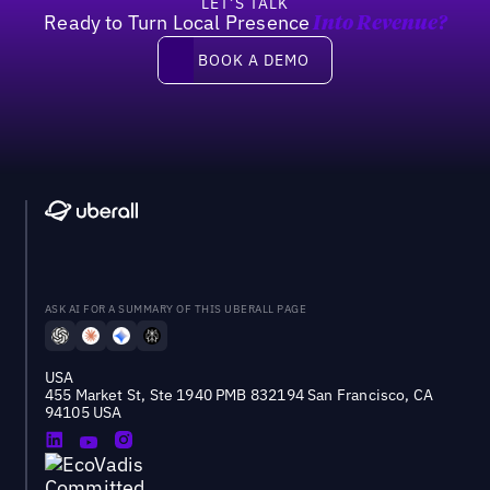
LET’S TALK
Ready to Turn Local Presence
Into Revenue?
Book a demo
BOOK A DEMO
ASK AI FOR A SUMMARY OF THIS UBERALL PAGE
USA
455 Market St, Ste 1940 PMB 832194 San Francisco, CA
94105 USA