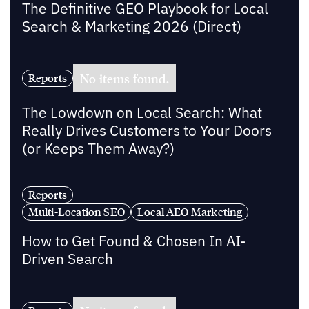
The Definitive GEO Playbook for Local
Search & Marketing 2026 (Direct)
No items found.
Reports
The Lowdown on Local Search: What
Really Drives Customers to Your Doors
(or Keeps Them Away?)
Reports
Multi-Location SEO
Local AEO Marketing
How to Get Found & Chosen In AI-
Driven Search