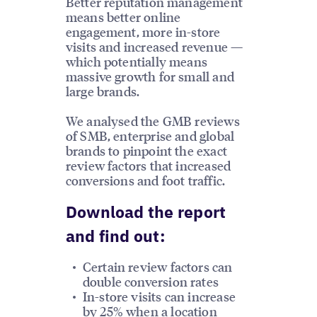
Better reputation management
means better online
engagement, more in-store
visits and increased revenue —
which potentially means
massive growth for small and
large brands.
We analysed the GMB reviews
of SMB, enterprise and global
brands to pinpoint the exact
review factors that increased
conversions and foot traffic.
Download the report
and find out:
Certain review factors can
double conversion rates
In-store visits can increase
by 25% when a location