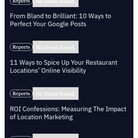
No items found.
Reports
From Bland to Brilliant: 10 Ways to
Perfect Your Google Posts
No items found.
Reports
11 Ways to Spice Up Your Restaurant
Locations’ Online Visibility
No items found.
Reports
ROI Confessions: Measuring The Impact
of Location Marketing