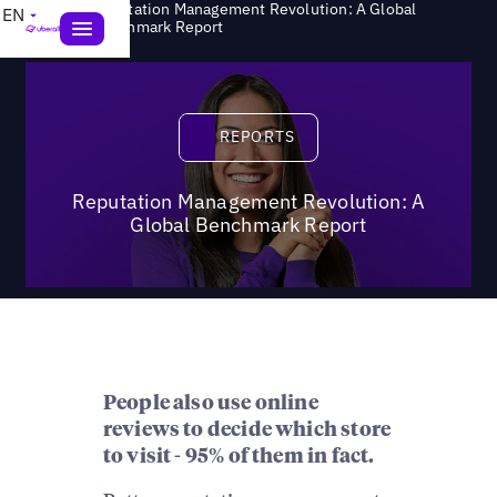
Reputation Management Revolution: A Global
EN
>
Reports
Benchmark Report
Reports
REPORTS
Reputation Management Revolution: A
Global Benchmark Report
People also use online
reviews to decide which store
to visit - 95% of them in fact.