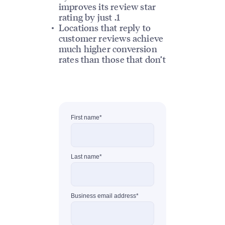
improves its review star
rating by just .1
Locations that reply to
customer reviews achieve
much higher conversion
rates than those that don’t