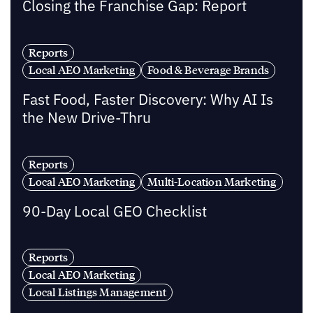
Closing the Franchise Gap: Report
Reports
Local AEO Marketing
Food & Beverage Brands
Fast Food, Faster Discovery: Why AI Is
the New Drive-Thru
Reports
Local AEO Marketing
Multi-Location Marketing
90-Day Local GEO Checklist
Reports
Local AEO Marketing
Local Listings Management