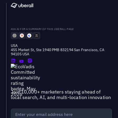
ASK AI FOR A SUMMARY OF THIS UBERALL PAGE
USA
455 Market St, Ste 1940 PMB 832194 San Francisco, CA
94105 USA
Join 10,000+ marketers staying ahead of
local search, AI, and multi-location innovation