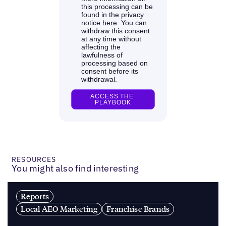
RESOURCES
You might also find interesting
Reports
Local AEO Marketing
Franchise Brands