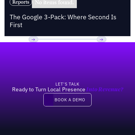
No items found.
Reports
The Google 3-Pack: Where Second Is
First
Footer
Previous
Next
LET’S TALK
Ready to Turn Local Presence
Into Revenue?
Book a demo
BOOK A DEMO