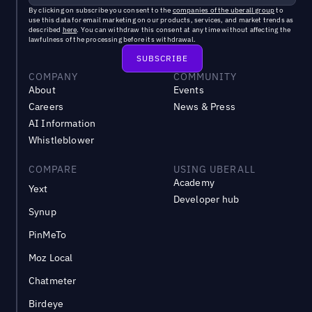
By clicking on subscribe you consent to the
companies of the uberall group
to
use this data for email marketing on our products, services, and market trends as
described
here
. You can withdraw this consent at any time without affecting the
lawfulness of the processing before its withdrawal.
COMPANY
COMMUNITY
About
Events
Careers
News & Press
AI Information
Whistleblower
COMPARE
USING UBERALL
Academy
Yext
Developer hub
Synup
PinMeTo
Moz Local
Chatmeter
Birdeye