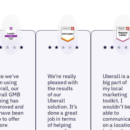
ce we've
We’re really
Uberall is a
n using
pleased with
big part of
rall, our
the results
my local
rall GMB
of our
marketing
king has
Uberall
toolkit. I
roved and
solution. It’s
wouldn’t b
have been
done a great
able to
 to offer
job in terms
communica
ore
of helping
on a locati