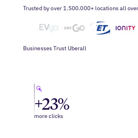
Trusted by over 1.500.000+ locations all ove
Businesses Trust Uberall
+23%
more clicks