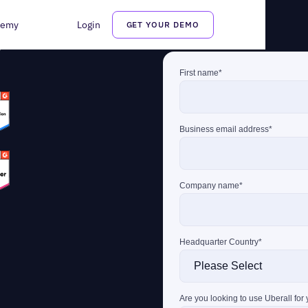
demy
Login
GET YOUR DEMO
tation management
can
s