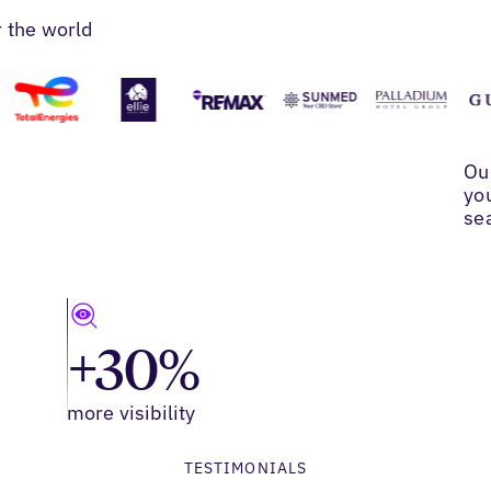
r the world
Ou
yo
se
+30%
more visibility
TESTIMONIALS