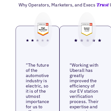
Why Operators, Marketers, and Execs
Trust
“The future
"Working with
of the
Uberall has
automotive
greatly
industry is
improved the
electric, so
efficiency of
it is of the
our EV station
utmost
verification
importance
process. Their
for us to
expertise and