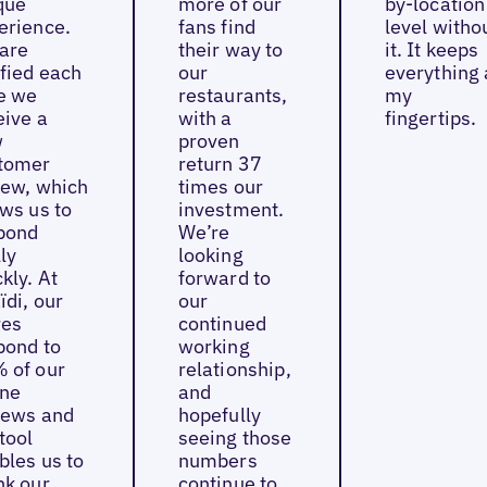
que
more of our
by-location
erience.
fans find
level witho
are
their way to
it. It keeps
ified each
our
everything 
e we
restaurants,
my
eive a
with a
fingertips.
w
proven
tomer
return 37
iew, which
times our
ows us to
investment.
pond
We’re
ly
looking
kly. At
forward to
ïdi, our
our
res
continued
pond to
working
 of our
relationship,
ine
and
iews and
hopefully
tool
seeing those
bles us to
numbers
nk our
continue to