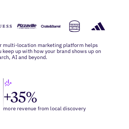
r multi-location marketing platform helps
u keep up with how your brand shows up on
arch, AI and beyond.
+35%
more revenue from local discovery