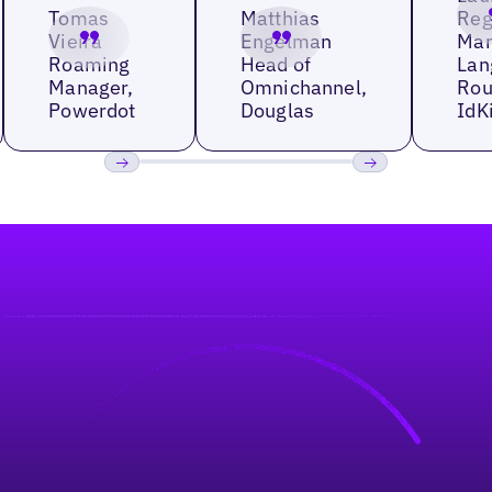
Tomas
Matthias
Reg
Vieira
Engelman
Man
Roaming
Head of
Lan
Manager,
Omnichannel,
Rou
Powerdot
Douglas
IdK
Previous
Next