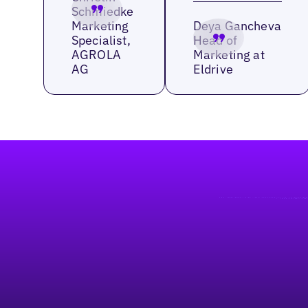
Schmiedke
Marketing
Deya Gancheva
Specialist,
Head of
AGROLA
Marketing at
AG
Eldrive
Footer