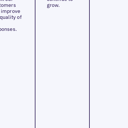
tomers
grow.
 improve
quality of
ponses.