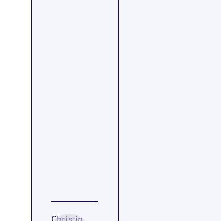
Christin