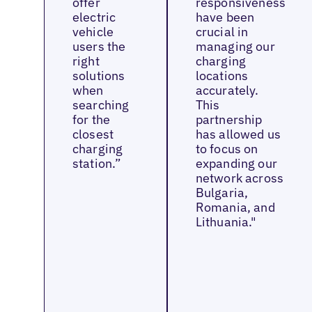
offer
responsiveness
electric
have been
vehicle
crucial in
users the
managing our
right
charging
solutions
locations
when
accurately.
searching
This
for the
partnership
closest
has allowed us
charging
to focus on
station.”
expanding our
network across
Bulgaria,
Romania, and
Lithuania."