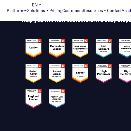
Stand Out From Your Competition
EN
Platform
Solutions
Pricing
Customers
Resources
Contact
Aca
Get ready to discover how visibility and
repu
help you win new customers in 3 easy step