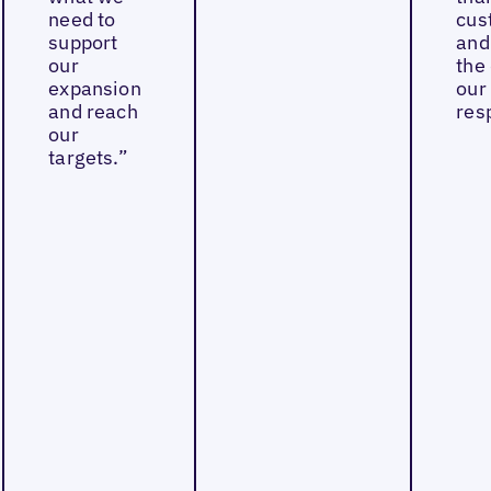
need to
cus
support
and
our
the 
expansion
our
and reach
res
our
targets.”