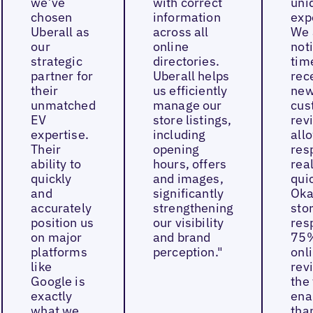
we’ve
with correct
uni
chosen
information
exp
Uberall as
across all
We 
our
online
not
strategic
directories.
tim
partner for
Uberall helps
rec
their
us efficiently
ne
unmatched
manage our
cus
EV
store listings,
rev
expertise.
including
all
Their
opening
res
ability to
hours, offers
real
quickly
and images,
quic
and
significantly
Oka
accurately
strengthening
sto
position us
our visibility
res
on major
and brand
75%
platforms
perception."
onl
like
rev
Google is
the 
exactly
ena
what we
tha