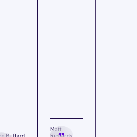
Matt
re Buffard
Richards