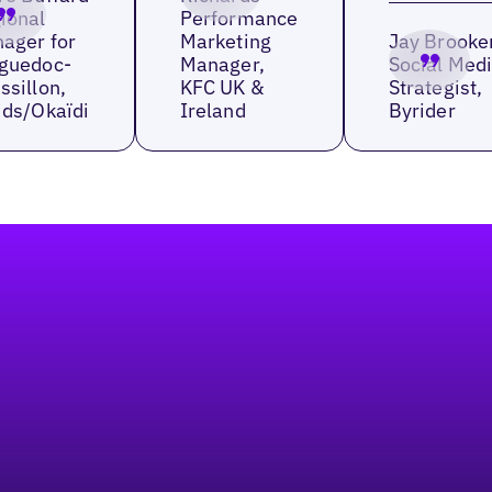
ional
Performance
ager for
Marketing
Jay Brooke
guedoc-
Manager,
Social Med
ssillon,
KFC UK &
Strategist,
ids/Okaïdi
Ireland
Byrider