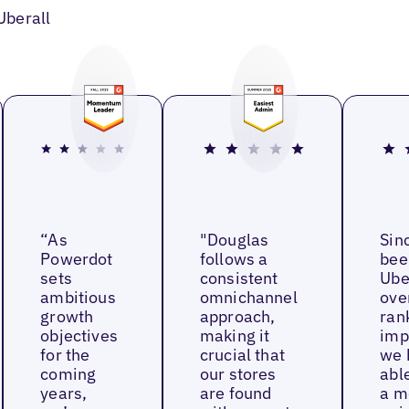
Uberall
“As
"Douglas
Sin
Powerdot
follows a
bee
sets
consistent
Ube
ambitious
omnichannel
ove
growth
approach,
ran
objectives
making it
imp
for the
crucial that
we 
coming
our stores
able
years,
are found
a m