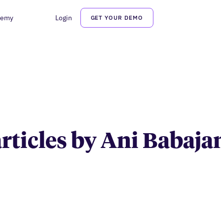
demy
Login
GET YOUR DEMO
Ani Babajanyan
articles by Ani Babaj