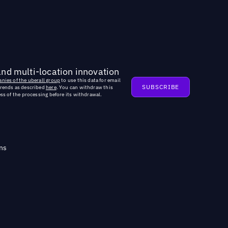
and multi-location innovation
nies of the uberall group
to use this data for email
trends as described
here
. You can withdraw this
ss of the processing before its withdrawal.
ns