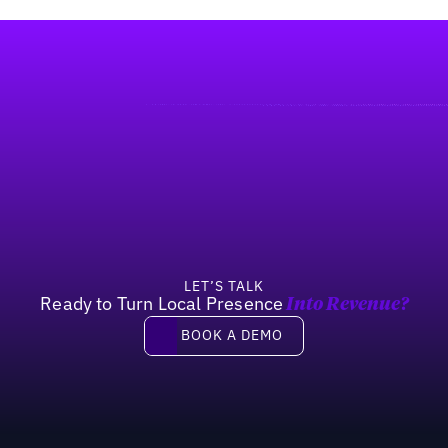
LET’S TALK
Ready to Turn Local Presence
Into Revenue?
Book a demo
BOOK A DEMO