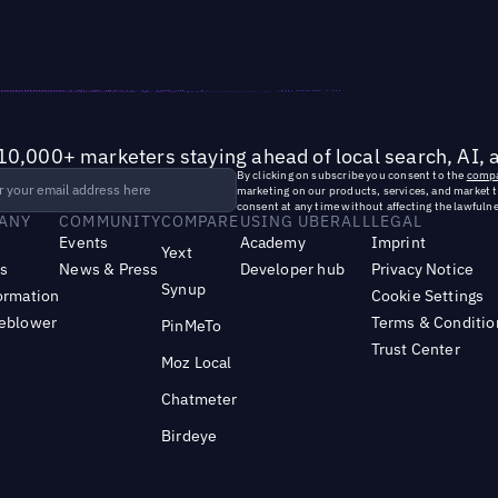
10,000+ marketers staying ahead of local search, AI, 
By clicking on subscribe you consent to the
compa
marketing on our products, services, and market 
consent at any time without affecting the lawfulne
ANY
COMMUNITY
COMPARE
USING UBERALL
LEGAL
Events
Academy
Imprint
Yext
s
News & Press
Developer hub
Privacy Notice
Synup
ormation
Cookie Settings
leblower
Terms & Conditio
PinMeTo
Trust Center
Moz Local
Chatmeter
Birdeye