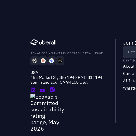
Join 
ASK AI FOR A SUMMARY OF THIS UBERALL PAGE
COMP
About
USA
Career
455 Market St, Ste 1940 PMB 832194
AI Inf
San Francisco, CA 94105 USA
Whist