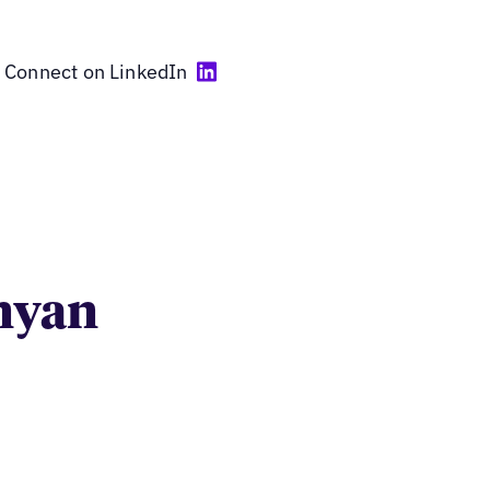
Connect on LinkedIn
anyan