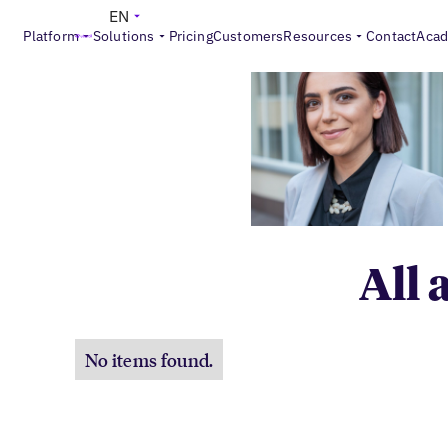
EN
Platform
Solutions
Pricing
Customers
Resources
Contact
Aca
All 
No items found.