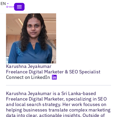
EN
Karushna Jeyakumar
Freelance Digital Marketer & SEO Specialist
Connect on LinkedIn
Karushna Jeyakumar is a Sri Lanka-based
Freelance Digital Marketer, specializing in SEO
and local search strategy. Her work focuses on
helping businesses translate complex marketing
data into clear, actionable insights. Outside of