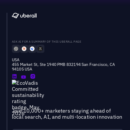
ASK AI FOR A SUMMARY OF THIS UBERALL PAGE
USA
455 Market St, Ste 1940 PMB 832194 San Francisco, CA
94105 USA
Join 10,000+ marketers staying ahead of
local search, AI, and multi-location innovation