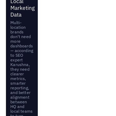
Local
Marketing
Data
Multi-
location
brands
don't need
more
dashboards
— according
to SEO
expert
Karushna,
they need
clearer
metrics,
smarter
reporting,
and better
alignment
between
HQ and
local teams
to turn