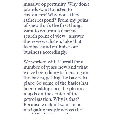
massive opportunity. Why don't
brands want to listen to
customers? Why don't they
rather respond? From my point
of view that's the first thing I
want to do from a near me
search point of view - answer
the reviews, listen, take that
feedback and optimize our
business accordingly.
We worked with Uberall for a
number of years now and what
we've been doing is focusing on
the basics, getting the basics in
place. So some of the basics has
been making sure the pin on a
map is on the center of the
petrol station. Why is that?
Because we don't want to be
navigating people across the