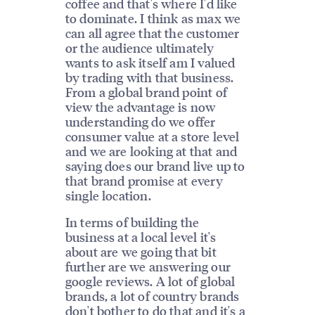
coffee and that's where I'd like
to dominate. I think as max we
can all agree that the customer
or the audience ultimately
wants to ask itself am I valued
by trading with that business.
From a global brand point of
view the advantage is now
understanding do we offer
consumer value at a store level
and we are looking at that and
saying does our brand live up to
that brand promise at every
single location.
In terms of building the
business at a local level it's
about are we going that bit
further are we answering our
google reviews. A lot of global
brands, a lot of country brands
don't bother to do that and it's a