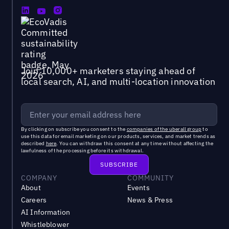
Join 10,000+ marketers staying ahead of
local search, AI, and multi-location innovation
By clicking on subscribe you consent to the
companies of the uberall group
to
use this data for email marketing on our products, services, and market trends as
described
here
. You can withdraw this consent at any time without affecting the
lawfulness of the processing before its withdrawal.
COMPANY
COMMUNITY
About
Events
Careers
News & Press
AI Information
Whistleblower