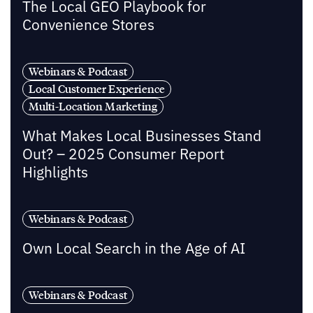
The Local GEO Playbook for
Convenience Stores
Webinars & Podcast
Local Customer Experience
Multi-Location Marketing
What Makes Local Businesses Stand
Out? – 2025 Consumer Report
Highlights
Webinars & Podcast
Own Local Search in the Age of AI
Webinars & Podcast