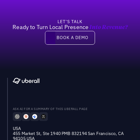
LET’S TALK
Ready to Turn Local Presence
Into Revenue?
Book a demo
BOOK A DEMO
ASK AI FOR A SUMMARY OF THIS UBERALL PAGE
USA
455 Market St, Ste 1940 PMB 832194 San Francisco, CA
94105 USA