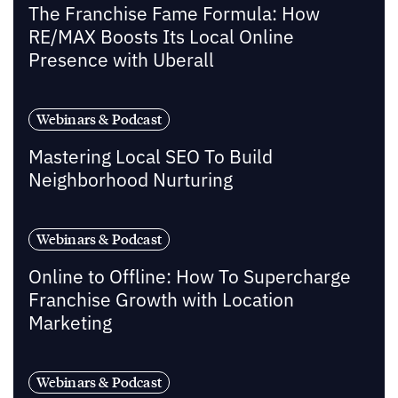
The Franchise Fame Formula: How
RE/MAX Boosts Its Local Online
Presence with Uberall
Webinars & Podcast
Mastering Local SEO To Build
Neighborhood Nurturing
Webinars & Podcast
Online to Offline: How To Supercharge
Franchise Growth with Location
Marketing
Webinars & Podcast