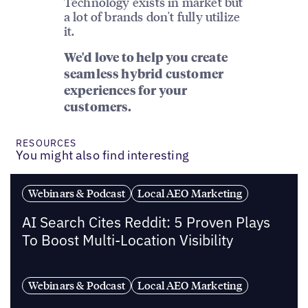
Technology exists in market but
a lot of brands don't fully utilize
it.
We'd love to help you create
seamless hybrid customer
experiences for your
customers.
RESOURCES
You might also find interesting
Webinars & Podcast
Local AEO Marketing
AI Search Cites Reddit: 5 Proven Plays
To Boost Multi-Location Visibility
Webinars & Podcast
Local AEO Marketing