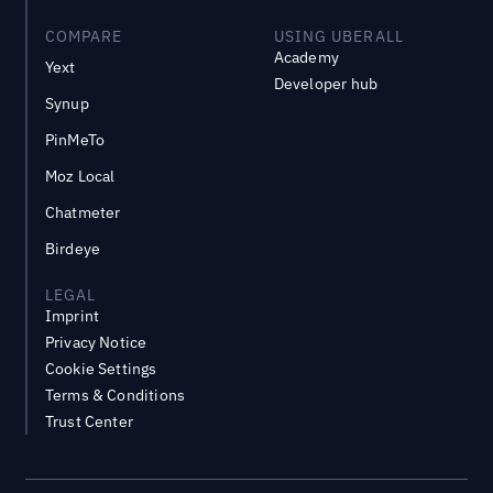
COMPARE
USING UBERALL
Academy
Yext
Developer hub
Synup
PinMeTo
Moz Local
Chatmeter
Birdeye
LEGAL
Imprint
Privacy Notice
Cookie Settings
Terms & Conditions
Trust Center