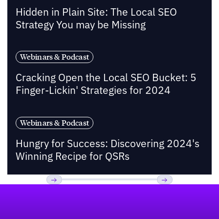
Hidden in Plain Site: The Local SEO
Strategy You may be Missing
Webinars & Podcast
Cracking Open the Local SEO Bucket: 5
Finger-Lickin' Strategies for 2024
Webinars & Podcast
Hungry for Success: Discovering 2024's
Winning Recipe for QSRs
Footer
Previous
Next