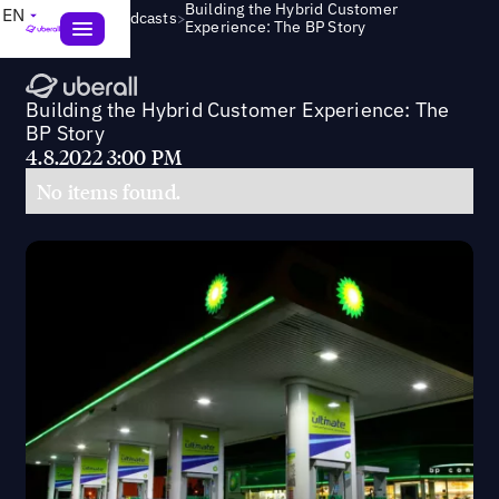
Building the Hybrid Customer
EN
>
Webinars & Podcasts
Experience: The BP Story
Building the Hybrid Customer Experience: The
BP Story
4.8.2022 3:00 PM
No items found.