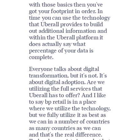
with those basics then you've
got your footprint in order. In
time you can use the technology
that Uberall provides to build
out additional information and
within the Uberall platform it
does actually say what
percentage of your data is
complete.
Everyone talks about digital
transformation, but it's not. It's
about digital adoption. Are we
utilizing the full services that
Uberall has to offer? And I like
to say bp retail is in a place
where we utilize the technology,
but we fully utilize it as best as
we can in a number of countries
as many countries as we can
and that's the real difference.