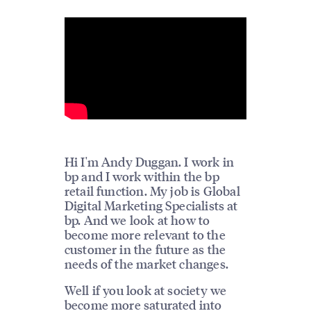
Hi I'm Andy Duggan. I work in
bp and I work within the bp
retail function. My job is Global
Digital Marketing Specialists at
bp. And we look at how to
become more relevant to the
customer in the future as the
needs of the market changes.
Well if you look at society we
become more saturated into