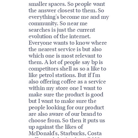
smaller spaces. So people want
the answer closest to them. So
everything's become me and my
community. So near me
searches is just the current
evolution of the internet.
Everyone wants to know where
the nearest service is but also
which one is most relevant to
them. A lot of people say bp is
competitors shell as so a like to
like petrol stations. But if I'm
also offering coffee as a service
within my store one I want to
make sure the product is good
but I want to make sure the
people looking for our product
are also aware of our brand to
choose from. So then it puts us
up against the likes of
McDonald's, Starbucks, Costa