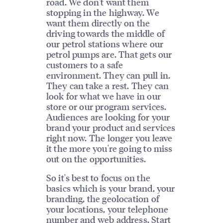
road. We don't want them
stopping in the highway. We
want them directly on the
driving towards the middle of
our petrol stations where our
petrol pumps are. That gets our
customers to a safe
environment. They can pull in.
They can take a rest. They can
look for what we have in our
store or our program services.
Audiences are looking for your
brand your product and services
right now. The longer you leave
it the more you're going to miss
out on the opportunities.
So it's best to focus on the
basics which is your brand, your
branding, the geolocation of
your locations, your telephone
number and web address. Start