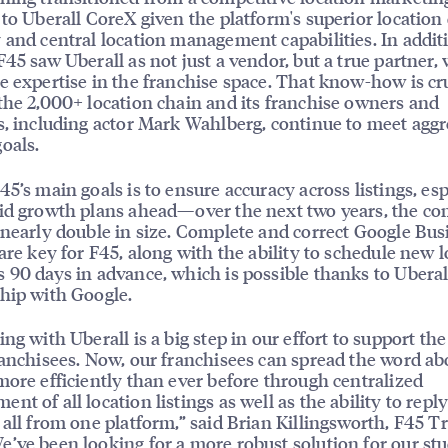
 to Uberall CoreX given the platform's superior location
 and central location management capabilities. In addit
F45 saw Uberall as not just a vendor, but a true partner, 
e expertise in the franchise space. That know-how is cru
the 2,000+ location chain and its franchise owners and
s, including actor Mark Wahlberg, continue to meet aggr
oals.
45’s main goals is to ensure accuracy across listings, esp
id growth plans ahead—over the next two years, the c
 nearly double in size. Complete and correct Google Bus
 are key for F45, along with the ability to schedule new 
 90 days in advance, which is possible thanks to Uberall
hip with Google.
ing with Uberall is a big step in our effort to support th
ranchisees. Now, our franchisees can spread the word ab
more efficiently than ever before through centralized
nt of all location listings as well as the ability to reply
 all from one platform,” said Brian Killingsworth, F45 T
’ve been looking for a more robust solution for our st