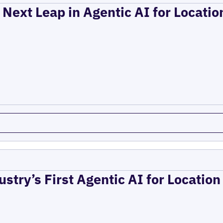
 Next Leap in Agentic AI for Locati
ustry’s First Agentic AI for Locatio