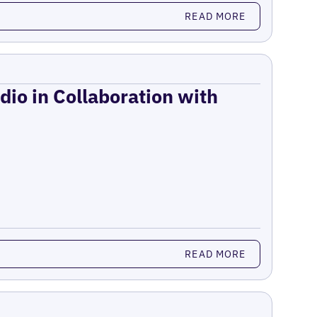
READ MORE
dio in Collaboration with
READ MORE