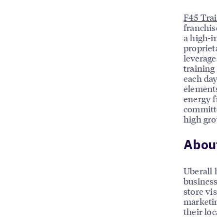
F45 Tra
franchis
a high-i
propriet
leverage
trainin
each day
elements
energy f
committe
high gro
About
Uberall 
business
store vis
marketin
their loc