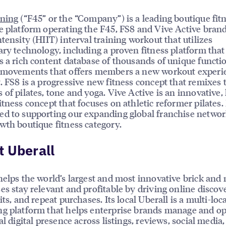
ining
(“F45” or the “Company”) is a leading boutique fit
e platform operating the F45, FS8 and Vive Active brand
ntensity (HIIT) interval training workout that utilizes
ary technology, including a proven fitness platform that
s a rich content database of thousands of unique functi
g movements that offers members a new workout experi
. FS8 is a progressive new fitness concept that remixes 
 of pilates, tone and yoga. Vive Active is an innovative,
itness concept that focuses on athletic reformer pilates.
d to supporting our expanding global franchise networ
wth boutique fitness category.
 Uberall
helps the world’s largest and most innovative brick and
es stay relevant and profitable by driving online discove
its, and repeat purchases. Its local Uberall is a multi-loc
g platform that helps enterprise brands manage and o
al digital presence across listings, reviews, social media,