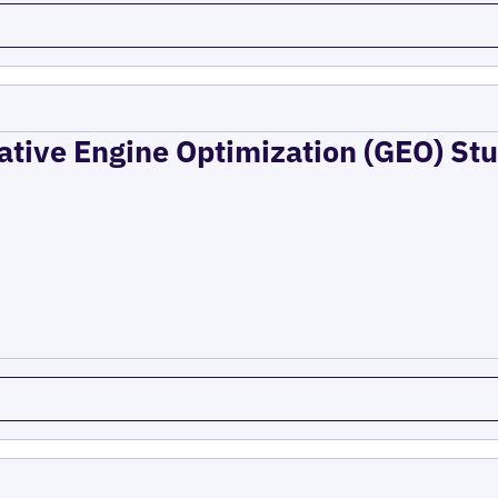
ative Engine Optimization (GEO) Stu