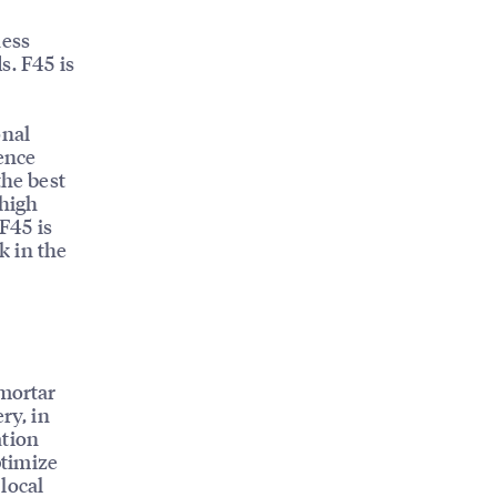
ness
s. F45 is
onal
ence
the best
 high
 F45 is
k in the
 mortar
ry, in
ation
ptimize
 local