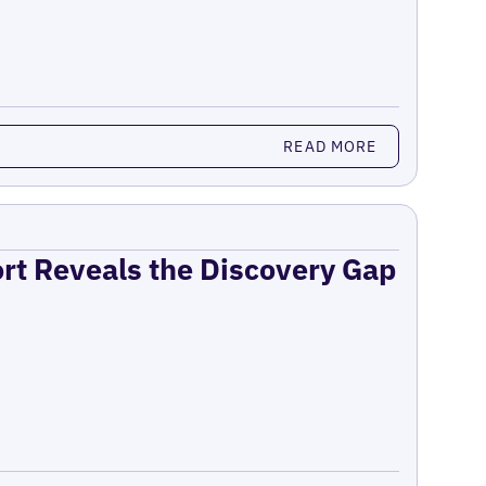
READ MORE
ort Reveals the Discovery Gap