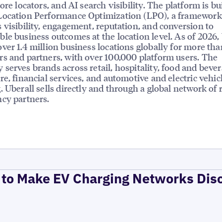
ore locators, and AI search visibility. The platform is bui
Location Performance Optimization (LPO), a framework
 visibility, engagement, reputation, and conversion to
le business outcomes at the location level. As of 2026,
ver 1.4 million business locations globally for more tha
s and partners, with over 100,000 platform users. The
serves brands across retail, hospitality, food and bever
re, financial services, and automotive and electric vehic
. Uberall sells directly and through a global network of r
cy partners.
to Make EV Charging Networks Dis