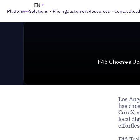
News & Press
>
F45 Chooses Uberall For a Fit, Future-
EN
Platform
Solutions
Pricing
Customers
Resources
Contact
Aca
F45 Chooses Uber
Los Ang
has cho
CoreX, a
local di
effortle
F45 Trai