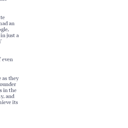
ate
 had an
gle,
in just a
Y
f even
e as they
Founder
s in the
ny, and
ieve its