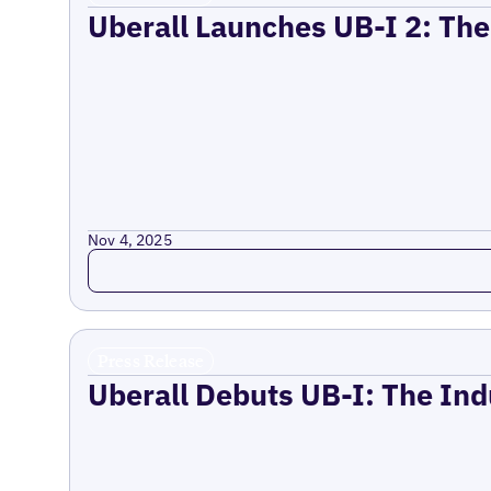
Uberall Launches UB-I 2: The
Nov 4, 2025
Read more
Press Release
Uberall Debuts UB-I: The Ind