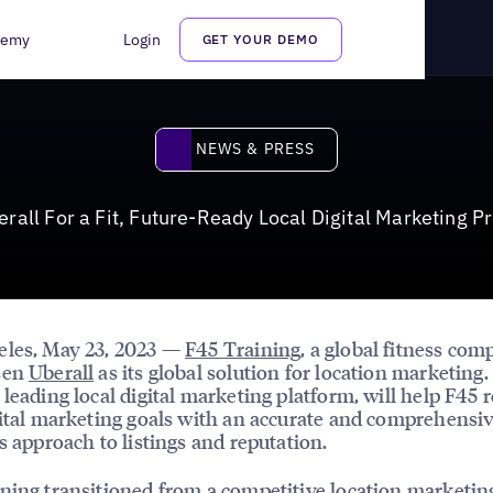
Ready Local Digital Marketing Presence in the U.S.
demy
Login
GET YOUR DEMO
News & Press
NEWS & PRESS
all For a Fit, Future-Ready Local Digital Marketing P
eles, May 23, 2023 —
F45 Training
, a global fitness com
sen
Uberall
as its global solution for location marketing.
 leading local digital marketing platform, will help F45 r
gital marketing goals with an accurate and comprehensiv
ss approach to listings and reputation.
ning transitioned from a competitive location marketin