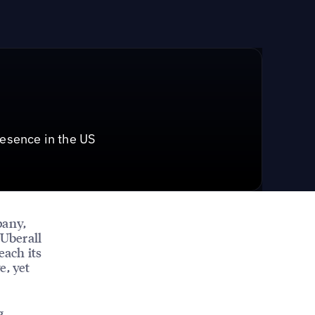
resence in the US
pany,
 Uberall
each its
e, yet
g