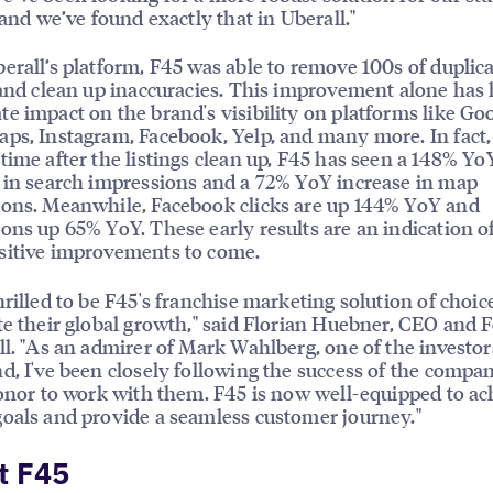
, and we’ve found exactly that in Uberall."
erall’s platform, F45 was able to remove 100s of duplic
 and clean up inaccuracies. This improvement alone has
e impact on the brand's visibility on platforms like Goo
ps, Instagram, Facebook, Yelp, and many more. In fact, 
time after the listings clean up, F45 has seen a 148% Yo
 in search impressions and a 72% YoY increase in map
ons. Meanwhile, Facebook clicks are up 144% YoY and
ons up 65% YoY. These early results are an indication o
sitive improvements to come.
hrilled to be F45's franchise marketing solution of choic
te their global growth," said Florian Huebner, CEO and 
ll. "As an admirer of Mark Wahlberg, one of the investor
d, I've been closely following the success of the compa
honor to work with them. F45 is now well-equipped to ach
oals and provide a seamless customer journey."
t F45