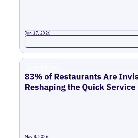
Jun 17, 2026
Read more
Press Release
83% of Restaurants Are Invis
Reshaping the Quick Service
May 8, 2026