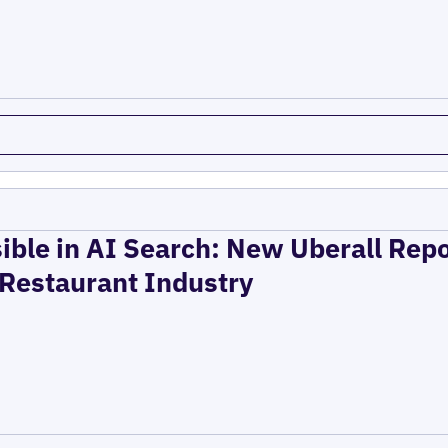
ible in AI Search: New Uberall Rep
 Restaurant Industry