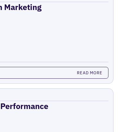
on Marketing
READ MORE
n Performance