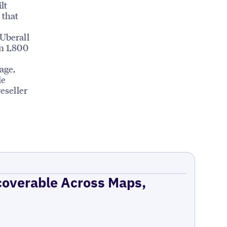
lt
 that
 Uberall
n 1,800
age,
le
eseller
coverable Across Maps,