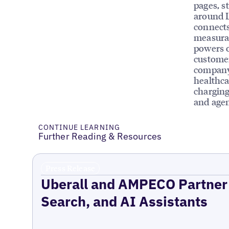
pages, st
around 
connects
measurab
powers o
customer
company 
healthca
charging
and agen
CONTINUE LEARNING
Further Reading & Resources
Press Release
Uberall and AMPECO Partner 
Search, and AI Assistants