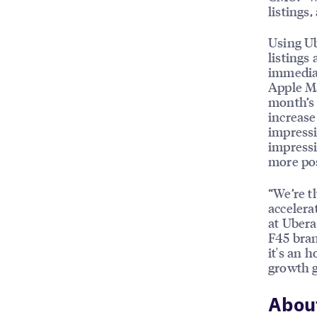
listings
Using Ub
listings
immediat
Apple Ma
month’s 
increase
impressi
impressi
more po
“We’re t
accelera
at Ubera
F45 bran
it's an 
growth g
Abou