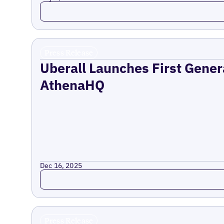
Read more
Press Release
Uberall Launches First Gener
AthenaHQ
Dec 16, 2025
Read more
Press Release