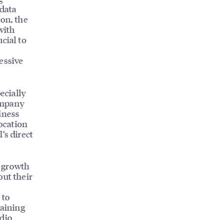
 data
ion, the
with
cial to
essive
ecially
ompany
iness
location
’s direct
e growth
out their
 to
raining
udio