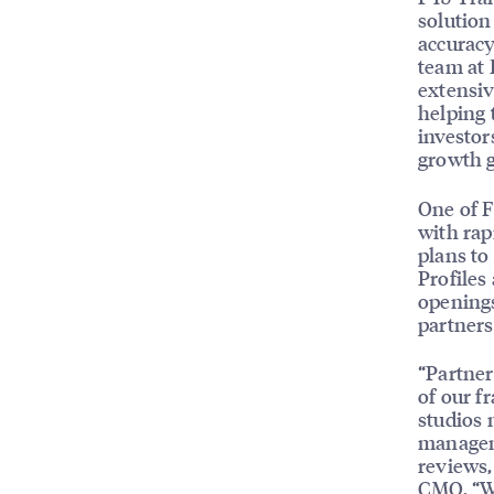
solution
accuracy
team at 
extensiv
helping 
investor
growth g
One of F
with rap
plans to
Profiles
openings
partners
“Partner
of our f
studios 
manageme
reviews,
CMO. “We