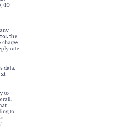
 (+10
S
 any
tor, the
e charge
eply rate
s data,
ext
y to
rall.
hat
ling to
so
.”