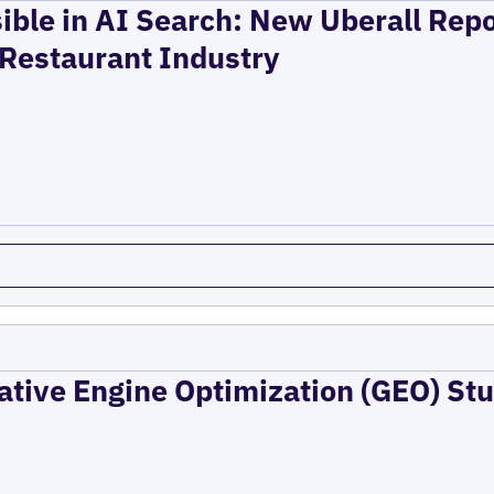
ible in AI Search: New Uberall Rep
 Restaurant Industry
ative Engine Optimization (GEO) Stu