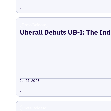
Read more
Press Release
Uberall Debuts UB-I: The Ind
Jul 17, 2025
Read more
Press Release