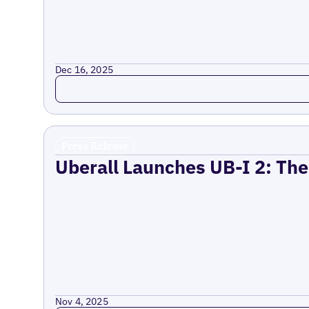
Dec 16, 2025
Read more
Press Release
Uberall Launches UB-I 2: The
Nov 4, 2025