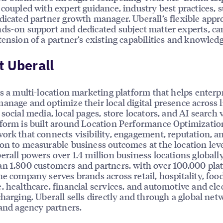
 coupled with expert guidance, industry best practices, 
dicated partner growth manager. Uberall’s flexible appr
ds-on support and dedicated subject matter experts, ca
tension of a partner’s existing capabilities and knowledg
 Uberall
is a multi-location marketing platform that helps enterp
anage and optimize their local digital presence across l
social media, local pages, store locators, and AI search vi
form is built around Location Performance Optimizatio
ork that connects visibility, engagement, reputation, a
on to measurable business outcomes at the location leve
erall powers over 1.4 million business locations globally
n 1,800 customers and partners, with over 100,000 pla
he company serves brands across retail, hospitality, foo
, healthcare, financial services, and automotive and elec
charging. Uberall sells directly and through a global net
 and agency partners.