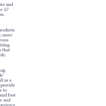
ise and
e 3.7
ion
products
y, more
means
tizing
s that
ble,
ing
Me’
ll as a
 provide
s to
 and foot
le and
perience