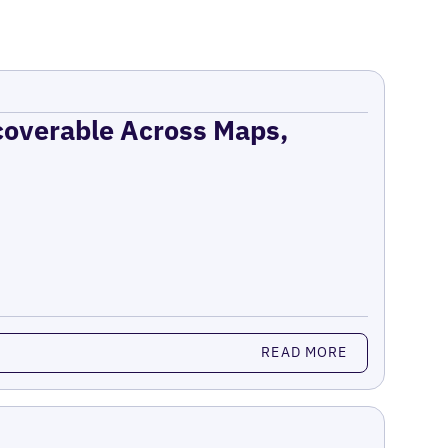
coverable Across Maps,
READ MORE