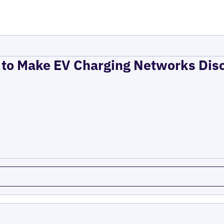
to Make EV Charging Networks Dis