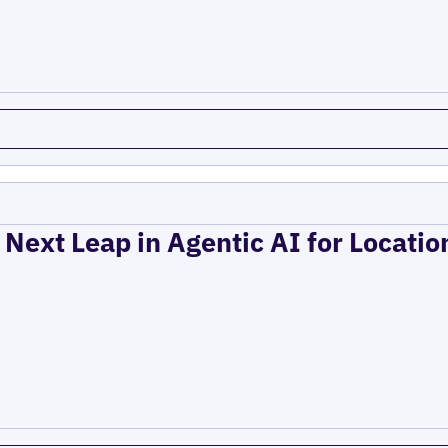
 Next Leap in Agentic AI for Locati