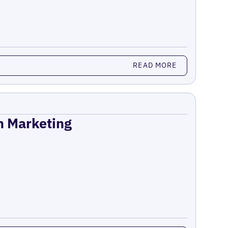
READ MORE
on Marketing