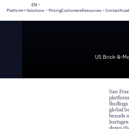
News & Press
>
US Brick-&-Mortar Businesses More Li
EN
Platform
Solutions
Pricing
Customers
Resources
Contact
Aca
US Brick-&-Mo
San Fran
platform
findings
global b
brands a
Instagra
down th