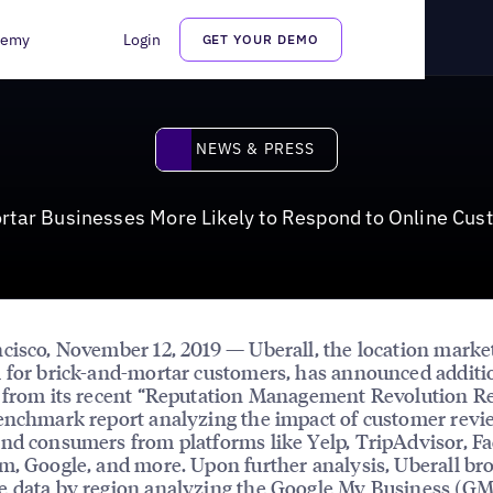
kely to Respond to Online Customer Reviews
demy
Login
GET YOUR DEMO
News & Press
NEWS & PRESS
rtar Businesses More Likely to Respond to Online Cu
cisco, November 12, 2019 — Uberall, the location marke
 for brick-and-mortar customers, has announced additi
 from its recent “Reputation Management Revolution Re
enchmark report analyzing the impact of customer revi
nd consumers from platforms like Yelp, TripAdvisor, F
m, Google, and more. Upon further analysis, Uberall br
e data by region analyzing the Google My Business (G