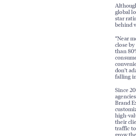
Although
global l
star rat
behind w
“Near me
close by
than 80%
consumer
convenie
don’t ad
falling 
Since 20
agencies
Brand Ex
customiz
high-val
their cl
traffic 
grow the