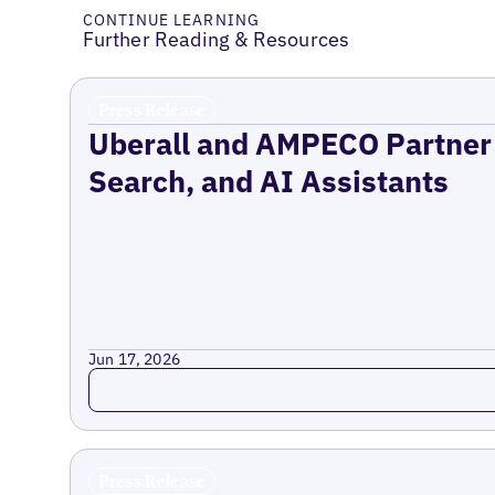
CONTINUE LEARNING
Further Reading & Resources
Press Release
Uberall and AMPECO Partner 
Search, and AI Assistants
Jun 17, 2026
Read more
Press Release