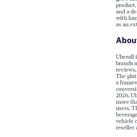
product,
and a de
with han
as an ex
About
Uberall 
brands m
reviews, 
The plat
a framew
conversi
2026, Ub
more tha
users. T
beverage
vehicle 
reseller