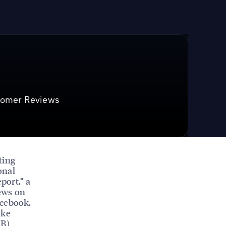
stomer Reviews
ting
onal
port,” a
ews on
acebook,
oke
MB)