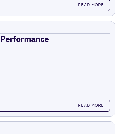
READ MORE
n Performance
READ MORE