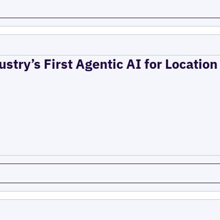
ustry’s First Agentic AI for Locatio