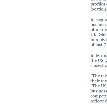
profiles
location
In segme
business
other ma
UK. Glob
in reply
of just (
In terms
the US (
closest 
“The tak
their re
“The US 
business
compete 
reflecte