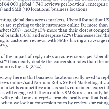
 of 64,000 global (+740 reviews per location), enterprise
s) and SMB (>10 locations) business locations.
nting global data across markets, Uberall found that U
es are replying to their customers online far more than
rket (23%) - nearly 10% more than their closest competi
al brands (30%) and enterprise (22%) businesses led th
ing to customer reviews, with SMBs having an average r
19%).
 of the impact of reply rates on conversions, per Uberall’
5.6%) has nearly double the conversion rates than the n
country, the UK (3.2%).
eaway here is that business locations really need to repl
views online,”said Norman Rohr, SVP of Marketing at Ube
market is competitive and, as such, consumers expect t
es will engage with them online. SMBs are currently fai
with global and enterprise brands locally and that is al
d when we look at conversion rates by review star rating