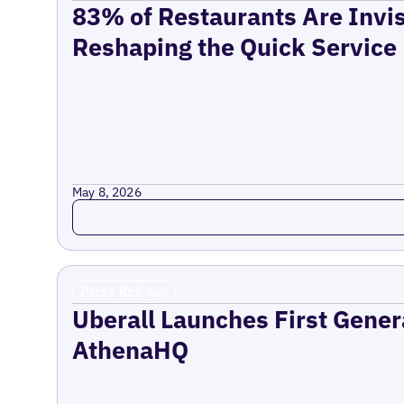
83% of Restaurants Are Invis
Reshaping the Quick Service
May 8, 2026
Read more
Press Release
Uberall Launches First Gener
AthenaHQ