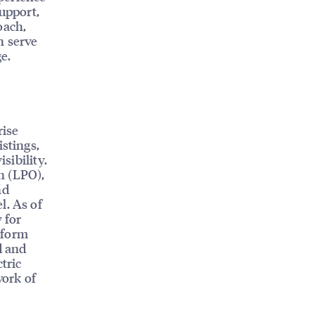
support,
oach,
n serve
e.
rise
istings,
sibility.
n (LPO),
nd
l. As of
 for
tform
d and
tric
work of