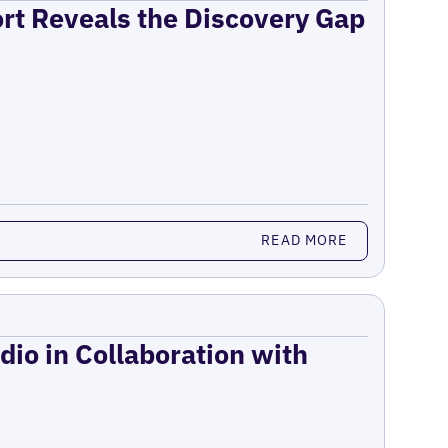
ort Reveals the Discovery Gap
READ MORE
dio in Collaboration with