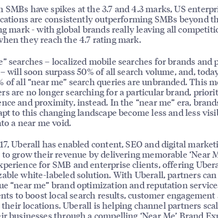
 SMBs have spikes at the 3.7 and 4.3 marks, US enterpr
ocations are consistently outperforming SMBs beyond th
ing mark - with global brands really leaving all competit
hen they reach the 4.7 rating mark.
” searches – localized mobile searches for brands and 
 – will soon surpass 50% of all search volume, and, toda
 of all “near me” search queries are unbranded. This 
s are no longer searching for a particular brand, priori
nce and proximity, instead. In the “near me” era, brand
apt to this changing landscape become less and less visi
into a near me void.
17, Uberall has enabled content, SEO and digital market
 to grow their revenue by delivering memorable ‘Near 
perience for SMB and enterprise clients, offering Ubera
able white-labeled solution. With Uberall, partners can
ue “near me” brand optimization and reputation service
ients to boost local search results, customer engagement
to their locations. Uberall is helping channel partners sca
ir businesses through a compelling ‘Near Me’ Brand Ex