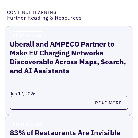
CONTINUE LEARNING
Further Reading & Resources
Press Release
Uberall and AMPECO Partner to
Make EV Charging Networks
Discoverable Across Maps, Search,
and AI Assistants
Jun 17, 2026
Read more
READ MORE
Press Release
83% of Restaurants Are Invisible