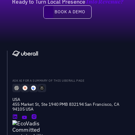
Ready to Turn Local Presence
Into Revenue?
Book a demo
BOOK A DEMO
ASK AI FOR A SUMMARY OF THIS UBERALL PAGE
USA
455 Market St, Ste 1940 PMB 832194 San Francisco, CA
94105 USA