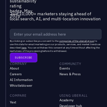
Join 10,000+ marketers staying ahead of
local search, AI, and multi-location innovation
By clicking on subscribe you consent to the
companies of the uberall group
to
use this data for email marketing on our products, services, and market trends as
described
here
. You can withdraw this consent at any time without affecting the
lawfulness of the processing before its withdrawal.
COMPANY
COMMUNITY
About
Events
Careers
News & Press
AI Information
Whistleblower
COMPARE
USING UBERALL
Academy
Yext
Developer hub