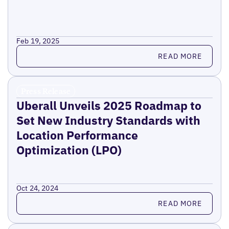
Feb 19, 2025
Read more
READ MORE
Press Release
Uberall Unveils 2025 Roadmap to
Set New Industry Standards with
Location Performance
Optimization (LPO)
Oct 24, 2024
Read more
READ MORE