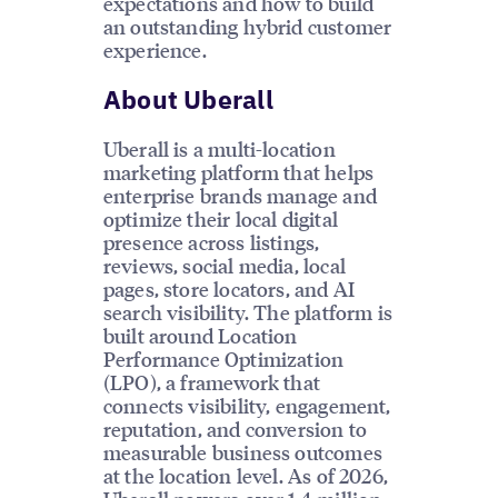
expectations and how to build
an outstanding hybrid customer
experience.
About Uberall
Uberall is a multi-location
marketing platform that helps
enterprise brands manage and
optimize their local digital
presence across listings,
reviews, social media, local
pages, store locators, and AI
search visibility. The platform is
built around Location
Performance Optimization
(LPO), a framework that
connects visibility, engagement,
reputation, and conversion to
measurable business outcomes
at the location level. As of 2026,