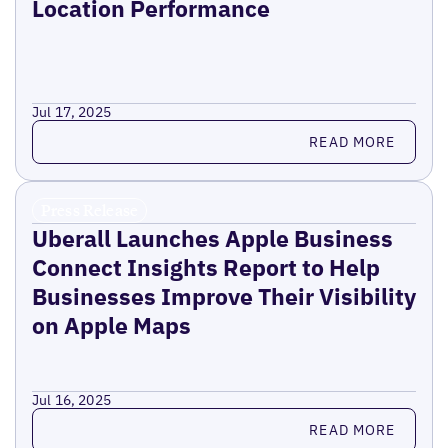
Location Performance
Jul 17, 2025
Read more
READ MORE
Press Release
Uberall Launches Apple Business
Connect Insights Report to Help
Businesses Improve Their Visibility
on Apple Maps
Jul 16, 2025
Read more
READ MORE