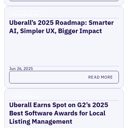
Press Release
Uberall’s 2025 Roadmap: Smarter
AI, Simpler UX, Bigger Impact
Jun 26, 2025
Read more
READ MORE
Press Release
Uberall Earns Spot on G2’s 2025
Best Software Awards for Local
Listing Management