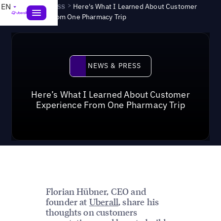
News & Press
>
EN
Here's What I Learned About Customer
Experience From One Pharmacy Trip
News & Press
NEWS & PRESS
Here’s What I Learned About Customer
Experience From One Pharmacy Trip
Florian Hübner, CEO and
founder at
Uberall
, share his
thoughts on customers