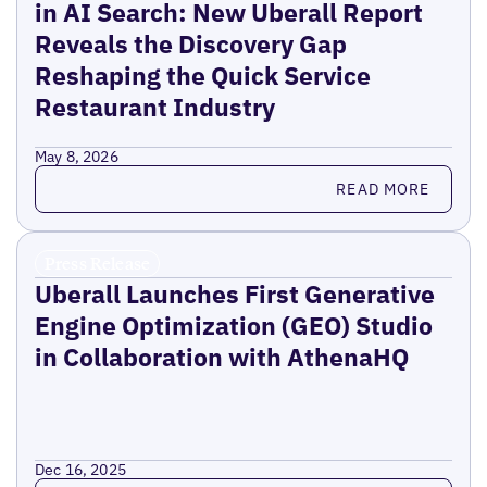
in AI Search: New Uberall Report
Reveals the Discovery Gap
Reshaping the Quick Service
Restaurant Industry
May 8, 2026
Read more
READ MORE
Press Release
Uberall Launches First Generative
Engine Optimization (GEO) Studio
in Collaboration with AthenaHQ
Dec 16, 2025