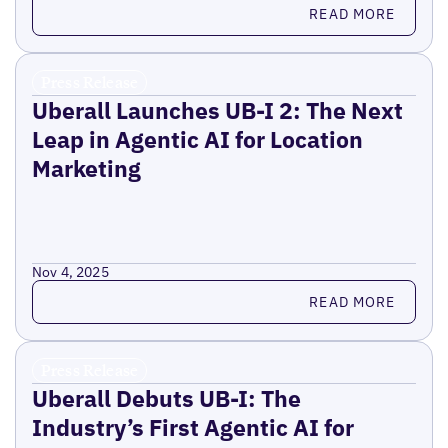
Read more
READ MORE
Press Release
Uberall Launches UB-I 2: The Next
Leap in Agentic AI for Location
Marketing
Nov 4, 2025
Read more
READ MORE
Press Release
Uberall Debuts UB-I: The
Industry’s First Agentic AI for