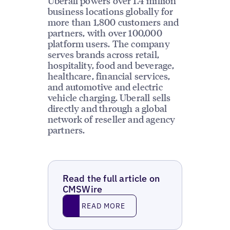
Uberall powers over 1.4 million
business locations globally for
more than 1,800 customers and
partners, with over 100,000
platform users. The company
serves brands across retail,
hospitality, food and beverage,
healthcare, financial services,
and automotive and electric
vehicle charging. Uberall sells
directly and through a global
network of reseller and agency
partners.
Read the full article on
CMSWire
Read More
READ MORE