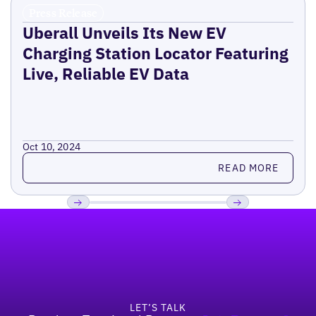
Press Release
Uberall Unveils Its New EV
Charging Station Locator Featuring
Live, Reliable EV Data
Oct 10, 2024
Read more
READ MORE
Footer
Previous
Next
LET’S TALK