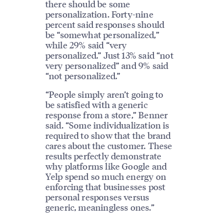
there should be some
personalization. Forty-nine
percent said responses should
be “somewhat personalized,”
while 29% said “very
personalized.” Just 13% said “not
very personalized” and 9% said
“not personalized.”
“People simply aren’t going to
be satisfied with a generic
response from a store,” Benner
said. “Some individualization is
required to show that the brand
cares about the customer. These
results perfectly demonstrate
why platforms like Google and
Yelp spend so much energy on
enforcing that businesses post
personal responses versus
generic, meaningless ones.”