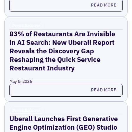
Read more
READ MORE
Press Release
83% of Restaurants Are Invisible
in AI Search: New Uberall Report
Reveals the Discovery Gap
Reshaping the Quick Service
Restaurant Industry
May 8, 2026
Read more
READ MORE
Press Release
Uberall Launches First Generative
Engine Optimization (GEO) Studio