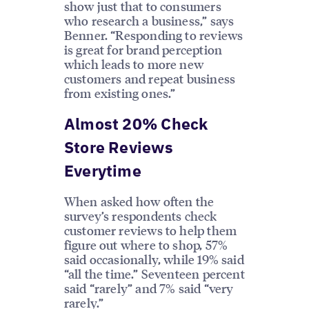
show just that to consumers
who research a business,” says
Benner. “Responding to reviews
is great for brand perception
which leads to more new
customers and repeat business
from existing ones.”
Almost 20% Check
Store Reviews
Everytime
When asked how often the
survey’s respondents check
customer reviews to help them
figure out where to shop, 57%
said occasionally, while 19% said
“all the time.” Seventeen percent
said “rarely” and 7% said “very
rarely.”