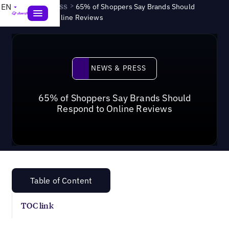
News & Press
>
EN
65% of Shoppers Say Brands Should
Respond to Online Reviews
News & Press
NEWS & PRESS
65% of Shoppers Say Brands Should
Respond to Online Reviews
Table of Content
TOC link