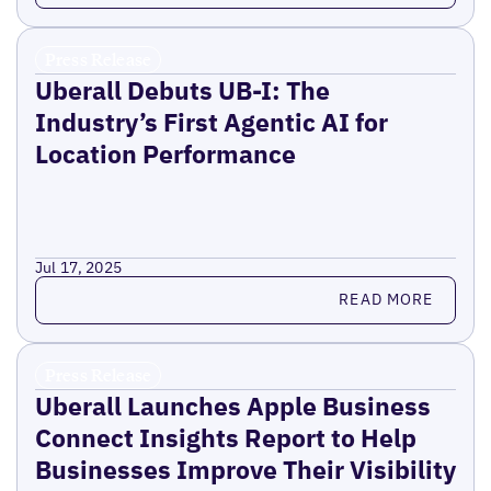
Press Release
Uberall Debuts UB-I: The
Industry’s First Agentic AI for
Location Performance
Jul 17, 2025
Read more
READ MORE
Press Release
Uberall Launches Apple Business
Connect Insights Report to Help
Businesses Improve Their Visibility