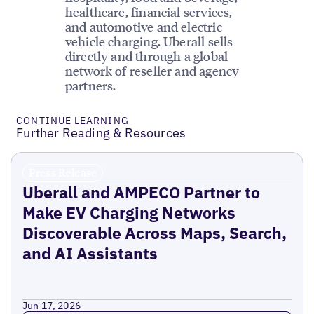
healthcare, financial services,
and automotive and electric
vehicle charging. Uberall sells
directly and through a global
network of reseller and agency
partners.
CONTINUE LEARNING
Further Reading & Resources
Press Release
Uberall and AMPECO Partner to
Make EV Charging Networks
Discoverable Across Maps, Search,
and AI Assistants
Jun 17, 2026