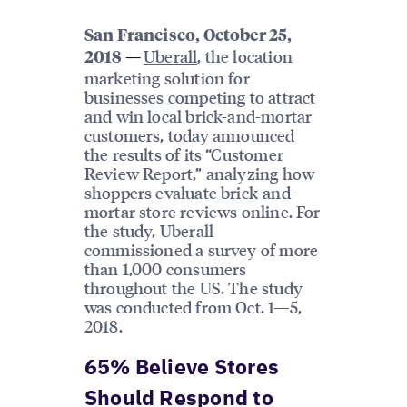
San Francisco, October 25,
Uberall
, the location
2018
—
marketing solution for
businesses competing to attract
and win local brick-and-mortar
customers, today announced
the results of its “Customer
Review Report,” analyzing how
shoppers evaluate brick-and-
mortar store reviews online. For
the study, Uberall
commissioned a survey of more
than 1,000 consumers
throughout the US. The study
was conducted from Oct. 1—5,
2018.
65% Believe Stores
Should Respond to