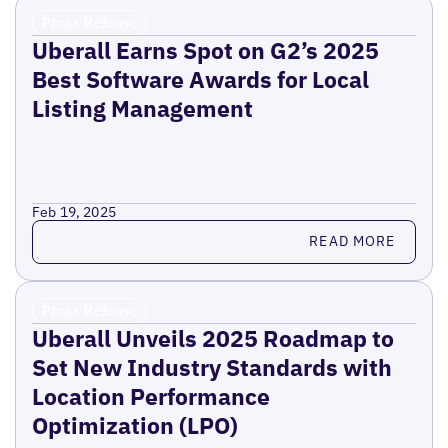
Press Release
Uberall Earns Spot on G2’s 2025
Best Software Awards for Local
Listing Management
Feb 19, 2025
Read more
READ MORE
Press Release
Uberall Unveils 2025 Roadmap to
Set New Industry Standards with
Location Performance
Optimization (LPO)