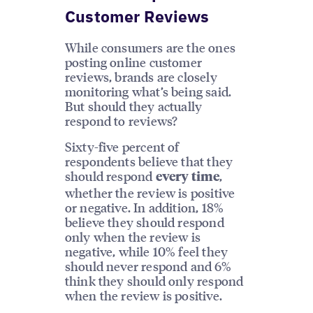
Customer Reviews
While consumers are the ones
posting online customer
reviews, brands are closely
monitoring what’s being said.
But should they actually
respond to reviews?
Sixty-five percent of
respondents believe that they
should respond
,
every time
whether the review is positive
or negative. In addition, 18%
believe they should respond
only when the review is
negative, while 10% feel they
should never respond and 6%
think they should only respond
when the review is positive.