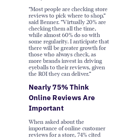
“Most people are checking store
reviews to pick where to shop,”
said Benner. “Virtually 20% are
checking them all the time,
while almost 60% do so with
some regularity. I anticipate that
there will be greater growth for
those who always check, as
more brands invest in driving
eyeballs to their reviews, given
the ROI they can deliver.”
Nearly 75% Think
Online Reviews Are
Important
When asked about the
importance of online customer
reviews for a store, 74% cited