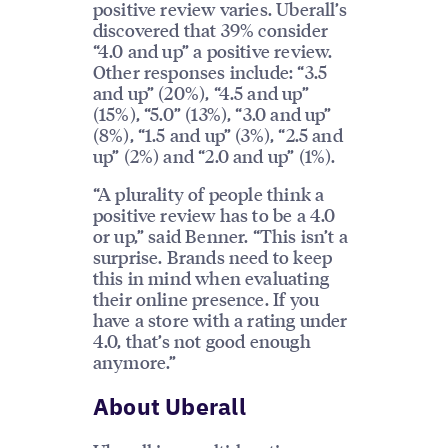
positive review varies. Uberall’s
discovered that 39% consider
“4.0 and up” a positive review.
Other responses include: “3.5
and up” (20%), “4.5 and up”
(15%), “5.0” (13%), “3.0 and up”
(8%), “1.5 and up” (3%), “2.5 and
up” (2%) and “2.0 and up” (1%).
“A plurality of people think a
positive review has to be a 4.0
or up,” said Benner. “This isn’t a
surprise. Brands need to keep
this in mind when evaluating
their online presence. If you
have a store with a rating under
4.0, that’s not good enough
anymore.”
About Uberall