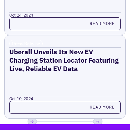
Oct 24, 2024
Read more
READ MORE
Press Release
Uberall Unveils Its New EV
Charging Station Locator Featuring
Live, Reliable EV Data
Oct 10, 2024
Read more
READ MORE
Footer
Previous
Next