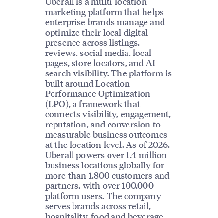
Uberall is a multi-location
marketing platform that helps
enterprise brands manage and
optimize their local digital
presence across listings,
reviews, social media, local
pages, store locators, and AI
search visibility. The platform is
built around Location
Performance Optimization
(LPO), a framework that
connects visibility, engagement,
reputation, and conversion to
measurable business outcomes
at the location level. As of 2026,
Uberall powers over 1.4 million
business locations globally for
more than 1,800 customers and
partners, with over 100,000
platform users. The company
serves brands across retail,
hospitality, food and beverage,