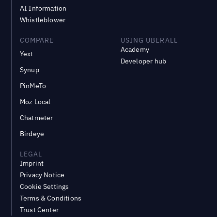
AI Information
Whistleblower
COMPARE
USING UBERALL
Academy
Yext
Developer hub
Synup
PinMeTo
Moz Local
Chatmeter
Birdeye
LEGAL
Imprint
Privacy Notice
Cookie Settings
Terms & Conditions
Trust Center