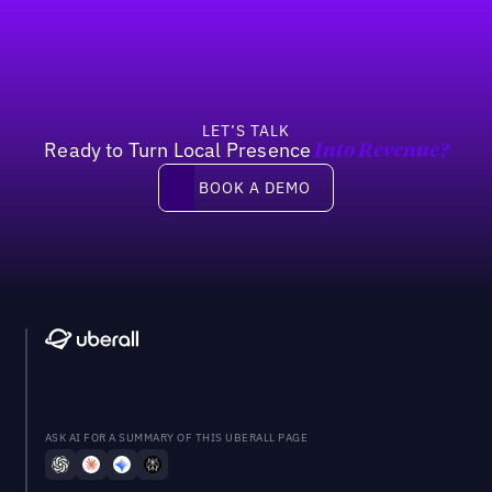
LET’S TALK
Ready to Turn Local Presence
Into Revenue?
Book a demo
BOOK A DEMO
ASK AI FOR A SUMMARY OF THIS UBERALL PAGE