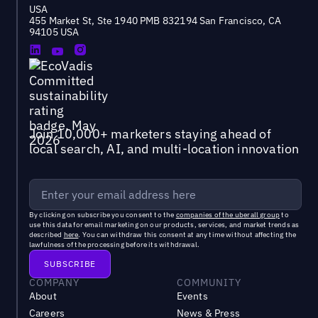
USA
455 Market St, Ste 1940 PMB 832194 San Francisco, CA
94105 USA
Join 10,000+ marketers staying ahead of
local search, AI, and multi-location innovation
By clicking on subscribe you consent to the
companies of the uberall group
to
use this data for email marketing on our products, services, and market trends as
described
here
. You can withdraw this consent at any time without affecting the
lawfulness of the processing before its withdrawal.
COMPANY
COMMUNITY
About
Events
Careers
News & Press