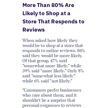
More Than 80% Are
Likely to Shop at a
Store That Responds to
Reviews
When asked how likely they
would be to shop at a store that
responds to online reviews, 86%
said they would be more likely.
Of that group, 47% said
“somewhat more likely,” while
39% said “more likely.” Only 8%
said “somewhat less likely”
while 6% said “not likely.”
“Consumers prefer businesses
who care about them, and it
shouldn’t be a surprise that
personal responses to reviews