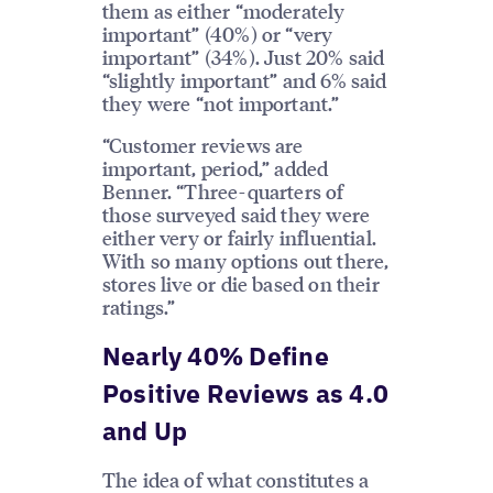
them as either “moderately
important” (40%) or “very
important” (34%). Just 20% said
“slightly important” and 6% said
they were “not important.”
“Customer reviews are
important, period,” added
Benner. “Three-quarters of
those surveyed said they were
either very or fairly influential.
With so many options out there,
stores live or die based on their
ratings.”
Nearly 40% Define
Positive Reviews as 4.0
and Up
The idea of what constitutes a