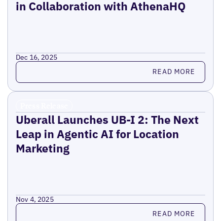
in Collaboration with AthenaHQ
Dec 16, 2025
Read more
READ MORE
Press Release
Uberall Launches UB-I 2: The Next
Leap in Agentic AI for Location
Marketing
Nov 4, 2025
Read more
READ MORE