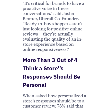
“It’s critical for brands to have a
proactive voice in these
conversations,” said Josha
Benner, Uberall Co-Founder.
“Ready-to-buy shoppers aren’t
just looking for positive online
reviews -- they’re actually
evaluating the quality of an in-
store experience based on
online responsiveness.”
More Than 3 Out of 4
Think a Store’’s
Responses Should Be
Personal
When asked how personalized a
store’s responses should be to a
customer review, 78% said that