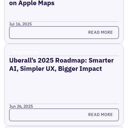
on Apple Maps
Jul 16, 2025
Read more
READ MORE
Press Release
Uberall’s 2025 Roadmap: Smarter
AI, Simpler UX, Bigger Impact
Jun 26, 2025
Read more
READ MORE