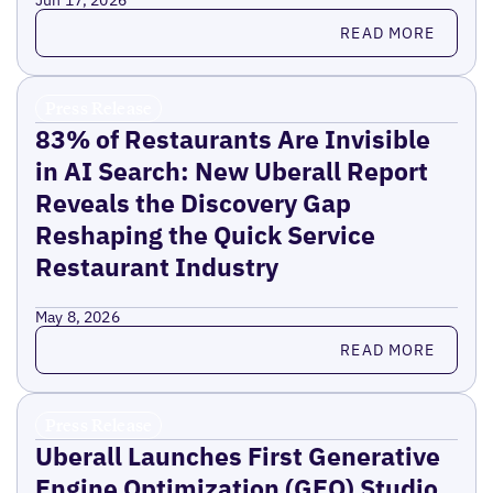
Jun 17, 2026
Read more
READ MORE
Press Release
83% of Restaurants Are Invisible
in AI Search: New Uberall Report
Reveals the Discovery Gap
Reshaping the Quick Service
Restaurant Industry
May 8, 2026
Read more
READ MORE
Press Release
Uberall Launches First Generative
Engine Optimization (GEO) Studio