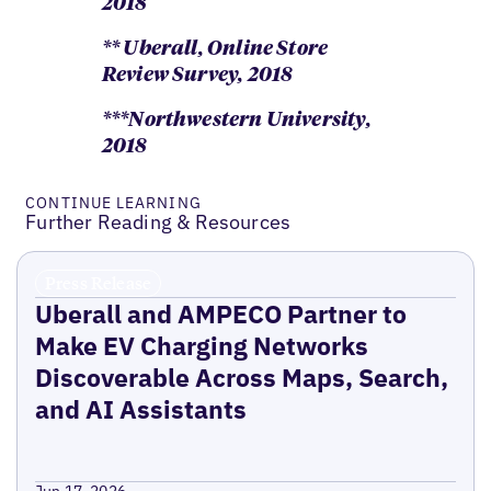
2018
** Uberall, Online Store
Review Survey, 2018
***Northwestern University,
2018
CONTINUE LEARNING
Further Reading & Resources
Press Release
Uberall and AMPECO Partner to
Make EV Charging Networks
Discoverable Across Maps, Search,
and AI Assistants