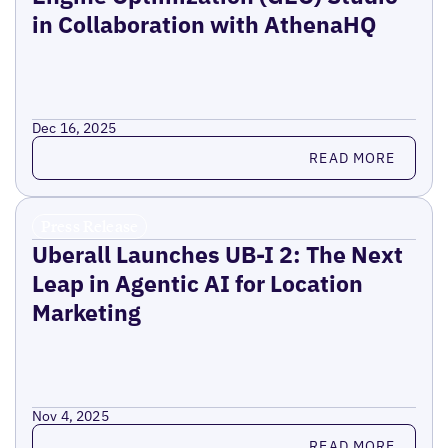
in Collaboration with AthenaHQ
Dec 16, 2025
Read more
READ MORE
Press Release
Uberall Launches UB-I 2: The Next
Leap in Agentic AI for Location
Marketing
Nov 4, 2025
Read more
READ MORE