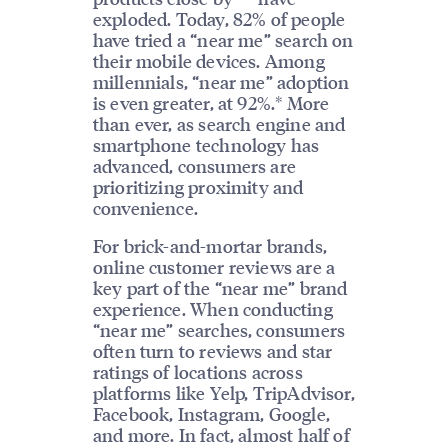
exploded. Today, 82% of people
have tried a “near me” search on
their mobile devices. Among
millennials, “near me” adoption
is even greater, at 92%.* More
than ever, as search engine and
smartphone technology has
advanced, consumers are
prioritizing proximity and
convenience.
For brick-and-mortar brands,
online customer reviews are a
key part of the “near me” brand
experience. When conducting
“near me” searches, consumers
often turn to reviews and star
ratings of locations across
platforms like Yelp, TripAdvisor,
Facebook, Instagram, Google,
and more. In fact, almost half of