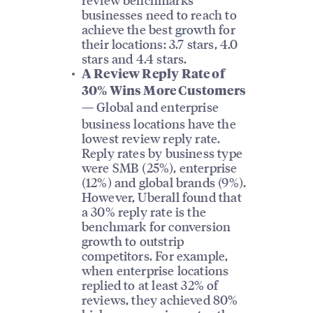
businesses need to reach to
achieve the best growth for
their locations: 3.7 stars, 4.0
stars and 4.4 stars.
A Review Reply Rate of
30% Wins More Customers
Global and enterprise
—
business locations have the
lowest review reply rate.
Reply rates by business type
were SMB (25%), enterprise
(12%) and global brands (9%).
However, Uberall found that
a 30% reply rate is the
benchmark for conversion
growth to outstrip
competitors. For example,
when enterprise locations
replied to at least 32% of
reviews, they achieved 80%