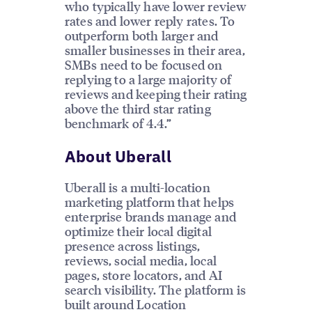
who typically have lower review
rates and lower reply rates. To
outperform both larger and
smaller businesses in their area,
SMBs need to be focused on
replying to a large majority of
reviews and keeping their rating
above the third star rating
benchmark of 4.4.”
About Uberall
Uberall is a multi-location
marketing platform that helps
enterprise brands manage and
optimize their local digital
presence across listings,
reviews, social media, local
pages, store locators, and AI
search visibility. The platform is
built around Location