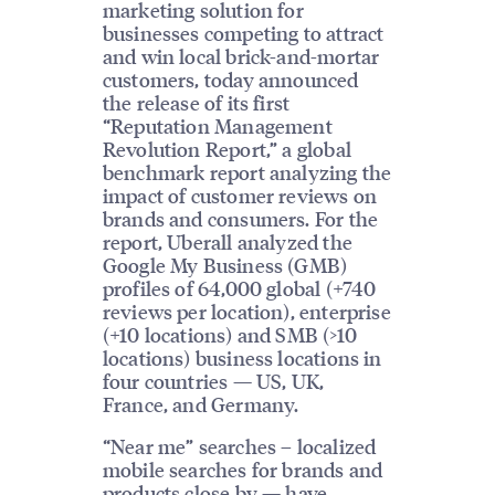
marketing solution for
businesses competing to attract
and win local brick-and-mortar
customers, today announced
the release of its first
“Reputation Management
Revolution Report,” a global
benchmark report analyzing the
impact of customer reviews on
brands and consumers. For the
report, Uberall analyzed the
Google My Business (GMB)
profiles of 64,000 global (+740
reviews per location), enterprise
(+10 locations) and SMB (>10
locations) business locations in
four countries — US, UK,
France, and Germany.
“Near me” searches – localized
mobile searches for brands and
products close by — have