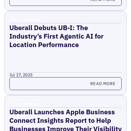
Press Release
Uberall Debuts UB-I: The
Industry’s First Agentic AI for
Location Performance
Jul 17, 2025
Read more
READ MORE
Press Release
Uberall Launches Apple Business
Connect Insights Report to Help
Businesses Improve Their Visibility