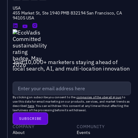
USA
455 Market St, Ste 1940 PMB 832194 San Francisco, CA
94105 USA
Join 10,000+ marketers staying ahead of
local search, AI, and multi-location innovation
By clicking on subscribe you consent to the
companies of the uberall group
to
use this data for email marketing on our products, services, and market trends as
described
here
. You can withdraw this consent at any time without affecting the
lawfulness of the processing before its withdrawal.
COMPANY
COMMUNITY
About
Events