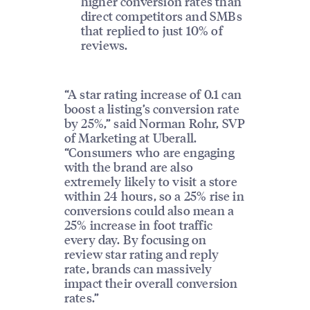
higher conversion rates than
direct competitors and SMBs
that replied to just 10% of
reviews.
“A star rating increase of 0.1 can
boost a listing’s conversion rate
by 25%,” said Norman Rohr, SVP
of Marketing at Uberall.
“Consumers who are engaging
with the brand are also
extremely likely to visit a store
within 24 hours, so a 25% rise in
conversions could also mean a
25% increase in foot traffic
every day. By focusing on
review star rating and reply
rate, brands can massively
impact their overall conversion
rates.”