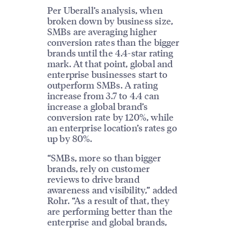
Per Uberall’s analysis, when
broken down by business size,
SMBs are averaging higher
conversion rates than the bigger
brands until the 4.4-star rating
mark. At that point, global and
enterprise businesses start to
outperform SMBs. A rating
increase from 3.7 to 4.4 can
increase a global brand’s
conversion rate by 120%, while
an enterprise location’s rates go
up by 80%.
“SMBs, more so than bigger
brands, rely on customer
reviews to drive brand
awareness and visibility,” added
Rohr. “As a result of that, they
are performing better than the
enterprise and global brands,