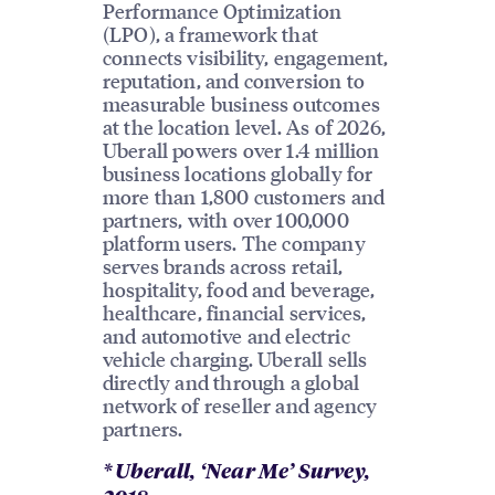
Performance Optimization
(LPO), a framework that
connects visibility, engagement,
reputation, and conversion to
measurable business outcomes
at the location level. As of 2026,
Uberall powers over 1.4 million
business locations globally for
more than 1,800 customers and
partners, with over 100,000
platform users. The company
serves brands across retail,
hospitality, food and beverage,
healthcare, financial services,
and automotive and electric
vehicle charging. Uberall sells
directly and through a global
network of reseller and agency
partners.
* Uberall, ‘Near Me’ Survey,