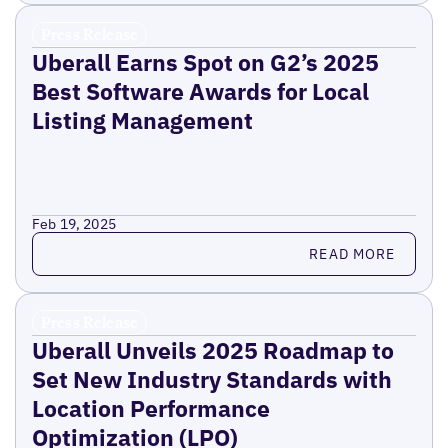
Press Release
Uberall Earns Spot on G2’s 2025
Best Software Awards for Local
Listing Management
Feb 19, 2025
Read more
READ MORE
Press Release
Uberall Unveils 2025 Roadmap to
Set New Industry Standards with
Location Performance
Optimization (LPO)