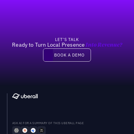
Footer
Previous
Next
LET’S TALK
Ready to Turn Local Presence
Into Revenue?
Book a demo
BOOK A DEMO
ASK AI FOR A SUMMARY OF THIS UBERALL PAGE