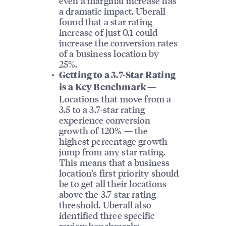
even a marginal increase has
a dramatic impact. Uberall
found that a star rating
increase of just 0.1 could
increase the conversion rates
of a business location by
25%.
Getting to a 3.7-Star Rating
is a Key Benchmark —
Locations that move from a
3.5 to a 3.7-star rating
experience conversion
growth of 120% — the
highest percentage growth
jump from any star rating.
This means that a business
location’s first priority should
be to get all their locations
above the 3.7-star rating
threshold. Uberall also
identified three specific
review benchmarks