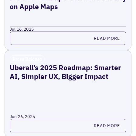
on Apple Maps
Jul 16, 2025
Read more
READ MORE
Press Release
Uberall’s 2025 Roadmap: Smarter
AI, Simpler UX, Bigger Impact
Jun 26, 2025
Read more
READ MORE