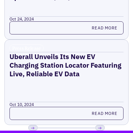
Oct 24, 2024
Read more
READ MORE
Press Release
Uberall Unveils Its New EV
Charging Station Locator Featuring
Live, Reliable EV Data
Oct 10, 2024
Read more
READ MORE