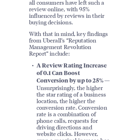
all consumers have left such a
review online, with 95%
influenced by reviews in their
buying decisions.
With that in mind, key findings
from Uberall’s “Reputation
Management Revolution
Report” include:
A Review Rating Increase
of 0.1 Can Boost
Conversion by up to 25% —
Unsurprisingly, the higher
the star rating of a business
location, the higher the
conversion rate. Conversion
rate is a combination of
phone calls, requests for
driving directions and
website clicks. However,