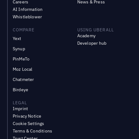
Careers
News & Press
AI Information
Whistleblower
COMPARE
USING UBERALL
Academy
Yext
Developer hub
Synup
PinMeTo
Moz Local
Chatmeter
Birdeye
LEGAL
Imprint
Privacy Notice
Cookie Settings
Terms & Conditions
Trust Center