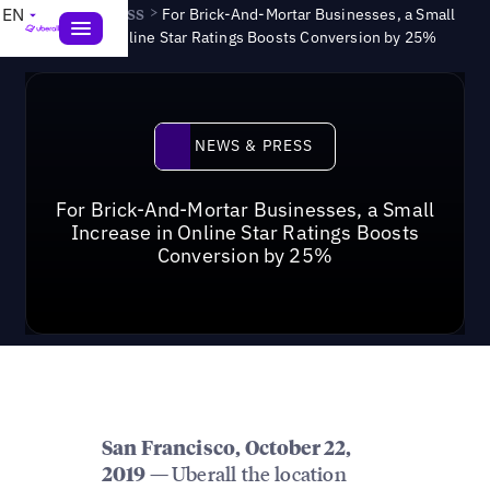
News & Press
>
EN
For Brick-And-Mortar Businesses, a Small
Increase in Online Star Ratings Boosts Conversion by 25%
News & Press
NEWS & PRESS
For Brick-And-Mortar Businesses, a Small
Increase in Online Star Ratings Boosts
Conversion by 25%
San Francisco, October 22,
Uberall the location
2019 —