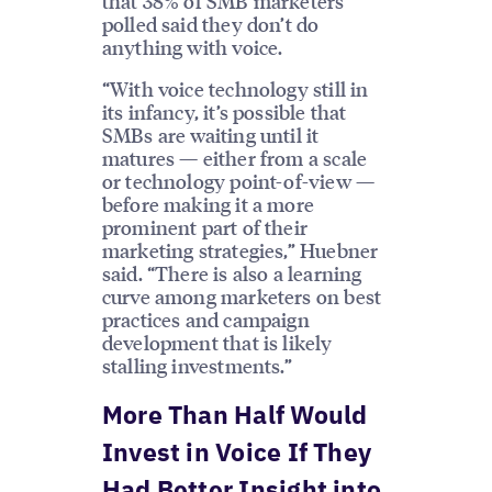
that 38% of SMB marketers
polled said they don’t do
anything with voice.
“With voice technology still in
its infancy, it’s possible that
SMBs are waiting until it
matures — either from a scale
or technology point-of-view —
before making it a more
prominent part of their
marketing strategies,” Huebner
said. “There is also a learning
curve among marketers on best
practices and campaign
development that is likely
stalling investments.”
More Than Half Would
Invest in Voice If They
Had Better Insight into