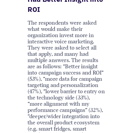
ROI
The respondents were asked
what would make their
organization invest more in
interactive voice marketing.
They were asked to select all
that apply, and many had
multiple answers. The results
are as follows: “Better insight
into campaign success and ROI”
(53%), “more data for campaign
targeting and personalization
(47%), “lower barrier to entry on
the technology side (33%),
“more alignment with my
performance campaigns” (32%),
“deeper/wider integration into
the overall product ecosystem
(e.g. smart fridges, smart