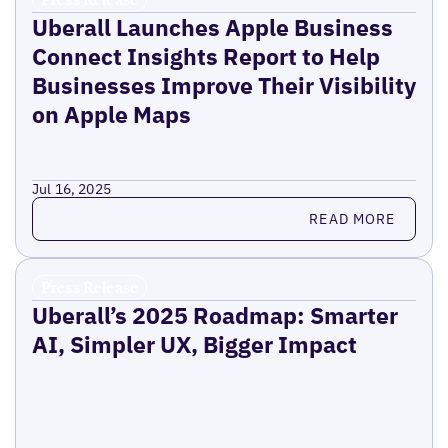
Uberall Launches Apple Business
Connect Insights Report to Help
Businesses Improve Their Visibility
on Apple Maps
Jul 16, 2025
Read more
READ MORE
Press Release
Uberall’s 2025 Roadmap: Smarter
AI, Simpler UX, Bigger Impact