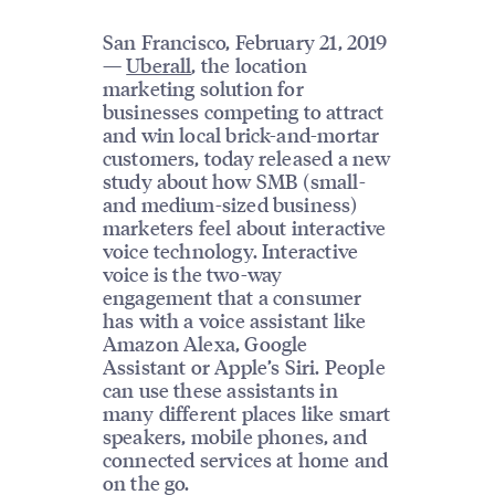
San Francisco, February 21, 2019
—
Uberall
, the location
marketing solution for
businesses competing to attract
and win local brick-and-mortar
customers, today released a new
study about how SMB (small-
and medium-sized business)
marketers feel about interactive
voice technology. Interactive
voice is the two-way
engagement that a consumer
has with a voice assistant like
Amazon Alexa, Google
Assistant or Apple’s Siri. People
can use these assistants in
many different places like smart
speakers, mobile phones, and
connected services at home and
on the go.