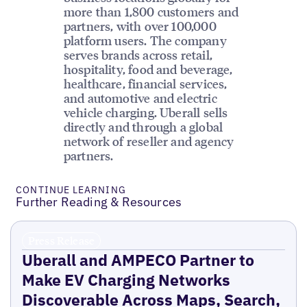
more than 1,800 customers and
partners, with over 100,000
platform users. The company
serves brands across retail,
hospitality, food and beverage,
healthcare, financial services,
and automotive and electric
vehicle charging. Uberall sells
directly and through a global
network of reseller and agency
partners.
CONTINUE LEARNING
Further Reading & Resources
Press Release
Uberall and AMPECO Partner to
Make EV Charging Networks
Discoverable Across Maps, Search,