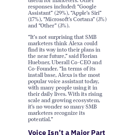
responses included: “Google
Assistant” (29%), “Apple’s Siri”
(17%), “Microsoft’s Cortana” (3%)
and “Other” (3%).
“It’s not surprising that SMB
marketers think Alexa could
find its way into their plans in
the near future,” said Florian
Huebner, Uberall Co-CEO and
Co-Founder. “In terms of its
install base, Alexa is the most
popular voice assistant today,
with many people using it in
their daily lives. With its rising
scale and growing ecosystem,
it’s no wonder so many SMB
marketers recognize its
potential.”
Voice Isn’t a Major Part