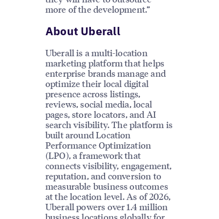
more of the development.”
About Uberall
Uberall is a multi-location
marketing platform that helps
enterprise brands manage and
optimize their local digital
presence across listings,
reviews, social media, local
pages, store locators, and AI
search visibility. The platform is
built around Location
Performance Optimization
(LPO), a framework that
connects visibility, engagement,
reputation, and conversion to
measurable business outcomes
at the location level. As of 2026,
Uberall powers over 1.4 million
business locations globally for