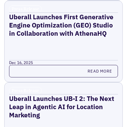
Press Release
Uberall Launches First Generative
Engine Optimization (GEO) Studio
in Collaboration with AthenaHQ
Dec 16, 2025
Read more
READ MORE
Press Release
Uberall Launches UB-I 2: The Next
Leap in Agentic AI for Location
Marketing