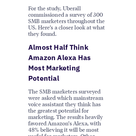
For the study, Uberall
commissioned a survey of 300
SMB marketers throughout the
US. Here’s a closer look at what
they found.
Almost Half Think
Amazon Alexa Has
Most Marketing
Potential
The SMB marketers surveyed
were asked which mainstream
voice assistant they think has
the greatest potential for
marketing. The results heavily
favored Amazon’s Alexa, with
48% believing it will be most
useful for marketers. Other