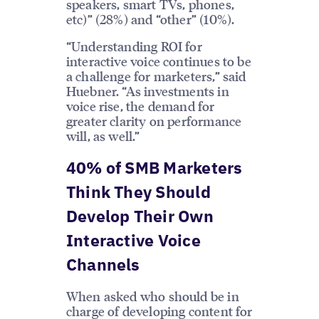
speakers, smart TVs, phones,
etc)” (28%) and “other” (10%).
“Understanding ROI for
interactive voice continues to be
a challenge for marketers,” said
Huebner. “As investments in
voice rise, the demand for
greater clarity on performance
will, as well.”
40% of SMB Marketers
Think They Should
Develop Their Own
Interactive Voice
Channels
When asked who should be in
charge of developing content for