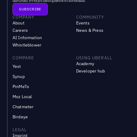
lawfulness of the processing before its withdrawal.
COMPANY
COMMUNITY
About
Events
Careers
News & Press
AI Information
Whistleblower
COMPARE
USING UBERALL
Academy
Yext
Developer hub
Synup
PinMeTo
Moz Local
Chatmeter
Birdeye
LEGAL
Imprint