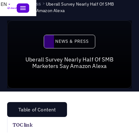
News & Press
>
EN
Uberall Survey Nearly Half Of SMB
Marketers Say Amazon Alexa
News & Press
NEWS & PRESS
Uberall Survey Nearly Half Of SMB
Marketers Say Amazon Alexa
Table of Content
TOC link