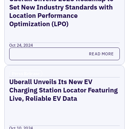
Set New Industry Standards with
Location Performance
Optimization (LPO)
Oct 24, 2024
Read more
READ MORE
Press Release
Uberall Unveils Its New EV
Charging Station Locator Featuring
Live, Reliable EV Data
Oct 10, 2024