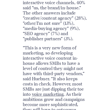
interactive voice channels, 40%
said “us, the brand/in-house.”
The other answers include
“creative/content agency” (28%),
“other/I’m not sure” (13%),
“media-buying agency” (9%),
“SEO agency” (7%) and
“publisher partners” (3%).
“This is a very new form of
marketing, so developing
interactive voice content in-
house allows SMBs to have a
level of control they might not
have with third-party vendors,”
said Huebner. “It also keeps
costs in check. However, most
SMBs are just dipping their toe
into
voice marketing
. As their
ambitions grow and campaigns
become more sophisticated,
they will have to outsource