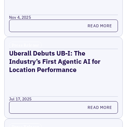
Nov 4, 2025
Read more
READ MORE
Press Release
Uberall Debuts UB-I: The
Industry’s First Agentic AI for
Location Performance
Jul 17, 2025
Read more
READ MORE
Press Release