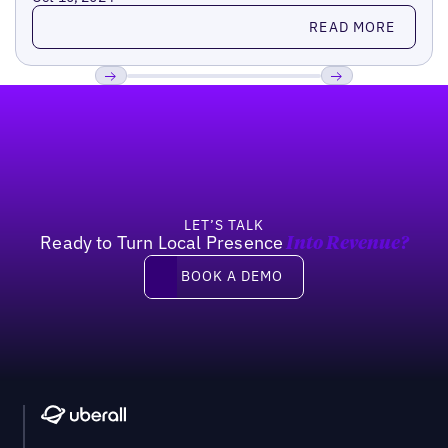
Read more
READ MORE
Footer
Previous
Next
LET’S TALK
Ready to Turn Local Presence
Into Revenue?
Book a demo
BOOK A DEMO