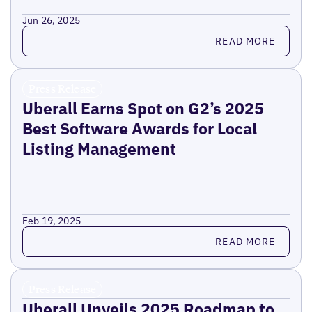
Jun 26, 2025
Read more
READ MORE
Press Release
Uberall Earns Spot on G2’s 2025
Best Software Awards for Local
Listing Management
Feb 19, 2025
Read more
READ MORE
Press Release
Uberall Unveils 2025 Roadmap to