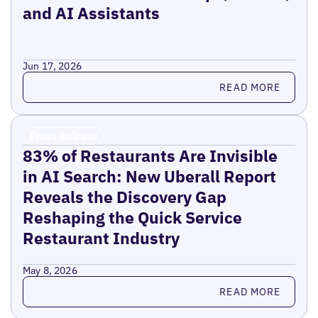
and AI Assistants
Jun 17, 2026
Read more
READ MORE
Press Release
83% of Restaurants Are Invisible
in AI Search: New Uberall Report
Reveals the Discovery Gap
Reshaping the Quick Service
Restaurant Industry
May 8, 2026
Read more
READ MORE