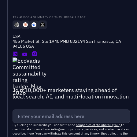
ASK AI FOR A SUMMARY OF THIS UBERALL PAGE
USA
455 Market St, Ste 1940 PMB 832194 San Francisco, CA
94105 USA
Join 10,000+ marketers staying ahead of
local search, AI, and multi-location innovation
By clicking on subscribe you consent to the
companies of the uberall group
to
use this data for email marketing on our products, services, and market trends as
described
here
. You can withdraw this consent at any time without affecting the