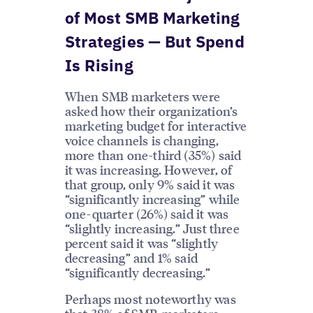
of Most SMB Marketing
Strategies — But Spend
Is Rising
When SMB marketers were
asked how their organization’s
marketing budget for interactive
voice channels is changing,
more than one-third (35%) said
it was increasing. However, of
that group, only 9% said it was
“significantly increasing” while
one-quarter (26%) said it was
“slightly increasing.” Just three
percent said it was “slightly
decreasing” and 1% said
“significantly decreasing.”
Perhaps most noteworthy was