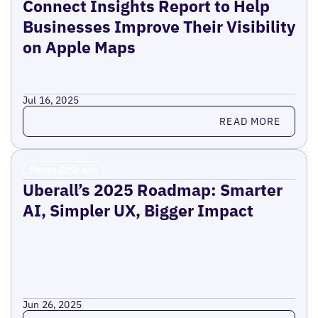
Connect Insights Report to Help
Businesses Improve Their Visibility
on Apple Maps
Jul 16, 2025
Read more
READ MORE
Press Release
Uberall’s 2025 Roadmap: Smarter
AI, Simpler UX, Bigger Impact
Jun 26, 2025
Read more