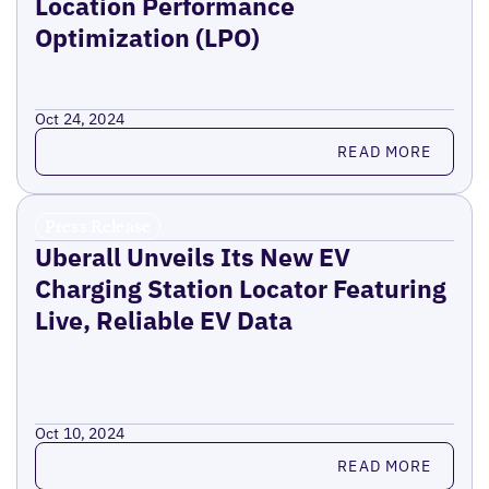
Location Performance
Optimization (LPO)
Oct 24, 2024
Read more
READ MORE
Press Release
Uberall Unveils Its New EV
Charging Station Locator Featuring
Live, Reliable EV Data
Oct 10, 2024
Read more
READ MORE