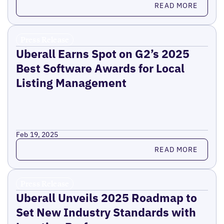
READ MORE
Press Release
Uberall Earns Spot on G2’s 2025
Best Software Awards for Local
Listing Management
Feb 19, 2025
Read more
READ MORE
Press Release
Uberall Unveils 2025 Roadmap to
Set New Industry Standards with