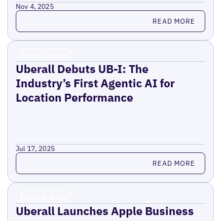
Nov 4, 2025
Read more
READ MORE
Press Release
Uberall Debuts UB-I: The
Industry’s First Agentic AI for
Location Performance
Jul 17, 2025
Read more
READ MORE
Press Release
Uberall Launches Apple Business