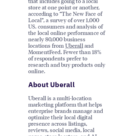
that includes going to a local
store at one point or another,
according to “The New Face of
Local”, a survey of over 1,000
US. consumers and analysis of
the local online performance of
nearly 80,000 business
locations from
Uberall
and
MomentFeed. Fewer than 18%
of respondents prefer to
research and buy products only
online.
About Uberall
Uberall is a multi-location
marketing platform that helps
enterprise brands manage and
optimize their local digital
presence across listings,
reviews, social media, local