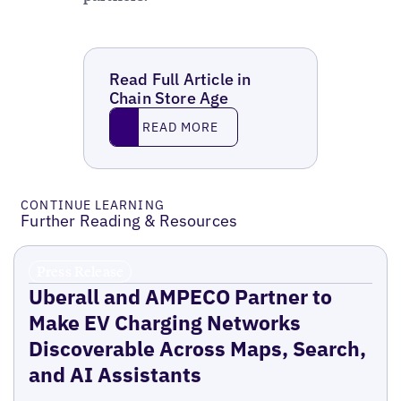
Read Full Article in
Chain Store Age
Read More
READ MORE
CONTINUE LEARNING
Further Reading & Resources
Press Release
Uberall and AMPECO Partner to
Make EV Charging Networks
Discoverable Across Maps, Search,
and AI Assistants