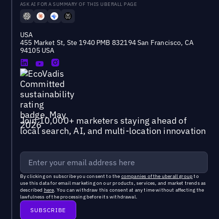
ASK AI FOR A SUMMARY OF THIS UBERALL PAGE
USA
455 Market St, Ste 1940 PMB 832194 San Francisco, CA
94105 USA
Join 10,000+ marketers staying ahead of
local search, AI, and multi-location innovation
By clicking on subscribe you consent to the
companies of the uberall group
to
use this data for email marketing on our products, services, and market trends as
described
here
. You can withdraw this consent at any time without affecting the
lawfulness of the processing before its withdrawal.