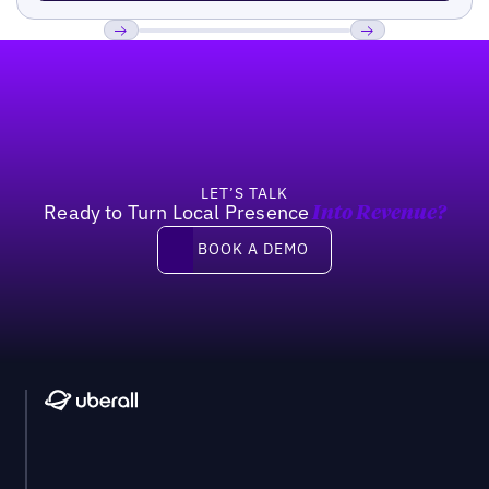
Footer
Previous
Next
LET’S TALK
Ready to Turn Local Presence
Into Revenue?
Book a demo
BOOK A DEMO