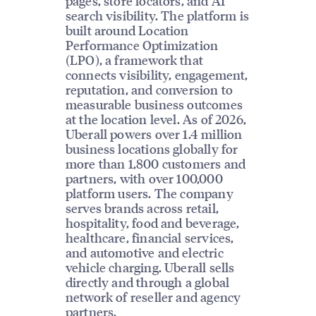
pages, store locators, and AI
search visibility. The platform is
built around Location
Performance Optimization
(LPO), a framework that
connects visibility, engagement,
reputation, and conversion to
measurable business outcomes
at the location level. As of 2026,
Uberall powers over 1.4 million
business locations globally for
more than 1,800 customers and
partners, with over 100,000
platform users. The company
serves brands across retail,
hospitality, food and beverage,
healthcare, financial services,
and automotive and electric
vehicle charging. Uberall sells
directly and through a global
network of reseller and agency
partners.