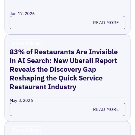
Jun 17, 2026
Read more
READ MORE
Press Release
83% of Restaurants Are Invisible
in AI Search: New Uberall Report
Reveals the Discovery Gap
Reshaping the Quick Service
Restaurant Industry
May 8, 2026
Read more
READ MORE
Press Release