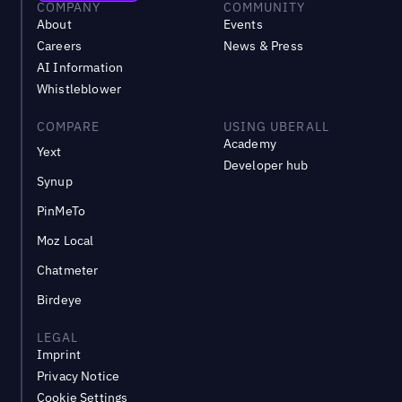
COMPANY
COMMUNITY
About
Events
Careers
News & Press
AI Information
Whistleblower
COMPARE
USING UBERALL
Academy
Yext
Developer hub
Synup
PinMeTo
Moz Local
Chatmeter
Birdeye
LEGAL
Imprint
Privacy Notice
Cookie Settings