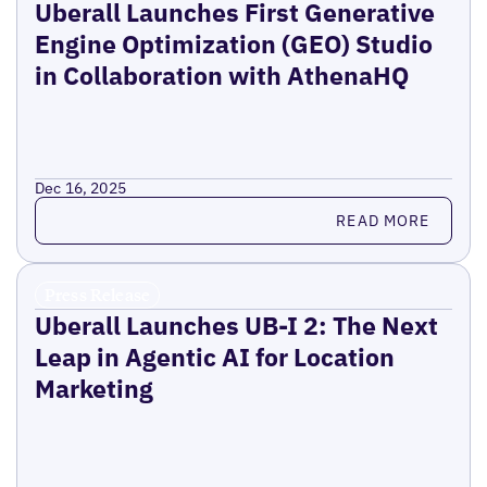
Uberall Launches First Generative
Engine Optimization (GEO) Studio
in Collaboration with AthenaHQ
Dec 16, 2025
Read more
READ MORE
Press Release
Uberall Launches UB-I 2: The Next
Leap in Agentic AI for Location
Marketing