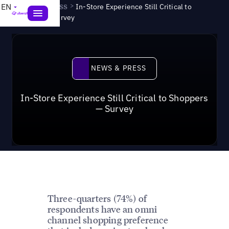
News & Press
>
EN
In-Store Experience Still Critical to
Shoppers — Survey
News & Press
NEWS & PRESS
In-Store Experience Still Critical to Shoppers
— Survey
Three-quarters (74%) of
respondents have an omni
channel shopping preference