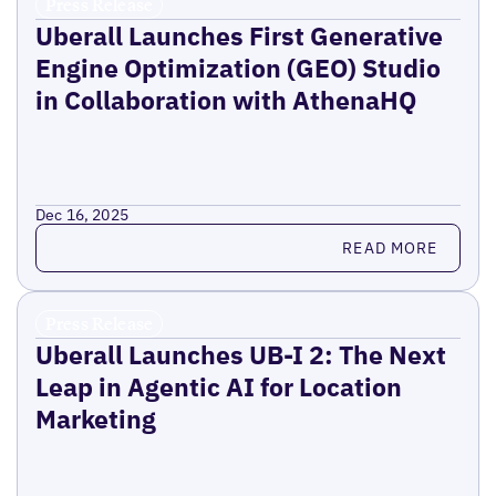
Press Release
Uberall Launches First Generative
Engine Optimization (GEO) Studio
in Collaboration with AthenaHQ
Dec 16, 2025
Read more
READ MORE
Press Release
Uberall Launches UB-I 2: The Next
Leap in Agentic AI for Location
Marketing