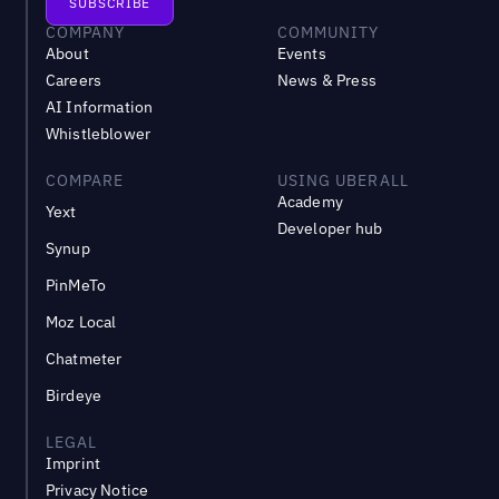
COMPANY
COMMUNITY
About
Events
Careers
News & Press
AI Information
Whistleblower
COMPARE
USING UBERALL
Academy
Yext
Developer hub
Synup
PinMeTo
Moz Local
Chatmeter
Birdeye
LEGAL
Imprint
Privacy Notice