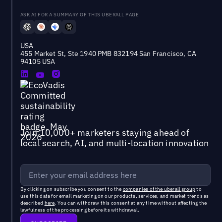
ASK AI FOR A SUMMARY OF THIS UBERALL PAGE
USA
455 Market St, Ste 1940 PMB 832194 San Francisco, CA
94105 USA
Join 10,000+ marketers staying ahead of
local search, AI, and multi-location innovation
By clicking on subscribe you consent to the
companies of the uberall group
to
use this data for email marketing on our products, services, and market trends as
described
here
. You can withdraw this consent at any time without affecting the
lawfulness of the processing before its withdrawal.