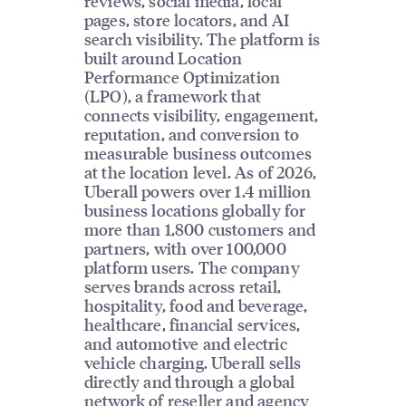
reviews, social media, local
pages, store locators, and AI
search visibility. The platform is
built around Location
Performance Optimization
(LPO), a framework that
connects visibility, engagement,
reputation, and conversion to
measurable business outcomes
at the location level. As of 2026,
Uberall powers over 1.4 million
business locations globally for
more than 1,800 customers and
partners, with over 100,000
platform users. The company
serves brands across retail,
hospitality, food and beverage,
healthcare, financial services,
and automotive and electric
vehicle charging. Uberall sells
directly and through a global
network of reseller and agency