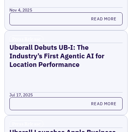
Nov 4, 2025
Read more
READ MORE
Press Release
Uberall Debuts UB-I: The
Industry’s First Agentic AI for
Location Performance
Jul 17, 2025
Read more
READ MORE
Press Release