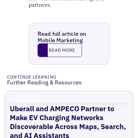
partners.
Read full article on
Mobile Marketing
Read More
READ MORE
CONTINUE LEARNING
Further Reading & Resources
Press Release
Uberall and AMPECO Partner to
Make EV Charging Networks
Discoverable Across Maps, Search,
and AI Assistants