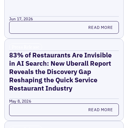
Jun 17, 2026
Read more
READ MORE
Press Release
83% of Restaurants Are Invisible
in AI Search: New Uberall Report
Reveals the Discovery Gap
Reshaping the Quick Service
Restaurant Industry
May 8, 2026
Read more
READ MORE