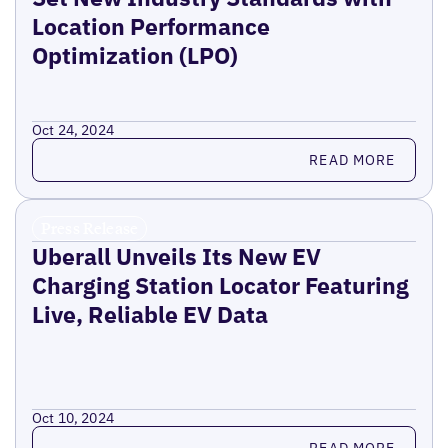
Location Performance
Optimization (LPO)
Oct 24, 2024
Read more
READ MORE
Press Release
Uberall Unveils Its New EV
Charging Station Locator Featuring
Live, Reliable EV Data
Oct 10, 2024
Read more
READ MORE