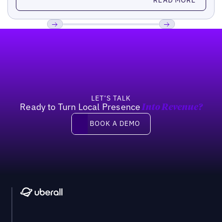
Footer
Previous
Next
LET’S TALK
Ready to Turn Local Presence
Into Revenue?
Book a demo
BOOK A DEMO