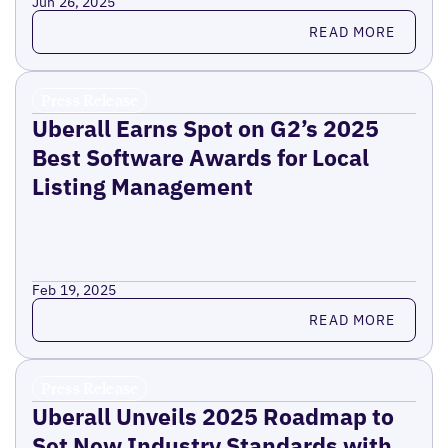
Jun 26, 2025
Read more
READ MORE
Press Release
Uberall Earns Spot on G2’s 2025
Best Software Awards for Local
Listing Management
Feb 19, 2025
Read more
READ MORE
Press Release
Uberall Unveils 2025 Roadmap to
Set New Industry Standards with