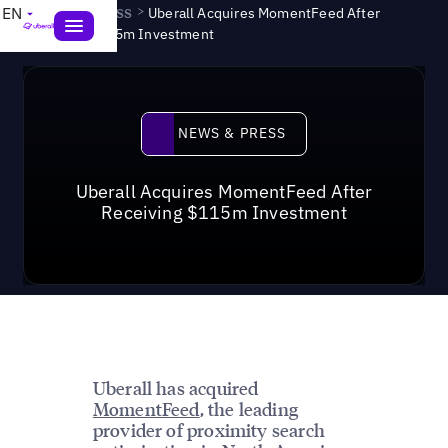
News & Press
>
EN
Uberall Acquires MomentFeed After
Receiving $115m Investment
News & Press
NEWS & PRESS
Uberall Acquires MomentFeed After
Receiving $115m Investment
Uberall has acquired
MomentFeed
, the leading
provider of proximity search