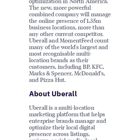
optimization in North America.
The new, more powerful
combined company will manage
the online presence of 1.35m
business locations, more than
any other current competitor.
Uberall and MomentFeed count
many of the world's largest and
most recognisable multi-
location brands as their
customers, including BP, KFC,
Marks & Spencer, McDonald’s,
and Pizza Hut.
About Uberall
Uberall is a multi-location
marketing platform that helps
enterprise brands manage and
optimize their local digital
presence across listings,