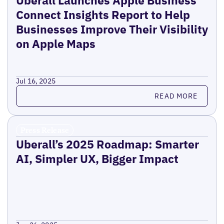
Uberall Launches Apple Business
Connect Insights Report to Help
Businesses Improve Their Visibility
on Apple Maps
Jul 16, 2025
Read more
READ MORE
Press Release
Uberall’s 2025 Roadmap: Smarter
AI, Simpler UX, Bigger Impact