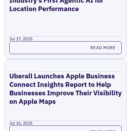
Industry’s First Agentic AI for
Location Performance
Jul 17, 2025
Read more
READ MORE
Press Release
Uberall Launches Apple Business
Connect Insights Report to Help
Businesses Improve Their Visibility
on Apple Maps
Jul 16, 2025
Read more