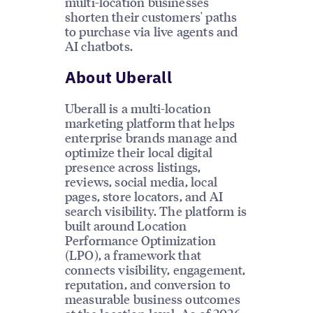
multi-location businesses
shorten their customers' paths
to purchase via live agents and
AI chatbots.
About Uberall
Uberall is a multi-location
marketing platform that helps
enterprise brands manage and
optimize their local digital
presence across listings,
reviews, social media, local
pages, store locators, and AI
search visibility. The platform is
built around Location
Performance Optimization
(LPO), a framework that
connects visibility, engagement,
reputation, and conversion to
measurable business outcomes