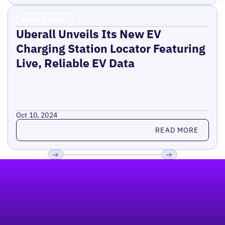
Press Release
Uberall Unveils Its New EV
Charging Station Locator Featuring
Live, Reliable EV Data
Oct 10, 2024
Read more
READ MORE
Footer
Previous
Next