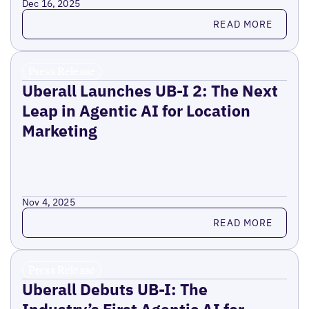
Dec 16, 2025
Read more
READ MORE
Press Release
Uberall Launches UB-I 2: The Next
Leap in Agentic AI for Location
Marketing
Nov 4, 2025
Read more
READ MORE
Press Release
Uberall Debuts UB-I: The