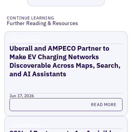
CONTINUE LEARNING
Further Reading & Resources
Press Release
Uberall and AMPECO Partner to
Make EV Charging Networks
Discoverable Across Maps, Search,
and AI Assistants
Jun 17, 2026
Read more
READ MORE
Press Release