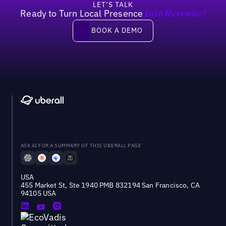
LET’S TALK
Ready to Turn Local Presence
Into Revenue?
Book a demo
BOOK A DEMO
ASK AI FOR A SUMMARY OF THIS UBERALL PAGE
USA
455 Market St, Ste 1940 PMB 832194 San Francisco, CA
94105 USA