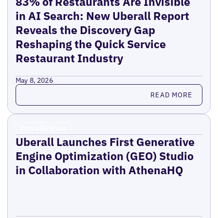
83% of Restaurants Are Invisible
in AI Search: New Uberall Report
Reveals the Discovery Gap
Reshaping the Quick Service
Restaurant Industry
May 8, 2026
Read more
READ MORE
Press Release
Uberall Launches First Generative
Engine Optimization (GEO) Studio
in Collaboration with AthenaHQ