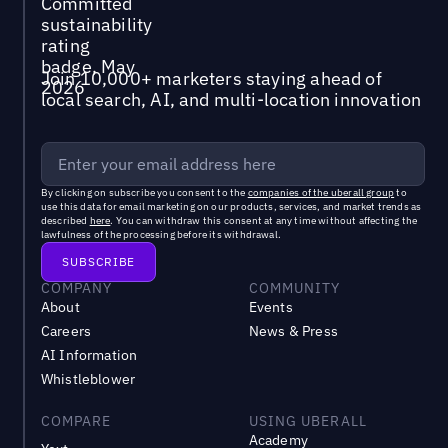
Join 10,000+ marketers staying ahead of
local search, AI, and multi-location innovation
By clicking on subscribe you consent to the
companies of the uberall group
to
use this data for email marketing on our products, services, and market trends as
described
here
. You can withdraw this consent at any time without affecting the
lawfulness of the processing before its withdrawal.
COMPANY
COMMUNITY
About
Events
Careers
News & Press
AI Information
Whistleblower
COMPARE
USING UBERALL
Academy