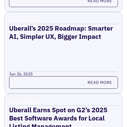
READ MORE
Press Release
Uberall’s 2025 Roadmap: Smarter
AI, Simpler UX, Bigger Impact
Jun 26, 2025
Read more
READ MORE
Press Release
Uberall Earns Spot on G2’s 2025
Best Software Awards for Local
Listing Management