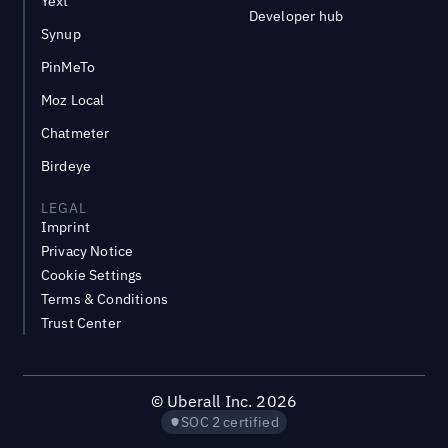
Yext
Developer hub
Synup
PinMeTo
Moz Local
Chatmeter
Birdeye
LEGAL
Imprint
Privacy Notice
Cookie Settings
Terms & Conditions
Trust Center
©
Uberall Inc.
2026
SOC 2 certified