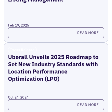
Feb 19, 2025
Read more
READ MORE
Press Release
Uberall Unveils 2025 Roadmap to
Set New Industry Standards with
Location Performance
Optimization (LPO)
Oct 24, 2024
Read more
READ MORE