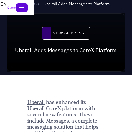
News & Press
>
EN
Uberall Adds Messages to Platform
News & Press
NEWS & PRESS
Uberall Adds Messages to CoreX Platform
Uberall
has enhanced its
Uberall CoreX platform with
several new features. These
include
Messages
, a complete
messaging solution that helps