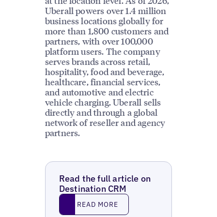
at the location level. As of 2026,
Uberall powers over 1.4 million
business locations globally for
more than 1,800 customers and
partners, with over 100,000
platform users. The company
serves brands across retail,
hospitality, food and beverage,
healthcare, financial services,
and automotive and electric
vehicle charging. Uberall sells
directly and through a global
network of reseller and agency
partners.
Read the full article on
Destination CRM
Read More
READ MORE