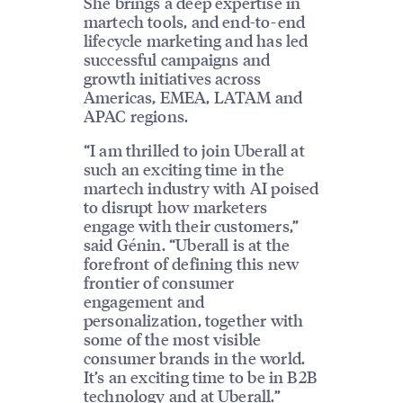
She brings a deep expertise in
martech tools, and end-to-end
lifecycle marketing and has led
successful campaigns and
growth initiatives across
Americas, EMEA, LATAM and
APAC regions.
“I am thrilled to join Uberall at
such an exciting time in the
martech industry with AI poised
to disrupt how marketers
engage with their customers,”
said Génin. “Uberall is at the
forefront of defining this new
frontier of consumer
engagement and
personalization, together with
some of the most visible
consumer brands in the world.
It’s an exciting time to be in B2B
technology and at Uberall.”