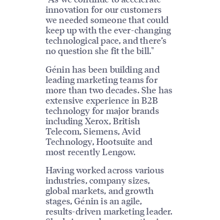
innovation for our customers
we needed someone that could
keep up with the ever-changing
technological pace, and there’s
no question she fit the bill."
Génin has been building and
leading marketing teams for
more than two decades. She has
extensive experience in B2B
technology for major brands
including Xerox, British
Telecom, Siemens, Avid
Technology, Hootsuite and
most recently Lengow.
Having worked across various
industries, company sizes,
global markets, and growth
stages, Génin is an agile,
results-driven marketing leader.