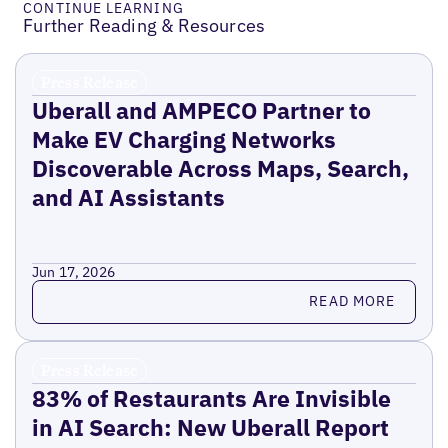
CONTINUE LEARNING
Further Reading & Resources
Press Release
Uberall and AMPECO Partner to
Make EV Charging Networks
Discoverable Across Maps, Search,
and AI Assistants
Jun 17, 2026
Read more
READ MORE
Press Release
83% of Restaurants Are Invisible
in AI Search: New Uberall Report