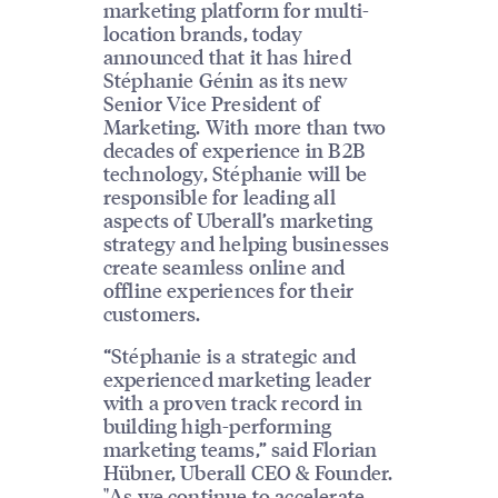
marketing platform for multi-
location brands, today
announced that it has hired
Stéphanie Génin as its new
Senior Vice President of
Marketing. With more than two
decades of experience in B2B
technology, Stéphanie will be
responsible for leading all
aspects of Uberall’s marketing
strategy and helping businesses
create seamless online and
offline experiences for their
customers.
“Stéphanie is a strategic and
experienced marketing leader
with a proven track record in
building high-performing
marketing teams,” said Florian
Hübner, Uberall CEO & Founder.
"As we continue to accelerate