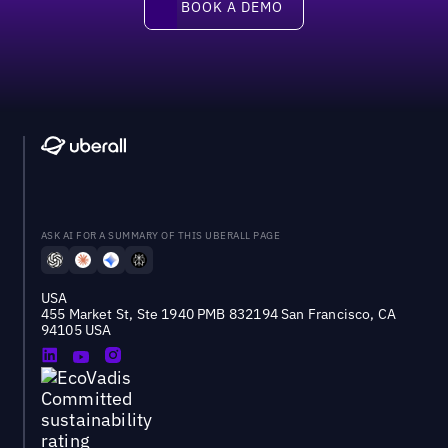
BOOK A DEMO
ASK AI FOR A SUMMARY OF THIS UBERALL PAGE
USA
455 Market St, Ste 1940 PMB 832194 San Francisco, CA
94105 USA