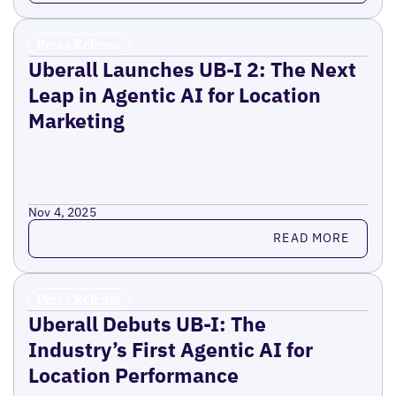
Press Release
Uberall Launches UB-I 2: The Next
Leap in Agentic AI for Location
Marketing
Nov 4, 2025
Read more
READ MORE
Press Release
Uberall Debuts UB-I: The
Industry’s First Agentic AI for
Location Performance