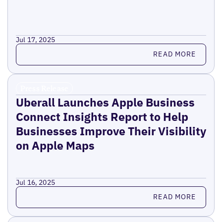
Jul 17, 2025
Read more
READ MORE
Press Release
Uberall Launches Apple Business
Connect Insights Report to Help
Businesses Improve Their Visibility
on Apple Maps
Jul 16, 2025
Read more
READ MORE