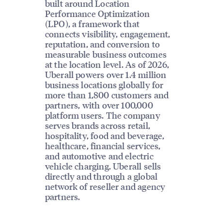
built around Location
Performance Optimization
(LPO), a framework that
connects visibility, engagement,
reputation, and conversion to
measurable business outcomes
at the location level. As of 2026,
Uberall powers over 1.4 million
business locations globally for
more than 1,800 customers and
partners, with over 100,000
platform users. The company
serves brands across retail,
hospitality, food and beverage,
healthcare, financial services,
and automotive and electric
vehicle charging. Uberall sells
directly and through a global
network of reseller and agency
partners.