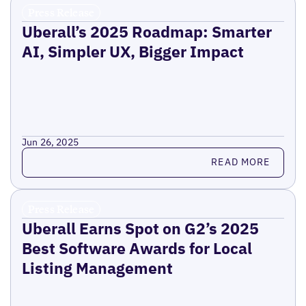
Press Release
Uberall’s 2025 Roadmap: Smarter
AI, Simpler UX, Bigger Impact
Jun 26, 2025
Read more
READ MORE
Press Release
Uberall Earns Spot on G2’s 2025
Best Software Awards for Local
Listing Management