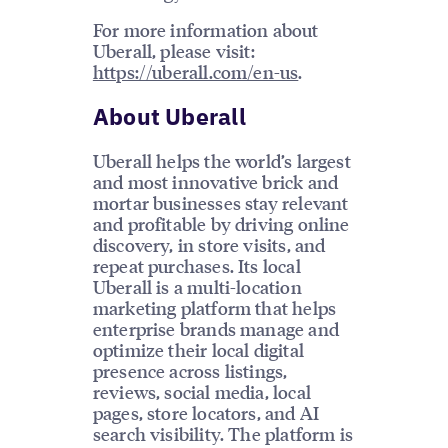
For more information about
Uberall, please visit:
https://uberall.com/en-us
.
About Uberall
Uberall helps the world’s largest
and most innovative brick and
mortar businesses stay relevant
and profitable by driving online
discovery, in store visits, and
repeat purchases. Its local
Uberall is a multi-location
marketing platform that helps
enterprise brands manage and
optimize their local digital
presence across listings,
reviews, social media, local
pages, store locators, and AI
search visibility. The platform is