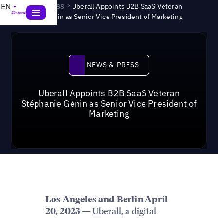
News & Press
>
EN
Uberall Appoints B2B SaaS Veteran
Stéphanie Génin as Senior Vice President of Marketing
News & Press
NEWS & PRESS
Uberall Appoints B2B SaaS Veteran
Stéphanie Génin as Senior Vice President of
Marketing
Los Angeles and Berlin April
—
Uberall
, a digital
20, 2023