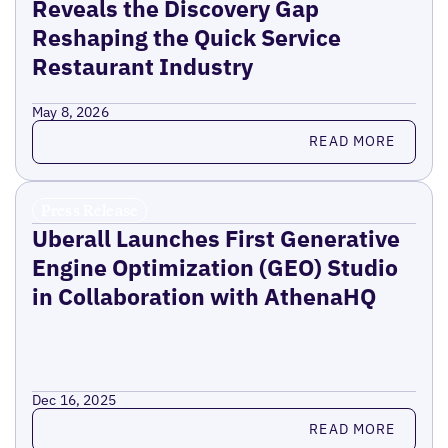
Reveals the Discovery Gap
Reshaping the Quick Service
Restaurant Industry
May 8, 2026
Read more
READ MORE
Press Release
Uberall Launches First Generative
Engine Optimization (GEO) Studio
in Collaboration with AthenaHQ
Dec 16, 2025
Read more
READ MORE