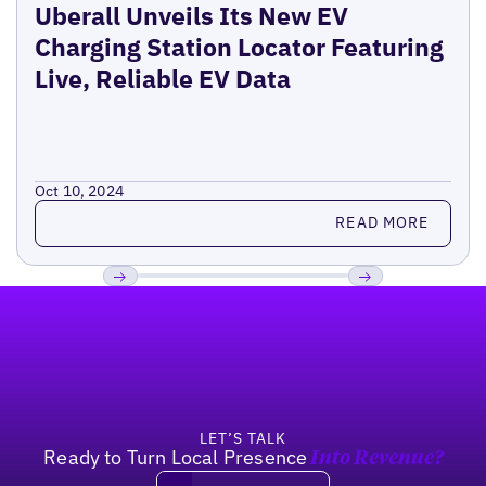
Uberall Unveils Its New EV
Charging Station Locator Featuring
Live, Reliable EV Data
Oct 10, 2024
Read more
READ MORE
Footer
Previous
Next
LET’S TALK
Ready to Turn Local Presence
Into Revenue?
Book a demo