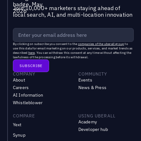
Join 10,000+ marketers staying ahead of
local search, AI, and multi-location innovation
By clicking on subscribe you consent to the
companies of the uberall group
to
use this data for email marketing on our products, services, and market trends as
described
here
. You can withdraw this consent at any time without affecting the
lawfulness of the processing before its withdrawal.
COMPANY
COMMUNITY
About
Events
Careers
News & Press
AI Information
Whistleblower
COMPARE
USING UBERALL
Academy
Yext
Developer hub
Synup