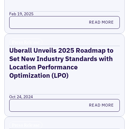
Feb 19, 2025
Read more
READ MORE
Press Release
Uberall Unveils 2025 Roadmap to
Set New Industry Standards with
Location Performance
Optimization (LPO)
Oct 24, 2024
Read more
READ MORE
Press Release